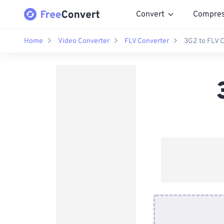
Convert
Compre
Home
Video Converter
FLV Converter
3G2 to FLV 