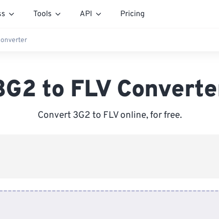
ss
Tools
API
Pricing
Converter
3G2 to FLV Converte
Convert 3G2 to FLV online, for free.