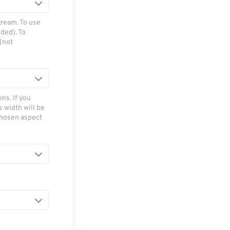
tream. To use
ded). To
(not
ns. If you
s width will be
chosen aspect