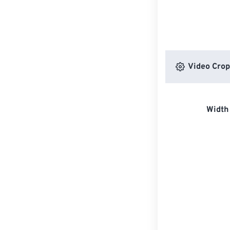
Video Crop
Width 