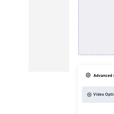
Advanced s
Video Opti