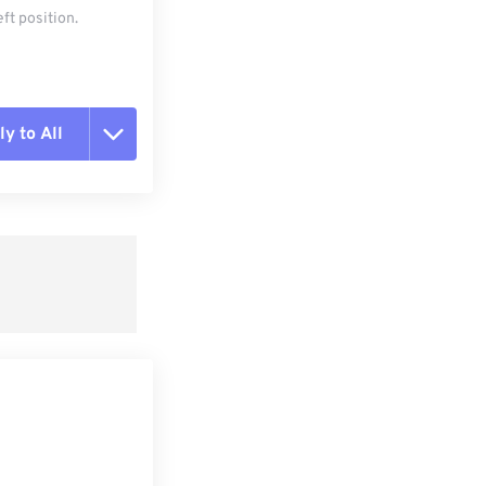
ft position.
y to All
t all options
ly from Preset
e as Preset