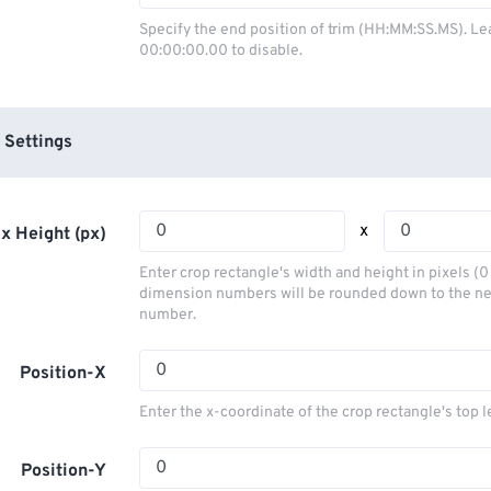
03
03
03
03
00
00
00
00
Specify the end position of trim (HH:MM:SS.MS). Le
00:00:00.00 to disable.
04
04
04
04
01
01
01
01
05
05
05
05
02
02
02
02
06
06
06
06
03
03
03
03
 Settings
07
07
07
07
04
04
04
04
08
08
08
08
05
05
05
05
x
x Height (px)
09
09
09
09
06
06
06
06
Enter crop rectangle's width and height in pixels (
10
10
10
10
07
07
07
07
dimension numbers will be rounded down to the n
number.
11
11
11
11
08
08
08
08
12
12
12
12
09
09
09
09
Position-X
13
13
13
13
10
10
10
10
Enter the x-coordinate of the crop rectangle's top l
14
14
14
14
11
11
11
11
15
15
15
15
Position-Y
12
12
12
12