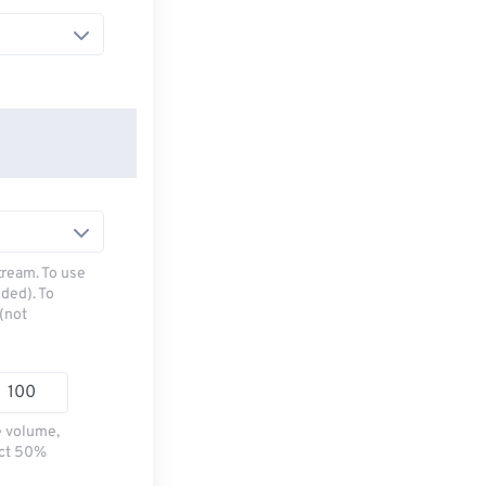
tream. To use
ded). To
(not
e volume,
ect 50%