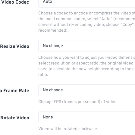
Auto
Video Codec
Choose a codec to encode or compress the video s
the most common codec, select "Auto" (recommen
convert without re-encoding video, choose "Copy" 
recommended).
No change
Resize Video
Choose how you want to adjust your video dimensio
select resolution or aspect ratio, the original video'
used to calculate the new height according to the 
ratio.
No change
o Frame Rate
Change FPS (frames per second) of video
None
Rotate Video
Video will be rotated clockwise.