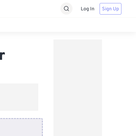
Log In
Sign Up
r