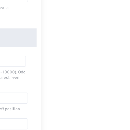
ave at
0 - 10000). Odd
earest even
eft position