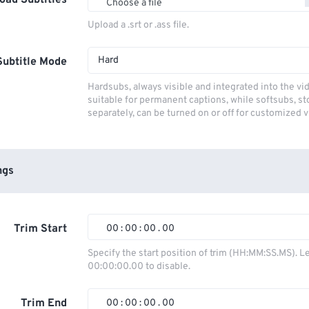
oad Subtitles
Choose a file
Upload a .srt or .ass file.
Hard
Subtitle Mode
Hardsubs, always visible and integrated into the vi
suitable for permanent captions, while softsubs, s
separately, can be turned on or off for customized 
ngs
Trim Start
00
:
00
:
00
.
00
00
00
00
00
Specify the start position of trim (HH:MM:SS.MS). L
00:00:00.00 to disable.
01
01
01
01
02
02
02
02
Trim End
00
:
00
:
00
.
00