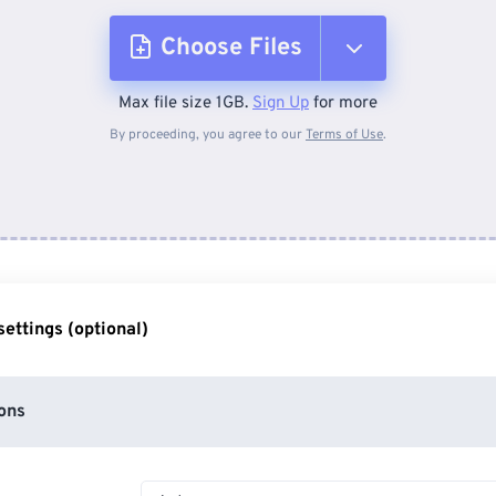
Choose Files
Max file size 1GB.
Sign Up
for more
From Device
By proceeding, you agree to our
Terms of Use
.
From Dropbox
From Google Drive
ettings (optional)
From OneDrive
ons
From Url