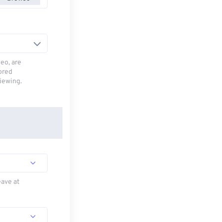
deo, are
tored
viewing.
eave at