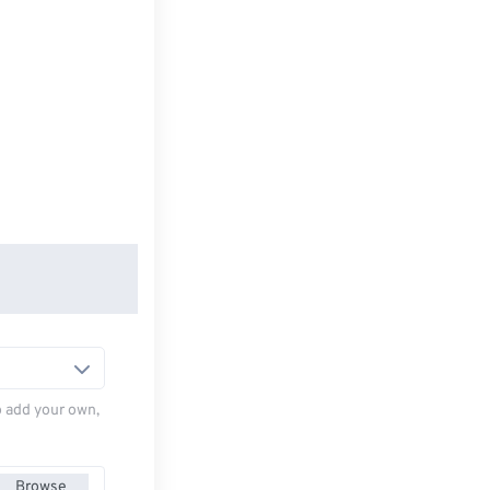
to add your own,
Browse