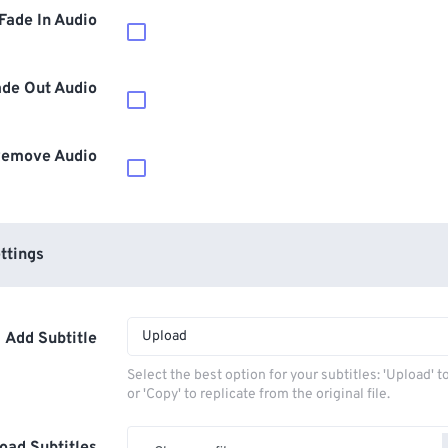
Fade In Audio
ade Out Audio
emove Audio
ttings
Upload
Add Subtitle
Select the best option for your subtitles: 'Upload' 
or 'Copy' to replicate from the original file.