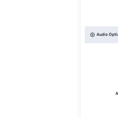
Audio Opti
A