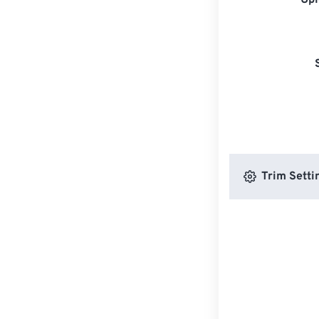
Upl
Trim Setti