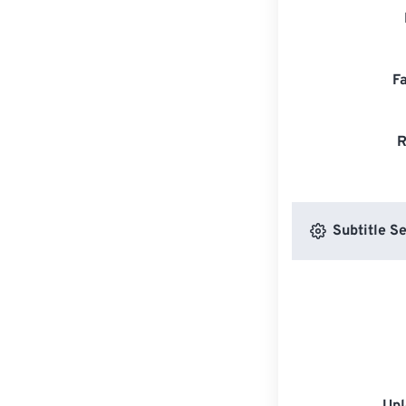
F
R
Subtitle Se