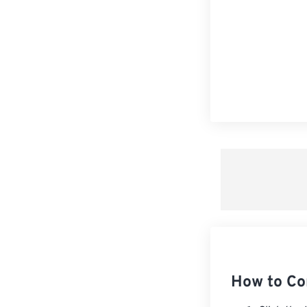
How to Co