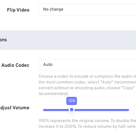
No change
Flip Video
ons
Auto
Audio Codec
Choose a codec to encode or compress the audio s
the most common codec, select "Auto" (recommen
convert without re-encoding audio, choose "Copy" 
recommended).
100
djust Volume
100% represents the original volume. To double th
increase it to 200%. To reduce volume by half, sel