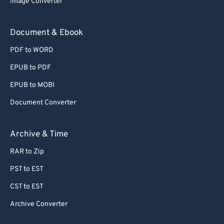
Image Converter
77
77
78
78
Document & Ebook
79
79
PDF to WORD
80
80
EPUB to PDF
81
81
EPUB to MOBI
82
82
Document Converter
83
83
84
84
Archive & Time
85
85
RAR to Zip
86
86
PST to EST
87
87
CST to EST
88
88
Archive Converter
89
89