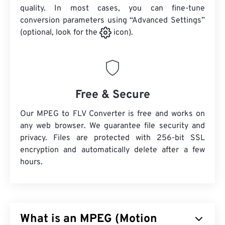
quality. In most cases, you can fine-tune
conversion parameters using “Advanced Settings”
(optional, look for the
icon).
Free & Secure
Our MPEG to FLV Converter is free and works on
any web browser. We guarantee file security and
privacy. Files are protected with 256-bit SSL
encryption and automatically delete after a few
hours.
What is an MPEG (Motion