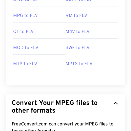
MPG to FLV
RM to FLV
QT to FLV
M4V to FLV
MOD to FLV
SWF to FLV
MTS to FLV
M2TS to FLV
Convert Your MPEG files to
other formats
FreeConvert.com can convert your MPEG files to