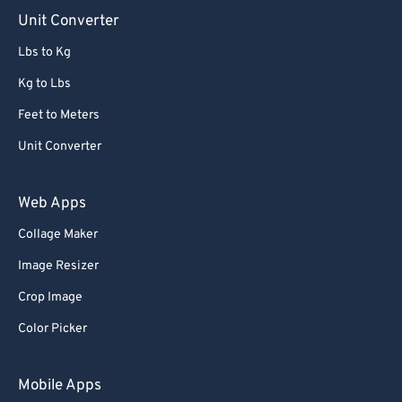
90
90
Unit Converter
91
91
Lbs to Kg
92
92
Kg to Lbs
93
93
Feet to Meters
94
94
Unit Converter
95
95
96
96
Web Apps
97
97
Collage Maker
98
98
Image Resizer
99
99
Crop Image
Color Picker
Mobile Apps