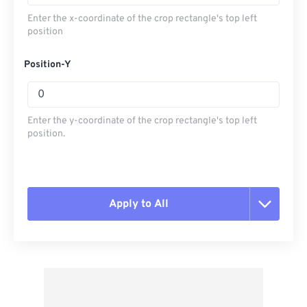
Enter the x-coordinate of the crop rectangle's top left
position
Position-Y
Enter the y-coordinate of the crop rectangle's top left
position.
Apply to All
Reset all options
Apply from Preset
Save as Preset