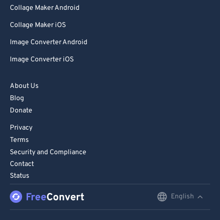
Collage Maker Android
Collage Maker iOS
Image Converter Android
Image Converter iOS
About Us
Blog
Donate
Privacy
Terms
Security and Compliance
Contact
Status
English
English
Deutsch