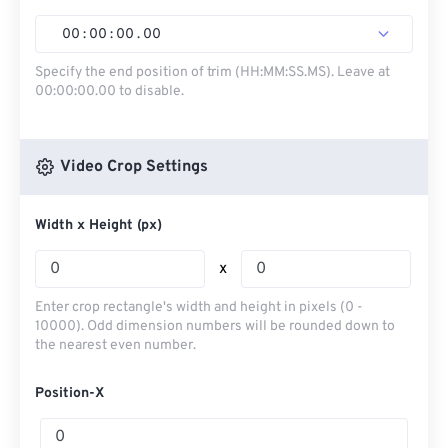
00
:
00
:
00
.
00
Specify the end position of trim (HH:MM:SS.MS). Leave at
00:00:00.00 to disable.
Video Crop Settings
Width x Height (px)
x
Enter crop rectangle's width and height in pixels (0 -
10000). Odd dimension numbers will be rounded down to
the nearest even number.
Position-X