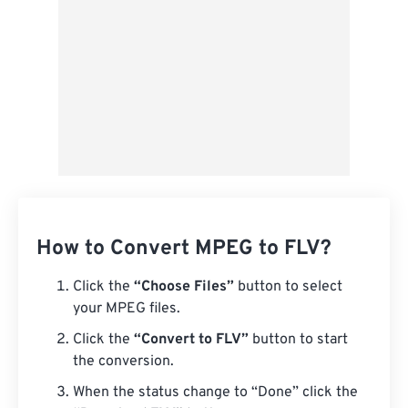
How to Convert MPEG to FLV?
Click the
“Choose Files”
button to select
your MPEG files.
Click the
“Convert to FLV”
button to start
the conversion.
When the status change to “Done” click the