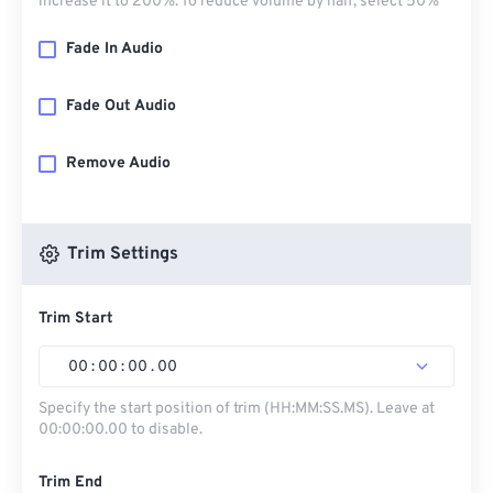
increase it to 200%. To reduce volume by half, select 50%
Fade In Audio
Fade Out Audio
Remove Audio
Trim Settings
Trim Start
00
:
00
:
00
.
00
Specify the start position of trim (HH:MM:SS.MS). Leave at
00:00:00.00 to disable.
Trim End