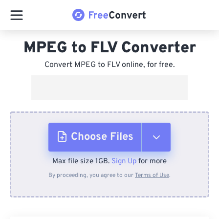
MPEG to FLV Converter
Convert MPEG to FLV online, for free.
Choose Files
Max file size 1GB.
Sign Up
for more
From Device
By proceeding, you agree to our
Terms of Use
.
From Dropbox