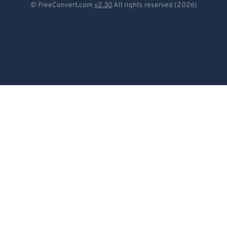
© FreeConvert.com
v2.30
All rights reserved (2026)
Español
Français
Português
Italiano
Dutch
日本語
简体中文
繁體中文
한국어
Svenska
Türkçe