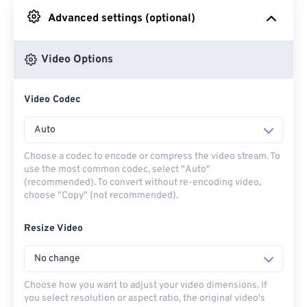
Advanced settings (optional)
From Google Drive
Video Options
From OneDrive
Video Codec
From Url
Auto
Choose a codec to encode or compress the video stream. To
use the most common codec, select "Auto"
(recommended). To convert without re-encoding video,
choose "Copy" (not recommended).
Resize Video
No change
Choose how you want to adjust your video dimensions. If
you select resolution or aspect ratio, the original video's