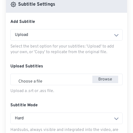
Subtitle Settings
Add Subtitle
Upload
Select the best option for your subtitles: 'Upload' to add
your own, or 'Copy' to replicate from the original file.
Upload Subtitles
Browse
Choose a file
Upload a .srt or .ass file.
Subtitle Mode
Hard
Hardsubs, always visible and integrated into the video, are