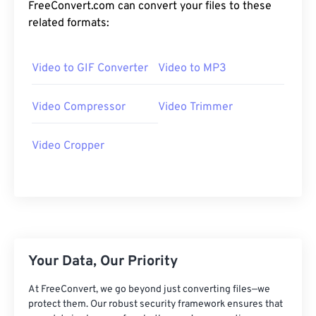
24
24
24
24
24
24
FreeConvert.com can convert your files to these
related formats:
25
25
25
25
25
25
26
26
26
26
26
26
Video to GIF Converter
Video to MP3
27
27
27
27
27
27
28
28
28
28
28
28
Video Compressor
Video Trimmer
29
29
29
29
29
29
Video Cropper
30
30
30
30
30
30
31
31
31
31
31
31
32
32
32
32
32
32
33
33
33
33
33
33
34
34
34
34
34
34
Your Data, Our Priority
35
35
35
35
35
35
At FreeConvert, we go beyond just converting files—we
36
36
36
36
36
36
protect them. Our robust security framework ensures that
37
37
37
37
37
37