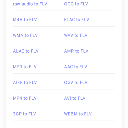
raw-audio to FLV
OGG to FLV
Useful links:
https://en.wikipedia.org/wiki/Flash_Video
M4A to FLV
FLAC to FLV
https://www.lifewire.com/flv-file
WMA to FLV
WAV to FLV
ALAC to FLV
AMR to FLV
MP3 to FLV
AAC to FLV
AIFF to FLV
OGV to FLV
MP4 to FLV
AVI to FLV
3GP to FLV
WEBM to FLV