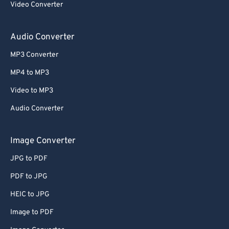
Video Converter
64
64
65
65
Audio Converter
66
66
MP3 Converter
67
67
MP4 to MP3
68
68
Video to MP3
69
69
Audio Converter
70
70
71
71
Image Converter
72
72
JPG to PDF
73
73
PDF to JPG
74
74
HEIC to JPG
75
75
Image to PDF
76
76