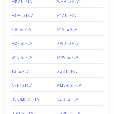
MKV to FLV
WMV to FLV
MOV to FLV
F4V to FLV
F4P to FLV
M1V to FLV
MXF to FLV
XVID to FLV
WTV to FLV
MPV to FLV
TS to FLV
3G2 to FLV
ASF to FLV
RMVB to FLV
DVR-MS to FLV
VOB to FLV
DIVX to FLV
3GPP to FLV