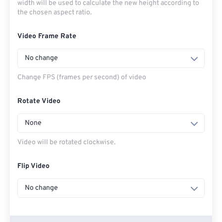
width will be used to calculate the new height according to
the chosen aspect ratio.
Video Frame Rate
No change
Change FPS (frames per second) of video
Rotate Video
None
Video will be rotated clockwise.
Flip Video
No change