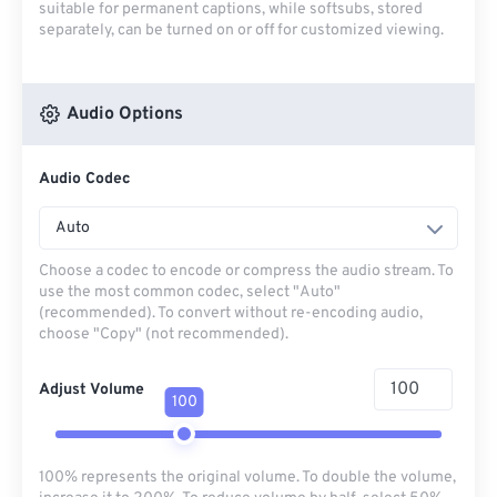
suitable for permanent captions, while softsubs, stored
separately, can be turned on or off for customized viewing.
Audio Options
Audio Codec
Auto
Choose a codec to encode or compress the audio stream. To
use the most common codec, select "Auto"
(recommended). To convert without re-encoding audio,
choose "Copy" (not recommended).
Adjust Volume
100
100% represents the original volume. To double the volume,