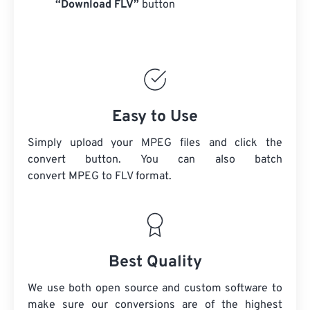
“Download FLV”
button
Easy to Use
Simply upload your MPEG files and click the
convert button. You can also batch
convert
MPEG
to FLV format.
Best Quality
We use both open source and custom software to
make sure our conversions are of the highest