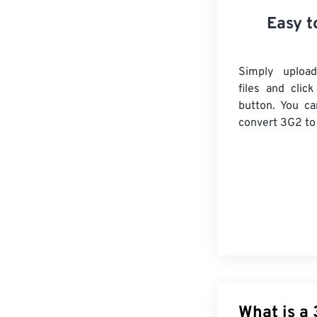
Easy t
Simply uploa
files and clic
button. You ca
convert
3G2
to
What is a