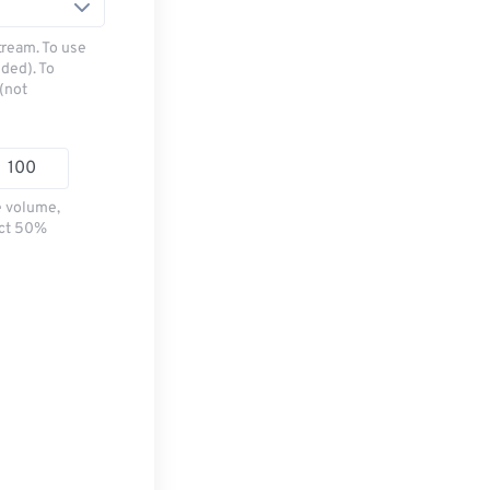
tream. To use
ded). To
(not
e volume,
ect 50%