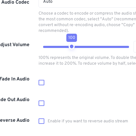
Auto
Audio Codec
Choose a codec to encode or compress the audio s
the most common codec, select "Auto" (recommen
convert without re-encoding audio, choose "Copy" 
recommended).
100
djust Volume
100% represents the original volume. To double th
increase it to 200%. To reduce volume by half, sel
Fade In Audio
ade Out Audio
everse Audio
Enable if you want to reverse audio stream