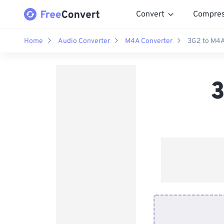
Convert
Compre
Home
Audio Converter
M4A Converter
3G2 to M4A
3