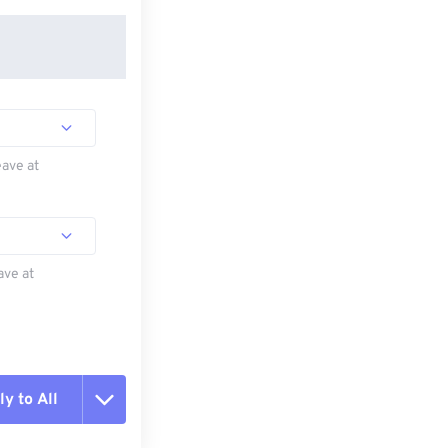
eave at
ave at
y to All