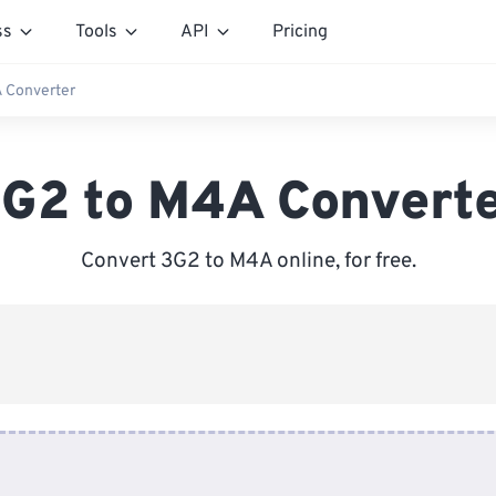
ss
Tools
API
Pricing
 Converter
G2 to M4A Convert
Convert 3G2 to M4A online, for free.