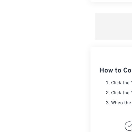
How to Co
Click the
Click the
When the 