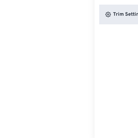
Trim Setti