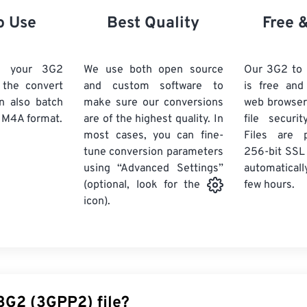
21
21
21
21
18
18
18
18
o Use
Best Quality
Free 
22
22
22
22
19
19
19
19
23
23
23
23
20
20
20
20
d your 3G2
We use both open source
Our 3G2 to
24
24
24
k the convert
and custom software to
is free an
21
21
21
21
n also batch
make sure our conversions
web browser
25
25
25
22
22
22
22
 M4A format.
are of the highest quality. In
file securi
26
26
26
most cases, you can fine-
23
23
23
23
Files are 
tune conversion parameters
256-bit SSL
27
27
27
24
24
24
using “Advanced Settings”
automaticall
28
28
28
25
25
25
few hours.
(optional, look for the
29
29
29
icon).
26
26
26
30
30
30
27
27
27
31
31
31
28
28
28
32
32
32
29
29
29
33
33
33
30
30
30
 3G2 (3GPP2) file?