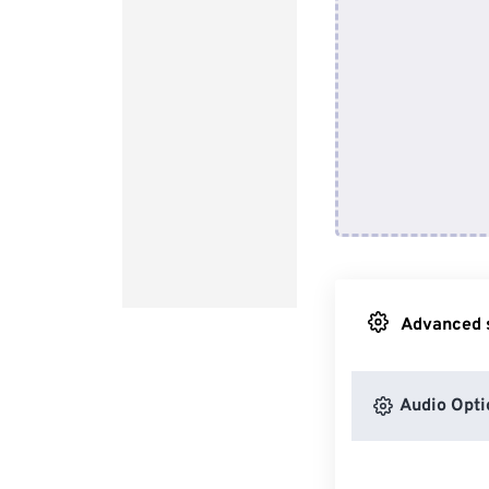
Advanced s
Audio Opti