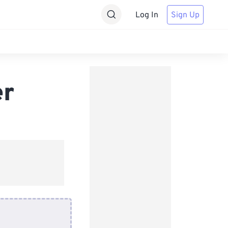
Log In
Sign Up
er