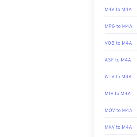
M4A files by hi
Developed by:
M4V to M4A
Initial release:
Additionally, 
MPG to M4A
Useful links:
and a host of o
https://en.wik
VOB to M4A
http://www.3g
Developed by:
ASF to M4A
Initial Release
Useful links:
WTV to M4A
https://en.wik
https://www.lo
M1V to M4A
MOV to M4A
MKV to M4A