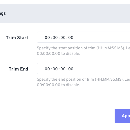
ngs
Trim Start
00
:
00
:
00
.
00
Specify the start position of trim (HH:MM:SS.MS). L
00:00:00.00 to disable.
00
00
00
00
01
01
01
01
Trim End
00
:
00
:
00
.
00
02
02
02
02
Specify the end position of trim (HH:MM:SS.MS). Le
00:00:00.00 to disable.
03
03
03
03
00
00
00
00
04
04
04
04
01
01
01
01
05
05
05
05
02
02
02
02
Appl
06
06
06
06
03
03
03
03
07
07
07
07