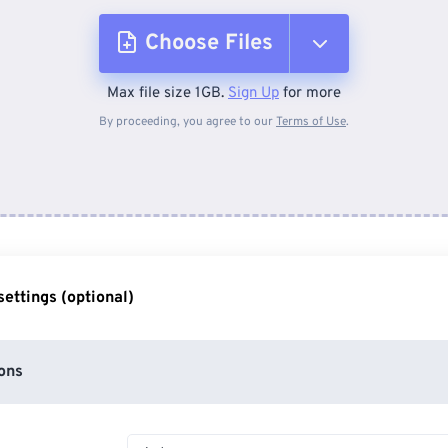
Choose Files
Max file size 1GB.
Sign Up
for more
From Device
By proceeding, you agree to our
Terms of Use
.
From Dropbox
From Google Drive
ettings (optional)
From OneDrive
ons
From Url