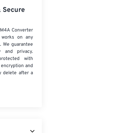
& Secure
 M4A Converter
d works on any
. We guarantee
ty and privacy.
protected with
 encryption and
y delete after a