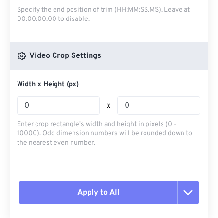
Specify the end position of trim (HH:MM:SS.MS). Leave at
00:00:00.00 to disable.
Video Crop Settings
Width x Height (px)
x
Enter crop rectangle's width and height in pixels (0 -
10000). Odd dimension numbers will be rounded down to
the nearest even number.
Apply to All
Reset all options