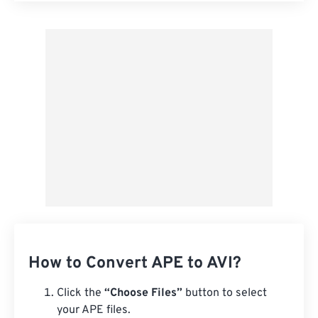
Apply from Preset
Save as Preset
How to Convert APE to AVI?
Click the
“Choose Files”
button to select
your APE files.