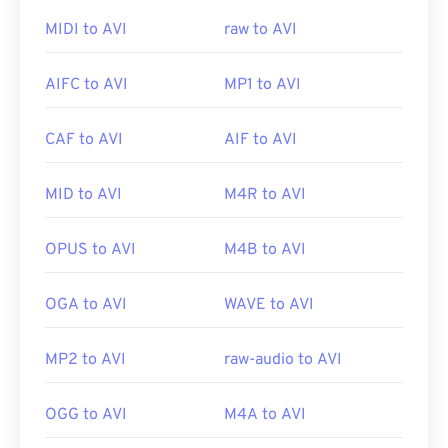
Viewer
. Another way to view an AVI file is to use a
version of
Microsoft Windows Media Player
that is
MIDI to AVI
raw to AVI
compatible with the operating system.
AIFC to AVI
MP1 to AVI
While
AVI
files are optimized for the Internet,
CAF to AVI
AIF to AVI
hardware players support them as well. If an AVI
file does not open, then use
VLC media player
.
MID to AVI
M4R to AVI
Developed by:
Microsoft
OPUS to AVI
M4B to AVI
Initial release:
1992
Useful links:
OGA to AVI
WAVE to AVI
https://en.wikipedia.org/wiki/Audio_Video_Interleave
MP2 to AVI
raw-audio to AVI
https://tools.ietf.org/html/rfc2361
OGG to AVI
M4A to AVI