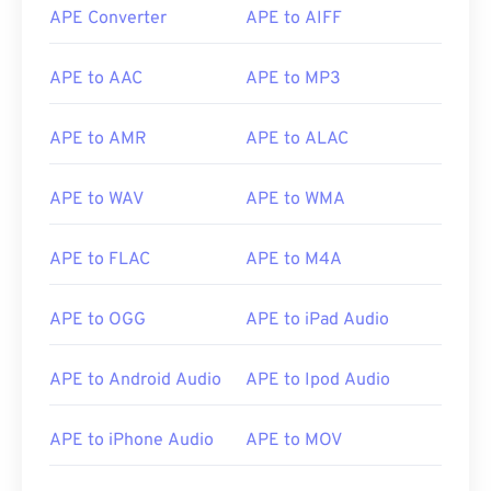
APE Converter
APE to AIFF
APE to AAC
APE to MP3
00
00
00
00
00
00
00
00
APE to AMR
APE to ALAC
00
00
00
00
00
00
00
00
APE to WAV
APE to WMA
01
01
01
01
01
01
01
01
APE to FLAC
APE to M4A
02
02
02
02
02
02
02
02
03
03
03
03
03
03
03
03
APE to OGG
APE to iPad Audio
04
04
04
04
04
04
04
04
APE to Android Audio
APE to Ipod Audio
05
05
05
05
05
05
05
05
06
06
06
06
06
06
06
06
APE to iPhone Audio
APE to MOV
07
07
07
07
07
07
07
07