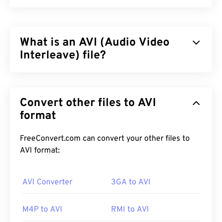
What is an AVI (Audio Video
Interleave) file?
Audio Video Interleave (AVI) is a multimedia
container developed by Microsoft. AVI is a
Convert other files to AVI
descendant of the
Resource Interchange File
Format (RIFF)
format
. With the assistance of third-party
programs, AVI can support chapters, captions,
subtitles, menus, streaming, attachments, and 3D
FreeConvert.com can convert your other files to
containers.
AVI format:
AVI Converter
3GA to AVI
How to open an AVI file?
M4P to AVI
RMI to AVI
Microsoft provides a downloadable and free
AVI