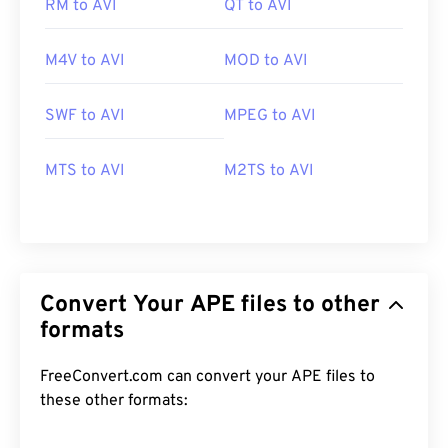
RM to AVI
QT to AVI
M4V to AVI
MOD to AVI
SWF to AVI
MPEG to AVI
MTS to AVI
M2TS to AVI
Convert Your APE files to other
formats
FreeConvert.com can convert your APE files to
these other formats: