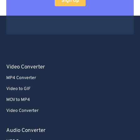
Sign Up
48
48
48
48
48
48
49
49
49
49
49
49
50
50
50
50
50
50
51
51
51
51
51
51
52
52
52
52
52
52
53
53
53
53
53
53
Video Converter
54
54
54
54
54
54
MP4 Converter
55
55
55
55
55
55
Video to GIF
56
56
56
56
56
56
MOV to MP4
57
57
57
57
57
57
Video Converter
58
58
58
58
58
58
59
59
59
59
59
59
Audio Converter
60
60