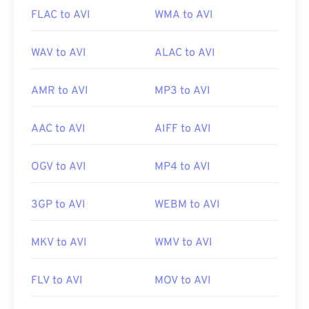
FLAC to AVI
WMA to AVI
WAV to AVI
ALAC to AVI
AMR to AVI
MP3 to AVI
AAC to AVI
AIFF to AVI
OGV to AVI
MP4 to AVI
3GP to AVI
WEBM to AVI
MKV to AVI
WMV to AVI
FLV to AVI
MOV to AVI