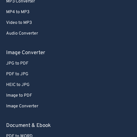
MP3 Converter
61
61
MP4 to MP3
62
62
Video to MP3
63
63
Audio Converter
64
64
65
65
Image Converter
66
66
JPG to PDF
67
67
PDF to JPG
68
68
HEIC to JPG
69
69
Image to PDF
70
70
Image Converter
71
71
72
72
Document & Ebook
73
73
PDF to WORD