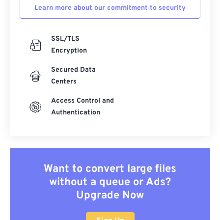
Learn more about our commitment to security
35
35
35
35
35
35
36
36
36
36
36
36
SSL/TLS
37
37
37
37
37
37
Encryption
38
38
38
38
38
38
Secured Data
39
39
39
39
39
39
Centers
40
40
40
40
40
40
Access Control and
41
41
41
41
41
41
Authentication
42
42
42
42
42
42
43
43
43
43
43
43
44
44
44
44
44
44
Want to convert large files
45
45
45
45
45
45
without a queue or Ads?
Upgrade Now
46
46
46
46
46
46
47
47
47
47
47
47