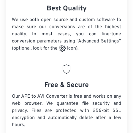
Best Quality
We use both open source and custom software to
make sure our conversions are of the highest
quality. In most cases, you can fine-tune
conversion parameters using “Advanced Settings”
(optional, look for the
icon).
Free & Secure
Our APE to AVI Converter is free and works on any
web browser. We guarantee file security and
privacy. Files are protected with 256-bit SSL
encryption and automatically delete after a few
hours.