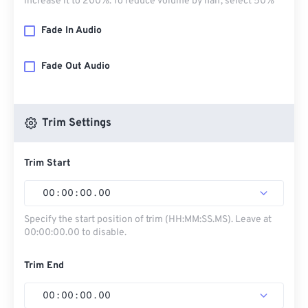
increase it to 200%. To reduce volume by half, select 50%
Fade In Audio
Fade Out Audio
Trim Settings
Trim Start
00
:
00
:
00
.
00
Specify the start position of trim (HH:MM:SS.MS). Leave at
00:00:00.00 to disable.
Trim End
00
:
00
:
00
.
00