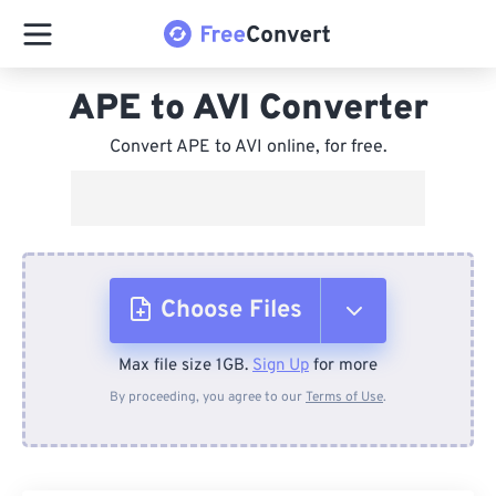
APE to AVI Converter
Convert APE to AVI online, for free.
Choose Files
Max file size 1GB.
Sign Up
for more
From Device
By proceeding, you agree to our
Terms of Use
.
From Dropbox