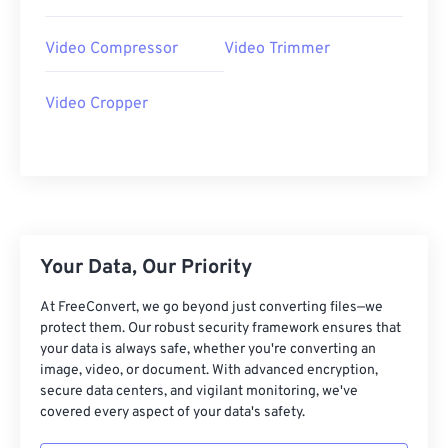
22
22
22
22
22
22
22
22
Video Compressor
Video Trimmer
23
23
23
23
23
23
23
23
24
24
24
24
24
24
Video Cropper
25
25
25
25
25
25
26
26
26
26
26
26
27
27
27
27
27
27
28
28
28
28
28
28
Your Data, Our Priority
29
29
29
29
29
29
30
30
30
30
30
30
At FreeConvert, we go beyond just converting files—we
protect them. Our robust security framework ensures that
31
31
31
31
31
31
your data is always safe, whether you're converting an
32
32
32
32
32
32
image, video, or document. With advanced encryption,
secure data centers, and vigilant monitoring, we've
33
33
33
33
33
33
covered every aspect of your data's safety.
34
34
34
34
34
34