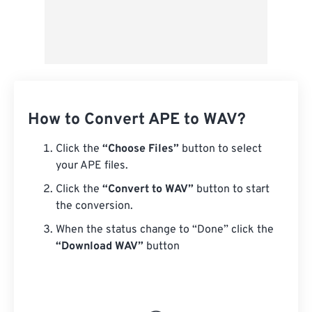
How to Convert APE to WAV?
Click the
“Choose Files”
button to select
your APE files.
Click the
“Convert to WAV”
button to start
the conversion.
When the status change to “Done” click the
“Download WAV”
button