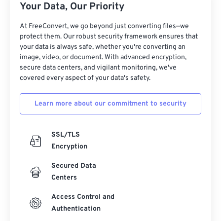
12
12
12
12
12
12
12
12
Your Data, Our Priority
13
13
13
13
13
13
13
13
At FreeConvert, we go beyond just converting files—we
protect them. Our robust security framework ensures that
14
14
14
14
14
14
14
14
your data is always safe, whether you're converting an
15
15
15
15
15
15
15
15
image, video, or document. With advanced encryption,
secure data centers, and vigilant monitoring, we've
16
16
16
16
16
16
16
16
covered every aspect of your data's safety.
17
17
17
17
17
17
17
17
Learn more about our commitment to security
18
18
18
18
18
18
18
18
19
19
19
19
19
19
19
19
SSL/TLS
20
20
20
20
20
20
20
20
Encryption
21
21
21
21
21
21
21
21
Secured Data
22
22
22
22
22
22
22
22
Centers
23
23
23
23
23
23
23
23
Access Control and
24
24
24
24
24
24
Authentication