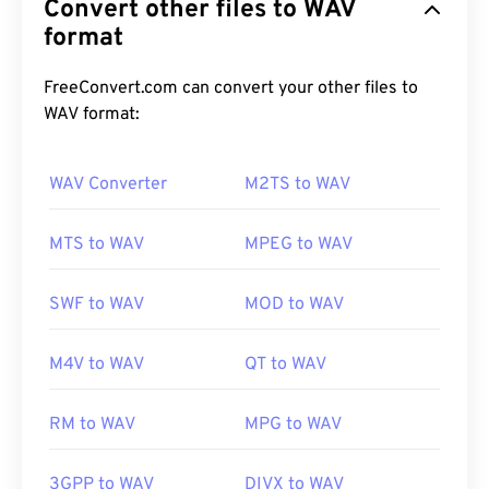
Convert other files to WAV
the result of IBM and Windows iterating a
Resource
Interchange File Format (RIFF)
format
. WAV files are much
larger than
M4A
and
MP3
files, making them less
practical for consumer use on portable players.
FreeConvert.com can convert your other files to
Their quality, however, does surpass that of M4A
WAV format:
and MP3.
WAV Converter
M2TS to WAV
How to open a WAV file?
MTS to WAV
MPEG to WAV
The default player for opening WAV files is
Windows
Media Player
. Alternatively, programs such as
SWF to WAV
MOD to WAV
iTunes
,
VLC media player
, and
QuickTime
can also
be used to open and play WAV files.
M4V to WAV
QT to WAV
RM to WAV
MPG to WAV
Due to a
WAV
file’s higher, uncompressed quality,
they are suitable for importing into music editing,
production, and manipulation programs.
UltraMixer
3GPP to WAV
DIVX to WAV