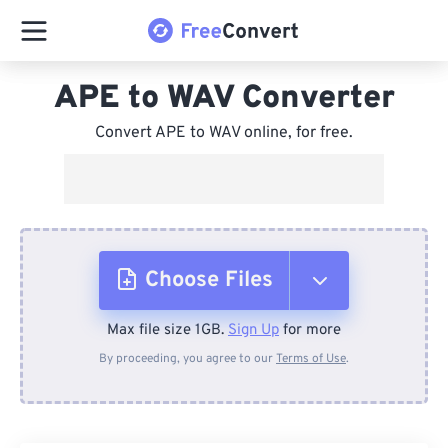
APE to WAV Converter
Convert APE to WAV online, for free.
Choose Files
Max file size 1GB.
Sign Up
for more
From Device
By proceeding, you agree to our
Terms of Use
.
From Dropbox