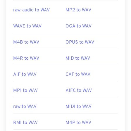
raw-audio to WAV
MP2 to WAV
WAVE to WAV
OGA to WAV
M4B to WAV
OPUS to WAV
M4R to WAV
MID to WAV
AIF to WAV
CAF to WAV
MP1 to WAV
AIFC to WAV
raw to WAV
MIDI to WAV
RMI to WAV
M4P to WAV