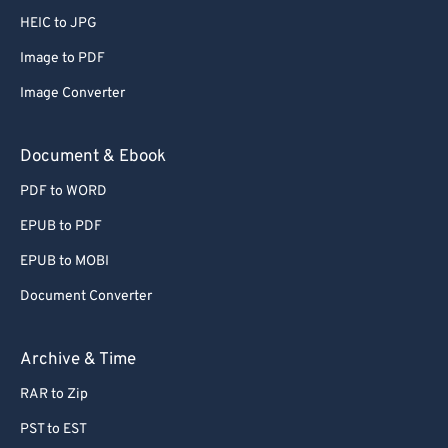
HEIC to JPG
52
52
52
52
52
52
53
53
53
53
53
53
Image to PDF
54
54
54
54
54
54
Image Converter
55
55
55
55
55
55
Document & Ebook
56
56
56
56
56
56
PDF to WORD
57
57
57
57
57
57
EPUB to PDF
58
58
58
58
58
58
EPUB to MOBI
59
59
59
59
59
59
60
60
Document Converter
61
61
Archive & Time
62
62
RAR to Zip
63
63
PST to EST
64
64