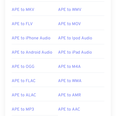
APE to MKV
APE to WMV
APE to FLV
APE to MOV
APE to iPhone Audio
APE to Ipod Audio
APE to Android Audio
APE to iPad Audio
APE to OGG
APE to M4A
APE to FLAC
APE to WMA
APE to ALAC
APE to AMR
00
00
00
00
00
00
00
00
APE to MP3
APE to AAC