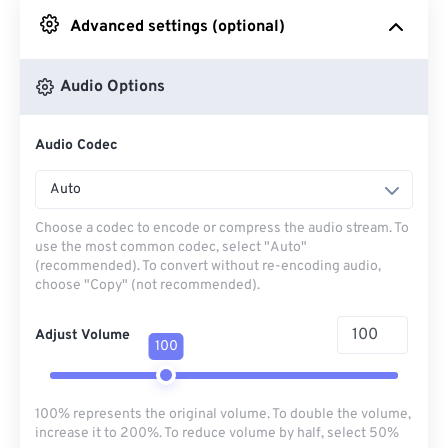
Advanced settings (optional)
From Google Drive
Audio Options
From OneDrive
Audio Codec
From Url
Auto
Choose a codec to encode or compress the audio stream. To
use the most common codec, select "Auto"
(recommended). To convert without re-encoding audio,
choose "Copy" (not recommended).
Adjust Volume
100
100% represents the original volume. To double the volume,
increase it to 200%. To reduce volume by half, select 50%