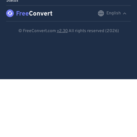
Status
91
91
92
92
English
English
93
93
Deutsch
© FreeConvert.com
v2.30
All rights reserved (2026)
94
94
Español
95
95
Français
96
96
Português
97
97
98
98
Italiano
99
99
Dutch
日本語
简体中文
繁體中文