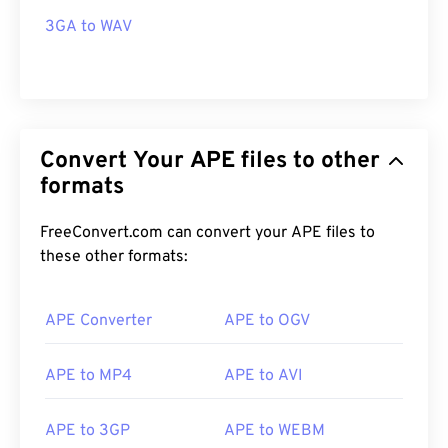
3GA to WAV
Convert Your APE files to other
formats
FreeConvert.com can convert your APE files to
these other formats:
APE Converter
APE to OGV
APE to MP4
APE to AVI
APE to 3GP
APE to WEBM