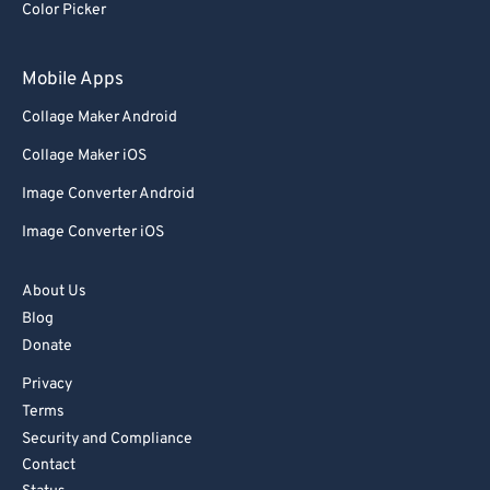
Color Picker
78
78
79
79
Mobile Apps
80
80
Collage Maker Android
81
81
Collage Maker iOS
82
82
Image Converter Android
83
83
Image Converter iOS
84
84
85
85
About Us
86
86
Blog
Donate
87
87
Privacy
88
88
Terms
89
89
Security and Compliance
90
90
Contact