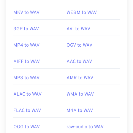
MKV to WAV
WEBM to WAV
3GP to WAV
AVI to WAV
MP4 to WAV
OGV to WAV
AIFF to WAV
AAC to WAV
MP3 to WAV
AMR to WAV
ALAC to WAV
WMA to WAV
FLAC to WAV
M4A to WAV
OGG to WAV
raw-audio to WAV