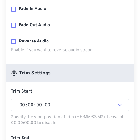
Fade In Audio
Fade Out Audio
Reverse Audio
Enable if you want to reverse audio stream
Trim Settings
Trim Start
00
:
00
:
00
.
00
Specify the start position of trim (HH:MM:SS.MS). Leave at
00:00:00.00 to disable.
Trim End