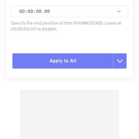
00
:
00
:
00
.
00
Specify the end position of trim (HH:MM:SS.MS). Leave at
00:00:00.00 to disable.
Apply to All
Reset all options
Apply from Preset
Save as Preset