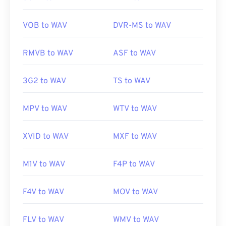
is a cross-operating-system, software program for
deejaying on which WAV files work well.
Elmedia
VOB to WAV
DVR-MS to WAV
Player
also supports WAV files.
RMVB to WAV
ASF to WAV
Developed by:
Microsoft
,
IBM
3G2 to WAV
TS to WAV
Initial Release:
1991
Useful links:
MPV to WAV
WTV to WAV
https://en.wikipedia.org/wiki/WAV
https://www.techopedia.com/definition/12636/wavefor
XVID to WAV
MXF to WAV
audio-wav
M1V to WAV
F4P to WAV
F4V to WAV
MOV to WAV
FLV to WAV
WMV to WAV