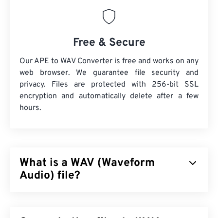
Free & Secure
Our APE to WAV Converter is free and works on any
web browser. We guarantee file security and
privacy. Files are protected with 256-bit SSL
encryption and automatically delete after a few
hours.
What is a WAV (Waveform
Audio) file?
Waveform Audio (WAV) is the most-popular digital-
audio format for uncompressed audio files. WAV is