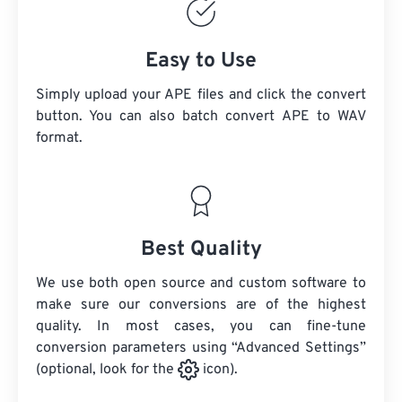
Easy to Use
Simply upload your APE files and click the convert
button. You can also batch convert
APE
to WAV
format.
Best Quality
We use both open source and custom software to
make sure our conversions are of the highest
quality. In most cases, you can fine-tune
conversion parameters using “Advanced Settings”
(optional, look for the
icon).