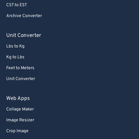
CST to EST
65
65
Archive Converter
66
66
67
67
Unit Converter
68
68
Lbs to Kg
69
69
Kg to Lbs
70
70
Feet to Meters
71
71
Unit Converter
72
72
73
73
Web Apps
74
74
Collage Maker
75
75
Image Resizer
76
76
Crop Image
77
77