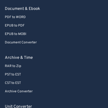
Document & Ebook
PDF to WORD
EPUB to PDF
EPUB to MOBI
Document Converter
Archive & Time
RAR to Zip
PST to EST
CST to EST
Archive Converter
Unit Converter