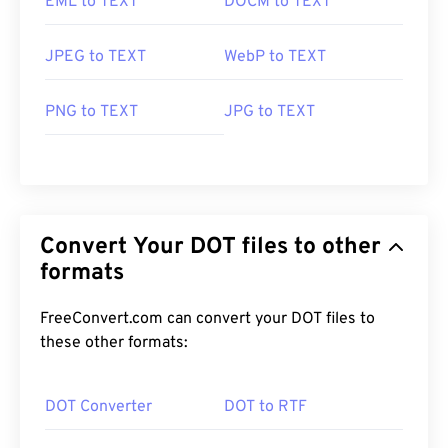
EML to TEXT
DOCM to TEXT
JPEG to TEXT
WebP to TEXT
PNG to TEXT
JPG to TEXT
Convert Your DOT files to other
formats
FreeConvert.com can convert your DOT files to
these other formats:
DOT Converter
DOT to RTF