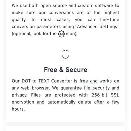
We use both open source and custom software to
make sure our conversions are of the highest
quality. In most cases, you can fine-tune
conversion parameters using “Advanced Settings”
(optional, look for the
icon).
Free & Secure
Our DOT to TEXT Converter is free and works on
any web browser. We guarantee file security and
privacy. Files are protected with 256-bit SSL
encryption and automatically delete after a few
hours.