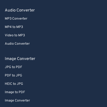
Audio Converter
MP3 Converter
MP4 to MP3
Video to MP3
Audio Converter
Image Converter
JPG to PDF
PDF to JPG
HEIC to JPG
Image to PDF
Image Converter