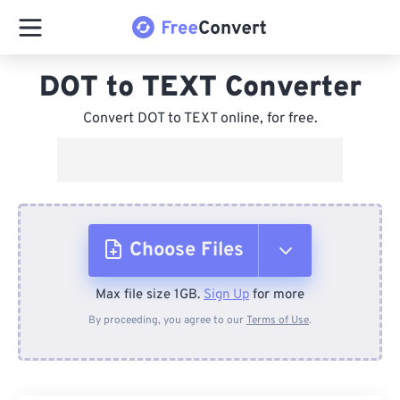
DOT to TEXT Converter
Convert DOT to TEXT online, for free.
Choose Files
Max file size 1GB.
Sign Up
for more
From Device
By proceeding, you agree to our
Terms of Use
.
From Dropbox