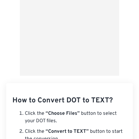
Save as Preset
How to Convert DOT to TEXT?
Click the
“Choose Files”
button to select
your DOT files.
Click the
“Convert to TEXT”
button to start