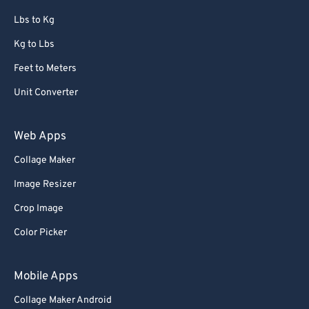
Lbs to Kg
Kg to Lbs
Feet to Meters
Unit Converter
Web Apps
Collage Maker
Image Resizer
Crop Image
Color Picker
Mobile Apps
Collage Maker Android