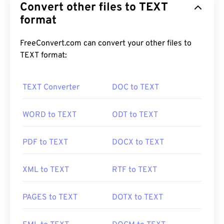
Convert other files to TEXT
format
FreeConvert.com can convert your other files to
TEXT format:
TEXT Converter
DOC to TEXT
WORD to TEXT
ODT to TEXT
PDF to TEXT
DOCX to TEXT
XML to TEXT
RTF to TEXT
PAGES to TEXT
DOTX to TEXT