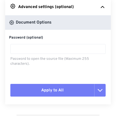
Advanced settings (optional)
From Google Drive
Document Options
From OneDrive
Password (optional)
From Url
Password to open the source file (Maximum 255
characters).
Apply to All
Reset all options
Apply from Preset