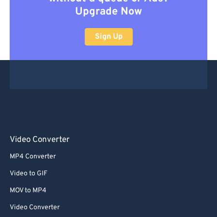
Upgrade Now
Sign Up
Video Converter
MP4 Converter
Video to GIF
MOV to MP4
Video Converter