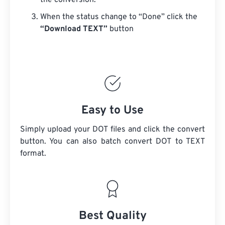
the conversion.
When the status change to “Done” click the
“Download TEXT”
button
Easy to Use
Simply upload your DOT files and click the convert
button. You can also batch convert
DOT
to TEXT
format.
Best Quality