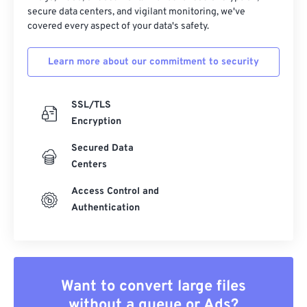
secure data centers, and vigilant monitoring, we've
covered every aspect of your data's safety.
Learn more about our commitment to security
SSL/TLS
Encryption
Secured Data
Centers
Access Control and
Authentication
Want to convert large files
without a queue or Ads?