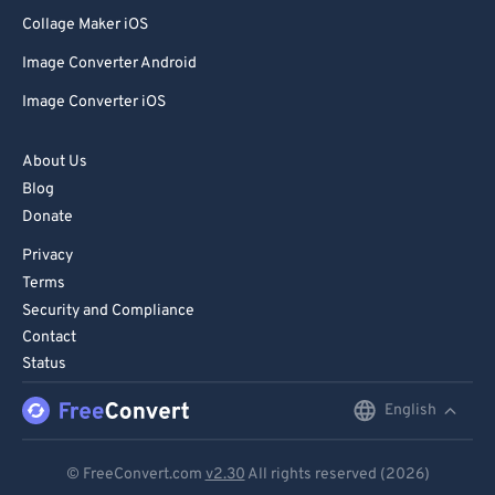
Collage Maker iOS
Image Converter Android
Image Converter iOS
About Us
Blog
Donate
Privacy
Terms
Security and Compliance
Contact
Status
English
English
Deutsch
© FreeConvert.com
v2.30
All rights reserved (2026)