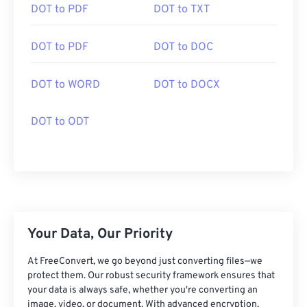
DOT to PDF
DOT to TXT
DOT to PDF
DOT to DOC
DOT to WORD
DOT to DOCX
DOT to ODT
Your Data, Our Priority
At FreeConvert, we go beyond just converting files—we
protect them. Our robust security framework ensures that
your data is always safe, whether you're converting an
image, video, or document. With advanced encryption,