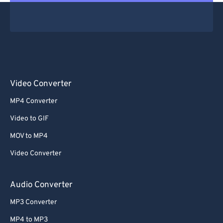
Video Converter
MP4 Converter
Video to GIF
MOV to MP4
Video Converter
Audio Converter
MP3 Converter
MP4 to MP3