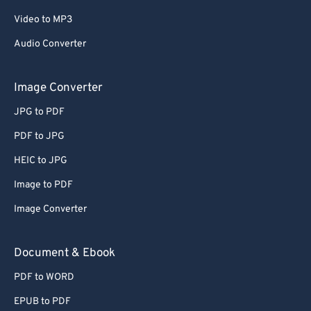
Video to MP3
Audio Converter
Image Converter
JPG to PDF
PDF to JPG
HEIC to JPG
Image to PDF
Image Converter
Document & Ebook
PDF to WORD
EPUB to PDF