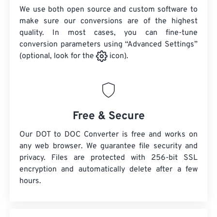
We use both open source and custom software to
make sure our conversions are of the highest
quality. In most cases, you can fine-tune
conversion parameters using “Advanced Settings”
(optional, look for the
icon).
Free & Secure
Our DOT to DOC Converter is free and works on
any web browser. We guarantee file security and
privacy. Files are protected with 256-bit SSL
encryption and automatically delete after a few
hours.