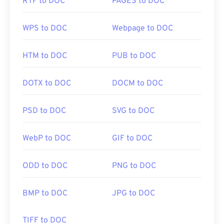
RTF to DOC
PAGES to DOC
WPS to DOC
Webpage to DOC
HTM to DOC
PUB to DOC
DOTX to DOC
DOCM to DOC
PSD to DOC
SVG to DOC
WebP to DOC
GIF to DOC
ODD to DOC
PNG to DOC
BMP to DOC
JPG to DOC
TIFF to DOC