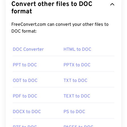
Convert other files to DOC
format
FreeConvert.com can convert your other files to
DOC format:
DOC Converter
HTML to DOC
PPT to DOC
PPTX to DOC
ODT to DOC
TXT to DOC
PDF to DOC
TEXT to DOC
DOCX to DOC
PS to DOC