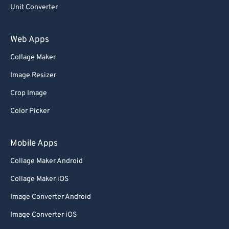
Unit Converter
Web Apps
Collage Maker
Image Resizer
Crop Image
Color Picker
Mobile Apps
Collage Maker Android
Collage Maker iOS
Image Converter Android
Image Converter iOS