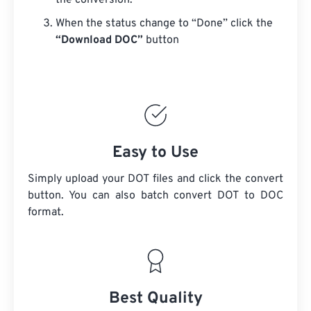
the conversion.
When the status change to “Done” click the
“Download DOC”
button
Easy to Use
Simply upload your DOT files and click the convert
button. You can also batch convert
DOT
to DOC
format.
Best Quality