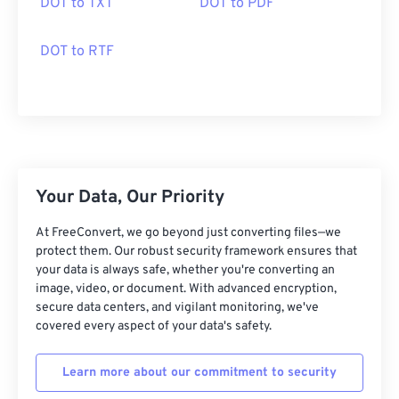
DOT to TXT
DOT to PDF
DOT to RTF
Your Data, Our Priority
At FreeConvert, we go beyond just converting files—we
protect them. Our robust security framework ensures that
your data is always safe, whether you're converting an
image, video, or document. With advanced encryption,
secure data centers, and vigilant monitoring, we've
covered every aspect of your data's safety.
Learn more about our commitment to security