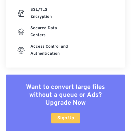
SSL/TLS
Encryption
Secured Data
Centers
Access Control and
Authentication
Want to convert large files
without a queue or Ads?
Upgrade Now
Sign Up