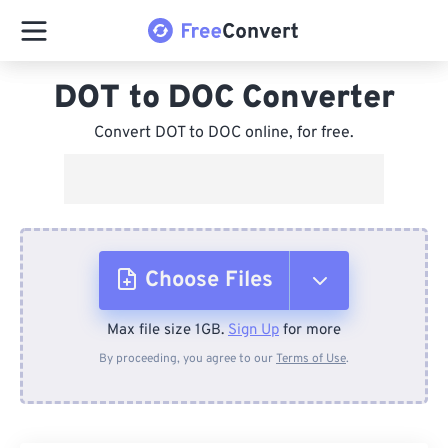
DOT to DOC Converter
Convert DOT to DOC online, for free.
Choose Files
Max file size 1GB.
Sign Up
for more
From Device
By proceeding, you agree to our
Terms of Use
.
From Dropbox