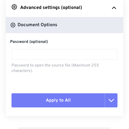
Advanced settings (optional)
From Google Drive
Document Options
From OneDrive
Password (optional)
From Url
Password to open the source file (Maximum 255
characters).
Apply to All
Reset all options
Apply from Preset