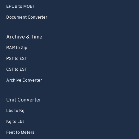
EPUB to MOBI
Document Converter
Archive & Time
RAR to Zip
PST to EST
CST to EST
Archive Converter
Unit Converter
Lbs to Kg
Kg to Lbs
Feet to Meters