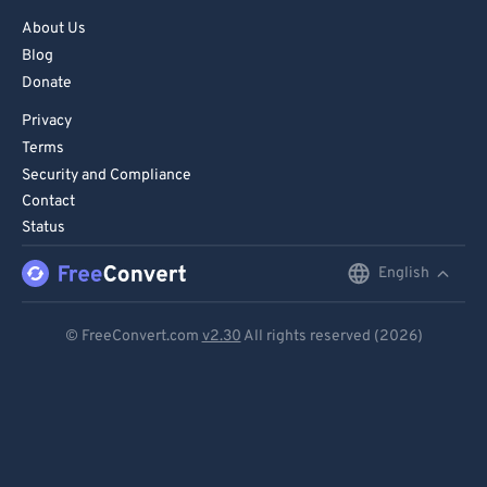
About Us
Blog
Donate
Privacy
Terms
Security and Compliance
Contact
Status
English
English
Deutsch
© FreeConvert.com
v2.30
All rights reserved (2026)
Español
Français
Português