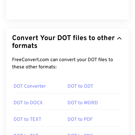
Convert Your DOT files to other
formats
FreeConvert.com can convert your DOT files to
these other formats:
DOT Converter
DOT to ODT
DOT to DOCX
DOT to WORD
DOT to TEXT
DOT to PDF