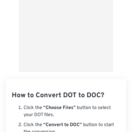
Save as Preset
How to Convert DOT to DOC?
Click the
“Choose Files”
button to select
your DOT files.
Click the
“Convert to DOC”
button to start