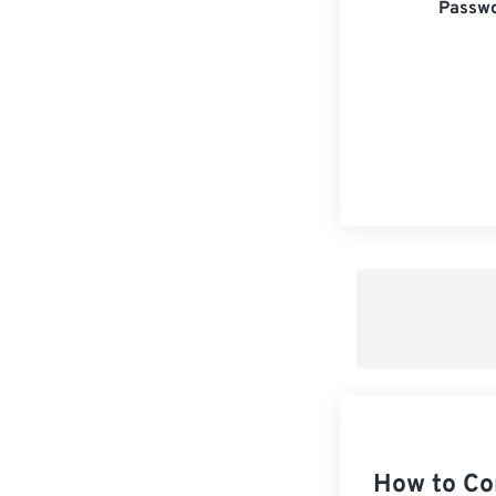
Passwo
How to Co