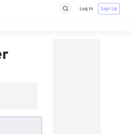
Log In
Sign Up
er