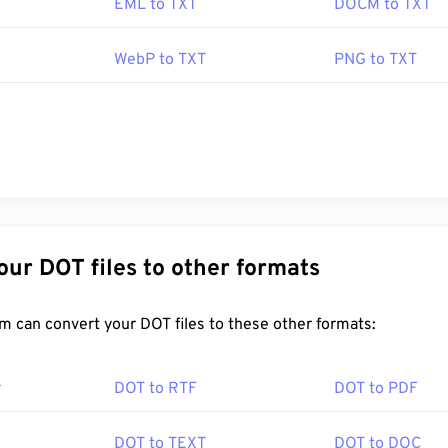
EML to TXT
DOCM to TXT
WebP to TXT
PNG to TXT
Convert Your DOT files to other formats
FreeConvert.com can convert your DOT files to these other formats:
r
DOT to RTF
DOT to PDF
DOT to TEXT
DOT to DOC