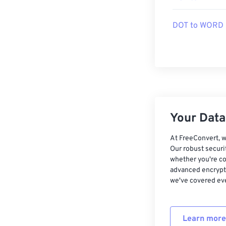
DOT to WORD
Your Data,
At FreeConvert, w
Our robust securi
whether you're co
advanced encrypti
we've covered eve
Learn more