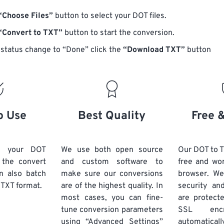
“Choose Files”
button to select your DOT files.
“Convert to TXT”
button to start the conversion.
status change to “Done” click the
“Download TXT”
button
o Use
Best Quality
Free 
d your DOT
We use both open source
Our DOT to T
k the convert
and custom software to
free and wo
n also batch
make sure our conversions
browser. We
 TXT format.
are of the highest quality. In
security and
most cases, you can fine-
are protect
tune conversion parameters
SSL encr
using “Advanced Settings”
automaticall