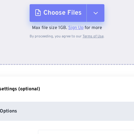
Choose Files
Max file size 1GB.
Sign Up
for more
From Device
By proceeding, you agree to our
Terms of Use
.
From Dropbox
From Google Drive
ettings (optional)
From OneDrive
Options
From Url