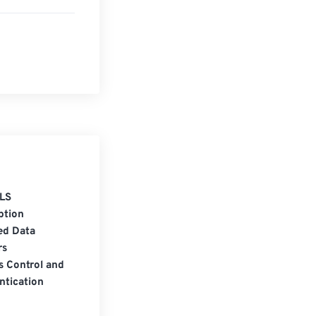
LS
ption
ed Data
rs
s Control and
ntication