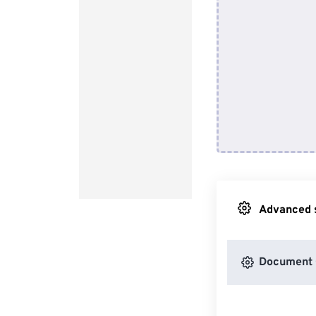
Advanced s
Document 