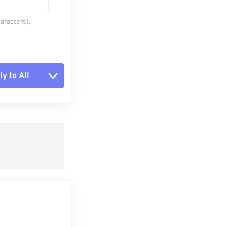
aracters).
y to All
t all options
ly from Preset
e as Preset