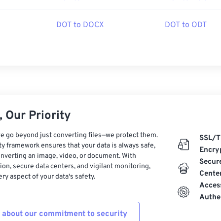
DOT to DOCX
DOT to ODT
 Our Priority
e go beyond just converting files—we protect them.
SSL/T
ty framework ensures that your data is always safe,
Encry
nverting an image, video, or document. With
Secur
on, secure data centers, and vigilant monitoring,
Cente
ry aspect of your data's safety.
Acces
Authe
 about our commitment to security