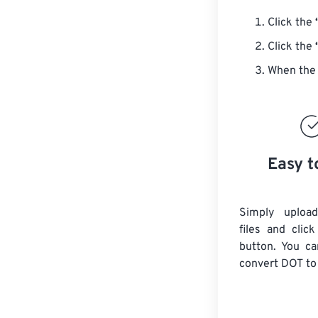
Click the
Click the
When the 
Easy t
Simply uploa
files and clic
button. You ca
convert
DOT
to