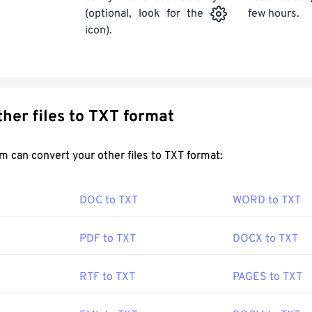
few hours.
(optional, look for the
icon).
Convert other files to TXT format
FreeConvert.com can convert your other files to TXT format:
DOC to TXT
WORD to TXT
PDF to TXT
DOCX to TXT
RTF to TXT
PAGES to TXT