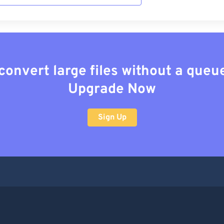
convert large files without a queu
Upgrade Now
Sign Up