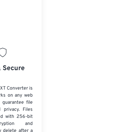
& Secure
XT Converter is
rks on any web
 guarantee file
 privacy. Files
ed with 256-bit
yption and
y delete after a