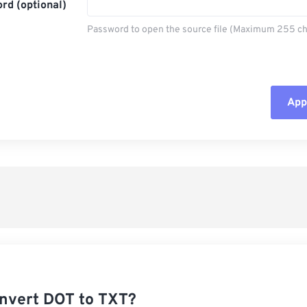
rd (optional)
Password to open the source file (Maximum 255 ch
Appl
Rese
App
Sav
nvert DOT to TXT?