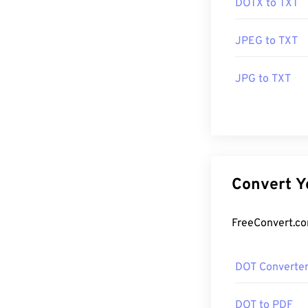
DOTX to TXT
JPEG to TXT
JPG to TXT
DOT Converte
DOT to PDF