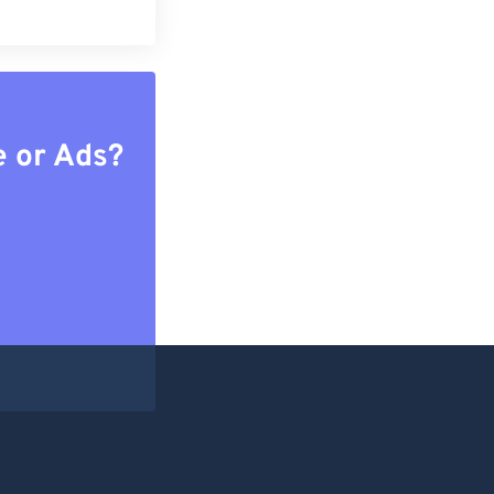
e or Ads?