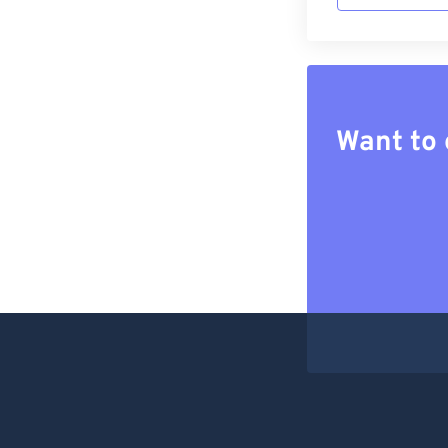
Want to 