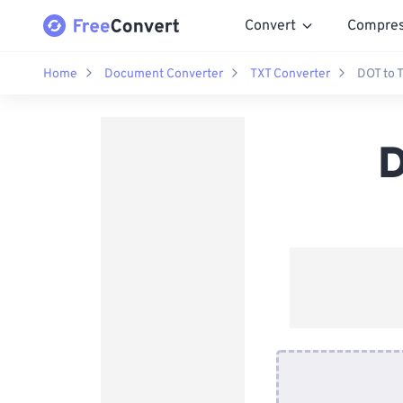
Convert
Compre
Home
Document Converter
TXT Converter
DOT to 
D