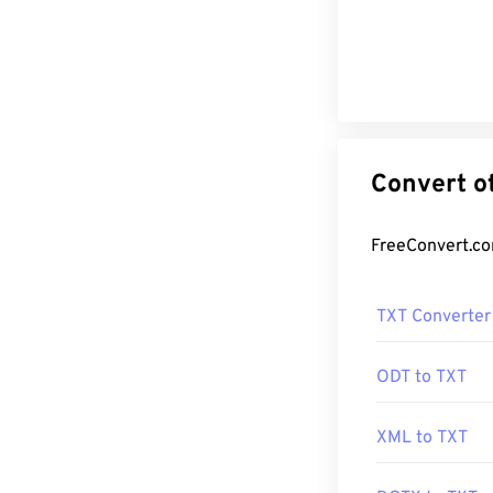
TXT Converter
ODT to TXT
XML to TXT