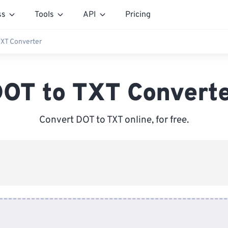
ss
Tools
API
Pricing
TXT Converter
OT to TXT Convert
Convert DOT to TXT online, for free.