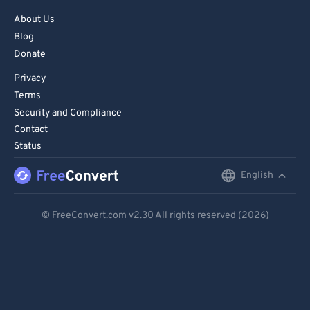
About Us
Blog
Donate
Privacy
Terms
Security and Compliance
Contact
Status
English
English
Deutsch
© FreeConvert.com
v2.30
All rights reserved (2026)
Español
Français
Português