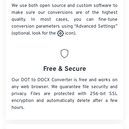
We use both open source and custom software to
make sure our conversions are of the highest
quality. In most cases, you can fine-tune
conversion parameters using “Advanced Settings”
(optional, look for the
icon).
Free & Secure
Our DOT to DOCX Converter is free and works on
any web browser. We guarantee file security and
privacy. Files are protected with 256-bit SSL
encryption and automatically delete after a few
hours.