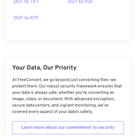
DOT to TXT
DOT to PDF
DOT to RTF
Your Data, Our Priority
At FreeConvert, we go beyond just converting files—we
protect them. Our robust security framework ensures that
your data is always safe, whether you're converting an
image, video, or document. With advanced encryption,
secure data centers, and vigilant monitoring, we've
covered every aspect of your data's safety.
Learn more about our commitment to security