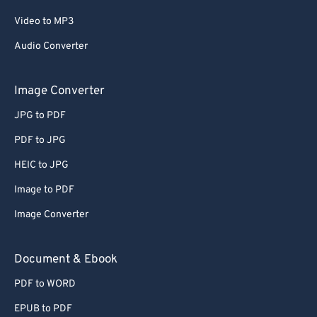
Video to MP3
Audio Converter
Image Converter
JPG to PDF
PDF to JPG
HEIC to JPG
Image to PDF
Image Converter
Document & Ebook
PDF to WORD
EPUB to PDF