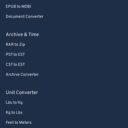
EPUB to MOBI
Document Converter
Archive & Time
RAR to Zip
PST to EST
CST to EST
Archive Converter
Unit Converter
Lbs to Kg
Kg to Lbs
Feet to Meters