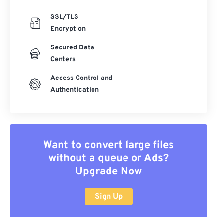
SSL/TLS
Encryption
Secured Data
Centers
Access Control and
Authentication
Want to convert large files
without a queue or Ads?
Upgrade Now
Sign Up