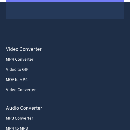
Video Converter
MP4 Converter
Video to GIF
MOV to MP4
Video Converter
Audio Converter
MP3 Converter
MP4 to MP3