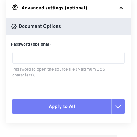
Advanced settings (optional)
From Google Drive
Document Options
From OneDrive
Password (optional)
From Url
Password to open the source file (Maximum 255
characters).
Apply to All
Reset all options
Apply from Preset