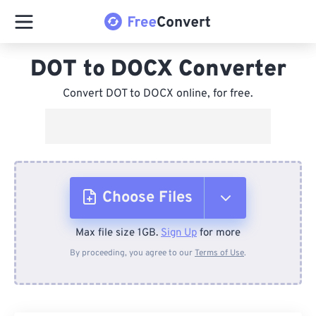
DOT to DOCX Converter
Convert DOT to DOCX online, for free.
Choose Files
Max file size 1GB.
Sign Up
for more
From Device
By proceeding, you agree to our
Terms of Use
.
From Dropbox