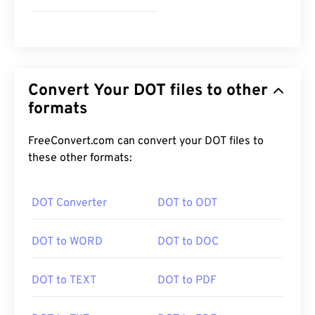
Convert Your DOT files to other
formats
FreeConvert.com can convert your DOT files to
these other formats:
DOT Converter
DOT to ODT
DOT to WORD
DOT to DOC
DOT to TEXT
DOT to PDF