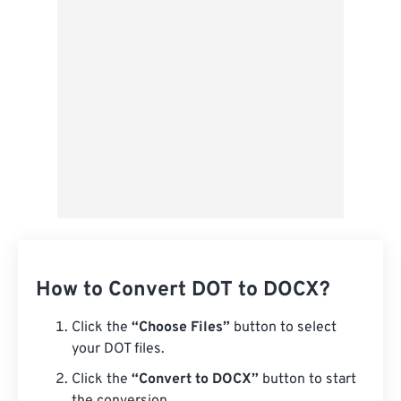
Save as Preset
How to Convert DOT to DOCX?
Click the
“Choose Files”
button to select
your DOT files.
Click the
“Convert to DOCX”
button to start