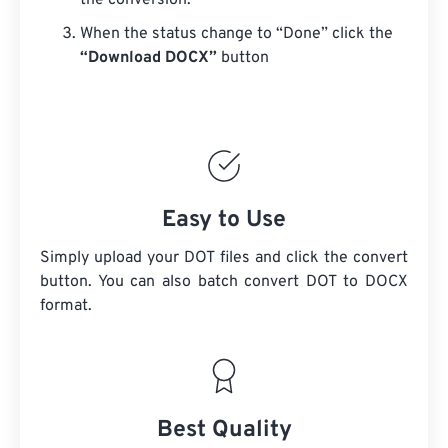
the conversion.
When the status change to “Done” click the
“Download DOCX”
button
Easy to Use
Simply upload your DOT files and click the convert
button. You can also batch convert
DOT
to DOCX
format.
Best Quality