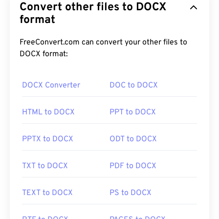
Convert other files to DOCX
format
FreeConvert.com can convert your other files to
DOCX format:
DOCX Converter
DOC to DOCX
HTML to DOCX
PPT to DOCX
PPTX to DOCX
ODT to DOCX
TXT to DOCX
PDF to DOCX
TEXT to DOCX
PS to DOCX