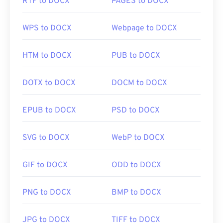
RTF to DOCX
PAGES to DOCX
WPS to DOCX
Webpage to DOCX
HTM to DOCX
PUB to DOCX
DOTX to DOCX
DOCM to DOCX
EPUB to DOCX
PSD to DOCX
SVG to DOCX
WebP to DOCX
GIF to DOCX
ODD to DOCX
PNG to DOCX
BMP to DOCX
JPG to DOCX
TIFF to DOCX