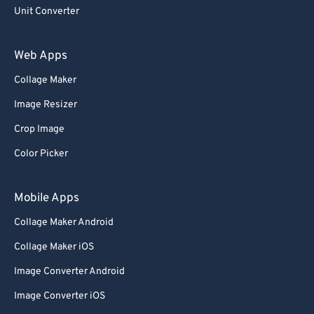
Unit Converter
Web Apps
Collage Maker
Image Resizer
Crop Image
Color Picker
Mobile Apps
Collage Maker Android
Collage Maker iOS
Image Converter Android
Image Converter iOS