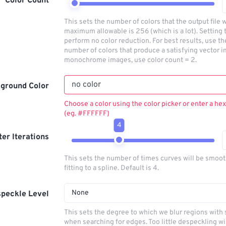
Color Count
This sets the number of colors that the output file w
maximum allowable is 256 (which is a lot). Setting t
perform no color reduction. For best results, use t
number of colors that produce a satisfying vector i
monochrome images, use color count = 2.
ground Color
Choose a color using the color picker or enter a hex
(eg. #FFFFFF)
4
lter Iterations
This sets the number of times curves will be smoo
fitting to a spline. Default is 4.
None
peckle Level
This sets the degree to which we blur regions with 
when searching for edges. Too little despeckling wi