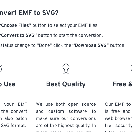
nvert EMF to SVG?
“Choose Files”
button to select your EMF files.
“Convert to SVG”
button to start the conversion.
status change to “Done” click the
“Download SVG”
button
o Use
Best Quality
Free 
d your EMF
We use both open source
Our EMF to
k the convert
and custom software to
is free an
n also batch
make sure our conversions
web browser
 SVG format.
are of the highest quality. In
file securi