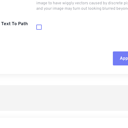
image to have wiggly vectors caused by discrete pi
and your image may turn out looking blurred beyon
 Text To Path
Appl
Rese
App
Sav