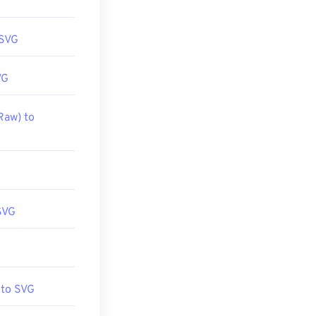
 SVG
VG
Raw) to
SVG
 to SVG