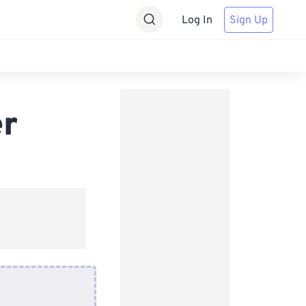
Log In
Sign Up
er