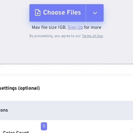
Choose Files
Max file size 1GB.
Sign Up
for more
From Device
By proceeding, you agree to our
Terms of Use
.
From Dropbox
From Google Drive
ettings (optional)
From OneDrive
ions
From Url
5