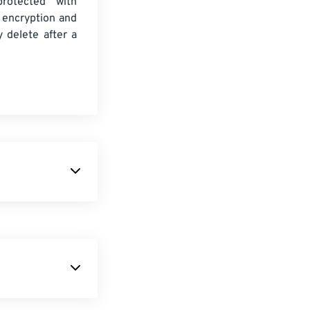
protected with
 encryption and
y delete after a
descendant of
 bits per pixel
.
orms. On
format. It is