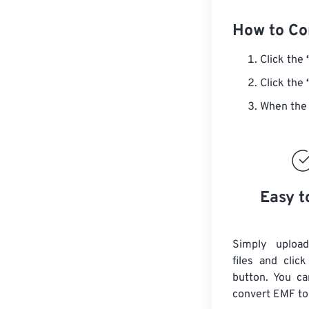
How to Co
Click the
Click the
When the 
Easy t
Simply uploa
files and clic
button. You ca
convert
EMF
to