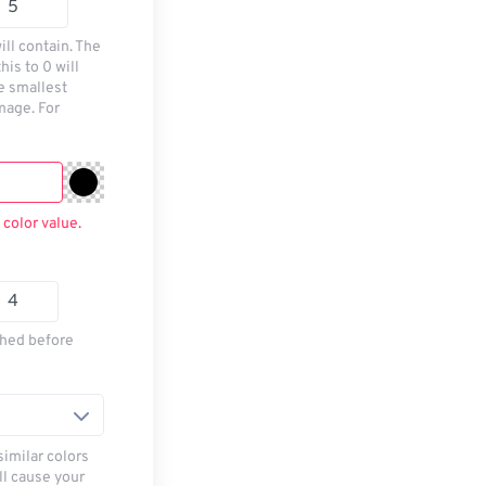
ill contain. The
his to 0 will
he smallest
mage. For
 color value.
thed before
similar colors
ll cause your