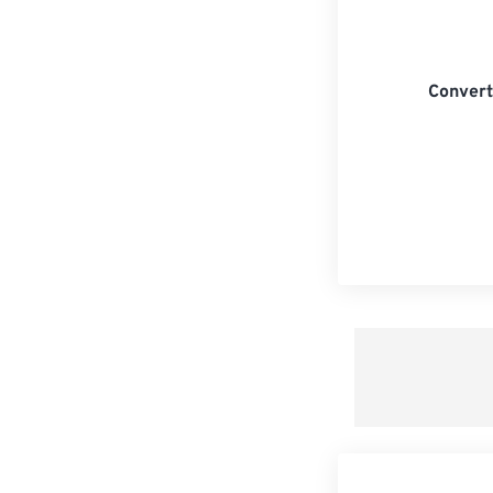
Convert