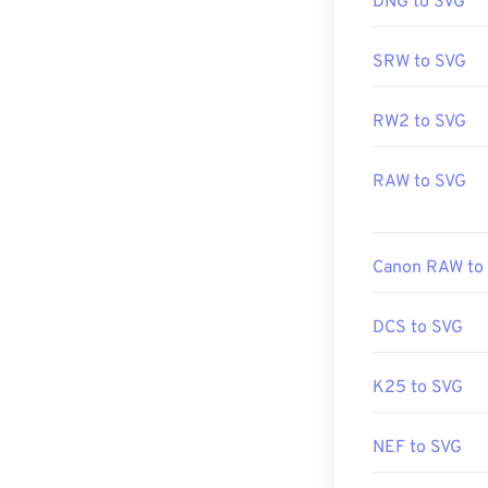
DNG to SVG
Developed by:
SRW to SVG
Initial Release
Useful links:
RW2 to SVG
https://www.li
RAW to SVG
https://en.wik
Canon RAW to
DCS to SVG
K25 to SVG
NEF to SVG