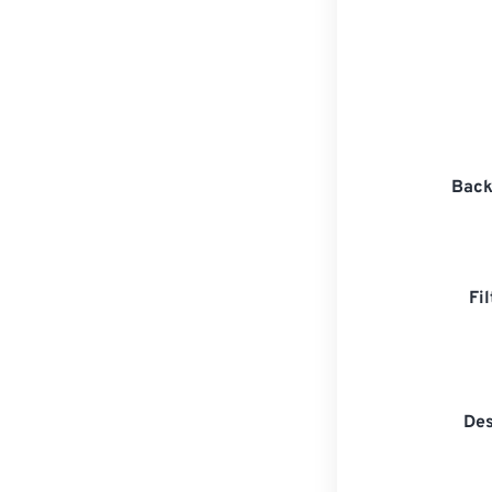
Back
Fi
Des