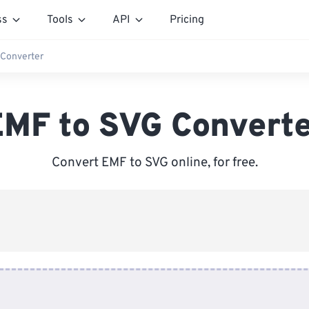
ss
Tools
API
Pricing
 Converter
MF to SVG Convert
Convert EMF to SVG online, for free.