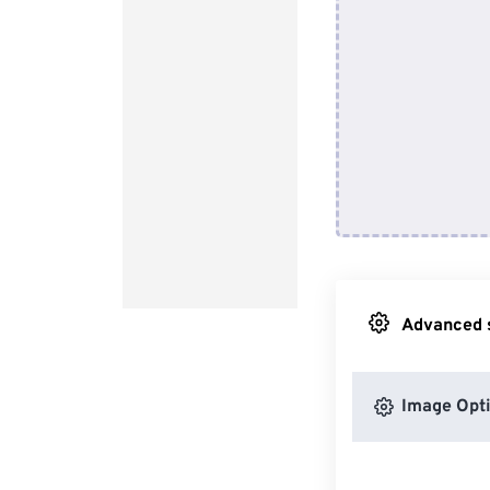
Advanced s
Image Opt