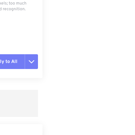
xels; too much
d recognition.
y to All
t all options
ly from Preset
e as Preset