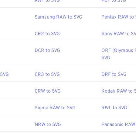
RAF to SVG
PEF to SVG
World Wide Web Consortium (W3C)
Samsung RAW to SVG
Pentax RAW to
:
4 September 2001
CR2 to SVG
Sony RAW to S
fewire.com/svg-file-4120603
DCR to SVG
ORF (Olympus 
ipedia.org/wiki/Scalable_Vector_Graphics
SVG
 SVG
CR3 to SVG
DRF to SVG
CRW to SVG
Kodak RAW to 
Sigma RAW to SVG
RWL to SVG
NRW to SVG
Panasonic RAW