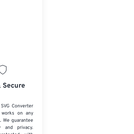
& Secure
 SVG Converter
d works on any
. We guarantee
ty and privacy.