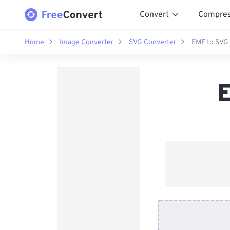
Convert
Compre
Home
Image Converter
SVG Converter
EMF to SVG
E