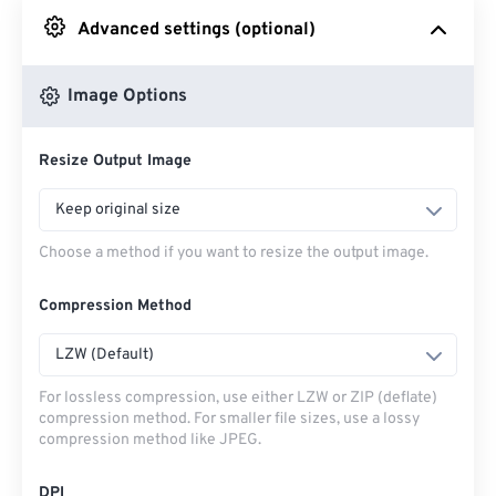
Advanced settings (optional)
From Google Drive
Image Options
From OneDrive
Resize Output Image
From Url
Keep original size
Choose a method if you want to resize the output image.
Compression Method
LZW (Default)
For lossless compression, use either LZW or ZIP (deflate)
compression method. For smaller file sizes, use a lossy
compression method like JPEG.
DPI