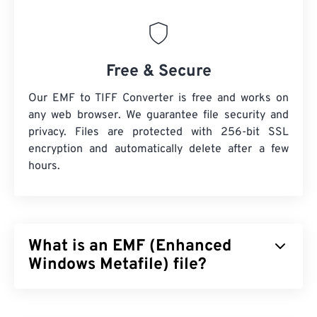
Free & Secure
Our EMF to TIFF Converter is free and works on
any web browser. We guarantee file security and
privacy. Files are protected with 256-bit SSL
encryption and automatically delete after a few
hours.
What is an EMF (Enhanced
Windows Metafile) file?
Enhanced Windows Metafile (EMF) is a bitmap-
based file format, which is the descendant of