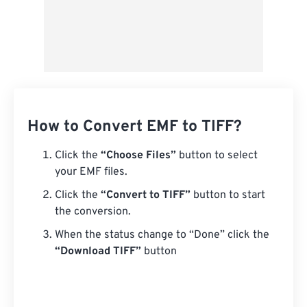
How to Convert EMF to TIFF?
Click the
“Choose Files”
button to select
your EMF files.
Click the
“Convert to TIFF”
button to start
the conversion.
When the status change to “Done” click the
“Download TIFF”
button