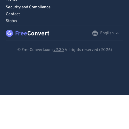
Terms
Security and Compliance
Contact
Status
English
English
Deutsch
© FreeConvert.com
v2.30
All rights reserved (2026)
Español
Français
Português
Italiano
Dutch
日本語
简体中文