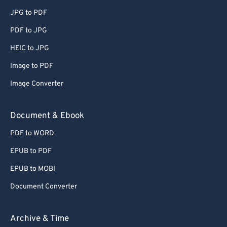
JPG to PDF
PDF to JPG
HEIC to JPG
Image to PDF
Image Converter
Document & Ebook
PDF to WORD
EPUB to PDF
EPUB to MOBI
Document Converter
Archive & Time