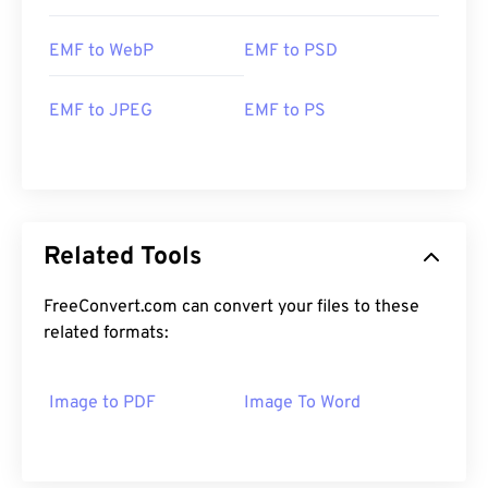
EMF to WebP
EMF to PSD
EMF to JPEG
EMF to PS
Related Tools
FreeConvert.com can convert your files to these
related formats:
Image to PDF
Image To Word