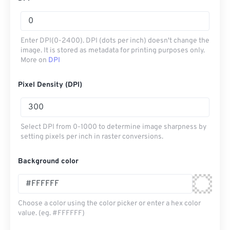
Enter DPI(0-2400). DPI (dots per inch) doesn't change the
image. It is stored as metadata for printing purposes only.
More on
DPI
Pixel Density (DPI)
Select DPI from 0-1000 to determine image sharpness by
setting pixels per inch in raster conversions.
Background color
Choose a color using the color picker or enter a hex color
value. (eg. #FFFFFF)