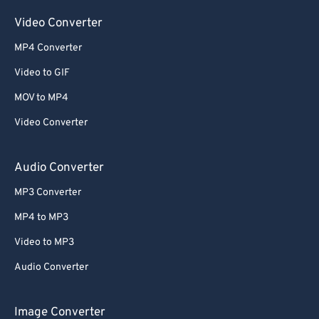
Video Converter
MP4 Converter
Video to GIF
MOV to MP4
Video Converter
Audio Converter
MP3 Converter
MP4 to MP3
Video to MP3
Audio Converter
Image Converter