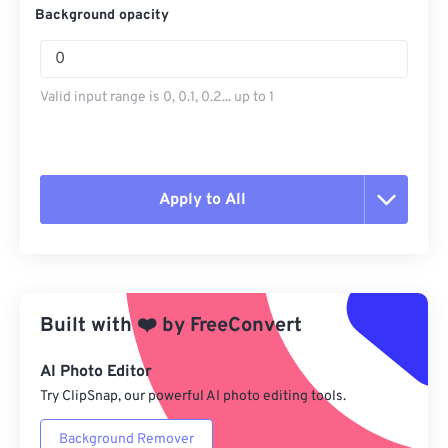
Background opacity
Valid input range is 0, 0.1, 0.2... up to 1
Apply to All
Reset all options
Apply from Preset
Built with
❤️
by
FreeConvert
Save as Preset
AI Photo Editor
Try ClipSnap, our powerful AI photo editing tools.
Background Remover