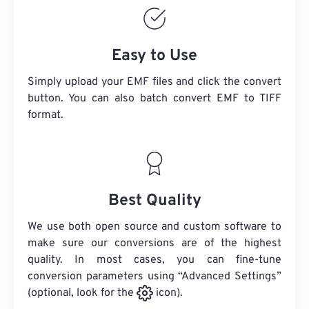
Easy to Use
Simply upload your EMF files and click the convert
button. You can also batch convert
EMF
to TIFF
format.
Best Quality
We use both open source and custom software to
make sure our conversions are of the highest
quality. In most cases, you can fine-tune
conversion parameters using “Advanced Settings”
(optional, look for the
icon).