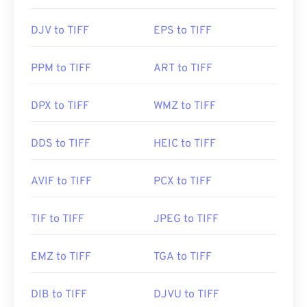
use is called
XnView MP
. You can also use our
TIFF
to JPG
converter if you are having trouble opening
Initial Release:
1992
DJV to TIFF
EPS to TIFF
tiff files.
PPM to TIFF
ART to TIFF
Alternative programs such as
ColorStrokes
, GNU
Image Manipulation Program (
GIMP
), Adobe
DPX to TIFF
WMZ to TIFF
Photoshop
, and
ACDSee
are also useful for
opening and handling TIFF files.
DDS to TIFF
HEIC to TIFF
Developed by:
Aldus Corporation
, now Adobe Inc.
AVIF to TIFF
PCX to TIFF
Initial Release:
1986
TIF to TIFF
JPEG to TIFF
Useful links:
https://www.adobe.com/creativecloud/file-
EMZ to TIFF
TGA to TIFF
types/image/raster/tiff-file.html
https://www.file-extensions.org/tiff-file-extension
DIB to TIFF
DJVU to TIFF