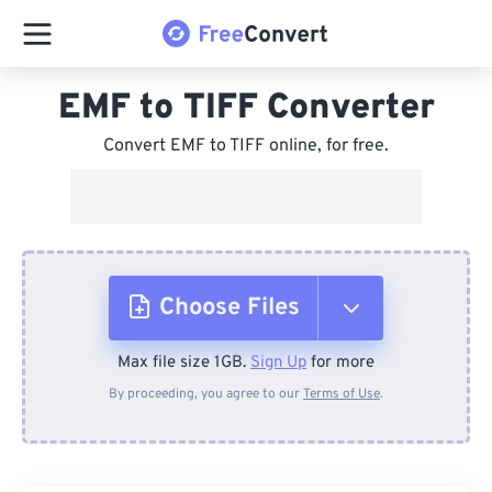
EMF to TIFF Converter
Convert EMF to TIFF online, for free.
Choose Files
Max file size 1GB.
Sign Up
for more
From Device
By proceeding, you agree to our
Terms of Use
.
From Dropbox