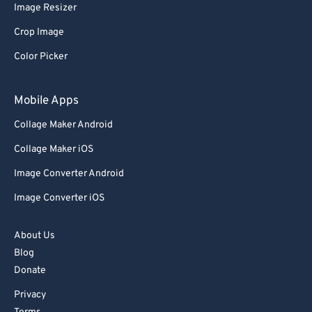
Image Resizer
Crop Image
Color Picker
Mobile Apps
Collage Maker Android
Collage Maker iOS
Image Converter Android
Image Converter iOS
About Us
Blog
Donate
Privacy