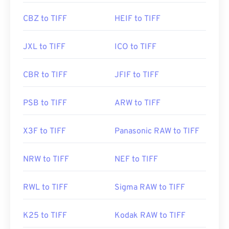
CBZ to TIFF
HEIF to TIFF
JXL to TIFF
ICO to TIFF
CBR to TIFF
JFIF to TIFF
PSB to TIFF
ARW to TIFF
X3F to TIFF
Panasonic RAW to TIFF
NRW to TIFF
NEF to TIFF
RWL to TIFF
Sigma RAW to TIFF
K25 to TIFF
Kodak RAW to TIFF