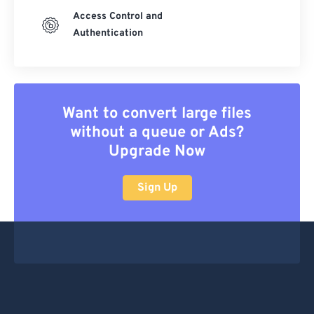
Access Control and
Authentication
Want to convert large files
without a queue or Ads?
Upgrade Now
Sign Up