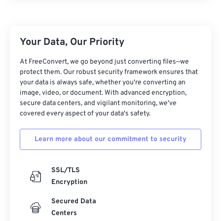
Your Data, Our Priority
At FreeConvert, we go beyond just converting files—we
protect them. Our robust security framework ensures that
your data is always safe, whether you're converting an
image, video, or document. With advanced encryption,
secure data centers, and vigilant monitoring, we've
covered every aspect of your data's safety.
Learn more about our commitment to security
SSL/TLS
Encryption
Secured Data
Centers