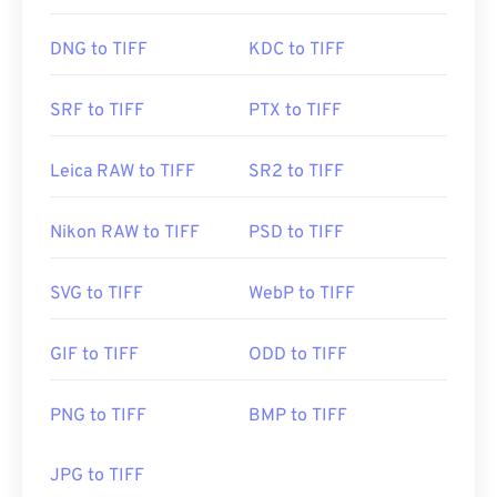
DNG to TIFF
KDC to TIFF
SRF to TIFF
PTX to TIFF
Leica RAW to TIFF
SR2 to TIFF
Nikon RAW to TIFF
PSD to TIFF
SVG to TIFF
WebP to TIFF
GIF to TIFF
ODD to TIFF
PNG to TIFF
BMP to TIFF
JPG to TIFF