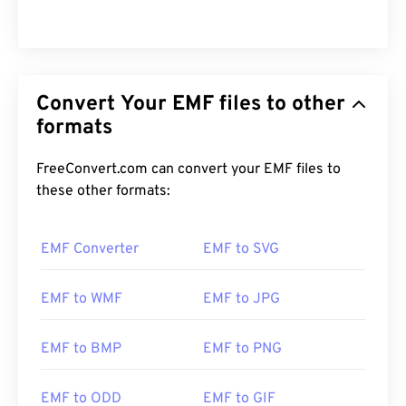
Convert Your EMF files to other
formats
FreeConvert.com can convert your EMF files to
these other formats:
EMF Converter
EMF to SVG
EMF to WMF
EMF to JPG
EMF to BMP
EMF to PNG
EMF to ODD
EMF to GIF