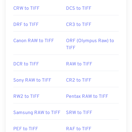
CRW to TIFF
DCS to TIFF
DRF to TIFF
CR3 to TIFF
Canon RAW to TIFF
ORF (Olympus Raw) to
TIFF
DCR to TIFF
RAW to TIFF
Sony RAW to TIFF
CR2 to TIFF
RW2 to TIFF
Pentax RAW to TIFF
Samsung RAW to TIFF
SRW to TIFF
PEF to TIFF
RAF to TIFF