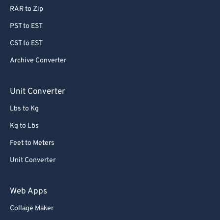
RAR to Zip
PST to EST
CST to EST
Archive Converter
Unit Converter
Lbs to Kg
Kg to Lbs
Feet to Meters
Unit Converter
Web Apps
Collage Maker