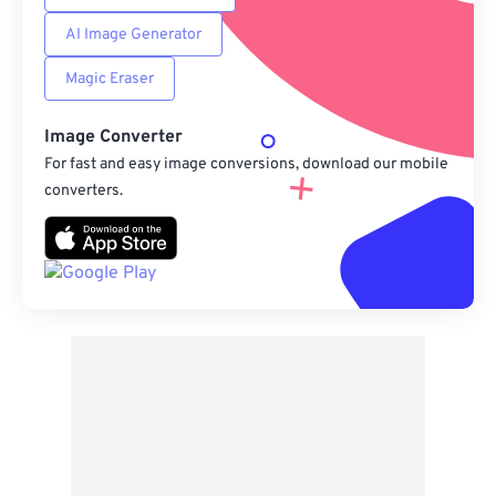
AI Image Generator
Magic Eraser
Image Converter
For fast and easy image conversions, download our mobile
converters.