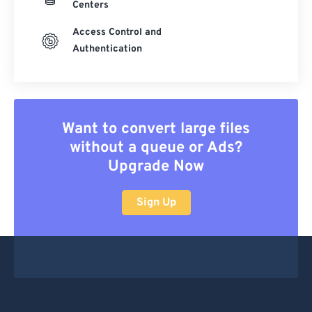
Centers
Access Control and
Authentication
Want to convert large files
without a queue or Ads?
Upgrade Now
Sign Up