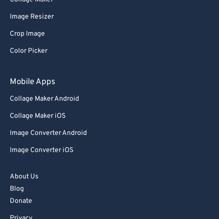
Image Resizer
Crop Image
Color Picker
Mobile Apps
Collage Maker Android
Collage Maker iOS
Image Converter Android
Image Converter iOS
About Us
Blog
Donate
Privacy