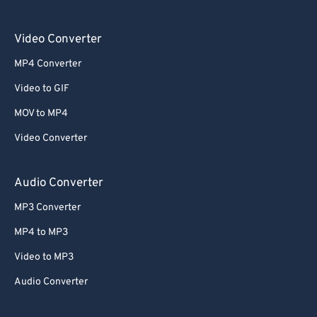
Video Converter
MP4 Converter
Video to GIF
MOV to MP4
Video Converter
Audio Converter
MP3 Converter
MP4 to MP3
Video to MP3
Audio Converter