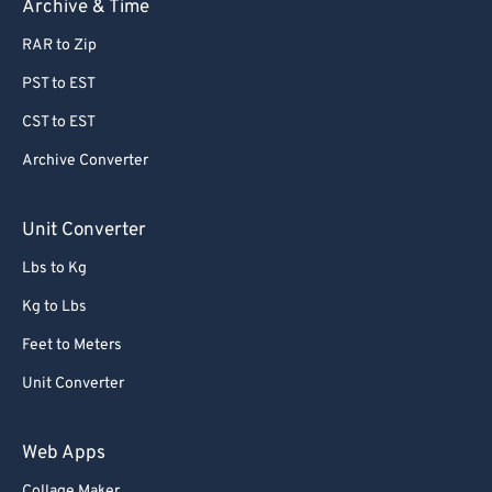
Archive & Time
RAR to Zip
PST to EST
CST to EST
Archive Converter
Unit Converter
Lbs to Kg
Kg to Lbs
Feet to Meters
Unit Converter
Web Apps
Collage Maker