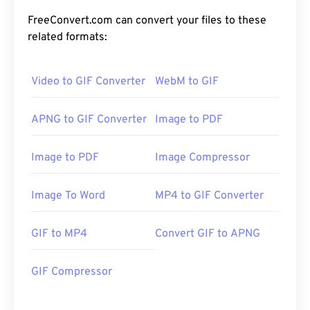
FreeConvert.com can convert your files to these
related formats:
Video to GIF Converter
WebM to GIF
APNG to GIF Converter
Image to PDF
Image to PDF
Image Compressor
Image To Word
MP4 to GIF Converter
GIF to MP4
Convert GIF to APNG
GIF Compressor