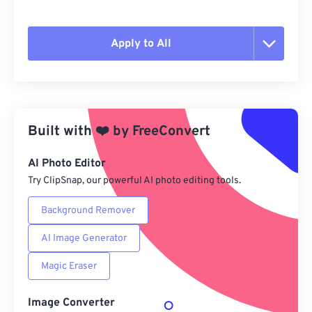
Apply to All
Reset all options
Apply from Preset
Built with
❤️
by
FreeConvert
Save as Preset
AI Photo Editor
Try ClipSnap, our powerful AI photo editing tools.
Background Remover
AI Image Generator
Magic Eraser
Image Converter