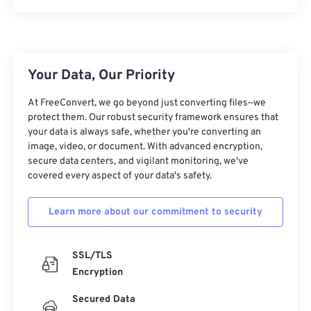
Your Data, Our Priority
At FreeConvert, we go beyond just converting files—we
protect them. Our robust security framework ensures that
your data is always safe, whether you're converting an
image, video, or document. With advanced encryption,
secure data centers, and vigilant monitoring, we've
covered every aspect of your data's safety.
Learn more about our commitment to security
SSL/TLS
Encryption
Secured Data