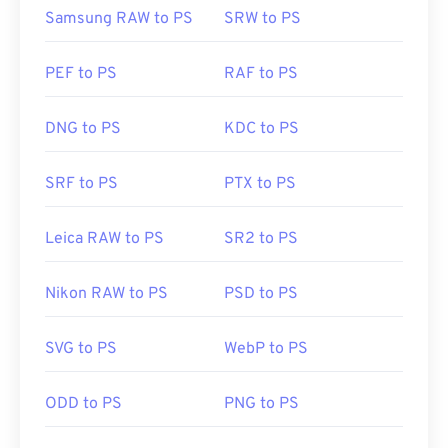
Samsung RAW to PS
SRW to PS
PEF to PS
RAF to PS
DNG to PS
KDC to PS
SRF to PS
PTX to PS
Leica RAW to PS
SR2 to PS
Nikon RAW to PS
PSD to PS
SVG to PS
WebP to PS
ODD to PS
PNG to PS