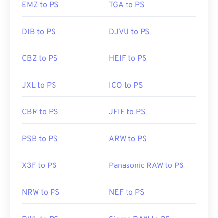
editors, including
Adobe Illustrator
.
EMZ to PS
TGA to PS
DIB to PS
DJVU to PS
Developed by:
CompuServe, Inc.
Initial Release:
15 June 1987
CBZ to PS
HEIF to PS
Useful links:
https://en.wikipedia.org/wiki/GIF
JXL to PS
ICO to PS
CBR to PS
JFIF to PS
PSB to PS
ARW to PS
X3F to PS
Panasonic RAW to PS
NRW to PS
NEF to PS