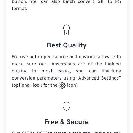
button. You can also batch convert
GIF
to PS
format.
Best Quality
We use both open source and custom software to
make sure our conversions are of the highest
quality. In most cases, you can fine-tune
conversion parameters using “Advanced Settings”
(optional, look for the
icon).
Free & Secure