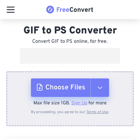
GIF to PS Converter
Convert GIF to PS online, for free.
Choose Files
Max file size 1GB.
Sign Up
for more
From Device
By proceeding, you agree to our
Terms of Use
.
From Dropbox