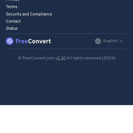
Terms
Security and Compliance
Contact
Status
English
English
Deutsch
© FreeConvert.com
v2.30
All rights reserved (2026)
Español
Français
Português
Italiano
Dutch
日本語