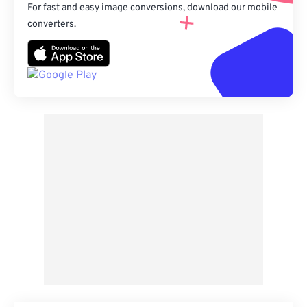
For fast and easy image conversions, download our mobile
converters.