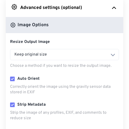
Advanced settings (optional)
From Google Drive
Image Options
From OneDrive
Resize Output Image
From Url
Keep original size
Choose a method if you want to resize the output image.
Auto Orient
Correctly orient the image using the gravity sensor data
stored in EXIF
Strip Metadata
Strip the image of any profiles, EXIF, and comments to
reduce size