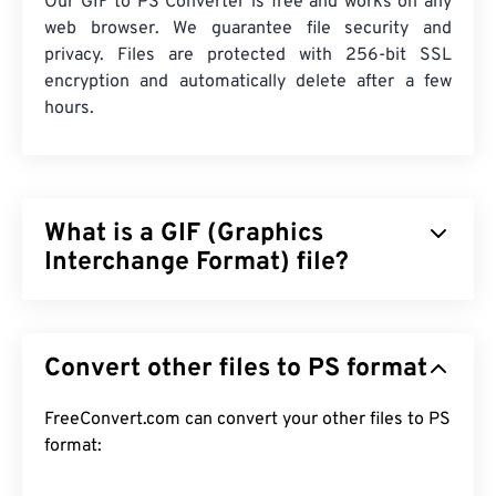
Our GIF to PS Converter is free and works on any
web browser. We guarantee file security and
privacy. Files are protected with 256-bit SSL
encryption and automatically delete after a few
hours.
What is a GIF (Graphics
Interchange Format) file?
Graphics Interchange Format (GIF) is a type of
bitmap file format that relies on
pixels
to form
Convert other files to PS format
simple images using the
RGB color model
. Unlike
the uncompressed
BMP
file format, GIF uses
lossless compression
FreeConvert.com can convert your other files to PS
and supports animation
without audio. The most common use of GIF is in
format:
animated form as advertisements, emotion-based