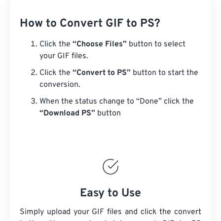
How to Convert GIF to PS?
Click the
“Choose Files”
button to select
your GIF files.
Click the
“Convert to PS”
button to start the
conversion.
When the status change to “Done” click the
“Download PS”
button
Easy to Use
Simply upload your GIF files and click the convert