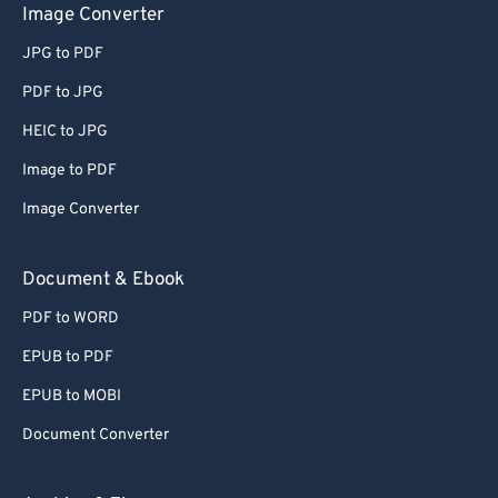
Image Converter
JPG to PDF
PDF to JPG
HEIC to JPG
Image to PDF
Image Converter
Document & Ebook
PDF to WORD
EPUB to PDF
EPUB to MOBI
Document Converter