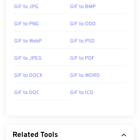
GIF to JPG
GIF to BMP
GIF to PNG
GIF to ODD
GIF to WebP
GIF to PSD
GIF to JPEG
GIF to PDF
GIF to DOCX
GIF to WORD
GIF to DOC
GIF to ICO
Related Tools