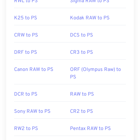
RWL to PS
Sigma RAW to PS
K25 to PS
Kodak RAW to PS
CRW to PS
DCS to PS
DRF to PS
CR3 to PS
Canon RAW to PS
ORF (Olympus Raw) to
PS
DCR to PS
RAW to PS
Sony RAW to PS
CR2 to PS
RW2 to PS
Pentax RAW to PS