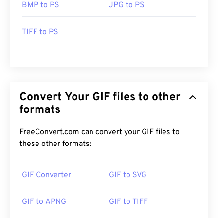
BMP to PS
JPG to PS
TIFF to PS
Convert Your GIF files to other
formats
FreeConvert.com can convert your GIF files to
these other formats:
GIF Converter
GIF to SVG
GIF to APNG
GIF to TIFF