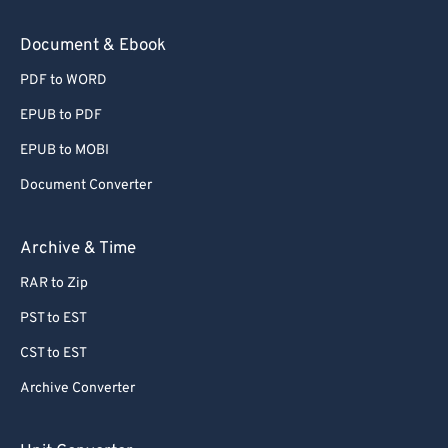
Document & Ebook
PDF to WORD
EPUB to PDF
EPUB to MOBI
Document Converter
Archive & Time
RAR to Zip
PST to EST
CST to EST
Archive Converter