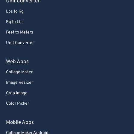
Unit Converter
Lbs to Kg
Kg to Lbs
Feet to Meters
Unit Converter
Web Apps
Collage Maker
Image Resizer
Crop Image
Color Picker
Mobile Apps
Collage Maker Android