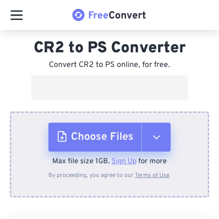
CR2 to PS Converter
Convert CR2 to PS online, for free.
Choose Files
Max file size 1GB.
Sign Up
for more
From Device
By proceeding, you agree to our
Terms of Use
.
From Dropbox