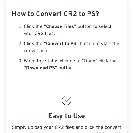
How to Convert CR2 to PS?
Click the
“Choose Files”
button to select
your CR2 files.
Click the
“Convert to PS”
button to start the
conversion.
When the status change to “Done” click the
“Download PS”
button
Easy to Use
Simply upload your CR2 files and click the convert