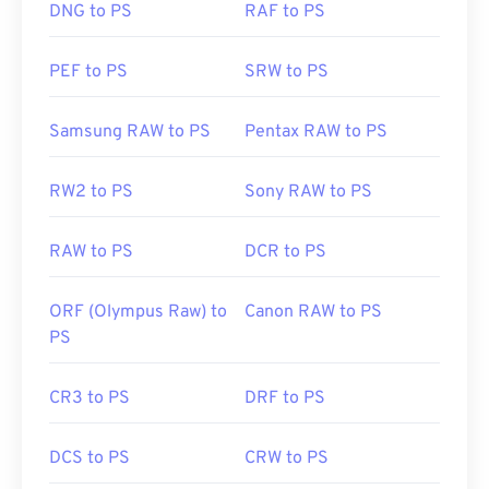
DNG to PS
RAF to PS
PEF to PS
SRW to PS
Samsung RAW to PS
Pentax RAW to PS
RW2 to PS
Sony RAW to PS
RAW to PS
DCR to PS
ORF (Olympus Raw) to
Canon RAW to PS
PS
CR3 to PS
DRF to PS
DCS to PS
CRW to PS