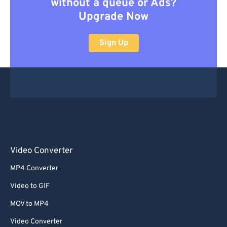
without a queue or Ads?
Upgrade Now
Sign Up
Video Converter
MP4 Converter
Video to GIF
MOV to MP4
Video Converter