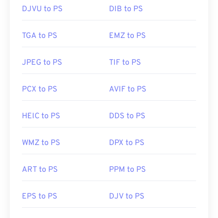
DJVU to PS
DIB to PS
TGA to PS
EMZ to PS
JPEG to PS
TIF to PS
PCX to PS
AVIF to PS
HEIC to PS
DDS to PS
WMZ to PS
DPX to PS
ART to PS
PPM to PS
EPS to PS
DJV to PS