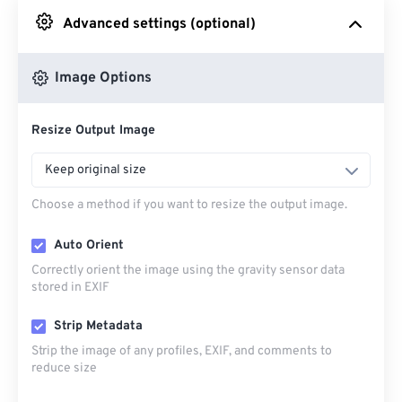
Advanced settings (optional)
From Google Drive
Image Options
From OneDrive
Resize Output Image
From Url
Keep original size
Choose a method if you want to resize the output image.
Auto Orient
Correctly orient the image using the gravity sensor data
stored in EXIF
Strip Metadata
Strip the image of any profiles, EXIF, and comments to
reduce size