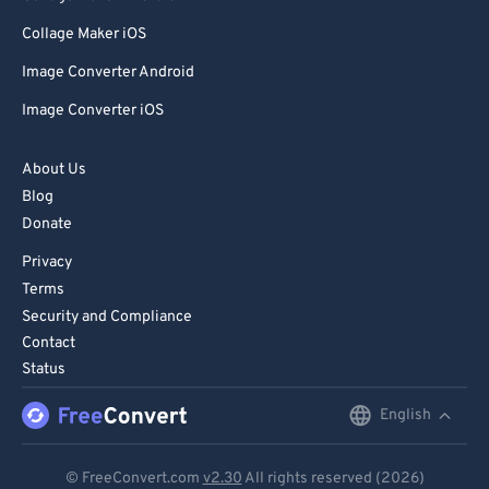
Collage Maker iOS
Image Converter Android
Image Converter iOS
About Us
Blog
Donate
Privacy
Terms
Security and Compliance
Contact
Status
English
English
Deutsch
© FreeConvert.com
v2.30
All rights reserved (2026)