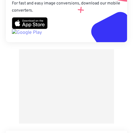
For fast and easy image conversions, download our mobile
converters.