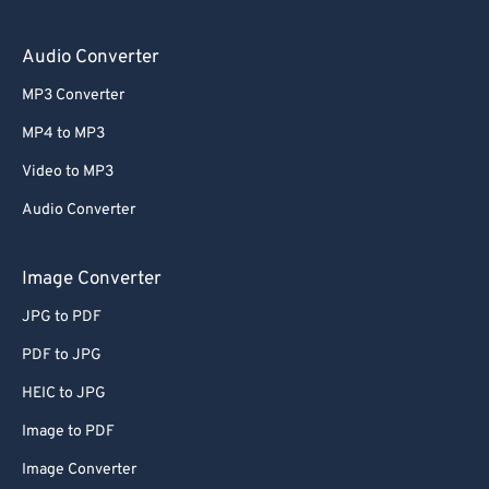
Audio Converter
MP3 Converter
MP4 to MP3
Video to MP3
Audio Converter
Image Converter
JPG to PDF
PDF to JPG
HEIC to JPG
Image to PDF
Image Converter