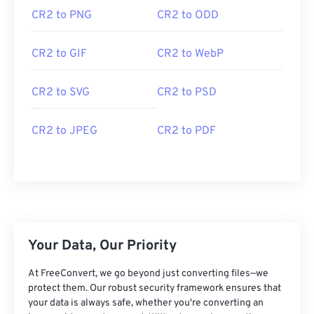
CR2 to PNG
CR2 to ODD
CR2 to GIF
CR2 to WebP
CR2 to SVG
CR2 to PSD
CR2 to JPEG
CR2 to PDF
Your Data, Our Priority
At FreeConvert, we go beyond just converting files—we
protect them. Our robust security framework ensures that
your data is always safe, whether you're converting an