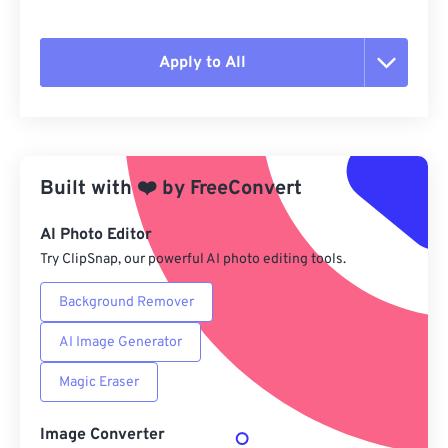
Apply to All
Reset all options
Apply from Preset
Built with
❤️
by
FreeConvert
Save as Preset
AI Photo Editor
Try ClipSnap, our powerful AI photo editing tools.
Background Remover
AI Image Generator
Magic Eraser
Image Converter