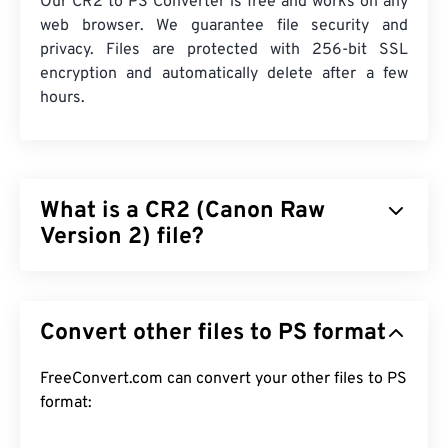
Our CR2 to PS Converter is free and works on any
web browser. We guarantee file security and
privacy. Files are protected with 256-bit SSL
encryption and automatically delete after a few
hours.
What is a CR2 (Canon Raw
Version 2) file?
Canon Raw Version 2 (CR2) is a
digital negative
file
format that retains all the information about the
Convert other files to PS format
image, as recorded by a Canon digital camera.
Images of this file type are uncompressed and
relatively larger than other image file types. The
FreeConvert.com can convert your other files to PS
primary benefit of using the CR2 file type is that it
format:
offers a high level of editability in post-processing