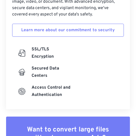
image, video, or document. With advanced encryption,
secure data centers, and vigilant monitoring, we've
covered every aspect of your data's safety.
Learn more about our commitment to security
SSL/TLS
Encryption
Secured Data
Centers
Access Control and
Authentication
Want to convert large files