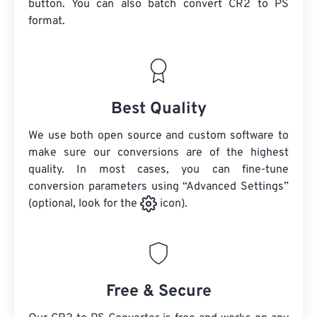
button. You can also batch convert
CR2
to PS
format.
Best Quality
We use both open source and custom software to
make sure our conversions are of the highest
quality. In most cases, you can fine-tune
conversion parameters using “Advanced Settings”
(optional, look for the
icon).
Free & Secure