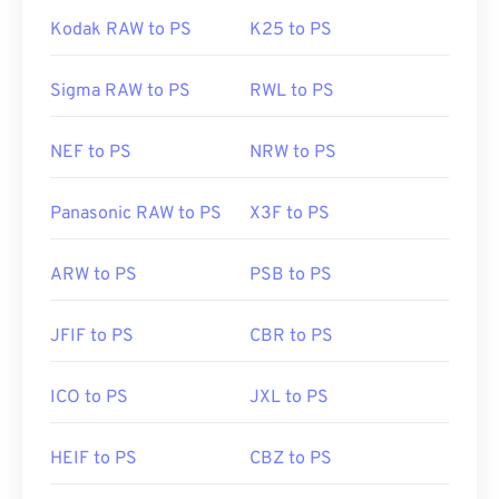
Kodak RAW to PS
K25 to PS
Sigma RAW to PS
RWL to PS
NEF to PS
NRW to PS
Panasonic RAW to PS
X3F to PS
ARW to PS
PSB to PS
JFIF to PS
CBR to PS
ICO to PS
JXL to PS
HEIF to PS
CBZ to PS