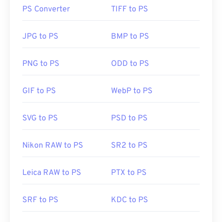
that is typical of other
RAW files
.
PS Converter
TIFF to PS
How to open a CR2 file?
JPG to PS
BMP to PS
CR2 files open readily in
Canon’s Digital Photo
Professional
software. Other programs to consider
PNG to PS
ODD to PS
include
Adobe Lightroom
and Adobe
Lightroom for
Mac
. A free alternative is Unidentified Flying Raw
GIF to PS
WebP to PS
(
UFRaw
) and Microsoft
Raw Image Extension
.
SVG to PS
PSD to PS
Due to the large size of CR2 files or the
unavailability of advanced editing software, a lot of
Nikon RAW to PS
SR2 to PS
users may prefer to convert
CR2 to JPG
.
Leica RAW to PS
PTX to PS
Developed by:
Canon, Inc.
SRF to PS
KDC to PS
Initial Release:
2004