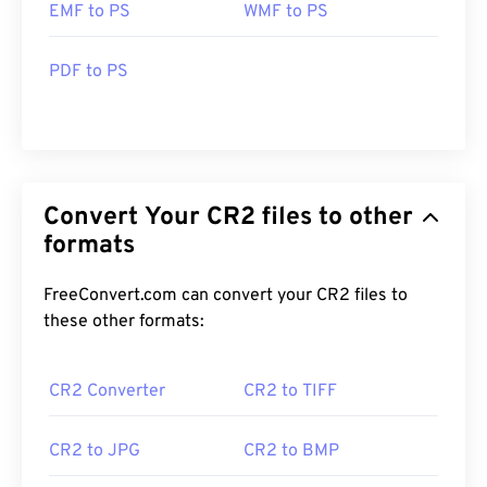
EMF to PS
WMF to PS
PDF to PS
Convert Your CR2 files to other
formats
FreeConvert.com can convert your CR2 files to
these other formats:
CR2 Converter
CR2 to TIFF
CR2 to JPG
CR2 to BMP