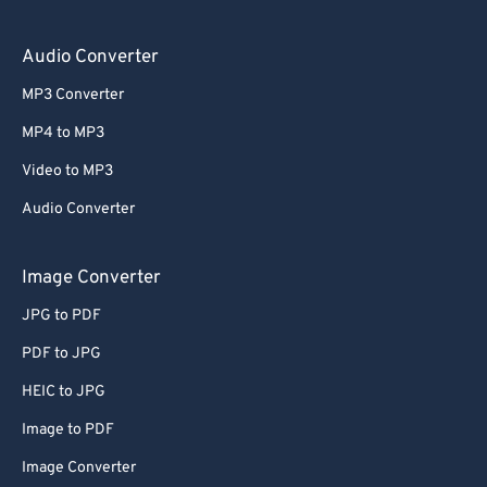
Audio Converter
MP3 Converter
MP4 to MP3
Video to MP3
Audio Converter
Image Converter
JPG to PDF
PDF to JPG
HEIC to JPG
Image to PDF
Image Converter