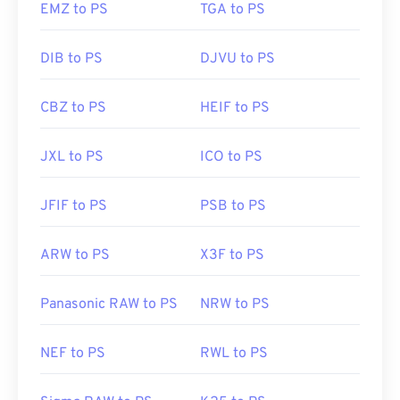
EMZ to PS
TGA to PS
Developed by:
CDisplay
DIB to PS
DJVU to PS
Initial Release:
March 1993
Useful
CBZ to PS
HEIF to PS
links:
https://en.wikipedia.org/wiki/Comic_book_archiv
JXL to PS
ICO to PS
JFIF to PS
PSB to PS
ARW to PS
X3F to PS
Panasonic RAW to PS
NRW to PS
NEF to PS
RWL to PS