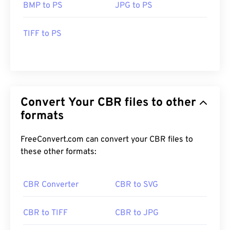
BMP to PS
JPG to PS
TIFF to PS
Convert Your CBR files to other
formats
FreeConvert.com can convert your CBR files to
these other formats:
CBR Converter
CBR to SVG
CBR to TIFF
CBR to JPG