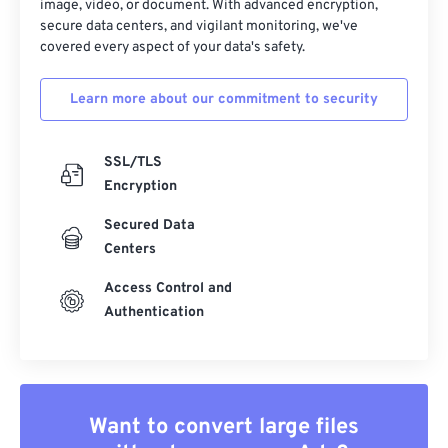
image, video, or document. With advanced encryption,
secure data centers, and vigilant monitoring, we've
covered every aspect of your data's safety.
Learn more about our commitment to security
SSL/TLS
Encryption
Secured Data
Centers
Access Control and
Authentication
Want to convert large files