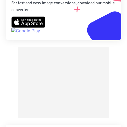
For fast and easy image conversions, download our mobile
converters.