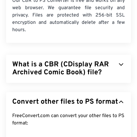
Our CBR to PS Converter is free and works on any
web browser. We guarantee file security and
privacy. Files are protected with 256-bit SSL
encryption and automatically delete after a few
hours.
What is a CBR (CDisplay RAR
Archived Comic Book) file?
CDisplay RAR Archived Comic Book (CBR) is a
compressed file type that can contain many
Convert other files to PS format
different files stored together to form a single
archive file of digital comic books. In reality, it is a
Roshal Archive Compressed (RAR) file but
FreeConvert.com can convert your other files to PS
renamed to CBR to distinguish it as a file that
format:
contains comic books. CBR files are also known by