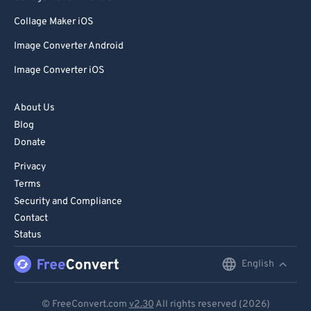
Collage Maker iOS
Image Converter Android
Image Converter iOS
About Us
Blog
Donate
Privacy
Terms
Security and Compliance
Contact
Status
English
English
Deutsch
© FreeConvert.com
v2.30
All rights reserved (2026)