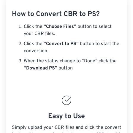
How to Convert CBR to PS?
Click the
“Choose Files”
button to select
your CBR files.
Click the
“Convert to PS”
button to start the
conversion.
When the status change to “Done” click the
“Download PS”
button
Easy to Use
Simply upload your CBR files and click the convert