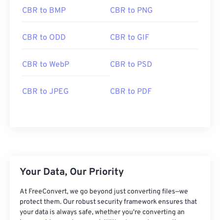
CBR to BMP
CBR to PNG
CBR to ODD
CBR to GIF
CBR to WebP
CBR to PSD
CBR to JPEG
CBR to PDF
Your Data, Our Priority
At FreeConvert, we go beyond just converting files—we
protect them. Our robust security framework ensures that
your data is always safe, whether you're converting an