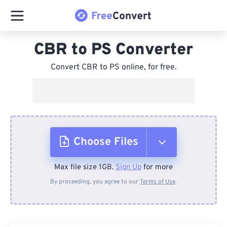
CBR to PS Converter
Convert CBR to PS online, for free.
Choose Files
Max file size 1GB.
Sign Up
for more
From Device
By proceeding, you agree to our
Terms of Use
.
From Dropbox