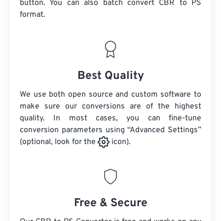
button. You can also batch convert
CBR
to PS
format.
Best Quality
We use both open source and custom software to
make sure our conversions are of the highest
quality. In most cases, you can fine-tune
conversion parameters using “Advanced Settings”
(optional, look for the
icon).
Free & Secure