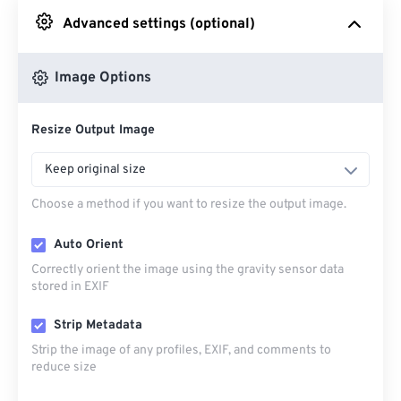
Advanced settings (optional)
From Google Drive
Image Options
From OneDrive
Resize Output Image
From Url
Keep original size
Choose a method if you want to resize the output image.
Auto Orient
Correctly orient the image using the gravity sensor data
stored in EXIF
Strip Metadata
Strip the image of any profiles, EXIF, and comments to
reduce size