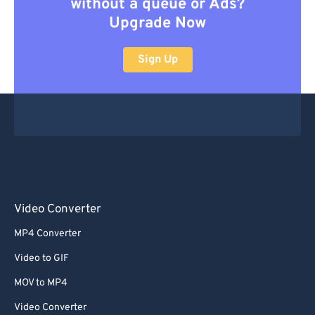
without a queue or Ads?
Upgrade Now
Sign Up
Video Converter
MP4 Converter
Video to GIF
MOV to MP4
Video Converter