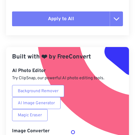
Apply to All
Reset all options
Apply from Preset
Built with
❤️
by
FreeConvert
Save as Preset
AI Photo Editor
Try ClipSnap, our powerful AI photo editing tools.
Background Remover
AI Image Generator
Magic Eraser
Image Converter