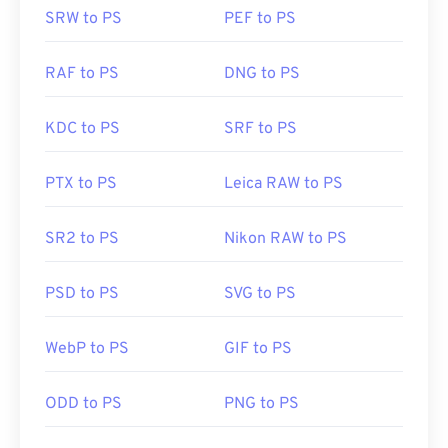
SRW to PS
PEF to PS
RAF to PS
DNG to PS
KDC to PS
SRF to PS
PTX to PS
Leica RAW to PS
SR2 to PS
Nikon RAW to PS
PSD to PS
SVG to PS
WebP to PS
GIF to PS
ODD to PS
PNG to PS