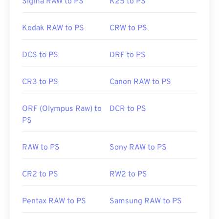
Sigma RAW to PS
K25 to PS
Kodak RAW to PS
CRW to PS
DCS to PS
DRF to PS
CR3 to PS
Canon RAW to PS
ORF (Olympus Raw) to
DCR to PS
PS
RAW to PS
Sony RAW to PS
CR2 to PS
RW2 to PS
Pentax RAW to PS
Samsung RAW to PS