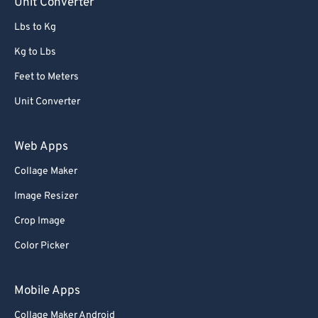
Unit Converter
Lbs to Kg
Kg to Lbs
Feet to Meters
Unit Converter
Web Apps
Collage Maker
Image Resizer
Crop Image
Color Picker
Mobile Apps
Collage Maker Android