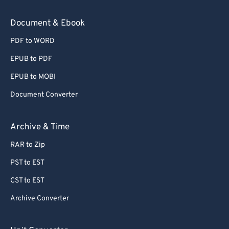
Document & Ebook
PDF to WORD
EPUB to PDF
EPUB to MOBI
Document Converter
Archive & Time
RAR to Zip
PST to EST
CST to EST
Archive Converter