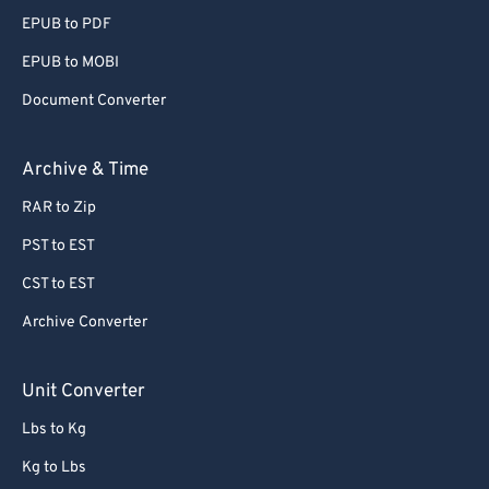
EPUB to PDF
EPUB to MOBI
Document Converter
Archive & Time
RAR to Zip
PST to EST
CST to EST
Archive Converter
Unit Converter
Lbs to Kg
Kg to Lbs