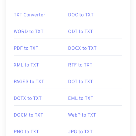
websites. You can use our
compress JPEG
tool to
reduce the file size by up to 80%!
TXT Converter
DOC to TXT
If you need even better compression, you can
WORD to TXT
ODT to TXT
convert
JPG to WebP
, which is a newer and more
compressible file format.
PDF to TXT
DOCX to TXT
XML to TXT
RTF to TXT
How to open a JPEG file?
PAGES to TXT
DOT to TXT
Almost all image-viewer programs and applications
recognize and can open JPEG files. Simply double-
clicking the JPEG file will usually result in its
DOTX to TXT
EML to TXT
opening in your default image viewer, image editor,
or web browser. To select a specific application to
DOCM to TXT
WebP to TXT
open the file, utilize right-click, and select "Open
with" to make your selection.
PNG to TXT
JPG to TXT