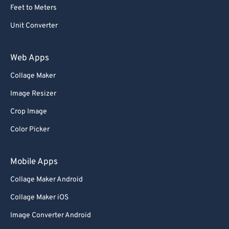
Feet to Meters
Unit Converter
Web Apps
Collage Maker
Image Resizer
Crop Image
Color Picker
Mobile Apps
Collage Maker Android
Collage Maker iOS
Image Converter Android