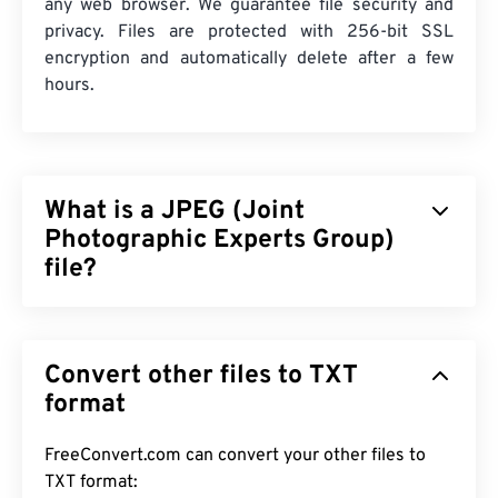
any web browser. We guarantee file security and
privacy. Files are protected with 256-bit SSL
encryption and automatically delete after a few
hours.
What is a JPEG (Joint
Photographic Experts Group)
file?
JPEG (Joint Photographic Experts Group), is a
universal file format that utilizes an algorithm to
Convert other files to TXT
compress photographs and graphics. The
considerable compression that JPEG offers is the
format
reason for its wide use. As such, the relatively
small size of JPEG files makes them excellent for
FreeConvert.com can convert your other files to
transporting over the Internet and using on
TXT format: