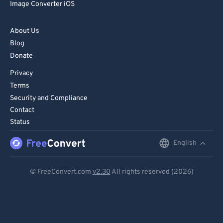
Image Converter iOS
About Us
Blog
Donate
Privacy
Terms
Security and Compliance
Contact
Status
English
English
Deutsch
© FreeConvert.com
v2.30
All rights reserved (2026)
Español
Français