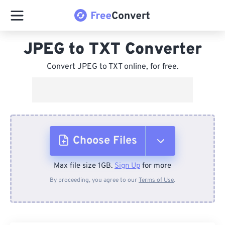
JPEG to TXT Converter
Convert JPEG to TXT online, for free.
Choose Files
Max file size 1GB.
Sign Up
for more
From Device
By proceeding, you agree to our
Terms of Use
.
From Dropbox