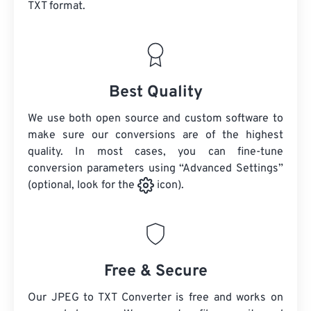
TXT format.
Best Quality
We use both open source and custom software to
make sure our conversions are of the highest
quality. In most cases, you can fine-tune
conversion parameters using “Advanced Settings”
(optional, look for the
icon).
Free & Secure
Our JPEG to TXT Converter is free and works on