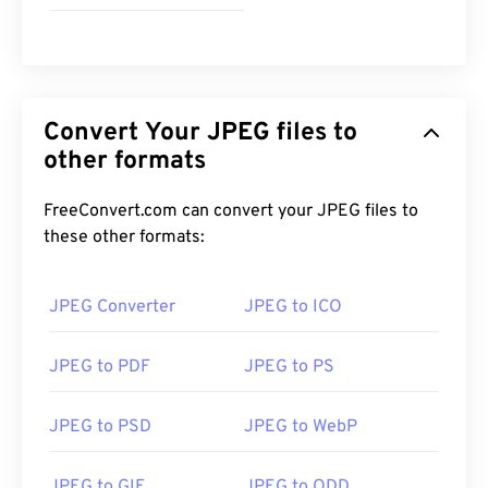
JPEG files open automatically on popular web
browsers such as
Chrome
, Microsoft applications
such as
Microsoft Photos
, and Mac OS applications
such as
Apple Preview
.
Convert Your JPEG files to
other formats
Developed by:
Joint Photographic Experts Group
FreeConvert.com can convert your JPEG files to
Initial Release:
18 September 1992
these other formats:
Useful links:
https://en.wikipedia.org/wiki/JPEG
JPEG Converter
JPEG to ICO
https://www.lifewire.com/jpg-jpeg-file-4139913
JPEG to PDF
JPEG to PS
JPEG to PSD
JPEG to WebP
JPEG to GIF
JPEG to ODD