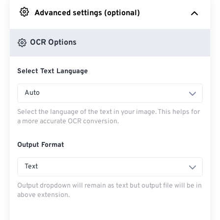
Advanced settings (optional)
From Google Drive
OCR Options
From OneDrive
Select Text Language
From Url
Auto
Select the language of the text in your image. This helps for
a more accurate OCR conversion.
Output Format
Text
Output dropdown will remain as text but output file will be in
above extension.