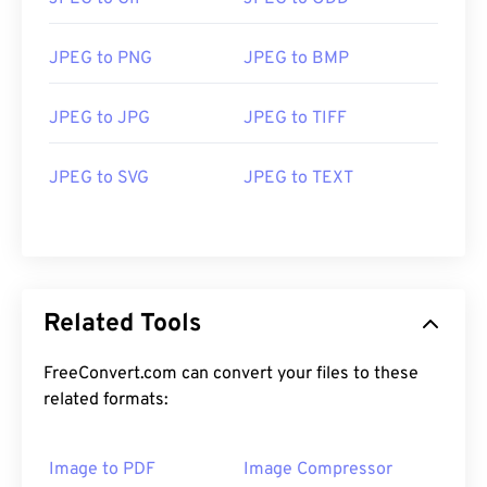
JPEG to PNG
JPEG to BMP
JPEG to JPG
JPEG to TIFF
JPEG to SVG
JPEG to TEXT
Related Tools
FreeConvert.com can convert your files to these
related formats:
Image to PDF
Image Compressor