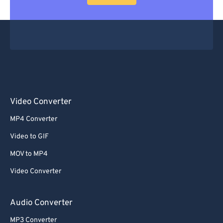
Video Converter
MP4 Converter
Video to GIF
MOV to MP4
Video Converter
Audio Converter
MP3 Converter