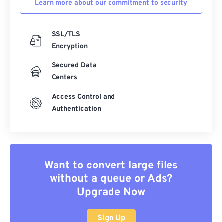
Learn more about our commitment to security
SSL/TLS
Encryption
Secured Data
Centers
Access Control and
Authentication
Want to convert large files
without a queue or Ads?
Upgrade Now
Sign Up