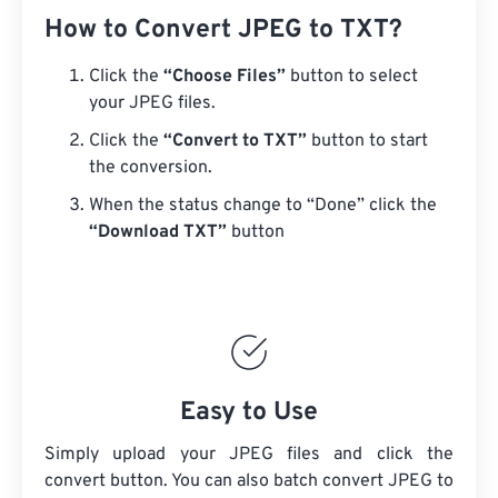
How to Convert JPEG to TXT?
Click the
“Choose Files”
button to select
your JPEG files.
Click the
“Convert to TXT”
button to start
the conversion.
When the status change to “Done” click the
“Download TXT”
button
Easy to Use
Simply upload your JPEG files and click the
convert button. You can also batch convert
JPEG
to