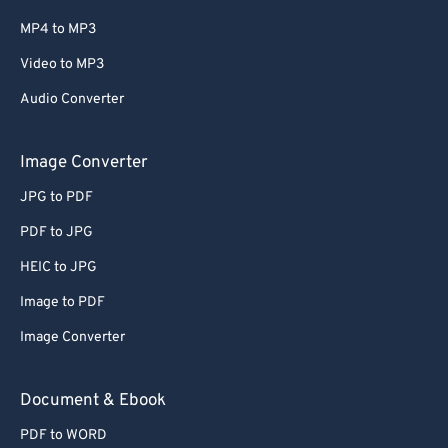
MP4 to MP3
Video to MP3
Audio Converter
Image Converter
JPG to PDF
PDF to JPG
HEIC to JPG
Image to PDF
Image Converter
Document & Ebook
PDF to WORD