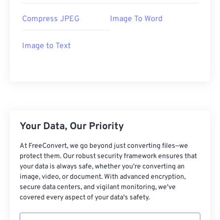
Compress JPEG
Image To Word
Image to Text
Your Data, Our Priority
At FreeConvert, we go beyond just converting files—we
protect them. Our robust security framework ensures that
your data is always safe, whether you're converting an
image, video, or document. With advanced encryption,
secure data centers, and vigilant monitoring, we've
covered every aspect of your data's safety.