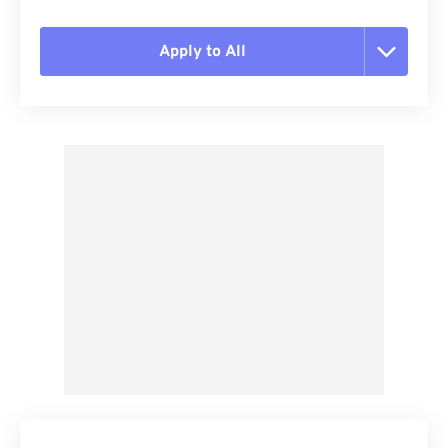
Apply to All
Reset all options
Apply from Preset
Save as Preset