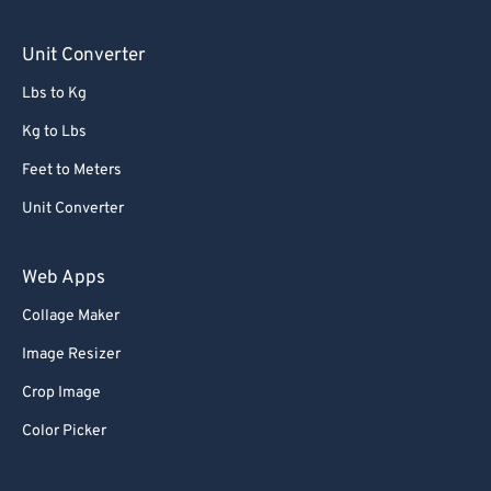
Unit Converter
Lbs to Kg
Kg to Lbs
Feet to Meters
Unit Converter
Web Apps
Collage Maker
Image Resizer
Crop Image
Color Picker