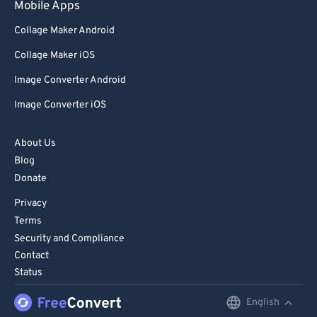
Mobile Apps
Collage Maker Android
Collage Maker iOS
Image Converter Android
Image Converter iOS
About Us
Blog
Donate
Privacy
Terms
Security and Compliance
Contact
Status
English
English