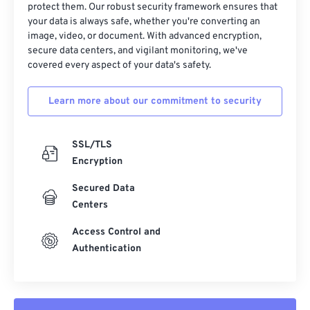
protect them. Our robust security framework ensures that
your data is always safe, whether you're converting an
image, video, or document. With advanced encryption,
secure data centers, and vigilant monitoring, we've
covered every aspect of your data's safety.
Learn more about our commitment to security
SSL/TLS
Encryption
Secured Data
Centers
Access Control and
Authentication