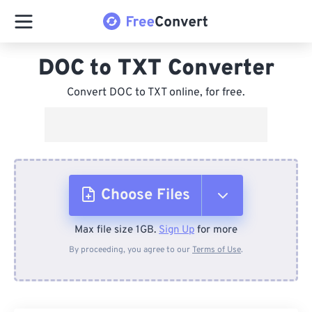
DOC to TXT Converter
Convert DOC to TXT online, for free.
Choose Files
Max file size 1GB.
Sign Up
for more
From Device
By proceeding, you agree to our
Terms of Use
.
From Dropbox