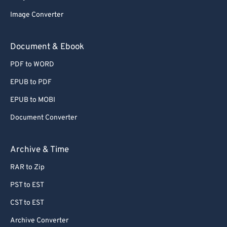
Image Converter
Document & Ebook
PDF to WORD
EPUB to PDF
EPUB to MOBI
Document Converter
Archive & Time
RAR to Zip
PST to EST
CST to EST
Archive Converter