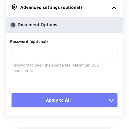
Advanced settings (optional)
From Google Drive
Document Options
From OneDrive
Password (optional)
From Url
Password to open the source file (Maximum 255
characters).
Apply to All
Reset all options
Apply from Preset