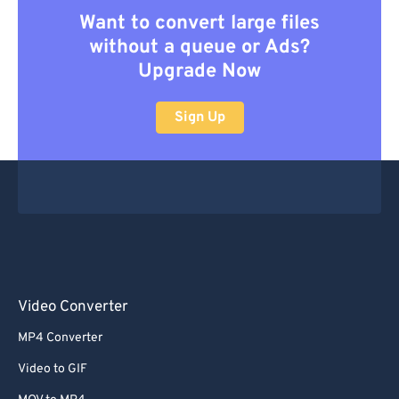
Want to convert large files
without a queue or Ads?
Upgrade Now
Sign Up
Video Converter
MP4 Converter
Video to GIF