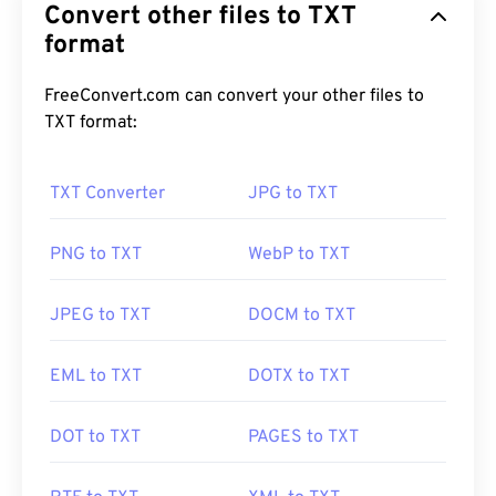
Convert other files to TXT
format
FreeConvert.com can convert your other files to
TXT format:
TXT Converter
JPG to TXT
PNG to TXT
WebP to TXT
JPEG to TXT
DOCM to TXT
EML to TXT
DOTX to TXT
DOT to TXT
PAGES to TXT