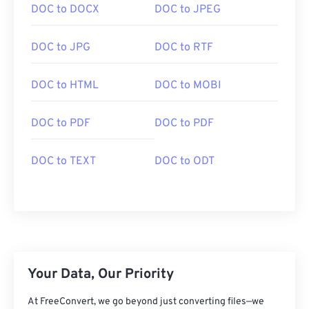
DOC to DOCX
DOC to JPEG
DOC to JPG
DOC to RTF
DOC to HTML
DOC to MOBI
DOC to PDF
DOC to PDF
DOC to TEXT
DOC to ODT
Your Data, Our Priority
At FreeConvert, we go beyond just converting files—we