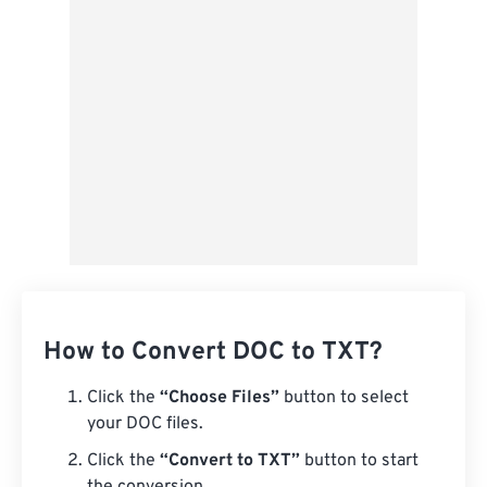
Save as Preset
How to Convert DOC to TXT?
Click the
“Choose Files”
button to select
your DOC files.
Click the
“Convert to TXT”
button to start