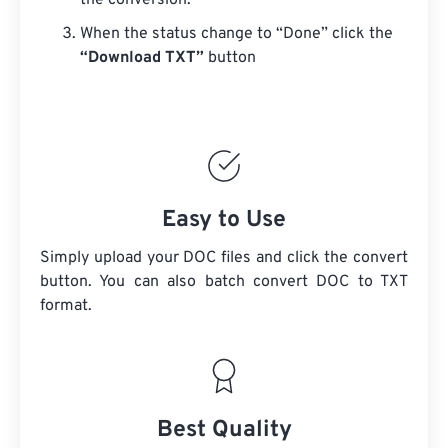
the conversion.
When the status change to “Done” click the
“Download TXT”
button
Easy to Use
Simply upload your DOC files and click the convert
button. You can also batch convert
DOC
to TXT
format.
Best Quality