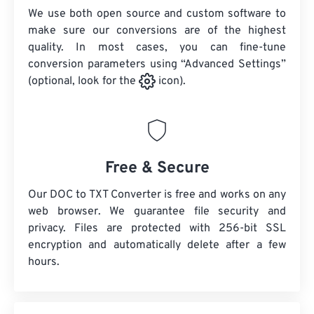
We use both open source and custom software to
make sure our conversions are of the highest
quality. In most cases, you can fine-tune
conversion parameters using “Advanced Settings”
(optional, look for the
icon).
Free & Secure
Our DOC to TXT Converter is free and works on any
web browser. We guarantee file security and
privacy. Files are protected with 256-bit SSL
encryption and automatically delete after a few
hours.