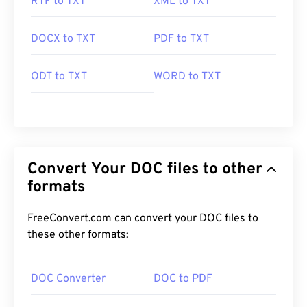
RTF to TXT
XML to TXT
DOCX to TXT
PDF to TXT
ODT to TXT
WORD to TXT
Convert Your DOC files to other
formats
FreeConvert.com can convert your DOC files to
these other formats:
DOC Converter
DOC to PDF