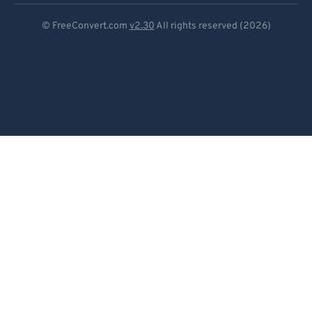
Deutsch
© FreeConvert.com
v2.30
All rights reserved (2026)
Español
Français
Português
Italiano
Dutch
日本語
简体中文
繁體中文
한국어
Svenska