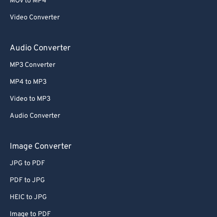
MOV to MP4
Video Converter
Audio Converter
MP3 Converter
MP4 to MP3
Video to MP3
Audio Converter
Image Converter
JPG to PDF
PDF to JPG
HEIC to JPG
Image to PDF