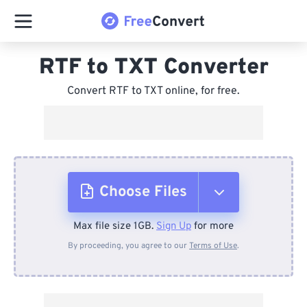
RTF to TXT Converter
Convert RTF to TXT online, for free.
Choose Files
Max file size 1GB.
Sign Up
for more
From Device
By proceeding, you agree to our
Terms of Use
.
From Dropbox