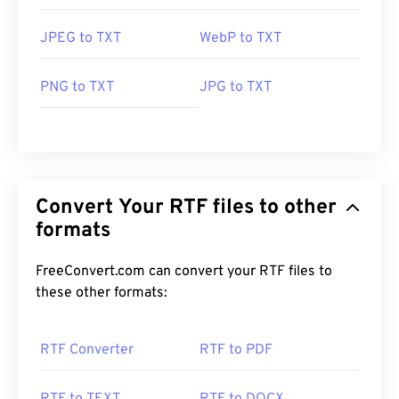
JPEG to TXT
WebP to TXT
PNG to TXT
JPG to TXT
Convert Your RTF files to other
formats
FreeConvert.com can convert your RTF files to
these other formats:
RTF Converter
RTF to PDF