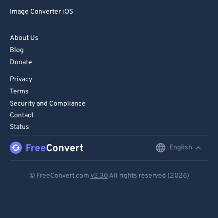
Image Converter iOS
About Us
Blog
Donate
Privacy
Terms
Security and Compliance
Contact
Status
English
English
Deutsch
© FreeConvert.com
v2.30
All rights reserved (2026)
Español
Français