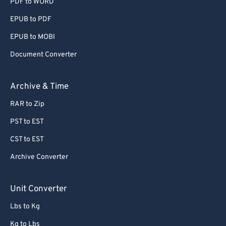
PDF to WORD
EPUB to PDF
EPUB to MOBI
Document Converter
Archive & Time
RAR to Zip
PST to EST
CST to EST
Archive Converter
Unit Converter
Lbs to Kg
Kg to Lbs