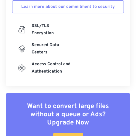
Learn more about our commitment to security
SSL/TLS
Encryption
Secured Data
Centers
Access Control and
Authentication
Want to convert large files
without a queue or Ads?
Upgrade Now