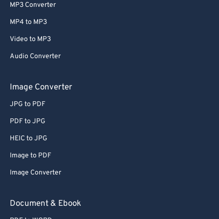
MP3 Converter
MP4 to MP3
Video to MP3
Audio Converter
Image Converter
JPG to PDF
PDF to JPG
HEIC to JPG
Image to PDF
Image Converter
Document & Ebook