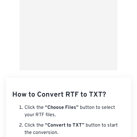
From Google Drive
From OneDrive
From Url
How to Convert RTF to TXT?
Click the
“Choose Files”
button to select
your RTF files.
Click the
“Convert to TXT”
button to start
the conversion.