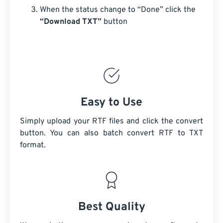
When the status change to “Done” click the
“Download TXT”
button
Easy to Use
Simply upload your RTF files and click the convert
button. You can also batch convert
RTF
to TXT
format.
Best Quality