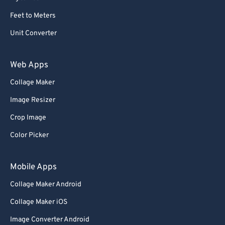
Feet to Meters
Unit Converter
Web Apps
Collage Maker
Image Resizer
Crop Image
Color Picker
Mobile Apps
Collage Maker Android
Collage Maker iOS
Image Converter Android