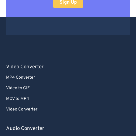
Sign Up
Video Converter
MP4 Converter
Video to GIF
MOV to MP4
Video Converter
Audio Converter