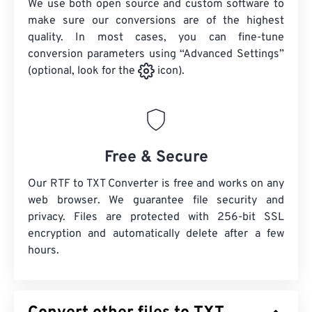
We use both open source and custom software to
make sure our conversions are of the highest
quality. In most cases, you can fine-tune
conversion parameters using “Advanced Settings”
(optional, look for the
icon).
Free & Secure
Our RTF to TXT Converter is free and works on any
web browser. We guarantee file security and
privacy. Files are protected with 256-bit SSL
encryption and automatically delete after a few
hours.