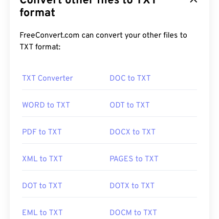
Convert other files to TXT
format
FreeConvert.com can convert your other files to
TXT format:
TXT Converter
DOC to TXT
WORD to TXT
ODT to TXT
PDF to TXT
DOCX to TXT
XML to TXT
PAGES to TXT
DOT to TXT
DOTX to TXT
EML to TXT
DOCM to TXT