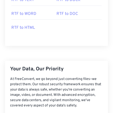
RTF to TEXT
RTF to DOCX
RTF to WORD
RTF to DOC
RTF to HTML
Your Data, Our Priority
At FreeConvert, we go beyond just converting files—we
protect them. Our robust security framework ensures that
your data is always safe, whether you're converting an
image, video, or document. With advanced encryption,
secure data centers, and vigilant monitoring, we've
covered every aspect of your data's safety.