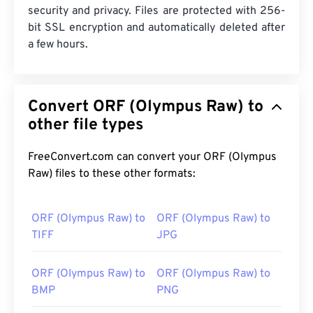
security and privacy. Files are protected with 256-
bit SSL encryption and automatically deleted after
a few hours.
Convert ORF (Olympus Raw) to
other file types
FreeConvert.com can convert your ORF (Olympus
Raw) files to these other formats:
ORF (Olympus Raw) to
ORF (Olympus Raw) to
TIFF
JPG
ORF (Olympus Raw) to
ORF (Olympus Raw) to
BMP
PNG