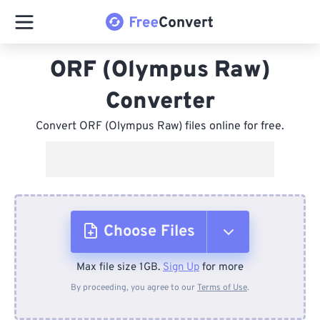
ORF (Olympus Raw)
Converter
Convert ORF (Olympus Raw) files online for free.
Choose Files
Max file size 1GB.
Sign Up
for more
From Device
By proceeding, you agree to our
Terms of Use
.