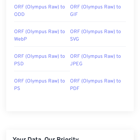
ORF (Olympus Raw) to
ORF (Olympus Raw) to
ODD
GIF
ORF (Olympus Raw) to
ORF (Olympus Raw) to
WebP
SVG
ORF (Olympus Raw) to
ORF (Olympus Raw) to
PSD
JPEG
ORF (Olympus Raw) to
ORF (Olympus Raw) to
PS
PDF