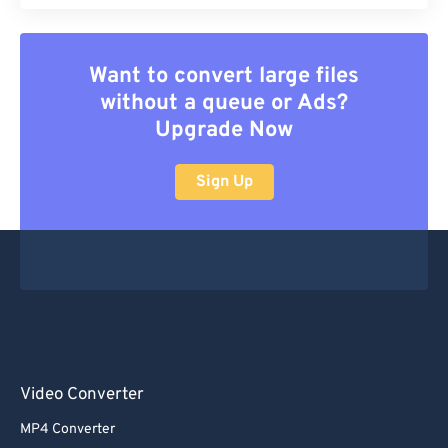
Want to convert large files
without a queue or Ads?
Upgrade Now
Sign Up
Video Converter
MP4 Converter