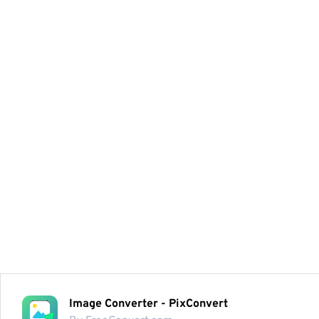
Image Converter - PixConvert