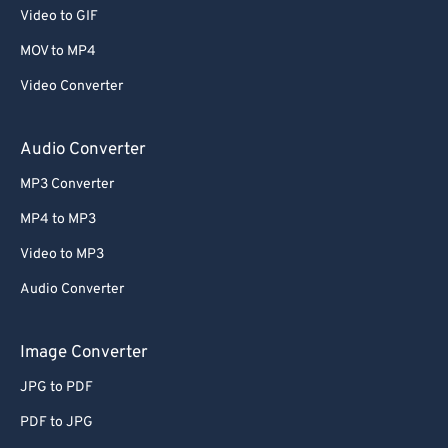
Video to GIF
MOV to MP4
Video Converter
Audio Converter
MP3 Converter
MP4 to MP3
Video to MP3
Audio Converter
Image Converter
JPG to PDF
PDF to JPG