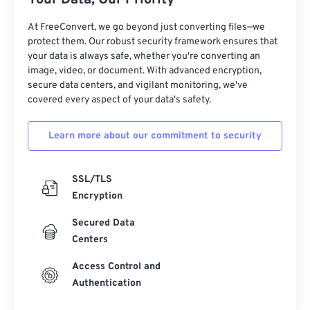
Your Data, Our Priority
At FreeConvert, we go beyond just converting files—we
protect them. Our robust security framework ensures that
your data is always safe, whether you're converting an
image, video, or document. With advanced encryption,
secure data centers, and vigilant monitoring, we've
covered every aspect of your data's safety.
Learn more about our commitment to security
SSL/TLS
Encryption
Secured Data
Centers
Access Control and
Authentication