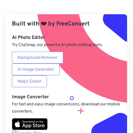
From Dropbox
Built with
❤️
by
From Google Drive
FreeConvert
AI Photo Editor
From OneDrive
Try ClipSnap, our powerful AI photo editing tools.
Background Remover
From Url
AI Image Generator
Magic Eraser
Image Converter
For fast and easy image conversions, download our mobile
converters.