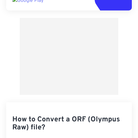
How to Convert a ORF (Olympus
Raw) file?