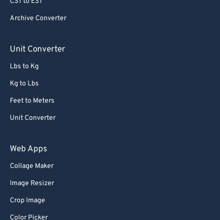
CST to EST
Archive Converter
Unit Converter
Lbs to Kg
Kg to Lbs
Feet to Meters
Unit Converter
Web Apps
Collage Maker
Image Resizer
Crop Image
Color Picker