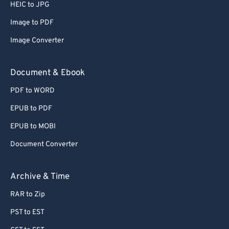
HEIC to JPG
Image to PDF
Image Converter
Document & Ebook
PDF to WORD
EPUB to PDF
EPUB to MOBI
Document Converter
Archive & Time
RAR to Zip
PST to EST