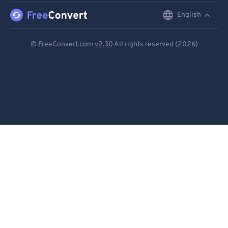
English
English
Deutsch
© FreeConvert.com
v2.30
All rights reserved (2026)
Español
Français
Português
Italiano
Dutch
日本語
简体中文
繁體中文
한국어