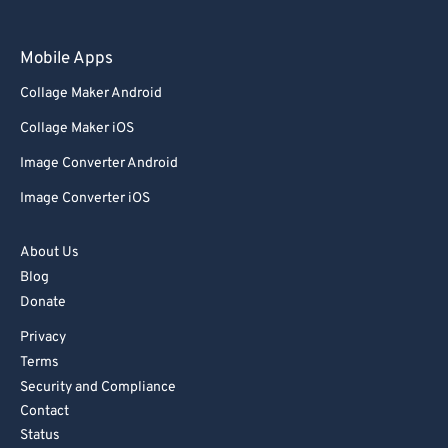
Mobile Apps
Collage Maker Android
Collage Maker iOS
Image Converter Android
Image Converter iOS
About Us
Blog
Donate
Privacy
Terms
Security and Compliance
Contact
Status