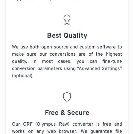
Best Quality
We use both open-source and custom software to
make sure our conversions are of the highest
quality. In most cases, you can fine-tune
conversion parameters using “Advanced Settings”
(optional).
Free & Secure
Our ORF (Olympus Raw) converter is free and
works on any web browser. We guarantee file