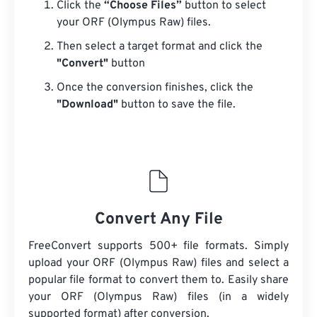
Click the
“Choose Files”
button to select
your ORF (Olympus Raw) files.
Then select a target format and click the
"Convert"
button
Once the conversion finishes, click the
"Download"
button to save the file.
Convert Any File
FreeConvert supports 500+ file formats. Simply
upload your ORF (Olympus Raw) files and select a
popular file format to convert them to. Easily share
your ORF (Olympus Raw) files (in a widely
supported format) after conversion.