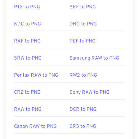
so exercise caution when adding them to a web
PTX to PNG
SRF to PNG
page. One interesting feature of PNG files is the
ability to create transparency in the image,
particularly a transparent background.
KDC to PNG
DNG to PNG
RAF to PNG
PEF to PNG
Developed by:
PNG Development Group
Initial Release:
1 October 1996
SRW to PNG
Samsung RAW to PNG
Useful links:
LifeWire article on PNGs
Pentax RAW to PNG
RW2 to PNG
Wiki article on PNGs
CR2 to PNG
Sony RAW to PNG
Related PNG Tools:
Use our
Color Picker
to pick colors from images
RAW to PNG
DCR to PNG
Canon RAW to PNG
CR3 to PNG