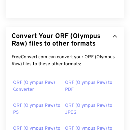
Convert Your ORF (Olympus
Raw) files to other formats
FreeConvert.com can convert your ORF (Olympus
Raw) files to these other formats:
ORF (Olympus Raw)
ORF (Olympus Raw) to
Converter
PDF
ORF (Olympus Raw) to
ORF (Olympus Raw) to
PS
JPEG
ORF (Olympus Raw) to
ORF (Olympus Raw) to