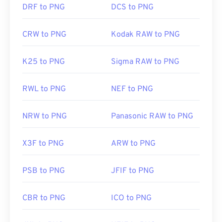
DRF to PNG
DCS to PNG
CRW to PNG
Kodak RAW to PNG
K25 to PNG
Sigma RAW to PNG
RWL to PNG
NEF to PNG
NRW to PNG
Panasonic RAW to PNG
X3F to PNG
ARW to PNG
PSB to PNG
JFIF to PNG
CBR to PNG
ICO to PNG