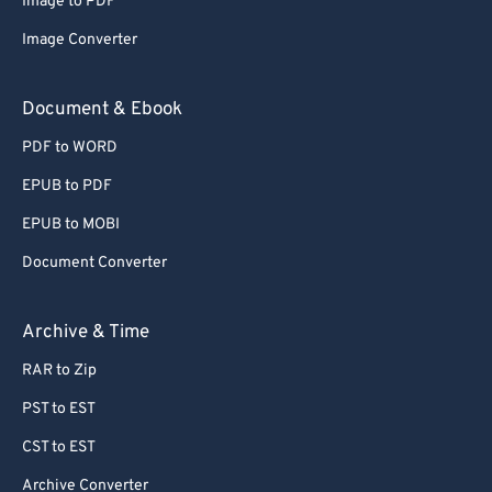
Image to PDF
Image Converter
Document & Ebook
PDF to WORD
EPUB to PDF
EPUB to MOBI
Document Converter
Archive & Time
RAR to Zip
PST to EST
CST to EST
Archive Converter