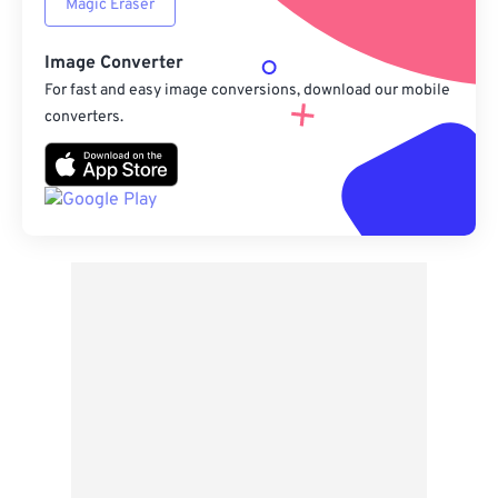
Magic Eraser
Image Converter
For fast and easy image conversions, download our mobile
converters.