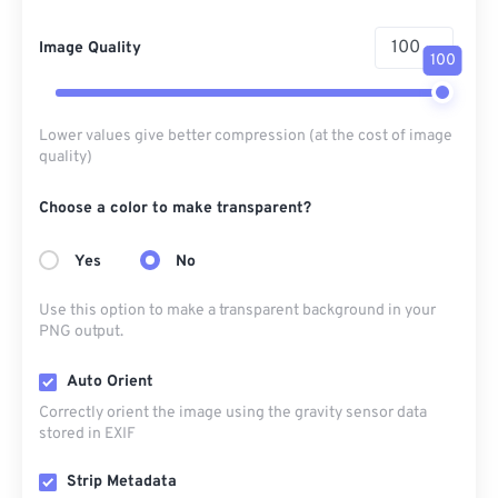
Image Quality
100
Lower values give better compression (at the cost of image
quality)
Choose a color to make transparent?
Yes
No
Use this option to make a transparent background in your
PNG output.
Auto Orient
Correctly orient the image using the gravity sensor data
stored in EXIF
Strip Metadata