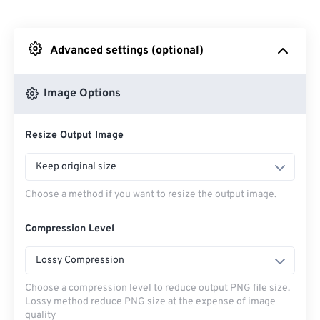
From Dropbox
Advanced settings (optional)
From Google Drive
Image Options
From OneDrive
Resize Output Image
From Url
Keep original size
Choose a method if you want to resize the output image.
Compression Level
Lossy Compression
Choose a compression level to reduce output PNG file size.
Lossy method reduce PNG size at the expense of image
quality