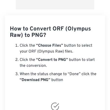
How to Convert ORF (Olympus
Raw) to PNG?
Click the
“Choose Files”
button to select
your ORF (Olympus Raw) files.
Click the
“Convert to PNG”
button to start
the conversion.
When the status change to “Done” click the
“Download PNG”
button