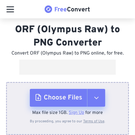
ORF (Olympus Raw) to
PNG Converter
Convert ORF (Olympus Raw) to PNG online, for free.
Choose Files
Max file size 1GB.
Sign Up
for more
From Device
By proceeding, you agree to our
Terms of Use
.