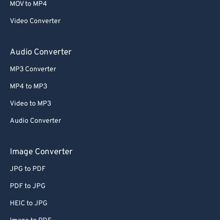
MOV to MP4
Video Converter
Audio Converter
MP3 Converter
MP4 to MP3
Video to MP3
Audio Converter
Image Converter
JPG to PDF
PDF to JPG
HEIC to JPG