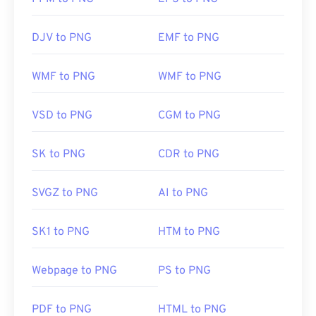
DJV to PNG
EMF to PNG
WMF to PNG
WMF to PNG
VSD to PNG
CGM to PNG
SK to PNG
CDR to PNG
SVGZ to PNG
AI to PNG
SK1 to PNG
HTM to PNG
Webpage to PNG
PS to PNG
PDF to PNG
HTML to PNG