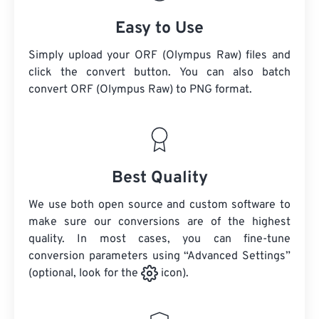
Easy to Use
Simply upload your ORF (Olympus Raw) files and
click the convert button. You can also batch
convert
ORF (Olympus Raw)
to PNG format.
Best Quality
We use both open source and custom software to
make sure our conversions are of the highest
quality. In most cases, you can fine-tune
conversion parameters using “Advanced Settings”
(optional, look for the
icon).