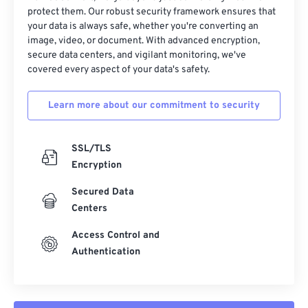
protect them. Our robust security framework ensures that
your data is always safe, whether you're converting an
image, video, or document. With advanced encryption,
secure data centers, and vigilant monitoring, we've
covered every aspect of your data's safety.
Learn more about our commitment to security
SSL/TLS
Encryption
Secured Data
Centers
Access Control and
Authentication