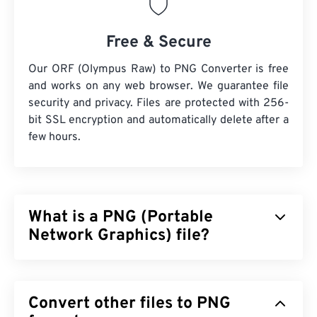
Free & Secure
Our ORF (Olympus Raw) to PNG Converter is free
and works on any web browser. We guarantee file
security and privacy. Files are protected with 256-
bit SSL encryption and automatically delete after a
few hours.
What is a PNG (Portable
Network Graphics) file?
Portable Network Graphics (PNG) is a
raster-based
file type that compresses images for portability.
Convert other files to PNG
PNG images can have
RGB
or
RGBA
colors and