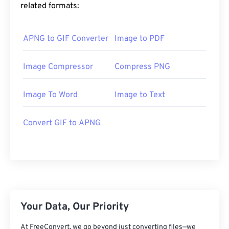
related formats:
APNG to GIF Converter
Image to PDF
Image Compressor
Compress PNG
Image To Word
Image to Text
Convert GIF to APNG
Your Data, Our Priority
At FreeConvert, we go beyond just converting files—we