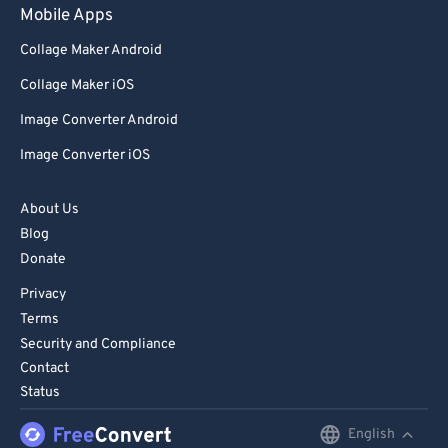
Mobile Apps
Collage Maker Android
Collage Maker iOS
Image Converter Android
Image Converter iOS
About Us
Blog
Donate
Privacy
Terms
Security and Compliance
Contact
Status
English
English