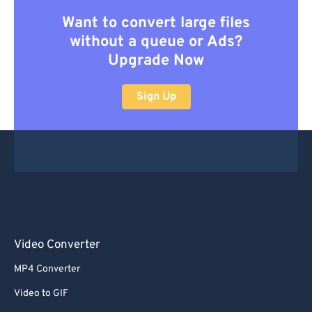
Want to convert large files
without a queue or Ads?
Upgrade Now
Sign Up
Video Converter
MP4 Converter
Video to GIF