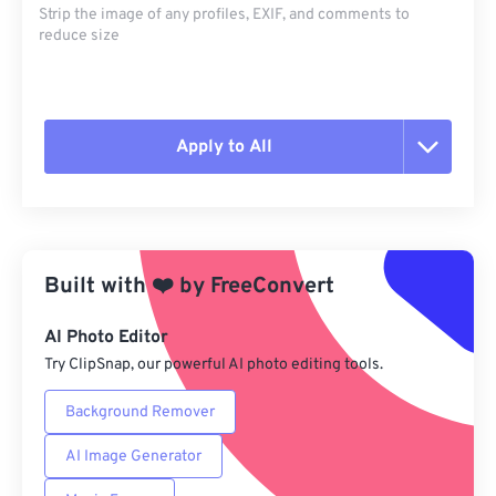
Strip the image of any profiles, EXIF, and comments to
reduce size
Apply to All
Reset all options
Apply from Preset
Built with
❤️
by
FreeConvert
Save as Preset
AI Photo Editor
Try ClipSnap, our powerful AI photo editing tools.
Background Remover
AI Image Generator