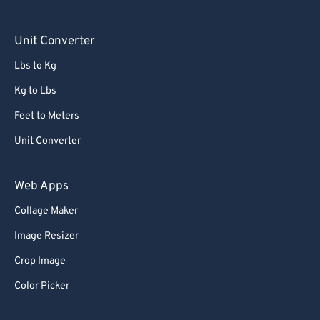
Unit Converter
Lbs to Kg
Kg to Lbs
Feet to Meters
Unit Converter
Web Apps
Collage Maker
Image Resizer
Crop Image
Color Picker