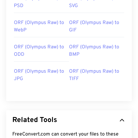
PSD
SVG
ORF (Olympus Raw) to
ORF (Olympus Raw) to
WebP
GIF
ORF (Olympus Raw) to
ORF (Olympus Raw) to
ODD
BMP
ORF (Olympus Raw) to
ORF (Olympus Raw) to
JPG
TIFF
Related Tools
FreeConvert.com can convert your files to these