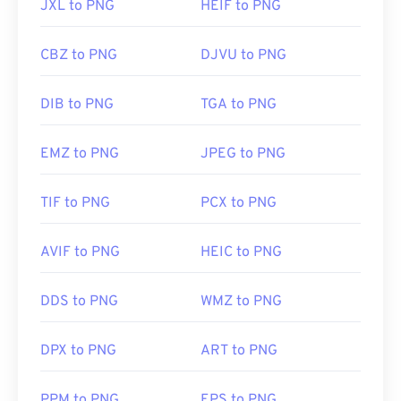
JXL to PNG
HEIF to PNG
CBZ to PNG
DJVU to PNG
DIB to PNG
TGA to PNG
EMZ to PNG
JPEG to PNG
TIF to PNG
PCX to PNG
AVIF to PNG
HEIC to PNG
DDS to PNG
WMZ to PNG
DPX to PNG
ART to PNG
PPM to PNG
EPS to PNG