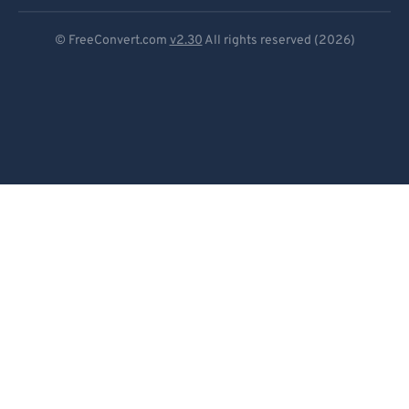
Deutsch
© FreeConvert.com
v2.30
All rights reserved (2026)
Español
Français
Português
Italiano
Dutch
日本語
简体中文
繁體中文
한국어
Svenska