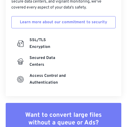
secure data centers, and vigilant monitoring, we've
covered every aspect of your data's safety.
Learn more about our commitment to security
SSL/TLS
Encryption
Secured Data
Centers
Access Control and
Authentication
Want to convert large files
without a queue or Ads?