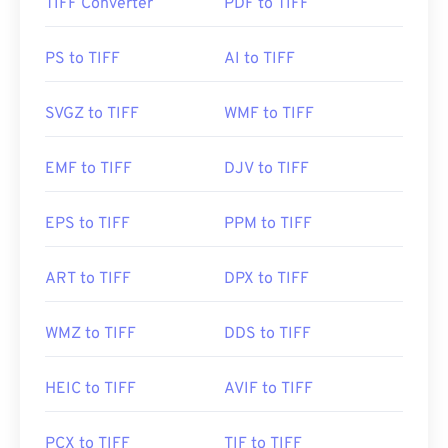
TIFF Converter
PDF to TIFF
How to open a TIFF file?
The most common programs to open TIFF files are
PS to TIFF
AI to TIFF
Photo Viewer
for Windows and
Apple Preview
for
macOS. A free and independent program you can
SVGZ to TIFF
WMF to TIFF
use is called
XnView MP
. You can also use our
TIFF
to JPG
converter if you are having trouble opening
EMF to TIFF
DJV to TIFF
tiff files.
EPS to TIFF
PPM to TIFF
Alternative programs such as
ColorStrokes
, GNU
Image Manipulation Program (
GIMP
), Adobe
ART to TIFF
DPX to TIFF
Photoshop
, and
ACDSee
are also useful for
opening and handling TIFF files.
WMZ to TIFF
DDS to TIFF
Developed by:
Aldus Corporation
, now Adobe Inc.
HEIC to TIFF
AVIF to TIFF
Initial Release:
1986
PCX to TIFF
TIF to TIFF