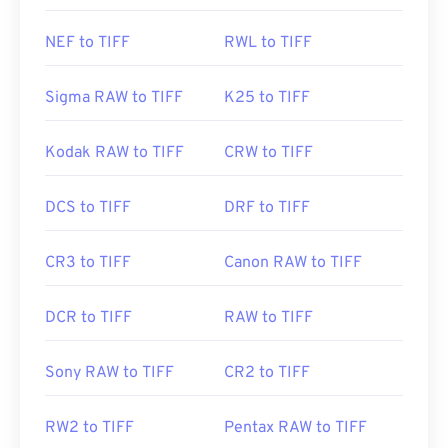
NEF to TIFF
RWL to TIFF
Sigma RAW to TIFF
K25 to TIFF
Kodak RAW to TIFF
CRW to TIFF
DCS to TIFF
DRF to TIFF
CR3 to TIFF
Canon RAW to TIFF
DCR to TIFF
RAW to TIFF
Sony RAW to TIFF
CR2 to TIFF
RW2 to TIFF
Pentax RAW to TIFF