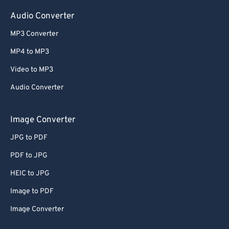
Audio Converter
MP3 Converter
MP4 to MP3
Video to MP3
Audio Converter
Image Converter
JPG to PDF
PDF to JPG
HEIC to JPG
Image to PDF
Image Converter