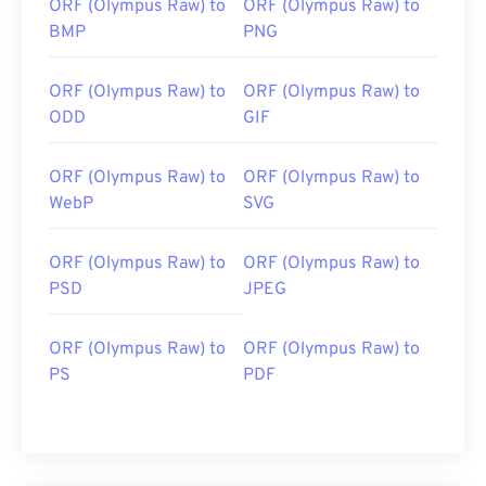
ORF (Olympus Raw) to
ORF (Olympus Raw) to
BMP
PNG
ORF (Olympus Raw) to
ORF (Olympus Raw) to
ODD
GIF
ORF (Olympus Raw) to
ORF (Olympus Raw) to
WebP
SVG
ORF (Olympus Raw) to
ORF (Olympus Raw) to
PSD
JPEG
ORF (Olympus Raw) to
ORF (Olympus Raw) to
PS
PDF