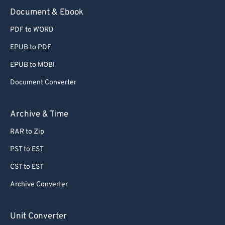
Document & Ebook
PDF to WORD
EPUB to PDF
EPUB to MOBI
Document Converter
Archive & Time
RAR to Zip
PST to EST
CST to EST
Archive Converter
Unit Converter