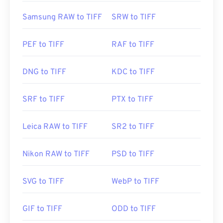
Samsung RAW to TIFF
SRW to TIFF
PEF to TIFF
RAF to TIFF
DNG to TIFF
KDC to TIFF
SRF to TIFF
PTX to TIFF
Leica RAW to TIFF
SR2 to TIFF
Nikon RAW to TIFF
PSD to TIFF
SVG to TIFF
WebP to TIFF
GIF to TIFF
ODD to TIFF