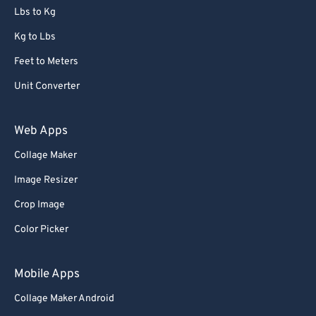
Lbs to Kg
Kg to Lbs
Feet to Meters
Unit Converter
Web Apps
Collage Maker
Image Resizer
Crop Image
Color Picker
Mobile Apps
Collage Maker Android