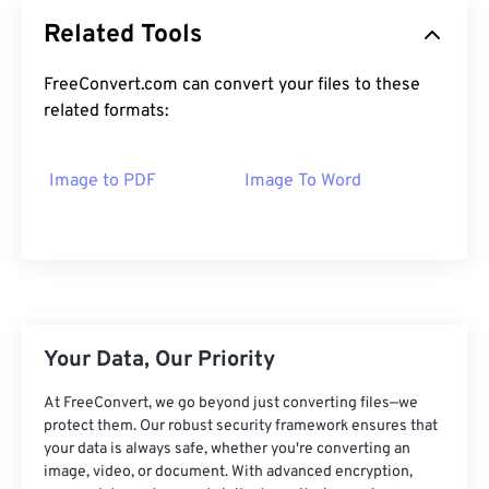
Related Tools
FreeConvert.com can convert your files to these
related formats:
Image to PDF
Image To Word
Your Data, Our Priority
At FreeConvert, we go beyond just converting files—we
protect them. Our robust security framework ensures that
your data is always safe, whether you're converting an
image, video, or document. With advanced encryption,