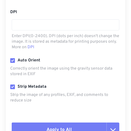
DPI
Enter DPI(0-2400). DPI (dots per inch) doesn't change the
image. It is stored as metadata for printing purposes only.
More on
DPI
Auto Orient
Correctly orient the image using the gravity sensor data
stored in EXIF
Strip Metadata
Strip the image of any profiles, EXIF, and comments to
reduce size
Apply to All