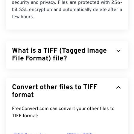
security and privacy. Files are protected with 256-
bit SSL encryption and automatically delete after a
few hours.
What is a TIFF (Tagged Image
File Format) file?
Tagged Image File Format (TIFF), also known as
TIF, is one of the most common image file formats.
Convert other files to TIFF
The most prevalent use of TIFF files is in digital
advertisements and desktop publishing. The
format
bitmap and raster structure of TIFFs provide this
file format with the flexibility to function as a
FreeConvert.com can convert your other files to
container
for JPEGs, image files with lossless
TIFF format:
compression, images with layers, or as pages.