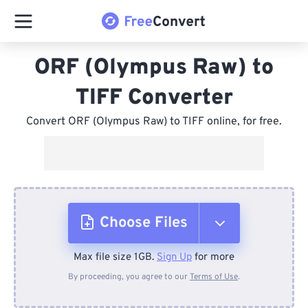
ORF (Olympus Raw) to
TIFF Converter
Convert ORF (Olympus Raw) to TIFF online, for free.
Choose Files
Max file size 1GB.
Sign Up
for more
From Device
By proceeding, you agree to our
Terms of Use
.