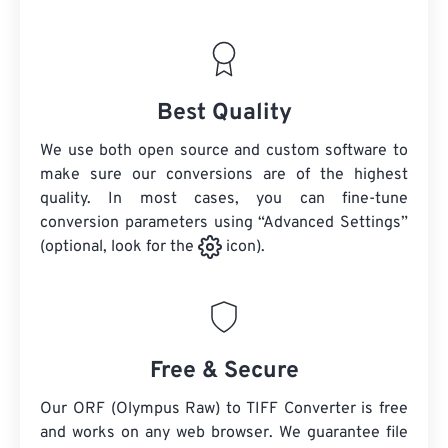
Best Quality
We use both open source and custom software to
make sure our conversions are of the highest
quality. In most cases, you can fine-tune
conversion parameters using “Advanced Settings”
(optional, look for the
icon).
Free & Secure
Our ORF (Olympus Raw) to TIFF Converter is free
and works on any web browser. We guarantee file