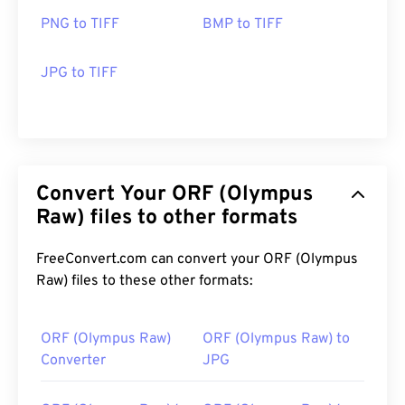
PNG to TIFF
BMP to TIFF
JPG to TIFF
Convert Your ORF (Olympus
Raw) files to other formats
FreeConvert.com can convert your ORF (Olympus
Raw) files to these other formats:
ORF (Olympus Raw)
ORF (Olympus Raw) to
Converter
JPG