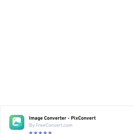
Image Converter - PixConvert
By FreeConvert.com