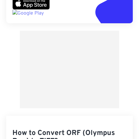
How to Convert ORF (Olympus