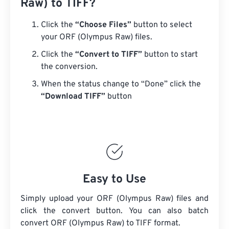
Raw) to TIFF?
Click the
“Choose Files”
button to select
your ORF (Olympus Raw) files.
Click the
“Convert to TIFF”
button to start
the conversion.
When the status change to “Done” click the
“Download TIFF”
button
Easy to Use
Simply upload your ORF (Olympus Raw) files and
click the convert button. You can also batch
convert
ORF (Olympus Raw)
to TIFF format.