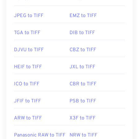
Useful links:
https://www.adobe.com/creativecloud/file-
JPEG to TIFF
EMZ to TIFF
types/image/raster/tiff-file.html
https://www.file-extensions.org/tiff-file-extension
TGA to TIFF
DIB to TIFF
DJVU to TIFF
CBZ to TIFF
HEIF to TIFF
JXL to TIFF
ICO to TIFF
CBR to TIFF
JFIF to TIFF
PSB to TIFF
ARW to TIFF
X3F to TIFF
Panasonic RAW to TIFF
NRW to TIFF