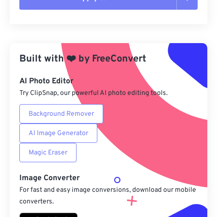
Reset all options
Apply from Preset
Built with
❤️
by
FreeConvert
Save as Preset
AI Photo Editor
Try ClipSnap, our powerful AI photo editing tools.
Background Remover
AI Image Generator
Magic Eraser
Image Converter
For fast and easy image conversions, download our mobile
converters.