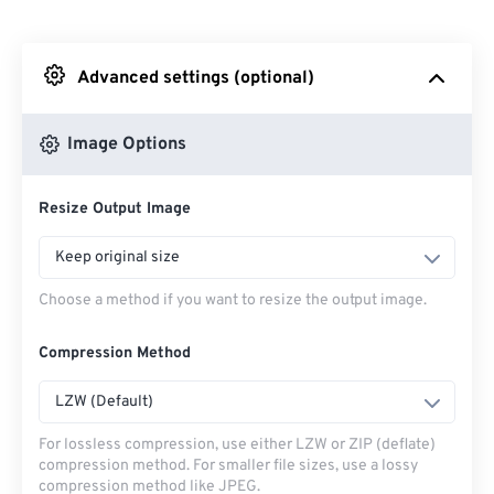
From Dropbox
Advanced settings (optional)
From Google Drive
Image Options
From OneDrive
Resize Output Image
From Url
Keep original size
Choose a method if you want to resize the output image.
Compression Method
LZW (Default)
For lossless compression, use either LZW or ZIP (deflate)
compression method. For smaller file sizes, use a lossy
compression method like JPEG.