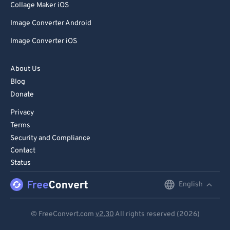
Collage Maker iOS
Image Converter Android
Image Converter iOS
About Us
Blog
Donate
Privacy
Terms
Security and Compliance
Contact
Status
English
English
Deutsch
© FreeConvert.com
v2.30
All rights reserved (2026)
Español