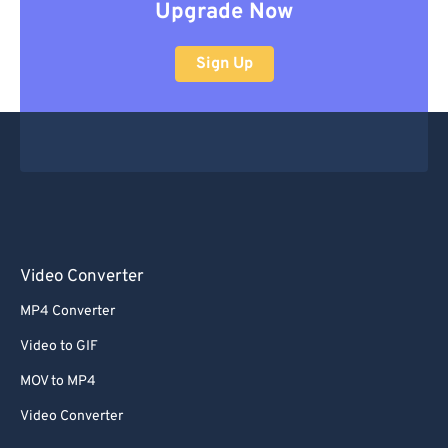
Upgrade Now
Sign Up
Video Converter
MP4 Converter
Video to GIF
MOV to MP4
Video Converter