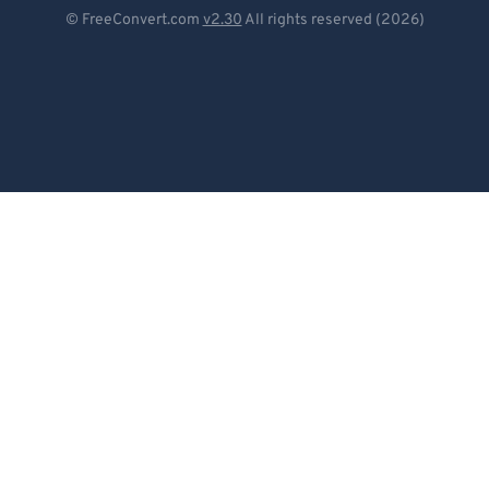
Deutsch
© FreeConvert.com
v2.30
All rights reserved (2026)
Español
Français
Português
Italiano
Dutch
日本語
简体中文
繁體中文
한국어
Svenska