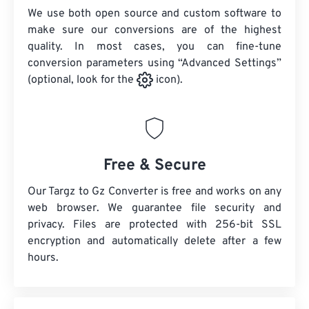
We use both open source and custom software to
make sure our conversions are of the highest
quality. In most cases, you can fine-tune
conversion parameters using “Advanced Settings”
(optional, look for the
icon).
Free & Secure
Our Targz to Gz Converter is free and works on any
web browser. We guarantee file security and
privacy. Files are protected with 256-bit SSL
encryption and automatically delete after a few
hours.