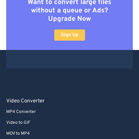
Want to convert large files
without a queue or Ads?
Upgrade Now
Sign Up
Video Converter
MP4 Converter
Video to GIF
MOV to MP4