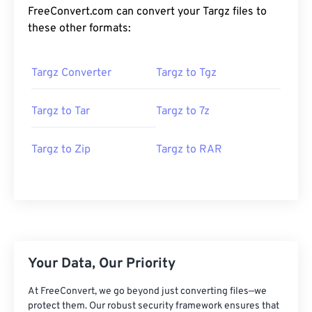
FreeConvert.com can convert your Targz files to
these other formats:
Targz Converter
Targz to Tgz
Targz to Tar
Targz to 7z
Targz to Zip
Targz to RAR
Your Data, Our Priority
At FreeConvert, we go beyond just converting files—we
protect them. Our robust security framework ensures that