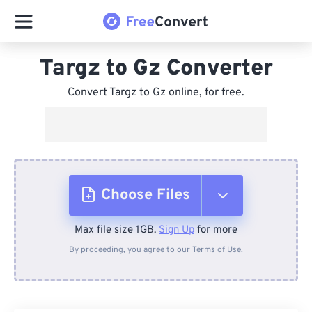
Targz to Gz Converter
Convert Targz to Gz online, for free.
Choose Files
Max file size 1GB.
Sign Up
for more
From Device
By proceeding, you agree to our
Terms of Use
.
From Dropbox