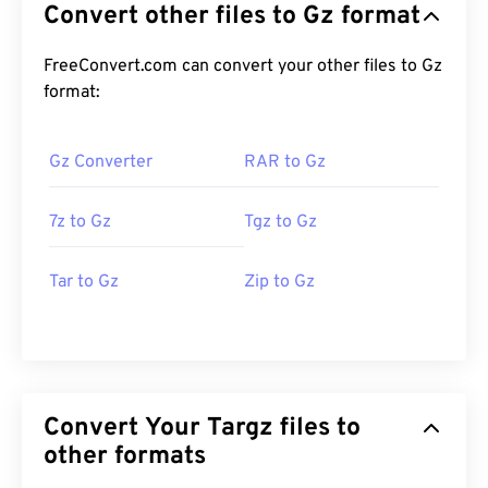
Convert other files to Gz format
FreeConvert.com can convert your other files to Gz
format:
Gz Converter
RAR to Gz
7z to Gz
Tgz to Gz
Tar to Gz
Zip to Gz
Convert Your Targz files to
other formats