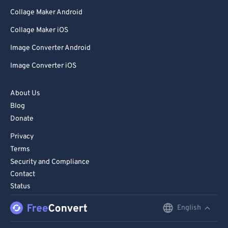
Collage Maker Android
Collage Maker iOS
Image Converter Android
Image Converter iOS
About Us
Blog
Donate
Privacy
Terms
Security and Compliance
Contact
Status
English
English