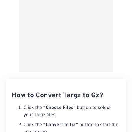
Save as Preset
How to Convert Targz to Gz?
Click the
“Choose Files”
button to select
your Targz files.
Click the
“Convert to Gz”
button to start the