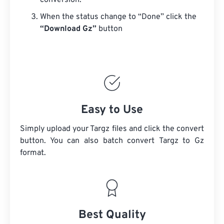
conversion.
When the status change to “Done” click the
“Download Gz”
button
Easy to Use
Simply upload your Targz files and click the convert
button. You can also batch convert
Targz
to Gz
format.
Best Quality