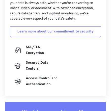
your data is always safe, whether you're converting an
image, video, or document. With advanced encryption,
secure data centers, and vigilant monitoring, we've
covered every aspect of your data's safety.
Learn more about our commitment to security
SSL/TLS
Encryption
Secured Data
Centers
Access Control and
Authentication