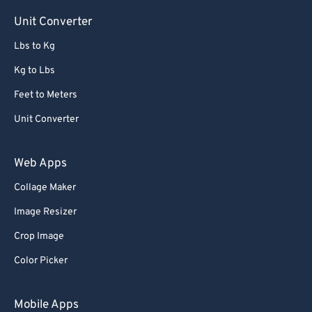
Unit Converter
Lbs to Kg
Kg to Lbs
Feet to Meters
Unit Converter
Web Apps
Collage Maker
Image Resizer
Crop Image
Color Picker
Mobile Apps