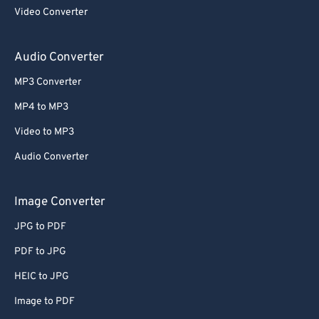
Video Converter
Audio Converter
MP3 Converter
MP4 to MP3
Video to MP3
Audio Converter
Image Converter
JPG to PDF
PDF to JPG
HEIC to JPG
Image to PDF