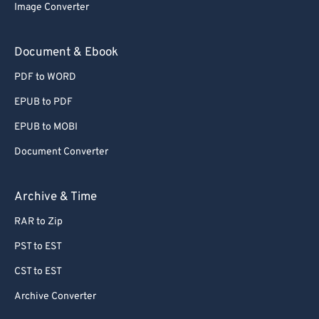
Image Converter
Document & Ebook
PDF to WORD
EPUB to PDF
EPUB to MOBI
Document Converter
Archive & Time
RAR to Zip
PST to EST
CST to EST
Archive Converter