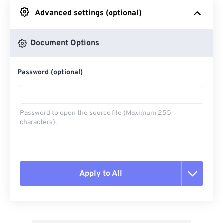
Advanced settings (optional)
From Google Drive
Document Options
From OneDrive
Password (optional)
From Url
Password to open the source file (Maximum 255
characters).
Apply to All
Reset all options
Apply from Preset