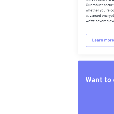
Our robust securi
whether you're co
advanced encrypti
we've covered eve
Learn more
Want to 