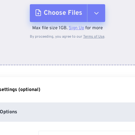
Choose Files
Max file size 1GB.
Sign Up
for more
From Device
By proceeding, you agree to our
Terms of Use
.
From Dropbox
From Google Drive
ettings (optional)
From OneDrive
Options
From Url