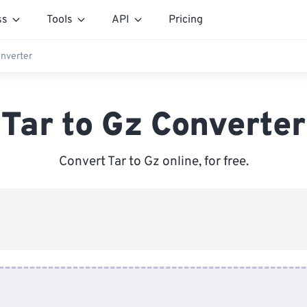
ss
Tools
API
Pricing
onverter
Tar to Gz Converter
Convert Tar to Gz online, for free.