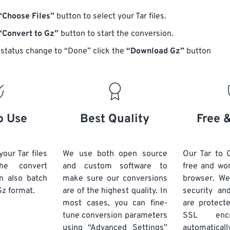
“Choose Files”
button to select your Tar files.
“Convert to Gz”
button to start the conversion.
status change to “Done” click the
“Download Gz”
button
o Use
Best Quality
Free 
our Tar files
We use both open source
Our Tar to 
he convert
and custom software to
free and wo
n also batch
make sure our conversions
browser. We
Gz format.
are of the highest quality. In
security and
most cases, you can fine-
are protect
tune conversion parameters
SSL encr
using “Advanced Settings”
automaticall