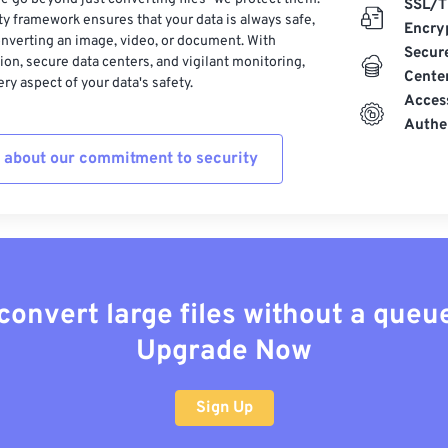
SSL/T
ty framework ensures that your data is always safe,
Encry
nverting an image, video, or document. With
Secur
on, secure data centers, and vigilant monitoring,
Cente
ry aspect of your data's safety.
Acces
Authe
 about our commitment to security
convert large files without a queu
Upgrade Now
Sign Up