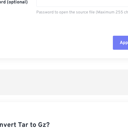
rd (optional)
Password to open the source file (Maximum 255 ch
Appl
Rese
App
Sav
nvert Tar to Gz?