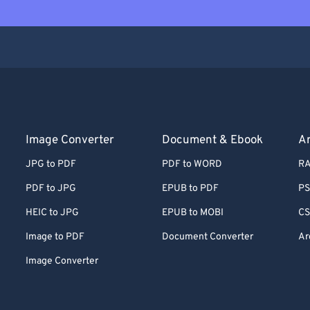
Image Converter
Document & Ebook
Ar
JPG to PDF
PDF to WORD
RA
PDF to JPG
EPUB to PDF
PS
HEIC to JPG
EPUB to MOBI
CS
Image to PDF
Document Converter
Ar
Image Converter