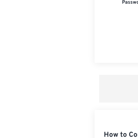
Passwo
How to Co