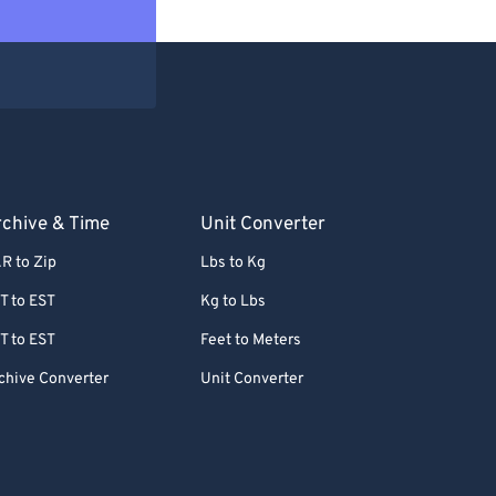
chive & Time
Unit Converter
R to Zip
Lbs to Kg
T to EST
Kg to Lbs
T to EST
Feet to Meters
chive Converter
Unit Converter