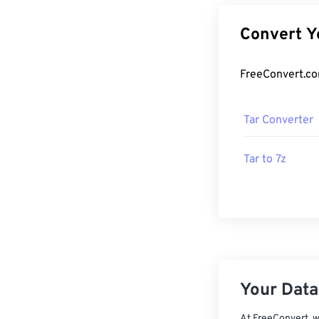
Tar Converter
Tar to 7z
Your Data,
At FreeConvert, w