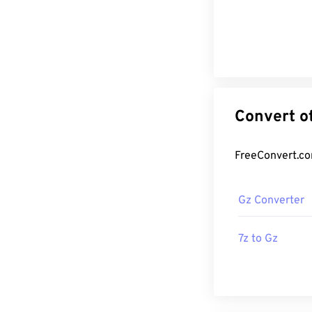
Gz Converter
7z to Gz