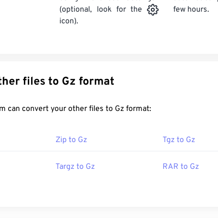
few hours.
(optional, look for the
icon).
Convert other files to Gz format
FreeConvert.com can convert your other files to Gz format:
Zip to Gz
Tgz to Gz
Targz to Gz
RAR to Gz