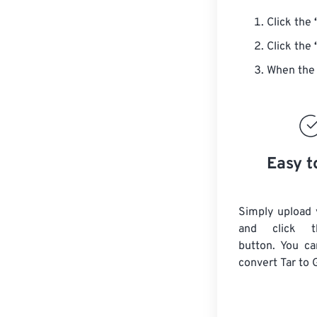
Click the
Click the
When the 
Easy t
Simply upload y
and click t
button. You ca
convert
Tar
to 