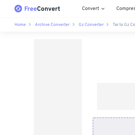
Convert
Compre
Home
Archive Converter
Gz Converter
Tar to Gz C