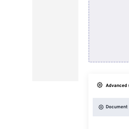
Advanced s
Document 