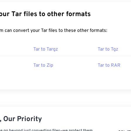
Convert Your Tar files to other formats
FreeConvert.com can convert your Tar files to these other formats:
Tar to Targz
Tar to Tgz
Tar to Zip
Tar to RAR
 Our Priority
e go beyond just converting files—we protect them.