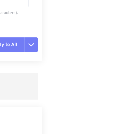
aracters).
y to All
t all options
ly from Preset
e as Preset