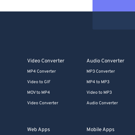
Video Converter
Audio Converter
MP4 Converter
MP3 Converter
Video to GIF
MP4 to MP3
MOV to MP4
Video to MP3
Video Converter
Audio Converter
Web Apps
Mobile Apps