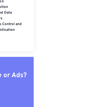
LS
ption
ed Data
rs
s Control and
ntication
e or Ads?