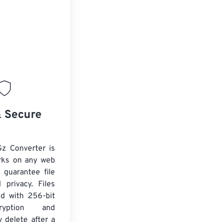
& Secure
Gz Converter is
rks on any web
 guarantee file
 privacy. Files
ed with 256-bit
yption and
y delete after a