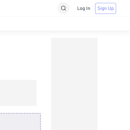
Log In
Sign Up