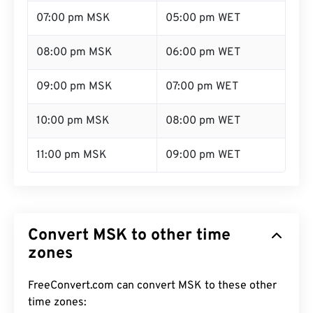
07:00 pm MSK
05:00 pm WET
08:00 pm MSK
06:00 pm WET
09:00 pm MSK
07:00 pm WET
10:00 pm MSK
08:00 pm WET
11:00 pm MSK
09:00 pm WET
Convert MSK to other time
zones
FreeConvert.com can convert MSK to these other
time zones: