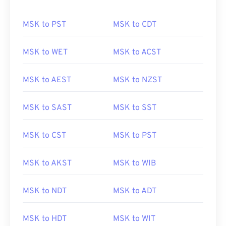
MSK to PST
MSK to CDT
MSK to WET
MSK to ACST
MSK to AEST
MSK to NZST
MSK to SAST
MSK to SST
MSK to CST
MSK to PST
MSK to AKST
MSK to WIB
MSK to NDT
MSK to ADT
MSK to HDT
MSK to WIT