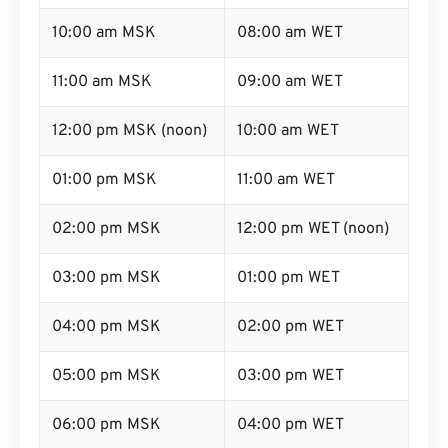
10:00 am MSK
08:00 am WET
11:00 am MSK
09:00 am WET
12:00 pm MSK (noon)
10:00 am WET
01:00 pm MSK
11:00 am WET
02:00 pm MSK
12:00 pm WET (noon)
03:00 pm MSK
01:00 pm WET
04:00 pm MSK
02:00 pm WET
05:00 pm MSK
03:00 pm WET
06:00 pm MSK
04:00 pm WET