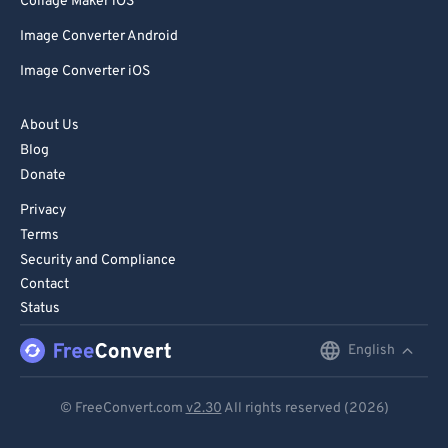
Collage Maker iOS
Image Converter Android
Image Converter iOS
About Us
Blog
Donate
Privacy
Terms
Security and Compliance
Contact
Status
English
English
Deutsch
© FreeConvert.com
v2.30
All rights reserved (2026)
Español