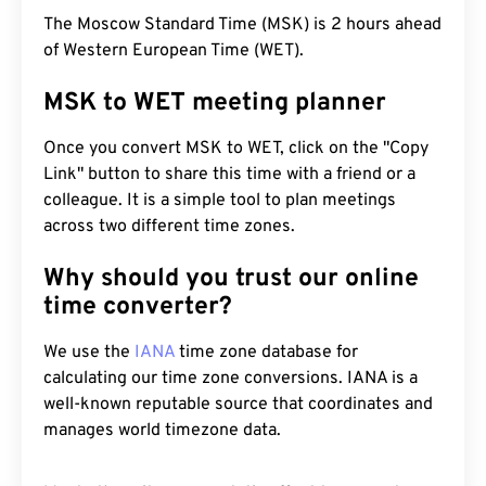
The Moscow Standard Time (MSK) is 2 hours ahead
of Western European Time (WET).
MSK to WET meeting planner
Once you convert MSK to WET, click on the "Copy
Link" button to share this time with a friend or a
colleague. It is a simple tool to plan meetings
across two different time zones.
Why should you trust our online
time converter?
We use the
IANA
time zone database for
calculating our time zone conversions. IANA is a
well-known reputable source that coordinates and
manages world timezone data.