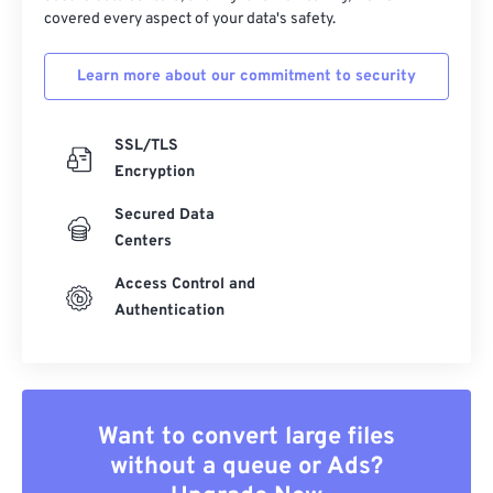
covered every aspect of your data's safety.
Learn more about our commitment to security
SSL/TLS
Encryption
Secured Data
Centers
Access Control and
Authentication
Want to convert large files
without a queue or Ads?