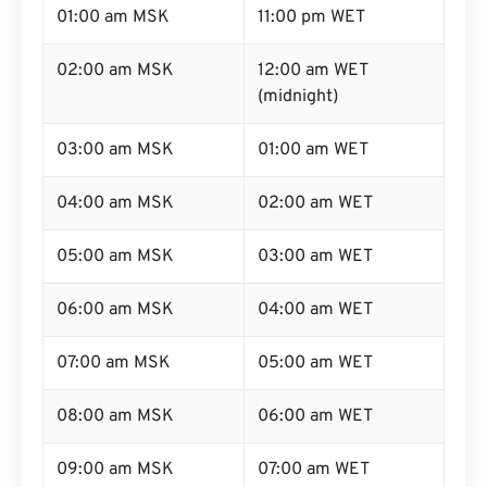
01:00 am MSK
11:00 pm WET
02:00 am MSK
12:00 am WET
(midnight)
03:00 am MSK
01:00 am WET
04:00 am MSK
02:00 am WET
05:00 am MSK
03:00 am WET
06:00 am MSK
04:00 am WET
07:00 am MSK
05:00 am WET
08:00 am MSK
06:00 am WET
09:00 am MSK
07:00 am WET