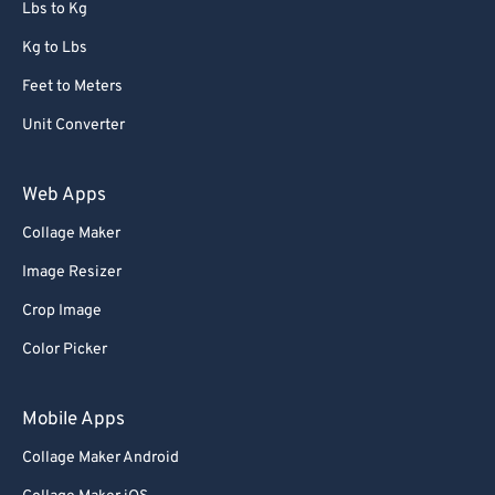
Lbs to Kg
Kg to Lbs
Feet to Meters
Unit Converter
Web Apps
Collage Maker
Image Resizer
Crop Image
Color Picker
Mobile Apps
Collage Maker Android