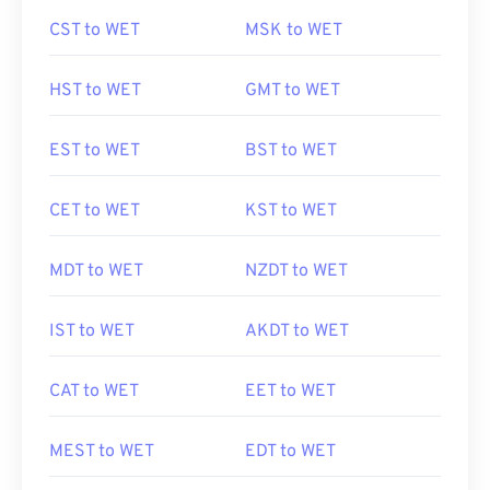
CST to WET
MSK to WET
HST to WET
GMT to WET
EST to WET
BST to WET
CET to WET
KST to WET
MDT to WET
NZDT to WET
IST to WET
AKDT to WET
CAT to WET
EET to WET
MEST to WET
EDT to WET