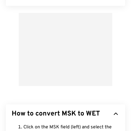
How to convert MSK to WET
Click on the MSK field (left) and select the