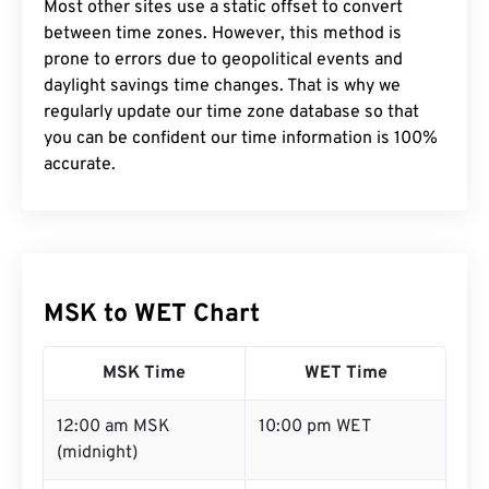
Most other sites use a static offset to convert
between time zones. However, this method is
prone to errors due to geopolitical events and
daylight savings time changes. That is why we
regularly update our time zone database so that
you can be confident our time information is 100%
accurate.
MSK to WET Chart
MSK Time
WET Time
12:00 am MSK
10:00 pm WET
(midnight)