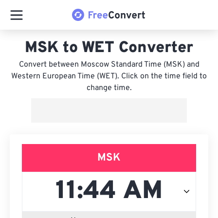
MSK to WET Converter
Convert between Moscow Standard Time (MSK) and
Western European Time (WET). Click on the time field to
change time.
MSK