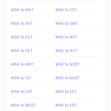
MSK to MST
MSK to CST
MSK to HST
MSK to GMT
MSK to EST
MSK to BST
MSK to CET
MSK to KST
MSK to MDT
MSK to NZDT
MSK to IST
MSK to AKDT
MSK to CAT
MSK to EET
MSK to MEST
MSK to EDT