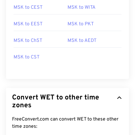
MSK to CEST
MSK to WITA
MSK to EEST
MSK to PKT
MSK to ChST
MSK to AEDT
MSK to CST
Convert WET to other time
zones
FreeConvert.com can convert WET to these other
time zones: