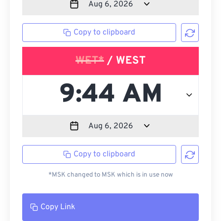
Copy to clipboard
WET*
/ WEST
Copy to clipboard
*MSK changed to MSK which is in use now
Copy Link