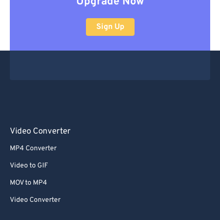
Upgrade Now
Sign Up
Video Converter
MP4 Converter
Video to GIF
MOV to MP4
Video Converter