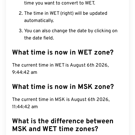
time you want to convert to WET.
The time in WET (right) will be updated
automatically.
You can also change the date by clicking on
the date field.
What time is now in WET zone?
The current time in WET is August 6th 2026,
9:44:43 am
What time is now in MSK zone?
The current time in MSK is August 6th 2026,
11:44:43 am
What is the difference between
MSK and WET time zones?