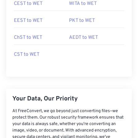
CEST to WET
WITA to WET
EEST to WET
PKT to WET
ChST to WET
AEDT to WET
CST to WET
Your Data, Our Priority
At FreeConvert, we go beyond just converting files—we
protect them. Our robust security framework ensures that
your data is always safe, whether you're converting an
image, video, or document. With advanced encryption,
secure data centers, and vigilant monitoring, we've