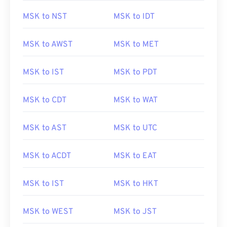
MSK to NST
MSK to IDT
MSK to AWST
MSK to MET
MSK to IST
MSK to PDT
MSK to CDT
MSK to WAT
MSK to AST
MSK to UTC
MSK to ACDT
MSK to EAT
MSK to IST
MSK to HKT
MSK to WEST
MSK to JST