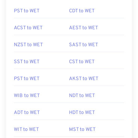
PST to WET
CDT to WET
ACST to WET
AEST to WET
NZST to WET
SAST to WET
SST to WET
CST to WET
PST to WET
AKST to WET
WIB to WET
NDT to WET
ADT to WET
HDT to WET
WIT to WET
MST to WET