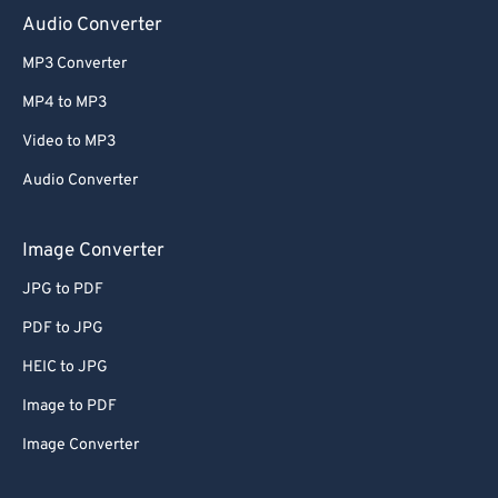
Audio Converter
MP3 Converter
MP4 to MP3
Video to MP3
Audio Converter
Image Converter
JPG to PDF
PDF to JPG
HEIC to JPG
Image to PDF
Image Converter