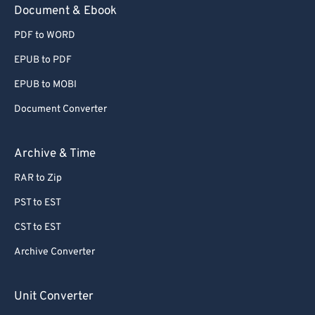
Document & Ebook
PDF to WORD
EPUB to PDF
EPUB to MOBI
Document Converter
Archive & Time
RAR to Zip
PST to EST
CST to EST
Archive Converter
Unit Converter