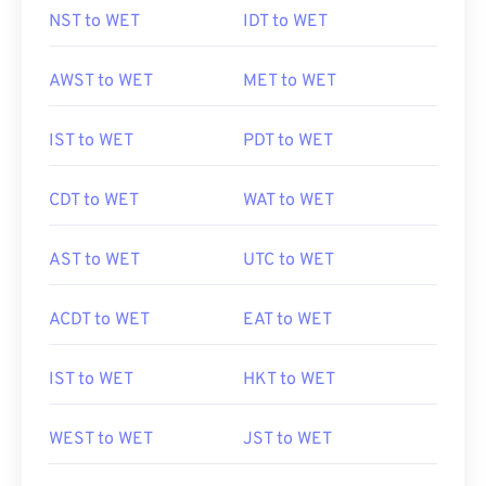
NST to WET
IDT to WET
AWST to WET
MET to WET
IST to WET
PDT to WET
CDT to WET
WAT to WET
AST to WET
UTC to WET
ACDT to WET
EAT to WET
IST to WET
HKT to WET
WEST to WET
JST to WET