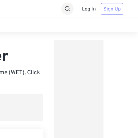
Log In
Sign Up
er
me (WET). Click