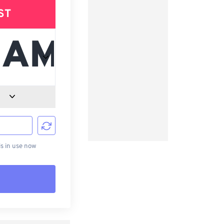
ST
d
s in use now