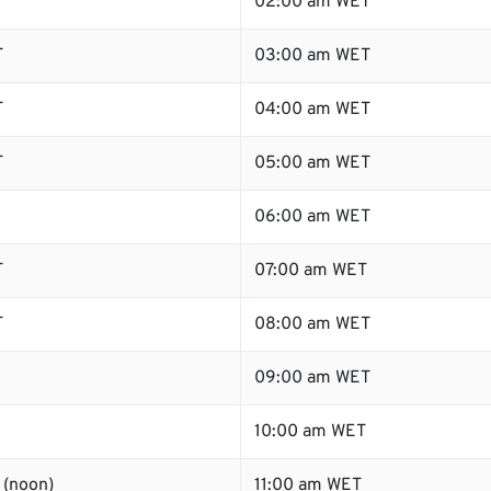
T
02:00 am WET
T
03:00 am WET
T
04:00 am WET
T
05:00 am WET
06:00 am WET
T
07:00 am WET
T
08:00 am WET
09:00 am WET
10:00 am WET
 (noon)
11:00 am WET