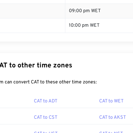
09:00 pm WET
10:00 pm WET
AT to other time zones
m can convert CAT to these other time zones:
CAT to ADT
CAT to WET
CAT to CST
CAT to AKST