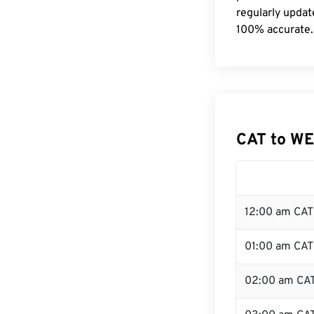
regularly updat
100% accurate.
CAT to WE
12:00 am CAT 
01:00 am CAT
02:00 am CA