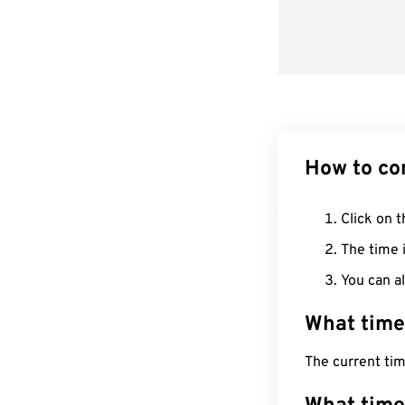
How to co
Click on t
The time i
You can al
What time
The current ti