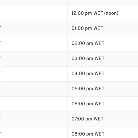
12:00 pm WET (noon)
T
01:00 pm WET
T
02:00 pm WET
T
03:00 pm WET
T
04:00 pm WET
T
05:00 pm WET
T
06:00 pm WET
T
07:00 pm WET
T
08:00 pm WET