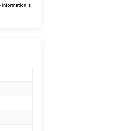
 information is