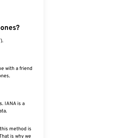
zones?
).
e with a friend
ones.
. IANA is a
ata.
 this method is
 That is why we