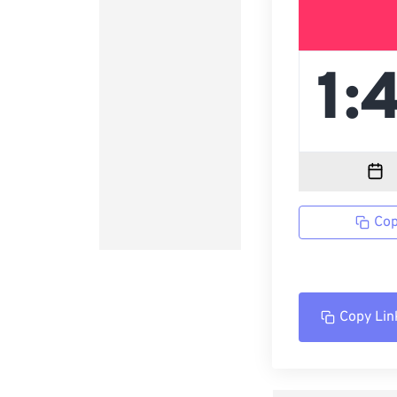
Cop
Copy Lin