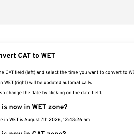
nvert CAT to WET
he CAT field (left) and select the time you want to convert to W
n WET (right) will be updated automatically.
so change the date by clicking on the date field.
 is now in WET zone?
me in WET is August 7th 2026, 12:48:27 am