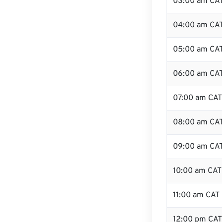
03:00 am CA
04:00 am CA
05:00 am CA
06:00 am CA
07:00 am CAT
08:00 am CA
09:00 am CA
10:00 am CAT
11:00 am CAT
12:00 pm CAT