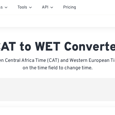
ss
Tools
API
Pricing
AT to WET Convert
n Central Africa Time (CAT) and Western European Ti
on the time field to change time.