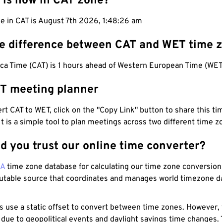
 is now in CAT zone?
e in CAT is August 7th 2026, 1:48:27 am
he difference between CAT and WET time 
ica Time (CAT) is 1 hours ahead of Western European Time (WET
T meeting planner
t CAT to WET, click on the "Copy Link" button to share this tim
 It is a simple tool to plan meetings across two different time z
d you trust our online time converter?
NA
time zone database for calculating our time zone conversions
utable source that coordinates and manages world timezone d
s use a static offset to convert between time zones. However,
 due to geopolitical events and daylight savings time changes.