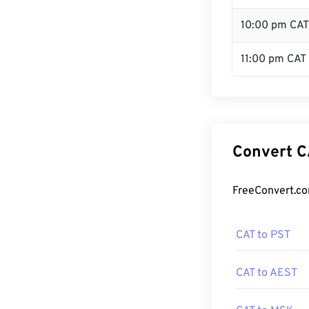
10:00 pm CAT
11:00 pm CAT
Convert C
FreeConvert.co
CAT to PST
CAT to AEST