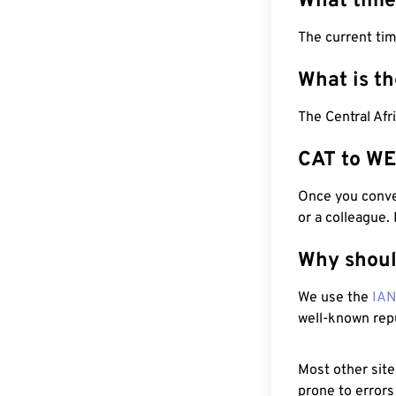
What time
The current tim
What is t
The Central Afr
CAT to WE
Once you conver
or a colleague.
Why shoul
We use the
IA
well-known rep
Most other site
prone to errors