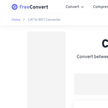
Convert
Compre
Home
CAT to WET Converter
C
Convert betwee