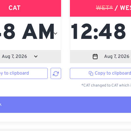
CAT
WET*
/ WE
y to clipboard
Copy to clipboar
*CAT changed to CAT which i
k