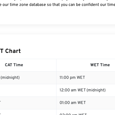
e our time zone database so that you can be confident our time
T Chart
CAT Time
WET Time
(midnight)
11:00 pm WET
12:00 am WET (midnight)
T
01:00 am WET