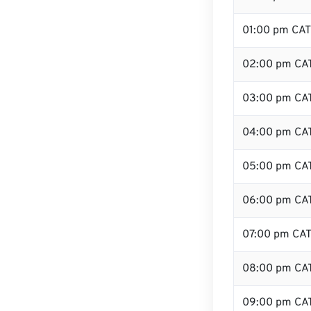
01:00 pm CAT
02:00 pm CA
03:00 pm CA
04:00 pm CA
05:00 pm CA
06:00 pm CA
07:00 pm CA
08:00 pm CA
09:00 pm CA