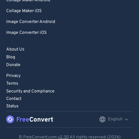
Collage Maker Android
Collage Maker iOS
Image Converter Android
Image Converter iOS
About Us
Blog
Donate
Privacy
Terms
Security and Compliance
Contact
Status
English
English
Deutsch
© FreeConvert.com
v2.30
All rights reserved (2026)