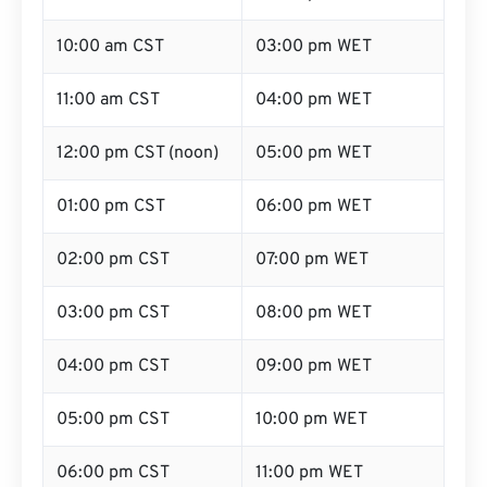
10:00 am CST
03:00 pm WET
11:00 am CST
04:00 pm WET
12:00 pm CST (noon)
05:00 pm WET
01:00 pm CST
06:00 pm WET
02:00 pm CST
07:00 pm WET
03:00 pm CST
08:00 pm WET
04:00 pm CST
09:00 pm WET
05:00 pm CST
10:00 pm WET
06:00 pm CST
11:00 pm WET