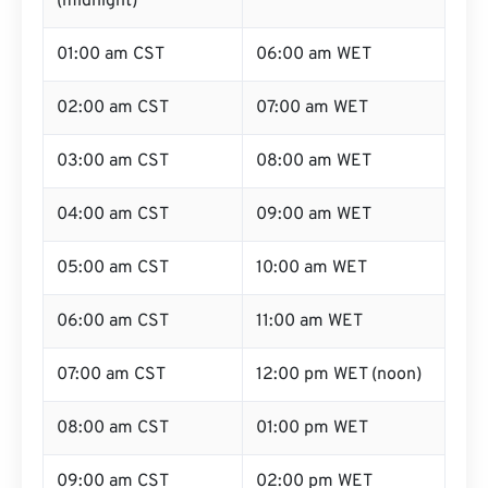
(midnight)
01:00 am CST
06:00 am WET
02:00 am CST
07:00 am WET
03:00 am CST
08:00 am WET
04:00 am CST
09:00 am WET
05:00 am CST
10:00 am WET
06:00 am CST
11:00 am WET
07:00 am CST
12:00 pm WET (noon)
08:00 am CST
01:00 pm WET
09:00 am CST
02:00 pm WET