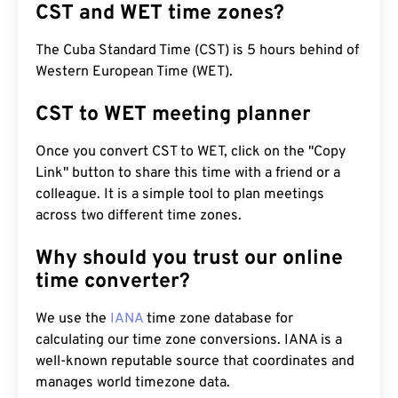
CST and WET time zones?
The Cuba Standard Time (CST) is 5 hours behind of
Western European Time (WET).
CST to WET meeting planner
Once you convert CST to WET, click on the "Copy
Link" button to share this time with a friend or a
colleague. It is a simple tool to plan meetings
across two different time zones.
Why should you trust our online
time converter?
We use the
IANA
time zone database for
calculating our time zone conversions. IANA is a
well-known reputable source that coordinates and
manages world timezone data.