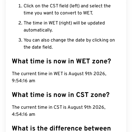
Click on the CST field (left) and select the
time you want to convert to WET.
The time in WET (right) will be updated
automatically.
You can also change the date by clicking on
the date field.
What time is now in WET zone?
The current time in WET is August 9th 2026,
9:54:17 am
What time is now in CST zone?
The current time in CST is August 9th 2026,
4:54:17 am
What is the difference between