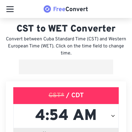
CST to WET Converter
Convert between Cuba Standard Time (CST) and Western
European Time (WET). Click on the time field to change
time.
CST*
/ CDT