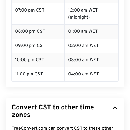
07:00 pm CST
12:00 am WET
(midnight)
08:00 pm CST
01:00 am WET
09:00 pm CST
02:00 am WET
10:00 pm CST
03:00 am WET
11:00 pm CST
04:00 am WET
Convert CST to other time
zones
FreeConvert.com can convert CST to these other