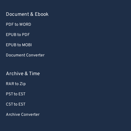
Document & Ebook
PDF to WORD
EPUB to PDF
EPUB to MOBI
Document Converter
Archive & Time
RAR to Zip
PST to EST
CST to EST
Archive Converter