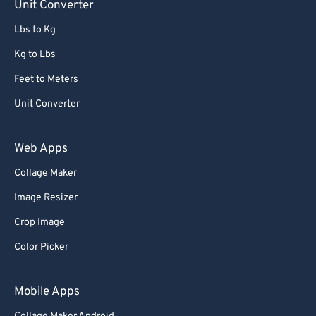
Unit Converter
Lbs to Kg
Kg to Lbs
Feet to Meters
Unit Converter
Web Apps
Collage Maker
Image Resizer
Crop Image
Color Picker
Mobile Apps