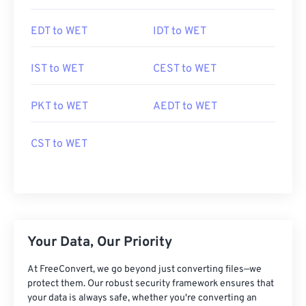
EDT to WET
IDT to WET
IST to WET
CEST to WET
PKT to WET
AEDT to WET
CST to WET
Your Data, Our Priority
At FreeConvert, we go beyond just converting files—we
protect them. Our robust security framework ensures that
your data is always safe, whether you're converting an