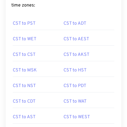
time zones:
CST to PST
CST to ADT
CST to WET
CST to AEST
CST to CST
CST to AKST
CST to MSK
CST to HST
CST to NST
CST to PDT
CST to CDT
CST to WAT
CST to AST
CST to WEST