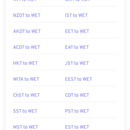
NZDT to WET
IST to WET
AKDT to WET
EET to WET
ACDT to WET
EAT to WET
HKT to WET
JST to WET
WITA to WET
EEST to WET
ChST to WET
CDT to WET
SST to WET
PST to WET
MST to WET
EST to WET