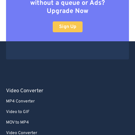
without a queue or Ads?
Upgrade Now
Sign Up
Video Converter
MP4 Converter
Video to GIF
MOV to MP4
Video Converter