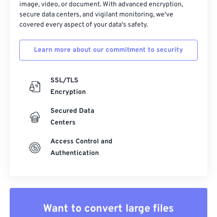
image, video, or document. With advanced encryption,
secure data centers, and vigilant monitoring, we've
covered every aspect of your data's safety.
Learn more about our commitment to security
SSL/TLS
Encryption
Secured Data
Centers
Access Control and
Authentication
Want to convert large files