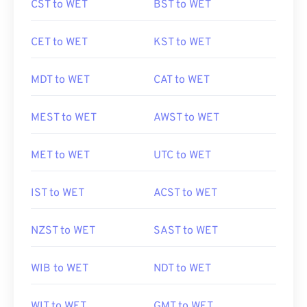
CST to WET
BST to WET
CET to WET
KST to WET
MDT to WET
CAT to WET
MEST to WET
AWST to WET
MET to WET
UTC to WET
IST to WET
ACST to WET
NZST to WET
SAST to WET
WIB to WET
NDT to WET
WIT to WET
GMT to WET