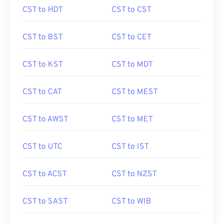
CST to HDT
CST to CST
CST to BST
CST to CET
CST to KST
CST to MDT
CST to CAT
CST to MEST
CST to AWST
CST to MET
CST to UTC
CST to IST
CST to ACST
CST to NZST
CST to SAST
CST to WIB