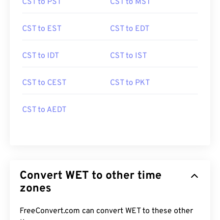
CST to PST
CST to MST
CST to EST
CST to EDT
CST to IDT
CST to IST
CST to CEST
CST to PKT
CST to AEDT
Convert WET to other time
zones
FreeConvert.com can convert WET to these other