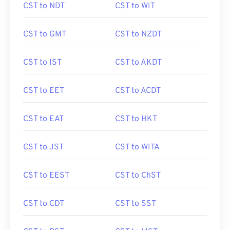
CST to NDT
CST to WIT
CST to GMT
CST to NZDT
CST to IST
CST to AKDT
CST to EET
CST to ACDT
CST to EAT
CST to HKT
CST to JST
CST to WITA
CST to EEST
CST to ChST
CST to CDT
CST to SST