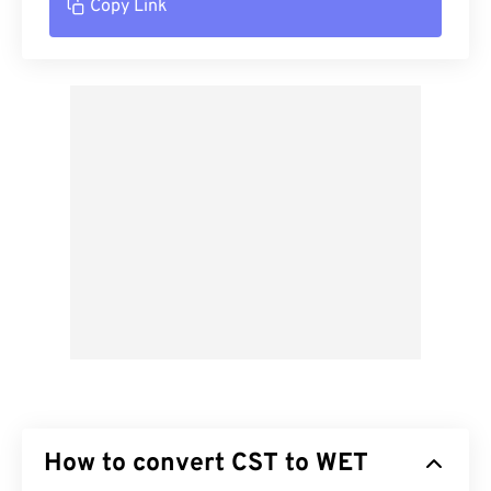
Copy Link
How to convert CST to WET