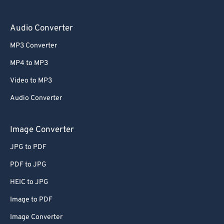
Audio Converter
MP3 Converter
MP4 to MP3
Video to MP3
Audio Converter
Image Converter
JPG to PDF
PDF to JPG
HEIC to JPG
Image to PDF
Image Converter