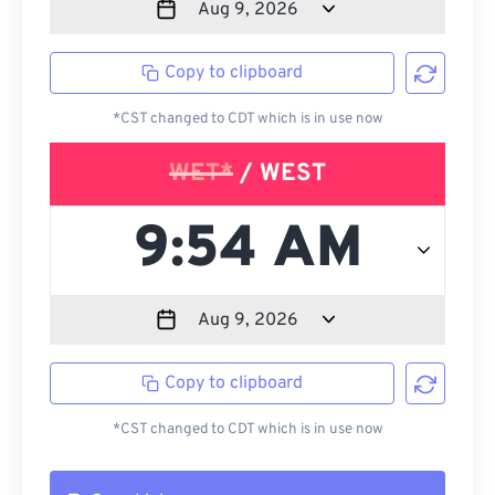
Copy to clipboard
*CST changed to CDT which is in use now
WET*
/ WEST
Copy to clipboard
*CST changed to CDT which is in use now