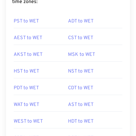
time zones:
PST to WET
ADT to WET
AEST to WET
CST to WET
AKST to WET
MSK to WET
HST to WET
NST to WET
PDT to WET
CDT to WET
WAT to WET
AST to WET
WEST to WET
HDT to WET