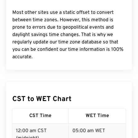
Most other sites use a static offset to convert
between time zones. However, this method is
prone to errors due to geopolitical events and
daylight savings time changes. That is why we
regularly update our time zone database so that
you can be confident our time information is 100%
accurate.
CST to WET Chart
CST Time
WET Time
12:00 am CST
05:00 am WET