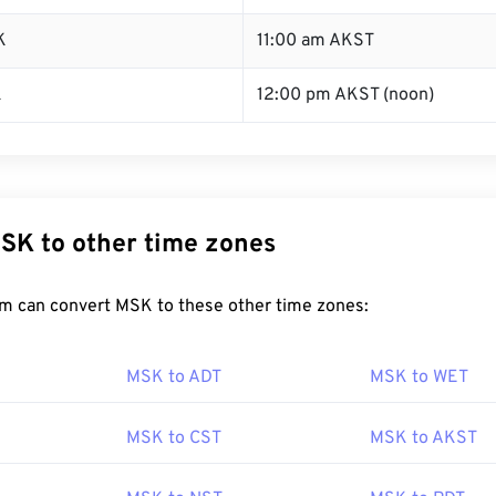
K
11:00 am AKST
K
12:00 pm AKST (noon)
SK to other time zones
m can convert MSK to these other time zones:
MSK to ADT
MSK to WET
MSK to CST
MSK to AKST