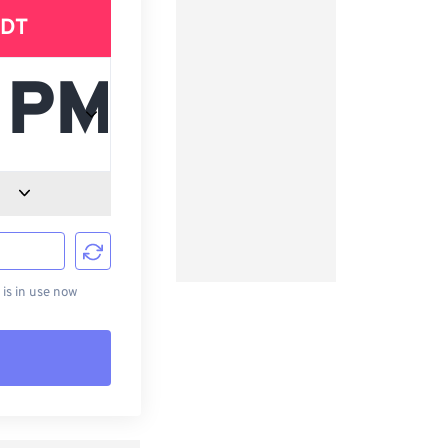
DT
d
s in use now