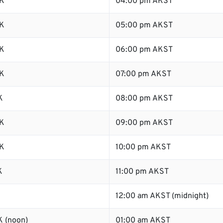
K
04:00 pm AKST
K
05:00 pm AKST
K
06:00 pm AKST
K
07:00 pm AKST
K
08:00 pm AKST
K
09:00 pm AKST
K
10:00 pm AKST
K
11:00 pm AKST
K
12:00 am AKST (midnight)
 (noon)
01:00 am AKST