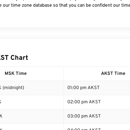
e our time zone database so that you can be confident our time
ST Chart
MSK Time
AKST Time
 (midnight)
01:00 pm AKST
K
02:00 pm AKST
K
03:00 pm AKST