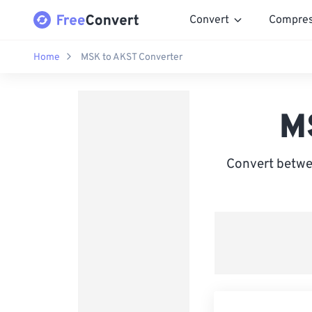
Convert
Compre
Home
MSK to AKST Converter
M
Convert betwe