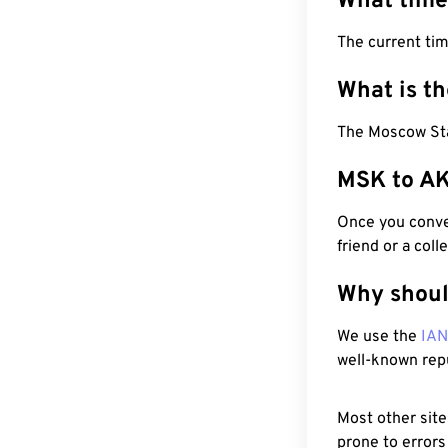
What time
The current ti
What is t
The Moscow Sta
MSK to AK
Once you conver
friend or a coll
Why shoul
We use the
IA
well-known rep
Most other site
prone to errors