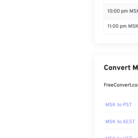
10:00 pm MS
11:00 pm MS
Convert M
FreeConvert.co
MSK to PST
MSK to AEST