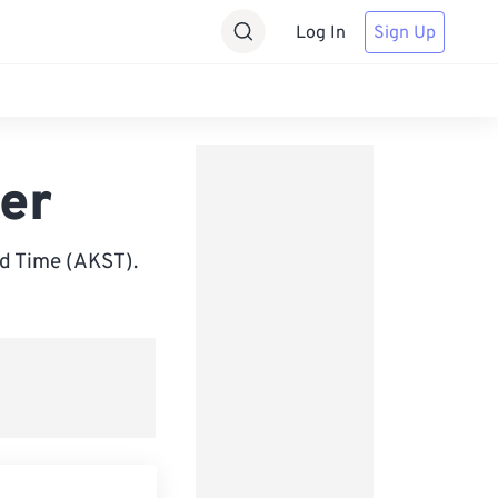
Log In
Sign Up
er
d Time (AKST).