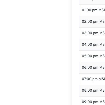
01:00 pm MS
02:00 pm M
03:00 pm M
04:00 pm M
05:00 pm M
06:00 pm M
07:00 pm MS
08:00 pm M
09:00 pm M