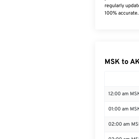
regularly updat
100% accurate.
MSK to AK
12:00 am MSK
01:00 am MS
02:00 am MS