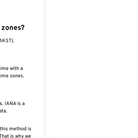
 zones?
(AKST).
time with a
 time zones.
. IANA is a
ata.
 this method is
 That is why we