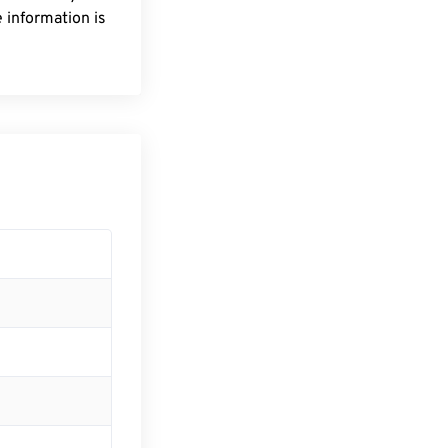
 information is