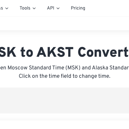
ss
Tools
API
Pricing
SK to AKST Convert
en Moscow Standard Time (MSK) and Alaska Standar
Click on the time field to change time.