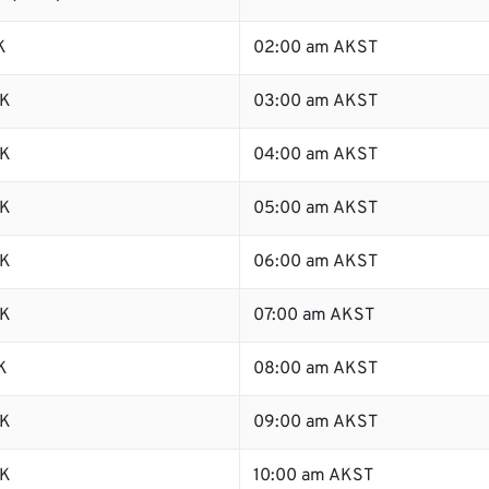
K
02:00 am AKST
SK
03:00 am AKST
SK
04:00 am AKST
SK
05:00 am AKST
SK
06:00 am AKST
SK
07:00 am AKST
K
08:00 am AKST
SK
09:00 am AKST
SK
10:00 am AKST