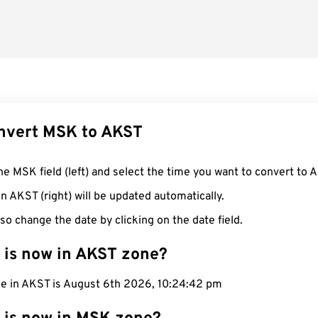
nvert MSK to AKST
he MSK field (left) and select the time you want to convert to 
n AKST (right) will be updated automatically.
so change the date by clicking on the date field.
 is now in AKST zone?
me in AKST is August 6th 2026, 10:24:42 pm