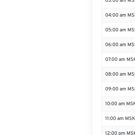
03:00 am MS
04:00 am MS
05:00 am MS
06:00 am MS
07:00 am MS
08:00 am MS
09:00 am MS
10:00 am MS
11:00 am MS
12:00 pm MSK