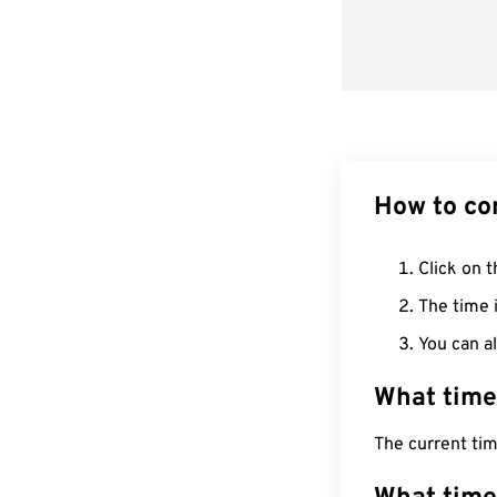
How to co
Click on t
The time i
You can al
What time
The current ti