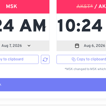
MSK
AKST*
/ AK
y to clipboard
Copy to clipboar
*MSK changed to MSK which i
k