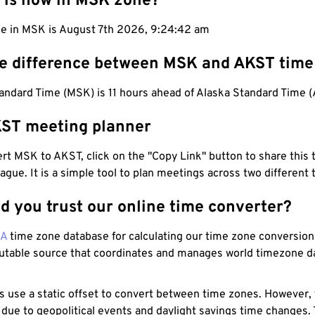
 is now in MSK zone?
me in MSK is August 7th 2026, 9:24:42 am
he difference between MSK and AKST time
ndard Time (MSK) is 11 hours ahead of Alaska Standard Time 
ST meeting planner
t MSK to AKST, click on the "Copy Link" button to share this 
eague. It is a simple tool to plan meetings across two different
d you trust our online time converter?
NA
time zone database for calculating our time zone conversions
utable source that coordinates and manages world timezone d
s use a static offset to convert between time zones. However,
 due to geopolitical events and daylight savings time changes.