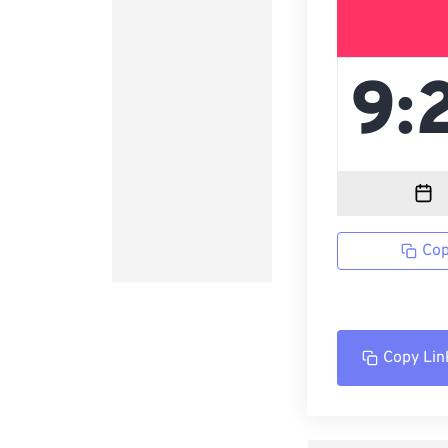
Cop
Copy Lin