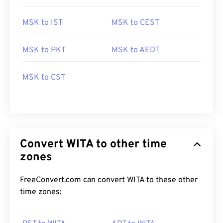
MSK to IST
MSK to CEST
MSK to PKT
MSK to AEDT
MSK to CST
Convert WITA to other time
zones
FreeConvert.com can convert WITA to these other
time zones: