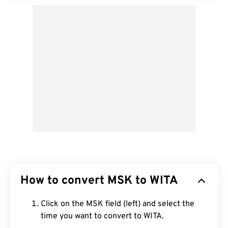
How to convert MSK to WITA
Click on the MSK field (left) and select the
time you want to convert to WITA.