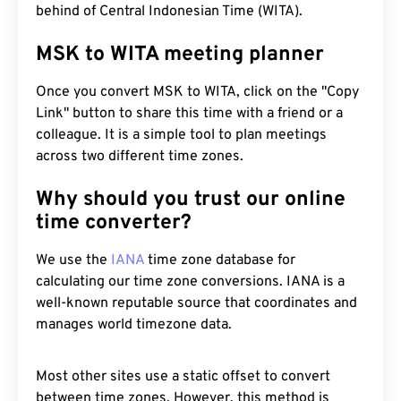
behind of Central Indonesian Time (WITA).
MSK to WITA meeting planner
Once you convert MSK to WITA, click on the "Copy
Link" button to share this time with a friend or a
colleague. It is a simple tool to plan meetings
across two different time zones.
Why should you trust our online
time converter?
We use the
IANA
time zone database for
calculating our time zone conversions. IANA is a
well-known reputable source that coordinates and
manages world timezone data.
Most other sites use a static offset to convert
between time zones. However, this method is