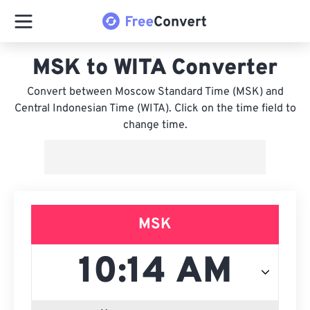
MSK to WITA Converter
Convert between Moscow Standard Time (MSK) and
Central Indonesian Time (WITA). Click on the time field to
change time.
MSK