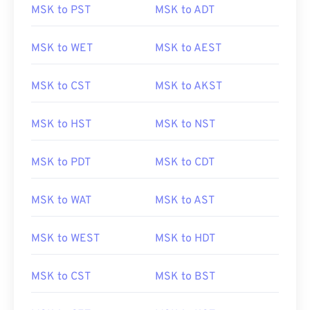
MSK to PST
MSK to ADT
MSK to WET
MSK to AEST
MSK to CST
MSK to AKST
MSK to HST
MSK to NST
MSK to PDT
MSK to CDT
MSK to WAT
MSK to AST
MSK to WEST
MSK to HDT
MSK to CST
MSK to BST