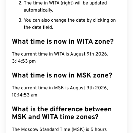
The time in WITA (right) will be updated
automatically.
You can also change the date by clicking on
the date field.
What time is now in WITA zone?
The current time in WITA is August 9th 2026,
3:14:54 pm
What time is now in MSK zone?
The current time in MSK is August 9th 2026,
10:14:54 am
What is the difference between
MSK and WITA time zones?
The Moscow Standard Time (MSK) is 5 hours