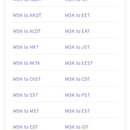
MSK to AKDT
MSK to EET
MSK to ACDT
MSK to EAT
MSK to HKT
MSK to JST
MSK to WITA
MSK to EEST
MSK to ChST
MSK to CDT
MSK to SST
MSK to PST
MSK to MST
MSK to EST
MSK to EDT
MSK to IDT