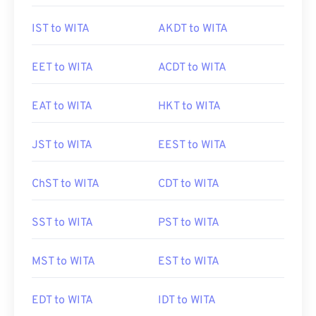
IST to WITA
AKDT to WITA
EET to WITA
ACDT to WITA
EAT to WITA
HKT to WITA
JST to WITA
EEST to WITA
ChST to WITA
CDT to WITA
SST to WITA
PST to WITA
MST to WITA
EST to WITA
EDT to WITA
IDT to WITA