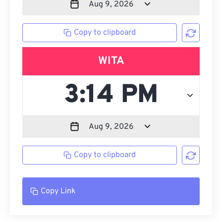
Copy to clipboard
WITA
Copy to clipboard
Copy Link