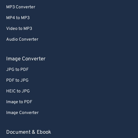
MP3 Converter
MP4 to MP3
Video to MP3
Audio Converter
Image Converter
JPG to PDF
PDF to JPG
HEIC to JPG
Image to PDF
Image Converter
Document & Ebook