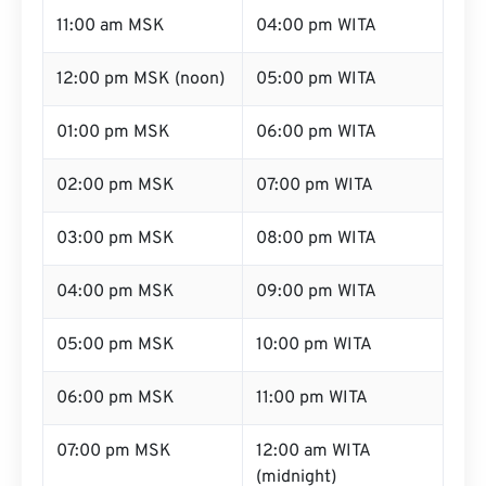
11:00 am MSK
04:00 pm WITA
12:00 pm MSK (noon)
05:00 pm WITA
01:00 pm MSK
06:00 pm WITA
02:00 pm MSK
07:00 pm WITA
03:00 pm MSK
08:00 pm WITA
04:00 pm MSK
09:00 pm WITA
05:00 pm MSK
10:00 pm WITA
06:00 pm MSK
11:00 pm WITA
07:00 pm MSK
12:00 am WITA
(midnight)