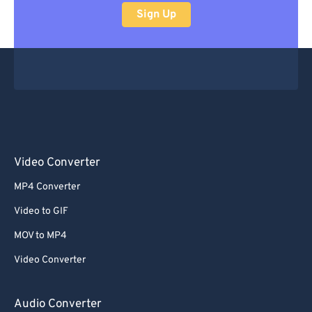
Sign Up
Video Converter
MP4 Converter
Video to GIF
MOV to MP4
Video Converter
Audio Converter