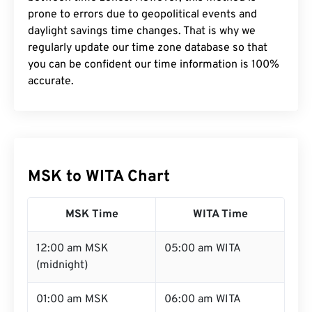
prone to errors due to geopolitical events and
daylight savings time changes. That is why we
regularly update our time zone database so that
you can be confident our time information is 100%
accurate.
MSK to WITA Chart
MSK Time
WITA Time
12:00 am MSK
05:00 am WITA
(midnight)
01:00 am MSK
06:00 am WITA