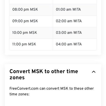
08:00 pm MSK
01:00 am WITA
09:00 pm MSK
02:00 am WITA
10:00 pm MSK
03:00 am WITA
11:00 pm MSK
04:00 am WITA
Convert MSK to other time
zones
FreeConvert.com can convert MSK to these other
time zones: