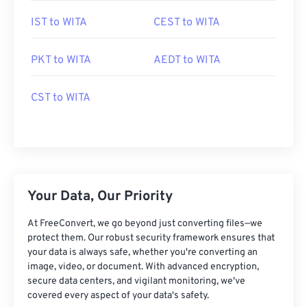
IST to WITA
CEST to WITA
PKT to WITA
AEDT to WITA
CST to WITA
Your Data, Our Priority
At FreeConvert, we go beyond just converting files—we
protect them. Our robust security framework ensures that
your data is always safe, whether you're converting an
image, video, or document. With advanced encryption,
secure data centers, and vigilant monitoring, we've
covered every aspect of your data's safety.