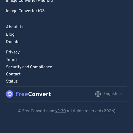
Image Converter Android
Image Converter iOS
About Us
Blog
Donate
Privacy
Terms
Security and Compliance
Contact
Status
English
English
Deutsch
© FreeConvert.com
v2.30
All rights reserved (2026)
Español
Français