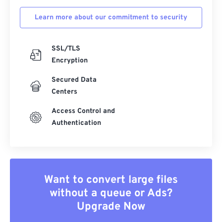
Learn more about our commitment to security
SSL/TLS
Encryption
Secured Data
Centers
Access Control and
Authentication
Want to convert large files
without a queue or Ads?
Upgrade Now