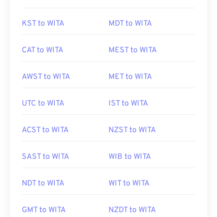
KST to WITA
MDT to WITA
CAT to WITA
MEST to WITA
AWST to WITA
MET to WITA
UTC to WITA
IST to WITA
ACST to WITA
NZST to WITA
SAST to WITA
WIB to WITA
NDT to WITA
WIT to WITA
GMT to WITA
NZDT to WITA