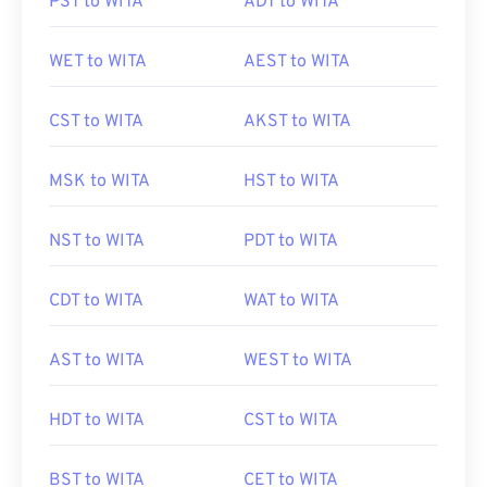
PST to WITA
ADT to WITA
WET to WITA
AEST to WITA
CST to WITA
AKST to WITA
MSK to WITA
HST to WITA
NST to WITA
PDT to WITA
CDT to WITA
WAT to WITA
AST to WITA
WEST to WITA
HDT to WITA
CST to WITA
BST to WITA
CET to WITA