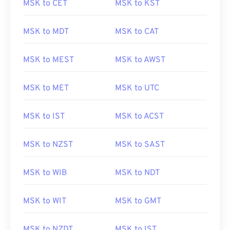
MSK to CET
MSK to KST
MSK to MDT
MSK to CAT
MSK to MEST
MSK to AWST
MSK to MET
MSK to UTC
MSK to IST
MSK to ACST
MSK to NZST
MSK to SAST
MSK to WIB
MSK to NDT
MSK to WIT
MSK to GMT
MSK to NZDT
MSK to IST