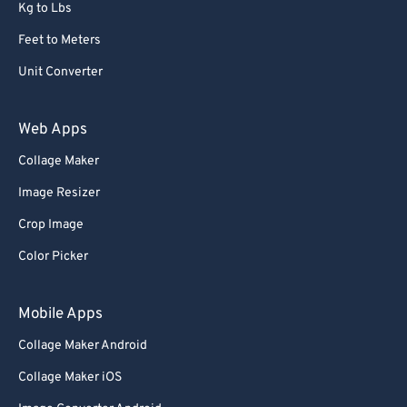
Kg to Lbs
Feet to Meters
Unit Converter
Web Apps
Collage Maker
Image Resizer
Crop Image
Color Picker
Mobile Apps
Collage Maker Android
Collage Maker iOS