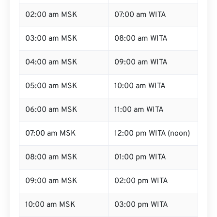
02:00 am MSK
07:00 am WITA
03:00 am MSK
08:00 am WITA
04:00 am MSK
09:00 am WITA
05:00 am MSK
10:00 am WITA
06:00 am MSK
11:00 am WITA
07:00 am MSK
12:00 pm WITA (noon)
08:00 am MSK
01:00 pm WITA
09:00 am MSK
02:00 pm WITA
10:00 am MSK
03:00 pm WITA