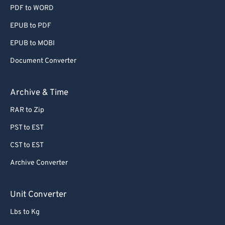
PDF to WORD
EPUB to PDF
EPUB to MOBI
Document Converter
Archive & Time
RAR to Zip
PST to EST
CST to EST
Archive Converter
Unit Converter
Lbs to Kg