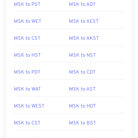
MSK to PST
MSK to ADT
MSK to WET
MSK to AEST
MSK to CST
MSK to AKST
MSK to HST
MSK to NST
MSK to PDT
MSK to CDT
MSK to WAT
MSK to AST
MSK to WEST
MSK to HDT
MSK to CST
MSK to BST