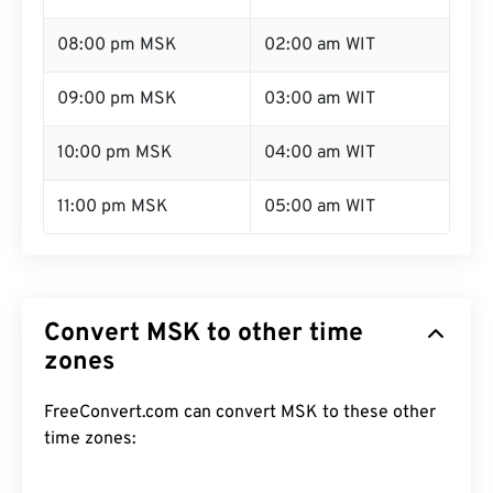
08:00 pm MSK
02:00 am WIT
09:00 pm MSK
03:00 am WIT
10:00 pm MSK
04:00 am WIT
11:00 pm MSK
05:00 am WIT
Convert MSK to other time
zones
FreeConvert.com can convert MSK to these other
time zones: