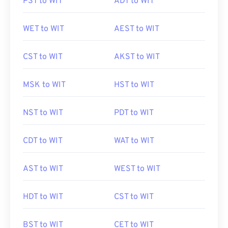
PST to WIT
ADT to WIT
WET to WIT
AEST to WIT
CST to WIT
AKST to WIT
MSK to WIT
HST to WIT
NST to WIT
PDT to WIT
CDT to WIT
WAT to WIT
AST to WIT
WEST to WIT
HDT to WIT
CST to WIT
BST to WIT
CET to WIT