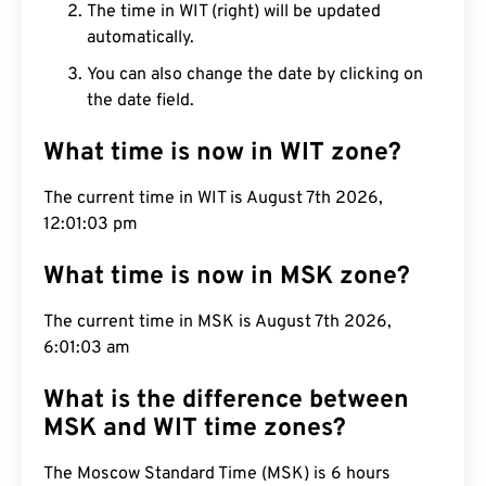
The time in WIT (right) will be updated
automatically.
You can also change the date by clicking on
the date field.
What time is now in WIT zone?
The current time in WIT is August 7th 2026,
12:01:04 pm
What time is now in MSK zone?
The current time in MSK is August 7th 2026,
6:01:04 am
What is the difference between
MSK and WIT time zones?
The Moscow Standard Time (MSK) is 6 hours