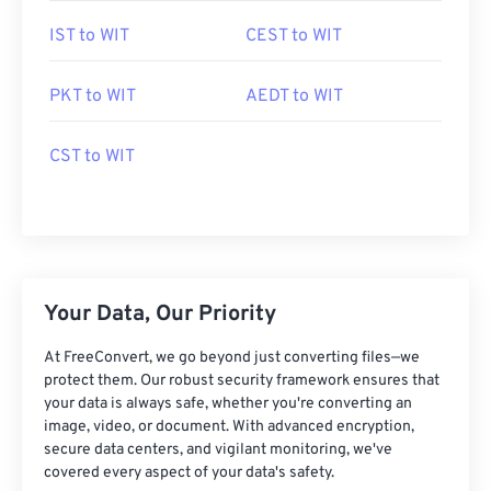
IST to WIT
CEST to WIT
PKT to WIT
AEDT to WIT
CST to WIT
Your Data, Our Priority
At FreeConvert, we go beyond just converting files—we
protect them. Our robust security framework ensures that
your data is always safe, whether you're converting an
image, video, or document. With advanced encryption,
secure data centers, and vigilant monitoring, we've
covered every aspect of your data's safety.