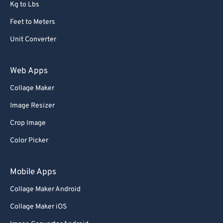
Kg to Lbs
Feet to Meters
Unit Converter
Web Apps
Collage Maker
Image Resizer
Crop Image
Color Picker
Mobile Apps
Collage Maker Android
Collage Maker iOS