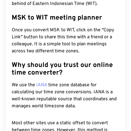
behind of Eastern Indonesian Time (WIT).
MSK to WIT meeting planner
Once you convert MSK to WIT, click on the "Copy
Link" button to share this time with a friend or a
colleague. It is a simple tool to plan meetings
across two different time zones.
Why should you trust our online
time converter?
We use the
IANA
time zone database for
calculating our time zone conversions. IANA is a
well-known reputable source that coordinates and
manages world timezone data.
Most other sites use a static offset to convert
between time zones. However, this method is