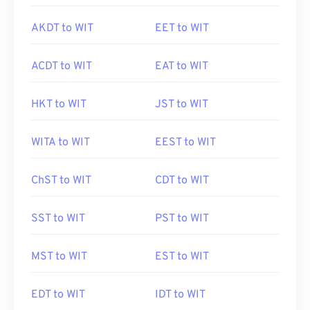
AKDT to WIT
EET to WIT
ACDT to WIT
EAT to WIT
HKT to WIT
JST to WIT
WITA to WIT
EEST to WIT
ChST to WIT
CDT to WIT
SST to WIT
PST to WIT
MST to WIT
EST to WIT
EDT to WIT
IDT to WIT