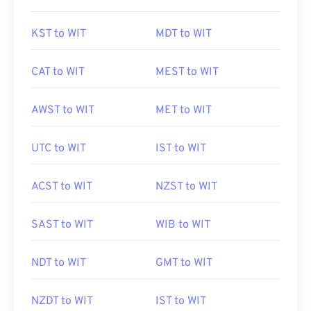
KST to WIT
MDT to WIT
CAT to WIT
MEST to WIT
AWST to WIT
MET to WIT
UTC to WIT
IST to WIT
ACST to WIT
NZST to WIT
SAST to WIT
WIB to WIT
NDT to WIT
GMT to WIT
NZDT to WIT
IST to WIT