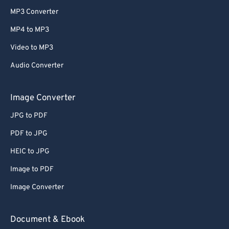
MP3 Converter
MP4 to MP3
Video to MP3
Audio Converter
Image Converter
JPG to PDF
PDF to JPG
HEIC to JPG
Image to PDF
Image Converter
Document & Ebook