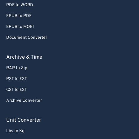
PDF to WORD
EPUB to PDF
EPUB to MOBI
Document Converter
Archive & Time
RAR to Zip
PST to EST
CST to EST
Archive Converter
Unit Converter
Lbs to Kg