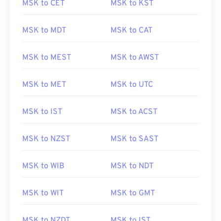
MSK to CET
MSK to KST
MSK to MDT
MSK to CAT
MSK to MEST
MSK to AWST
MSK to MET
MSK to UTC
MSK to IST
MSK to ACST
MSK to NZST
MSK to SAST
MSK to WIB
MSK to NDT
MSK to WIT
MSK to GMT
MSK to NZDT
MSK to IST