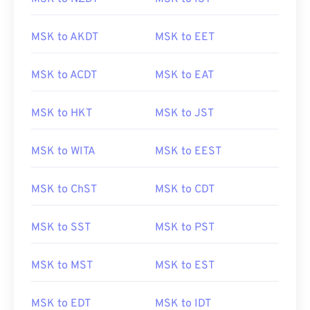
MSK to AKDT
MSK to EET
MSK to ACDT
MSK to EAT
MSK to HKT
MSK to JST
MSK to WITA
MSK to EEST
MSK to ChST
MSK to CDT
MSK to SST
MSK to PST
MSK to MST
MSK to EST
MSK to EDT
MSK to IDT