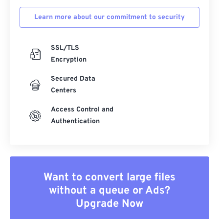
Learn more about our commitment to security
SSL/TLS
Encryption
Secured Data
Centers
Access Control and
Authentication
Want to convert large files
without a queue or Ads?
Upgrade Now