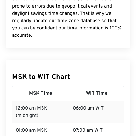
prone to errors due to geopolitical events and
daylight savings time changes. That is why we
regularly update our time zone database so that
you can be confident our time information is 100%
accurate.
MSK to WIT Chart
MSK Time
WIT Time
12:00 am MSK
06:00 am WIT
(midnight)
01:00 am MSK
07:00 am WIT