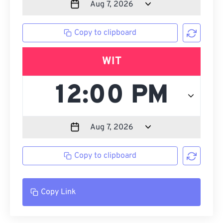
Copy to clipboard
WIT
Copy to clipboard
Copy Link