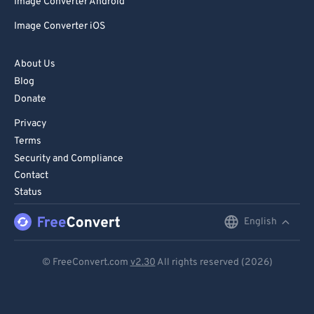
Image Converter Android
Image Converter iOS
About Us
Blog
Donate
Privacy
Terms
Security and Compliance
Contact
Status
English
English
Deutsch
© FreeConvert.com
v2.30
All rights reserved (2026)
Español
Français