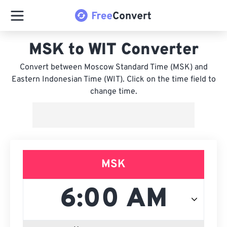
MSK to WIT Converter
Convert between Moscow Standard Time (MSK) and
Eastern Indonesian Time (WIT). Click on the time field to
change time.
MSK