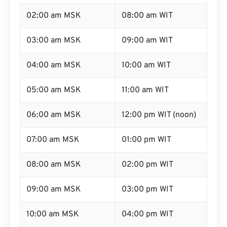
02:00 am MSK
08:00 am WIT
03:00 am MSK
09:00 am WIT
04:00 am MSK
10:00 am WIT
05:00 am MSK
11:00 am WIT
06:00 am MSK
12:00 pm WIT (noon)
07:00 am MSK
01:00 pm WIT
08:00 am MSK
02:00 pm WIT
09:00 am MSK
03:00 pm WIT
10:00 am MSK
04:00 pm WIT