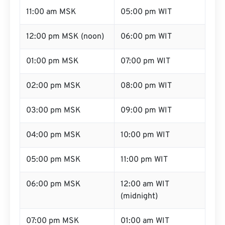
11:00 am MSK
05:00 pm WIT
12:00 pm MSK (noon)
06:00 pm WIT
01:00 pm MSK
07:00 pm WIT
02:00 pm MSK
08:00 pm WIT
03:00 pm MSK
09:00 pm WIT
04:00 pm MSK
10:00 pm WIT
05:00 pm MSK
11:00 pm WIT
06:00 pm MSK
12:00 am WIT
(midnight)
07:00 pm MSK
01:00 am WIT