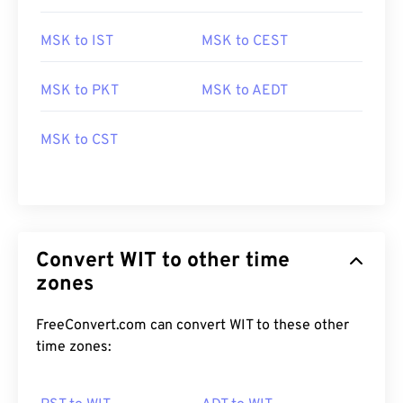
MSK to IST
MSK to CEST
MSK to PKT
MSK to AEDT
MSK to CST
Convert WIT to other time
zones
FreeConvert.com can convert WIT to these other
time zones: