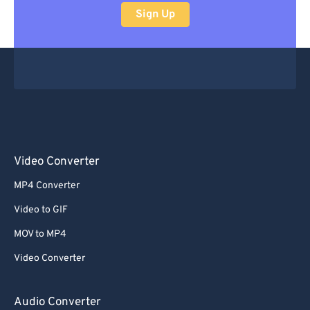
Sign Up
Video Converter
MP4 Converter
Video to GIF
MOV to MP4
Video Converter
Audio Converter