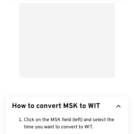
How to convert MSK to WIT
Click on the MSK field (left) and select the
time you want to convert to WIT.