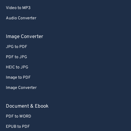
67
67
Video to MP3
68
68
Audio Converter
69
69
Image Converter
70
70
JPG to PDF
71
71
72
72
PDF to JPG
73
73
HEIC to JPG
74
74
Image to PDF
75
75
Image Converter
76
76
Document & Ebook
77
77
PDF to WORD
78
78
79
79
EPUB to PDF