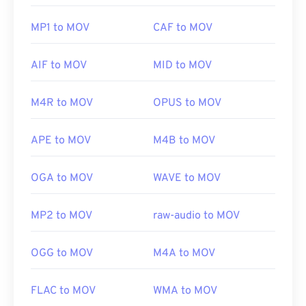
MP1 to MOV
CAF to MOV
AIF to MOV
MID to MOV
M4R to MOV
OPUS to MOV
APE to MOV
M4B to MOV
OGA to MOV
WAVE to MOV
MP2 to MOV
raw-audio to MOV
OGG to MOV
M4A to MOV
FLAC to MOV
WMA to MOV