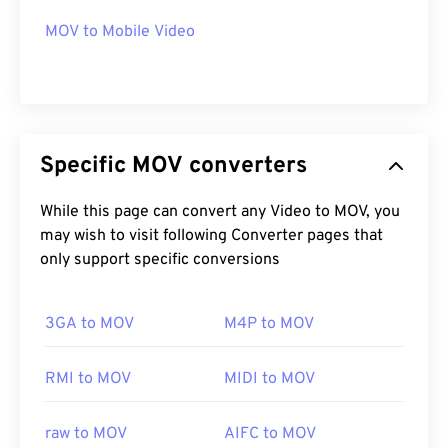
CH203-BBCGDDDF
MOV to Mobile Video
Specific MOV converters
While this page can convert any Video to MOV, you
may wish to visit following Converter pages that
only support specific conversions
3GA to MOV
M4P to MOV
RMI to MOV
MIDI to MOV
raw to MOV
AIFC to MOV