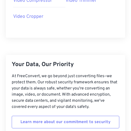
Video Compressor
Video Trimmer
27
27
27
27
27
27
28
28
28
28
28
28
Video Cropper
29
29
29
29
29
29
30
30
30
30
30
30
31
31
31
31
31
31
32
32
32
32
32
32
33
33
33
33
33
33
Your Data, Our Priority
34
34
34
34
34
34
At FreeConvert, we go beyond just converting files—we
35
35
35
35
35
35
protect them. Our robust security framework ensures that
your data is always safe, whether you're converting an
36
36
36
36
36
36
image, video, or document. With advanced encryption,
secure data centers, and vigilant monitoring, we've
37
37
37
37
37
37
covered every aspect of your data's safety.
38
38
38
38
38
38
39
39
39
39
39
39
Learn more about our commitment to security