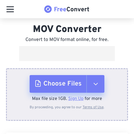
MOV Converter
Convert to MOV format online, for free.
Choose Files
Max file size 1GB.
Sign Up
for more
From Device
By proceeding, you agree to our
Terms of Use
.
From Dropbox