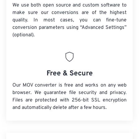
We use both open source and custom software to
make sure our conversions are of the highest
quality. In most cases, you can fine-tune
conversion parameters using “Advanced Settings”
(optional).
Free & Secure
Our MOV converter is free and works on any web
browser. We guarantee file security and privacy.
Files are protected with 256-bit SSL encryption
and automatically delete after a few hours.