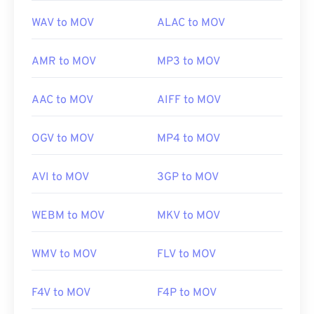
WAV to MOV
ALAC to MOV
AMR to MOV
MP3 to MOV
AAC to MOV
AIFF to MOV
OGV to MOV
MP4 to MOV
AVI to MOV
3GP to MOV
WEBM to MOV
MKV to MOV
00
00
00
00
00
00
00
00
WMV to MOV
FLV to MOV
F4V to MOV
F4P to MOV
00
00
00
00
00
00
00
00