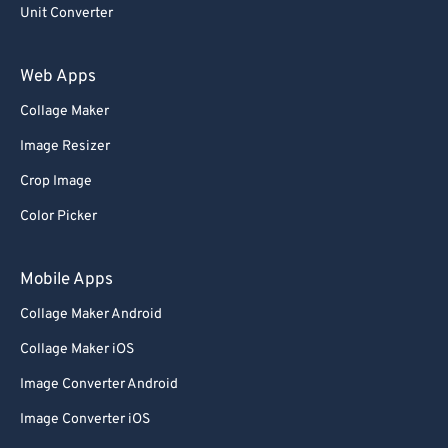
93
93
Unit Converter
94
94
Web Apps
95
95
Collage Maker
96
96
Image Resizer
97
97
Crop Image
98
98
Color Picker
99
99
Mobile Apps
Collage Maker Android
Collage Maker iOS
Image Converter Android
Image Converter iOS