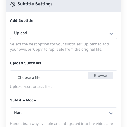
Subtitle Settings
Add Subtitle
Upload
Select the best option for your subtitles: 'Upload' to add
your own, or 'Copy' to replicate from the original file.
Upload Subtitles
Browse
Choose a file
Upload a .srt or .ass file.
Subtitle Mode
Hard
Hardsubs, always visible and integrated into the video, are