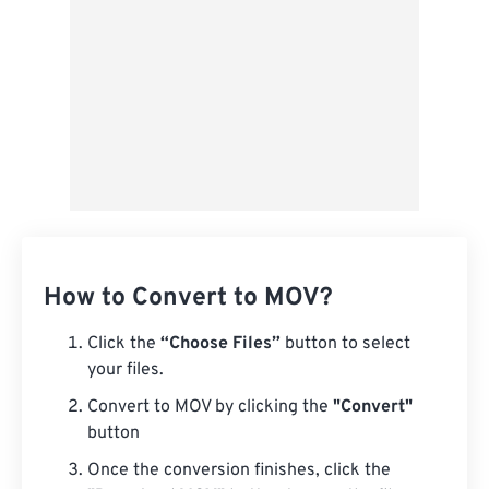
How to Convert to MOV?
Click the
“Choose Files”
button to select
your files.
Convert to MOV by clicking the
"Convert"
button
Once the conversion finishes, click the