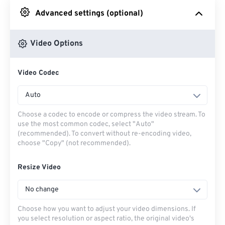
Advanced settings (optional)
From Google Drive
Video Options
From OneDrive
Video Codec
From Url
Auto
Choose a codec to encode or compress the video stream. To
use the most common codec, select "Auto"
(recommended). To convert without re-encoding video,
choose "Copy" (not recommended).
Resize Video
No change
Choose how you want to adjust your video dimensions. If
you select resolution or aspect ratio, the original video's