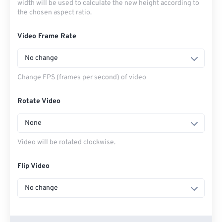
width will be used to calculate the new height according to
the chosen aspect ratio.
Video Frame Rate
No change
Change FPS (frames per second) of video
Rotate Video
None
Video will be rotated clockwise.
Flip Video
No change