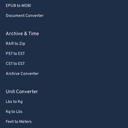
80
80
EPUB to MOBI
81
81
Document Converter
82
82
Archive & Time
83
83
RAR to Zip
84
84
PST to EST
85
85
86
86
CST to EST
87
87
Archive Converter
88
88
Unit Converter
89
89
Lbs to Kg
90
90
Kg to Lbs
91
91
Feet to Meters
92
92