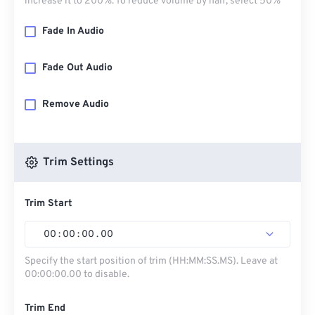
increase it to 200%. To reduce volume by half, select 50%
Fade In Audio
Fade Out Audio
Remove Audio
Trim Settings
Trim Start
00
:
00
:
00
.
00
Specify the start position of trim (HH:MM:SS.MS). Leave at
00:00:00.00 to disable.
Trim End