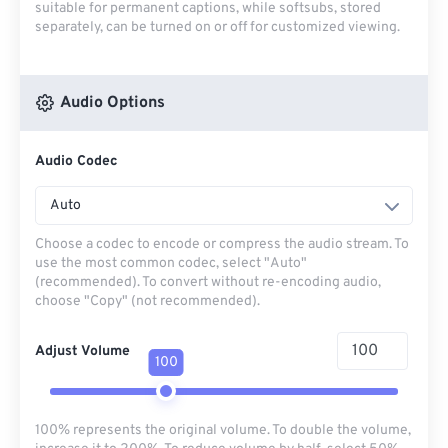
suitable for permanent captions, while softsubs, stored
separately, can be turned on or off for customized viewing.
Audio Options
Audio Codec
Auto
Choose a codec to encode or compress the audio stream. To
use the most common codec, select "Auto"
(recommended). To convert without re-encoding audio,
choose "Copy" (not recommended).
Adjust Volume
100
100% represents the original volume. To double the volume,