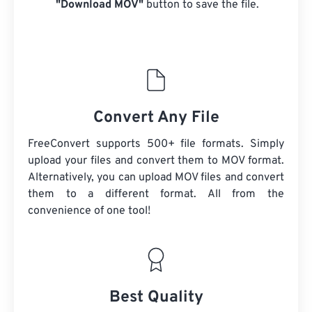
"Download MOV"
button to save the file.
Convert Any File
FreeConvert supports 500+ file formats. Simply
upload your files and convert them to MOV format.
Alternatively, you can upload MOV files and convert
them to a different format. All from the
convenience of one tool!
Best Quality