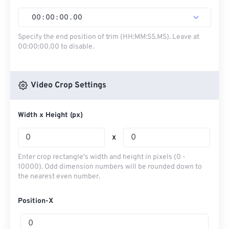
00
:
00
:
00
.
00
Specify the end position of trim (HH:MM:SS.MS). Leave at
00:00:00.00 to disable.
Video Crop Settings
Width x Height (px)
x
Enter crop rectangle's width and height in pixels (0 -
10000). Odd dimension numbers will be rounded down to
the nearest even number.
Position-X