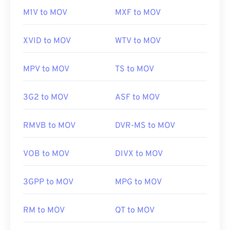
01
01
01
01
01
01
01
01
M1V to MOV
MXF to MOV
02
02
02
02
02
02
02
02
XVID to MOV
WTV to MOV
03
03
03
03
03
03
03
03
04
04
04
04
04
04
04
04
MPV to MOV
TS to MOV
05
05
05
05
05
05
05
05
3G2 to MOV
ASF to MOV
06
06
06
06
06
06
06
06
07
07
07
07
07
07
07
07
RMVB to MOV
DVR-MS to MOV
08
08
08
08
08
08
08
08
09
09
09
09
09
09
09
09
VOB to MOV
DIVX to MOV
10
10
10
10
10
10
10
10
3GPP to MOV
MPG to MOV
11
11
11
11
11
11
11
11
12
12
12
12
12
12
12
12
RM to MOV
QT to MOV
13
13
13
13
13
13
13
13