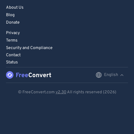
About Us
Blog
Donate
Privacy
Terms
Security and Compliance
Contact
Status
English
English
Deutsch
© FreeConvert.com
v2.30
All rights reserved (2026)
Español
Français
Português