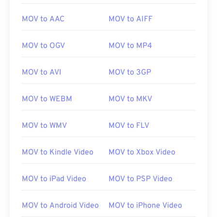
open a MOV file with QuickTime, then use
VLC
media player
, which works across many platforms,
MOV to AAC
MOV to AIFF
including mobile.
MOV to OGV
MOV to MP4
Note that two other file types also use the MOV
extension. They are AutoCAD AutoFlix and ROSE
MOV to AVI
MOV to 3GP
Online. These file types are unrelated, with one
being obsolete and the other related to an online
MOV to WEBM
MOV to MKV
game. Apple did not develop these technologies
and they do not open in QuickTime.
MOV to WMV
MOV to FLV
Developed by:
Apple Inc.
MOV to Kindle Video
MOV to Xbox Video
Initial release:
2001
MOV to iPad Video
MOV to PSP Video
Useful links:
https://en.wikipedia.org/wiki/QuickTime_File_Format
MOV to Android Video
MOV to iPhone Video
https://developer.apple.com/library/archive/documen