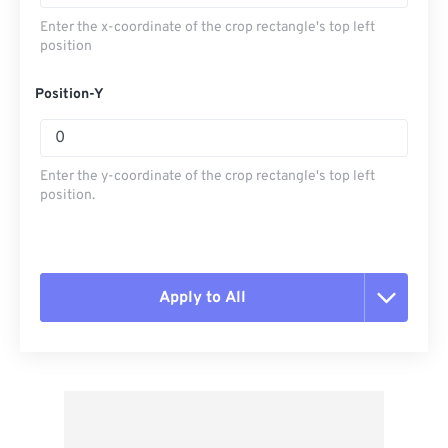
Enter the x-coordinate of the crop rectangle's top left
position
Position-Y
Enter the y-coordinate of the crop rectangle's top left
position.
Apply to All
Reset all options
Apply from Preset
Save as Preset