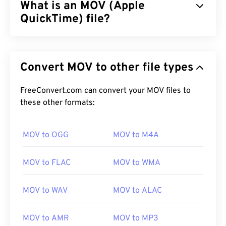
What is an MOV (Apple
QuickTime) file?
Apple QuickTime (MOV) is a container that can hold
various types of multimedia files, including
3D
and
Convert MOV to other file types
virtual reality (VR)
. It is known for being useful for
saving multimedia files to a user’s device. One of
its defining features is that it stores data in movie
FreeConvert.com can convert your MOV files to
“
these other formats:
atoms
” and “tracks” that makes highly-specific
editing of the files possible.
MOV to OGG
MOV to M4A
How to open an MOV file?
MOV to FLAC
MOV to WMA
By default, a MOV file opens with
QuickTime
. If the
MOV file is Version 2.0 or earlier, then it can open
MOV to WAV
MOV to ALAC
with
Windows Media Player
, but more-recent
versions will not open in this player. If unable to
MOV to AMR
MOV to MP3