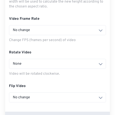
width will be used to calculate the new height according to
the chosen aspect ratio.
Video Frame Rate
No change
Change FPS (frames per second) of video
Rotate Video
None
Video will be rotated clockwise.
Flip Video
No change