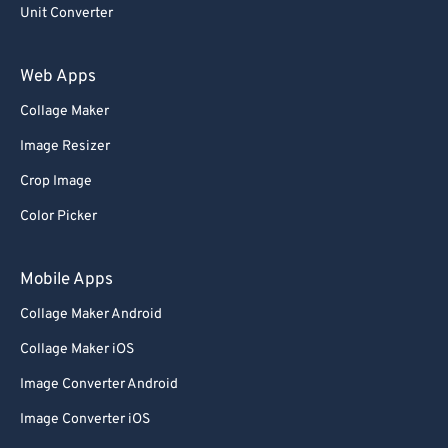
93
93
Unit Converter
94
94
Web Apps
95
95
Collage Maker
96
96
Image Resizer
97
97
Crop Image
98
98
Color Picker
99
99
Mobile Apps
Collage Maker Android
Collage Maker iOS
Image Converter Android
Image Converter iOS