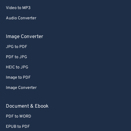
67
67
Video to MP3
68
68
Audio Converter
69
69
Image Converter
70
70
JPG to PDF
71
71
72
72
PDF to JPG
73
73
HEIC to JPG
74
74
Image to PDF
75
75
Image Converter
76
76
Document & Ebook
77
77
PDF to WORD
78
78
79
79
EPUB to PDF