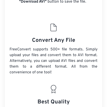
"Download AVI"
button to save the file.
Convert Any File
FreeConvert supports 500+ file formats. Simply
upload your files and convert them to AVI format.
Alternatively, you can upload AVI files and convert
them to a different format. All from the
convenience of one tool!
Best Quality