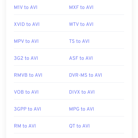
01
01
01
01
01
01
01
01
M1V to AVI
MXF to AVI
02
02
02
02
02
02
02
02
XVID to AVI
WTV to AVI
03
03
03
03
03
03
03
03
04
04
04
04
04
04
04
04
MPV to AVI
TS to AVI
05
05
05
05
05
05
05
05
3G2 to AVI
ASF to AVI
06
06
06
06
06
06
06
06
07
07
07
07
07
07
07
07
RMVB to AVI
DVR-MS to AVI
08
08
08
08
08
08
08
08
09
09
09
09
09
09
09
09
VOB to AVI
DIVX to AVI
10
10
10
10
10
10
10
10
3GPP to AVI
MPG to AVI
11
11
11
11
11
11
11
11
12
12
12
12
12
12
12
12
RM to AVI
QT to AVI
13
13
13
13
13
13
13
13