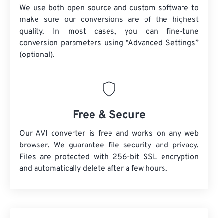
We use both open source and custom software to
make sure our conversions are of the highest
quality. In most cases, you can fine-tune
conversion parameters using “Advanced Settings”
(optional).
Free & Secure
Our AVI converter is free and works on any web
browser. We guarantee file security and privacy.
Files are protected with 256-bit SSL encryption
and automatically delete after a few hours.