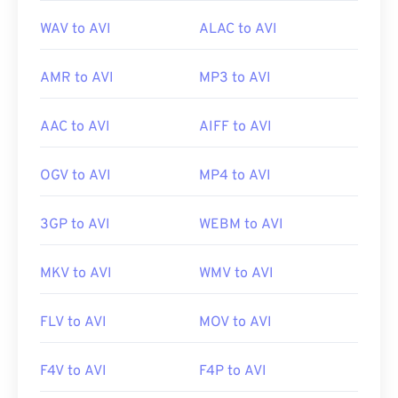
WAV to AVI
ALAC to AVI
AMR to AVI
MP3 to AVI
AAC to AVI
AIFF to AVI
OGV to AVI
MP4 to AVI
3GP to AVI
WEBM to AVI
MKV to AVI
WMV to AVI
00
00
00
00
00
00
00
00
FLV to AVI
MOV to AVI
F4V to AVI
F4P to AVI
00
00
00
00
00
00
00
00