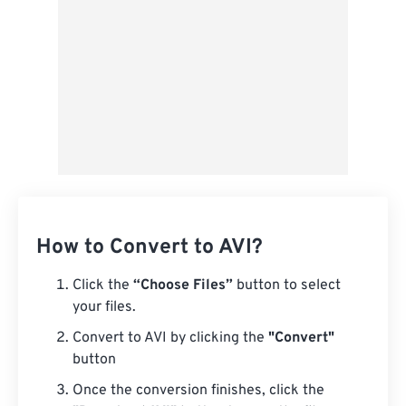
How to Convert to AVI?
Click the
“Choose Files”
button to select
your files.
Convert to AVI by clicking the
"Convert"
button
Once the conversion finishes, click the