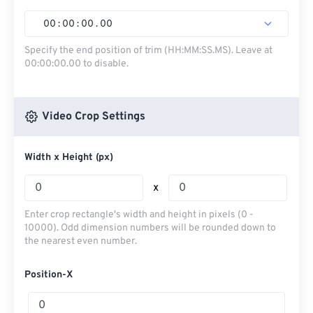
00
:
00
:
00
.
00
Specify the end position of trim (HH:MM:SS.MS). Leave at
00:00:00.00 to disable.
Video Crop Settings
Width x Height (px)
x
Enter crop rectangle's width and height in pixels (0 -
10000). Odd dimension numbers will be rounded down to
the nearest even number.
Position-X