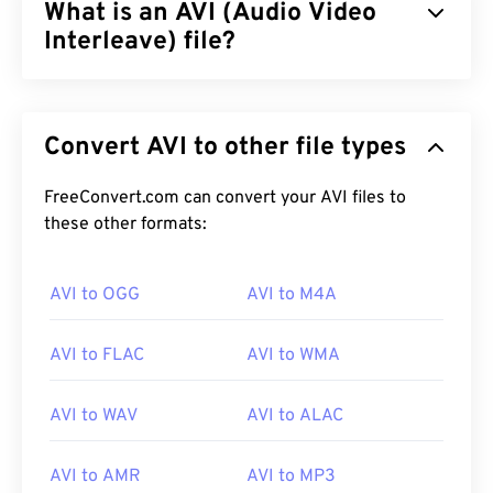
What is an AVI (Audio Video
Interleave) file?
Audio Video Interleave (AVI) is a multimedia
container developed by Microsoft. AVI is a
Convert AVI to other file types
descendant of the
Resource Interchange File
Format (RIFF)
. With the assistance of third-party
programs, AVI can support chapters, captions,
FreeConvert.com can convert your AVI files to
subtitles, menus, streaming, attachments, and 3D
these other formats:
containers.
AVI to OGG
AVI to M4A
How to open an AVI file?
AVI to FLAC
AVI to WMA
Microsoft provides a downloadable and free
AVI
Viewer
. Another way to view an AVI file is to use a
AVI to WAV
AVI to ALAC
version of
Microsoft Windows Media Player
that is
compatible with the operating system.
AVI to AMR
AVI to MP3