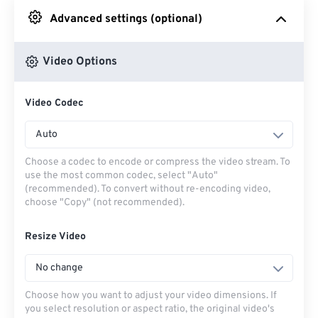
Advanced settings (optional)
From Google Drive
Video Options
From OneDrive
Video Codec
From Url
Auto
Choose a codec to encode or compress the video stream. To
use the most common codec, select "Auto"
(recommended). To convert without re-encoding video,
choose "Copy" (not recommended).
Resize Video
No change
Choose how you want to adjust your video dimensions. If
you select resolution or aspect ratio, the original video's