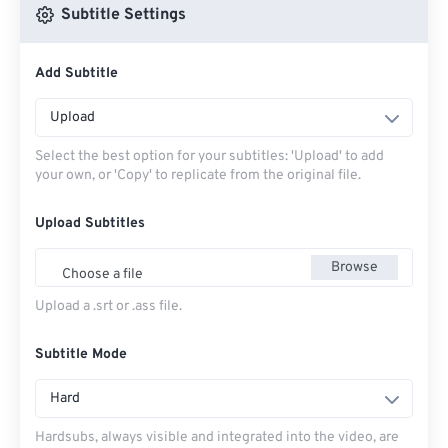
Subtitle Settings
Add Subtitle
Upload
Select the best option for your subtitles: 'Upload' to add
your own, or 'Copy' to replicate from the original file.
Upload Subtitles
Browse
Choose a file
Upload a .srt or .ass file.
Subtitle Mode
Hard
Hardsubs, always visible and integrated into the video, are