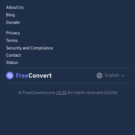
About Us
Blog
Donate
Privacy
Terms
Security and Compliance
Contact
Status
English
English
Deutsch
© FreeConvert.com
v2.30
All rights reserved (2026)
Español
Français
Português