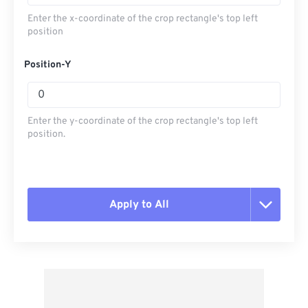
Enter the x-coordinate of the crop rectangle's top left
position
Position-Y
Enter the y-coordinate of the crop rectangle's top left
position.
Apply to All
Reset all options
Apply from Preset
Save as Preset