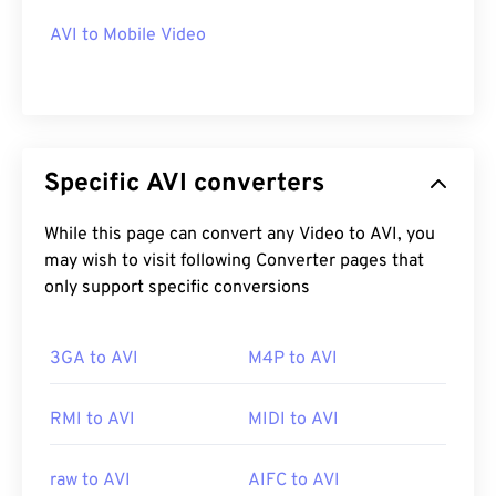
AVI to Mobile Video
Specific AVI converters
While this page can convert any Video to AVI, you
may wish to visit following Converter pages that
only support specific conversions
3GA to AVI
M4P to AVI
RMI to AVI
MIDI to AVI
raw to AVI
AIFC to AVI