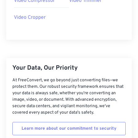
Video Compressor
Video Trimmer
27
27
27
27
27
27
28
28
28
28
28
28
Video Cropper
29
29
29
29
29
29
30
30
30
30
30
30
31
31
31
31
31
31
32
32
32
32
32
32
33
33
33
33
33
33
Your Data, Our Priority
34
34
34
34
34
34
At FreeConvert, we go beyond just converting files—we
35
35
35
35
35
35
protect them. Our robust security framework ensures that
your data is always safe, whether you're converting an
36
36
36
36
36
36
image, video, or document. With advanced encryption,
secure data centers, and vigilant monitoring, we've
37
37
37
37
37
37
covered every aspect of your data's safety.
38
38
38
38
38
38
39
39
39
39
39
39
Learn more about our commitment to security