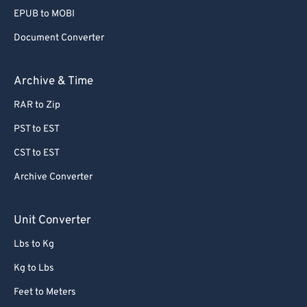
80
80
EPUB to MOBI
81
81
Document Converter
82
82
Archive & Time
83
83
RAR to Zip
84
84
PST to EST
85
85
86
86
CST to EST
87
87
Archive Converter
88
88
Unit Converter
89
89
Lbs to Kg
90
90
Kg to Lbs
91
91
Feet to Meters
92
92