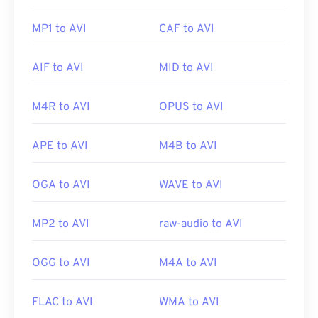
MP1 to AVI
CAF to AVI
AIF to AVI
MID to AVI
M4R to AVI
OPUS to AVI
APE to AVI
M4B to AVI
OGA to AVI
WAVE to AVI
MP2 to AVI
raw-audio to AVI
OGG to AVI
M4A to AVI
FLAC to AVI
WMA to AVI