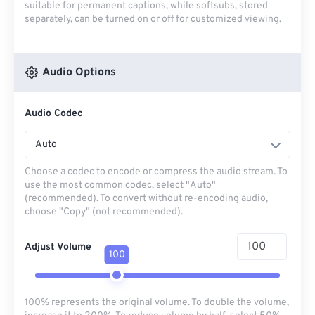
suitable for permanent captions, while softsubs, stored
separately, can be turned on or off for customized viewing.
Audio Options
Audio Codec
Auto
Choose a codec to encode or compress the audio stream. To
use the most common codec, select "Auto"
(recommended). To convert without re-encoding audio,
choose "Copy" (not recommended).
Adjust Volume
100
100% represents the original volume. To double the volume,