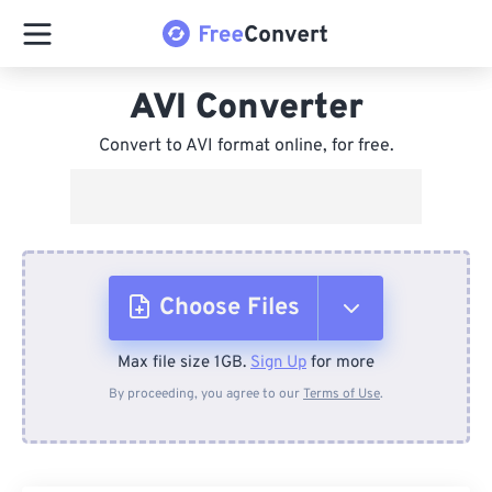
AVI Converter
Convert to AVI format online, for free.
Choose Files
Max file size 1GB.
Sign Up
for more
From Device
By proceeding, you agree to our
Terms of Use
.
From Dropbox