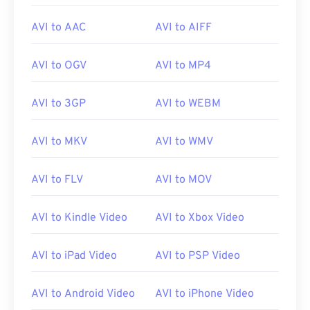
AVI to AAC
AVI to AIFF
While
AVI
files are optimized for the Internet,
hardware players support them as well. If an AVI
file does not open, then use
VLC media player
.
AVI to OGV
AVI to MP4
AVI to 3GP
AVI to WEBM
Developed by:
Microsoft
Initial release:
1992
AVI to MKV
AVI to WMV
Useful links:
AVI to FLV
AVI to MOV
https://en.wikipedia.org/wiki/Audio_Video_Interleave
https://tools.ietf.org/html/rfc2361
AVI to Kindle Video
AVI to Xbox Video
AVI to iPad Video
AVI to PSP Video
AVI to Android Video
AVI to iPhone Video