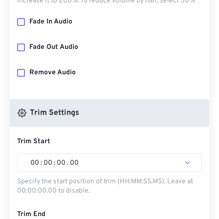
increase it to 200%. To reduce volume by half, select 50%
Fade In Audio
Fade Out Audio
Remove Audio
Trim Settings
Trim Start
00
:
00
:
00
.
00
Specify the start position of trim (HH:MM:SS.MS). Leave at
00:00:00.00 to disable.
Trim End