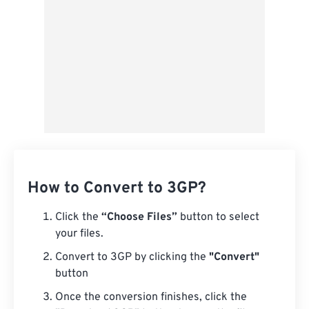
How to Convert to 3GP?
Click the
“Choose Files”
button to select
your files.
Convert to 3GP by clicking the
"Convert"
button
Once the conversion finishes, click the