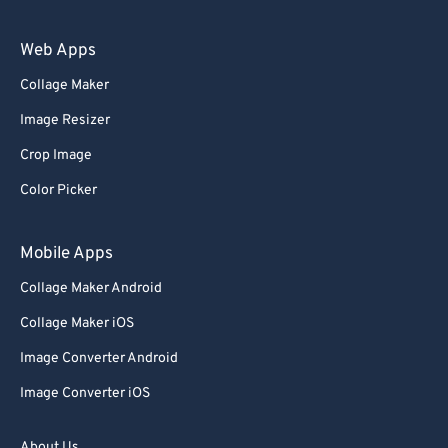
94
94
Web Apps
95
95
Collage Maker
96
96
Image Resizer
97
97
Crop Image
98
98
Color Picker
99
99
Mobile Apps
Collage Maker Android
Collage Maker iOS
Image Converter Android
Image Converter iOS
About Us