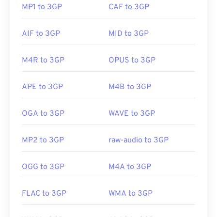
MP1 to 3GP
CAF to 3GP
AIF to 3GP
MID to 3GP
M4R to 3GP
OPUS to 3GP
APE to 3GP
M4B to 3GP
OGA to 3GP
WAVE to 3GP
MP2 to 3GP
raw-audio to 3GP
OGG to 3GP
M4A to 3GP
FLAC to 3GP
WMA to 3GP