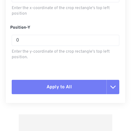
Enter the x-coordinate of the crop rectangle's top left
position
Position-Y
Enter the y-coordinate of the crop rectangle's top left
position.
Apply to All
Reset all options
Apply from Preset
Save as Preset