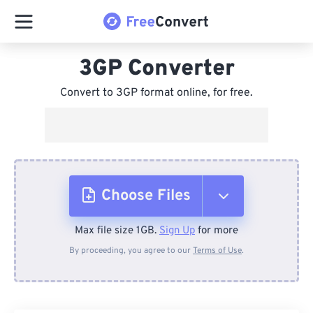
3GP Converter
Convert to 3GP format online, for free.
Choose Files
Max file size 1GB.
Sign Up
for more
From Device
By proceeding, you agree to our
Terms of Use
.
From Dropbox