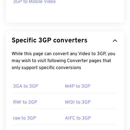
3GP to Mobile Video
Specific 3GP converters
While this page can convert any Video to 3GP, you
may wish to visit following Converter pages that
only support specific conversions
3GA to 3GP
M4P to 3GP
RMI to 3GP
MIDI to 3GP
raw to 3GP
AIFC to 3GP