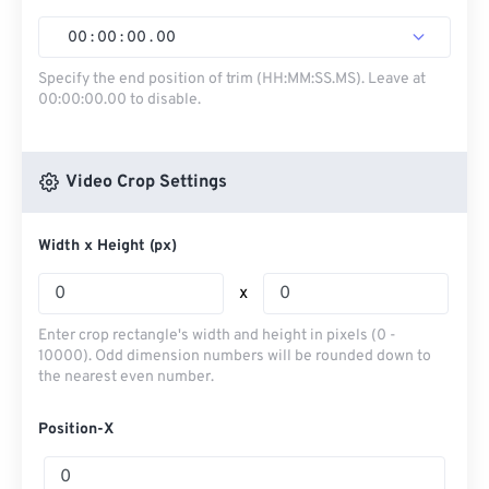
00
:
00
:
00
.
00
Specify the end position of trim (HH:MM:SS.MS). Leave at
00:00:00.00 to disable.
Video Crop Settings
Width x Height (px)
x
Enter crop rectangle's width and height in pixels (0 -
10000). Odd dimension numbers will be rounded down to
the nearest even number.
Position-X