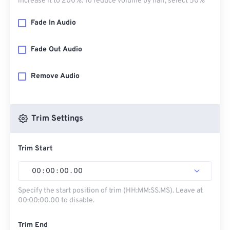
increase it to 200%. To reduce volume by half, select 50%
Fade In Audio
Fade Out Audio
Remove Audio
Trim Settings
Trim Start
00
:
00
:
00
.
00
Specify the start position of trim (HH:MM:SS.MS). Leave at
00:00:00.00 to disable.
Trim End