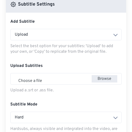
Subtitle Settings
Add Subtitle
Upload
Select the best option for your subtitles: 'Upload' to add
your own, or 'Copy' to replicate from the original file.
Upload Subtitles
Browse
Choose a file
Upload a .srt or .ass file.
Subtitle Mode
Hard
Hardsubs, always visible and integrated into the video, are