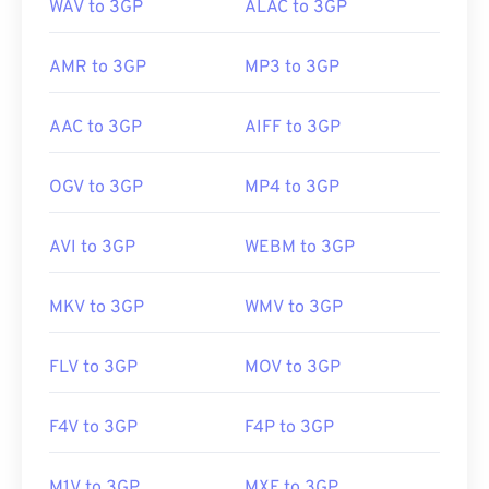
WAV to 3GP
ALAC to 3GP
AMR to 3GP
MP3 to 3GP
AAC to 3GP
AIFF to 3GP
OGV to 3GP
MP4 to 3GP
AVI to 3GP
WEBM to 3GP
MKV to 3GP
WMV to 3GP
FLV to 3GP
MOV to 3GP
00
00
00
00
00
00
00
00
F4V to 3GP
F4P to 3GP
00
00
00
00
00
00
00
00
M1V to 3GP
MXF to 3GP