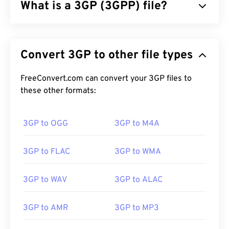
What is a 3GP (3GPP) file?
3GPP (3GP) is a multimedia container format
designed for third generation (3G) universal mobile
Convert 3GP to other file types
telecommunications system (
UMTS
) networks,
which is a global system for mobile (
GSM
)
standard. Since UMTS is a technology for mobile,
FreeConvert.com can convert your 3GP files to
the 3GP format allows mobile phones on UMTS
these other formats:
networks to capture, save, deliver, and play media
over high-speed wireless connections.
3GP to OGG
3GP to M4A
3GP to FLAC
3GP to WMA
How to open a 3GP file?
The best application for opening 3GP is Apple
3GP to WAV
3GP to ALAC
QuickTime
. And although 3GP is designed for
mobile, the file format opens easily on most
3GP to AMR
3GP to MP3
operating systems, including Linux, Mac, and
Windows.