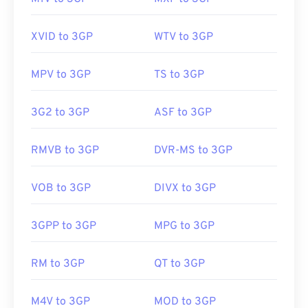
01
01
01
01
01
01
01
01
02
02
02
02
02
02
02
02
XVID to 3GP
WTV to 3GP
03
03
03
03
03
03
03
03
04
04
04
04
04
04
04
04
MPV to 3GP
TS to 3GP
05
05
05
05
05
05
05
05
3G2 to 3GP
ASF to 3GP
06
06
06
06
06
06
06
06
07
07
07
07
07
07
07
07
RMVB to 3GP
DVR-MS to 3GP
08
08
08
08
08
08
08
08
VOB to 3GP
DIVX to 3GP
09
09
09
09
09
09
09
09
10
10
10
10
10
10
10
10
3GPP to 3GP
MPG to 3GP
11
11
11
11
11
11
11
11
12
12
12
12
12
12
12
12
RM to 3GP
QT to 3GP
13
13
13
13
13
13
13
13
M4V to 3GP
MOD to 3GP
14
14
14
14
14
14
14
14