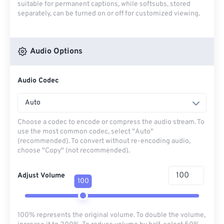
suitable for permanent captions, while softsubs, stored
separately, can be turned on or off for customized viewing.
Audio Options
Audio Codec
Auto
Choose a codec to encode or compress the audio stream. To
use the most common codec, select "Auto"
(recommended). To convert without re-encoding audio,
choose "Copy" (not recommended).
Adjust Volume
100
100% represents the original volume. To double the volume,