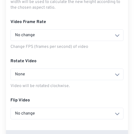
width will be used to calculate the new height according to
the chosen aspect ratio.
Video Frame Rate
No change
Change FPS (frames per second) of video
Rotate Video
None
Video will be rotated clockwise.
Flip Video
No change