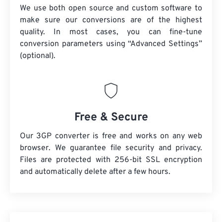
We use both open source and custom software to
make sure our conversions are of the highest
quality. In most cases, you can fine-tune
conversion parameters using “Advanced Settings”
(optional).
Free & Secure
Our 3GP converter is free and works on any web
browser. We guarantee file security and privacy.
Files are protected with 256-bit SSL encryption
and automatically delete after a few hours.