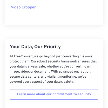
28
28
28
28
28
28
Video Cropper
29
29
29
29
29
29
30
30
30
30
30
30
31
31
31
31
31
31
32
32
32
32
32
32
Your Data, Our Priority
33
33
33
33
33
33
34
34
34
34
34
34
At FreeConvert, we go beyond just converting files—we
protect them. Our robust security framework ensures that
35
35
35
35
35
35
your data is always safe, whether you're converting an
image, video, or document. With advanced encryption,
36
36
36
36
36
36
secure data centers, and vigilant monitoring, we've
37
37
37
37
37
37
covered every aspect of your data's safety.
38
38
38
38
38
38
Learn more about our commitment to security
39
39
39
39
39
39
40
40
40
40
40
40