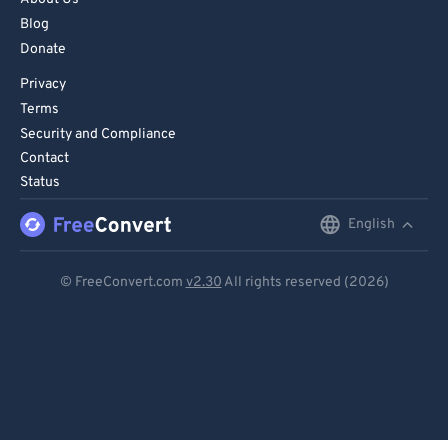
Blog
Donate
Privacy
Terms
Security and Compliance
Contact
Status
English
English
Deutsch
© FreeConvert.com
v2.30
All rights reserved (2026)
Español
Français
Português
Italiano