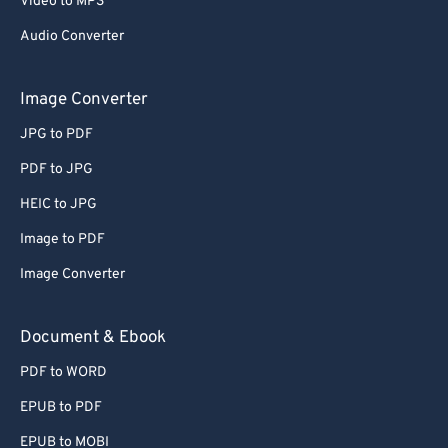
Video to MP3
67
67
Audio Converter
68
68
69
69
Image Converter
70
70
JPG to PDF
71
71
PDF to JPG
72
72
HEIC to JPG
73
73
Image to PDF
74
74
Image Converter
75
75
76
76
Document & Ebook
77
77
PDF to WORD
78
78
EPUB to PDF
79
79
EPUB to MOBI