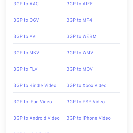
3GP to AAC
3GP to AIFF
3GP is a flexible file format that supports captions
3GP to OGV
3GP to MP4
and subtitles via 3GPP
Timed Text
. It does not
support interactive menus, but it is compatible
3GP to AVI
3GP to WEBM
with free third-party tools that provide such
support. One example is
AutoGK
. To improve the
3GP to MKV
3GP to WMV
quality of the video while viewing off-mobile,
convert
the file to MP4.
3GP to FLV
3GP to MOV
Developed by:
3rd Generation Partnership Project
3GP to Kindle Video
3GP to Xbox Video
(3GPP)
Initial release:
1997
3GP to iPad Video
3GP to PSP Video
Useful links:
3GP to Android Video
3GP to iPhone Video
https://en.wikipedia.org/wiki/3GP_and_3G2
https://www.3gpp.org/