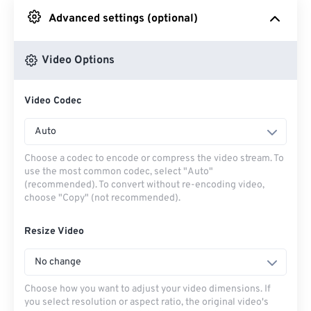
Advanced settings (optional)
From Google Drive
Video Options
From OneDrive
Video Codec
From Url
Auto
Choose a codec to encode or compress the video stream. To
use the most common codec, select "Auto"
(recommended). To convert without re-encoding video,
choose "Copy" (not recommended).
Resize Video
No change
Choose how you want to adjust your video dimensions. If
you select resolution or aspect ratio, the original video's