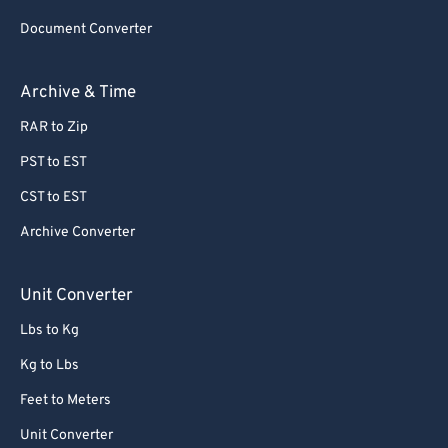
80
80
Document Converter
81
81
82
82
Archive & Time
83
83
RAR to Zip
84
84
PST to EST
85
85
CST to EST
86
86
Archive Converter
87
87
88
88
Unit Converter
89
89
Lbs to Kg
90
90
Kg to Lbs
91
91
Feet to Meters
92
92
Unit Converter
93
93