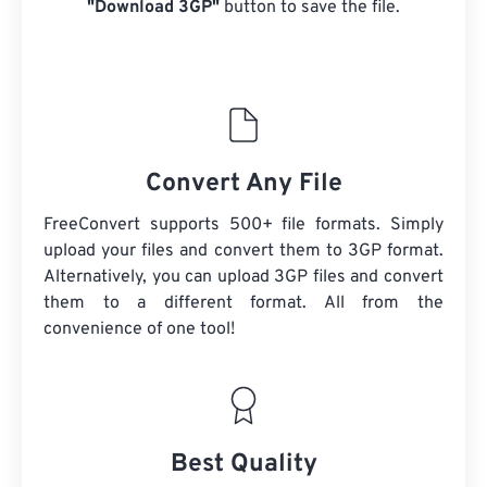
"Download 3GP"
button to save the file.
Convert Any File
FreeConvert supports 500+ file formats. Simply
upload your files and convert them to 3GP format.
Alternatively, you can upload 3GP files and convert
them to a different format. All from the
convenience of one tool!
Best Quality