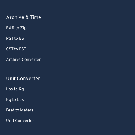
Archive & Time
RAR to Zip
PST to EST
CST to EST
Archive Converter
Unit Converter
Lbs to Kg
Kg to Lbs
Feet to Meters
Unit Converter