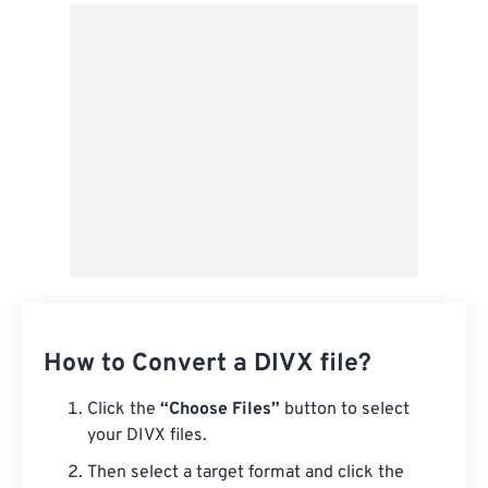
From Google Drive
From OneDrive
From Url
How to Convert a DIVX file?
Click the
“Choose Files”
button to select
your DIVX files.
Then select a target format and click the