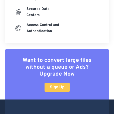
Secured Data
Centers
Access Control and
Authentication
Want to convert large files
without a queue or Ads?
Upgrade Now
Sign Up