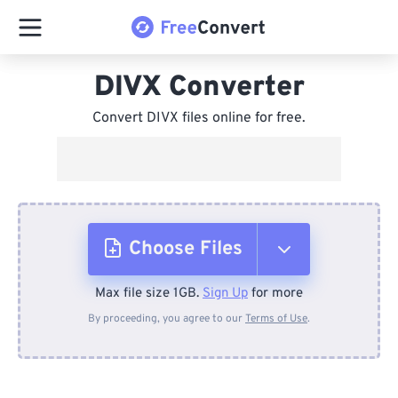
DIVX Converter
Convert DIVX files online for free.
Choose Files
Max file size 1GB.
Sign Up
for more
From Device
By proceeding, you agree to our
Terms of Use
.
From Dropbox