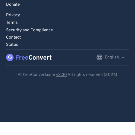
Donate
Privacy
Terms
Security and Compliance
Contact
Status
English
English
Deutsch
© FreeConvert.com
v2.30
All rights reserved (2026)
Español
Français
Português
Italiano
Dutch