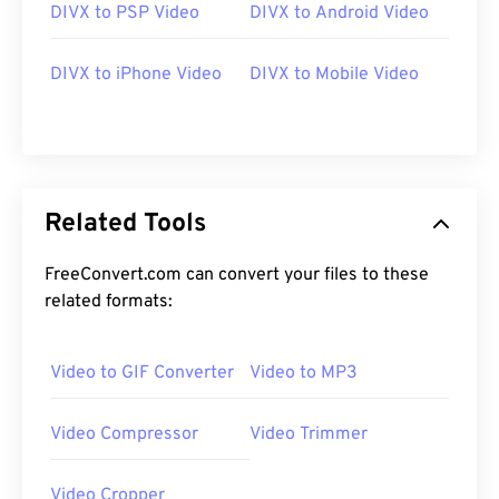
DIVX to PSP Video
DIVX to Android Video
DIVX to iPhone Video
DIVX to Mobile Video
Related Tools
FreeConvert.com can convert your files to these
related formats:
Video to GIF Converter
Video to MP3
Video Compressor
Video Trimmer
Video Cropper