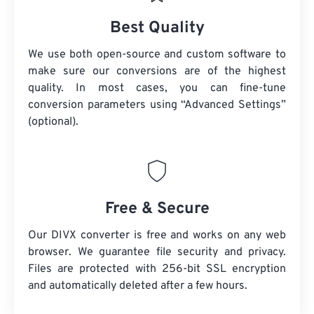
Best Quality
We use both open-source and custom software to
make sure our conversions are of the highest
quality. In most cases, you can fine-tune
conversion parameters using “Advanced Settings”
(optional).
Free & Secure
Our DIVX converter is free and works on any web
browser. We guarantee file security and privacy.
Files are protected with 256-bit SSL encryption
and automatically deleted after a few hours.