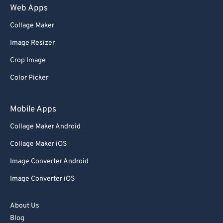
Web Apps
Collage Maker
Image Resizer
Crop Image
Color Picker
Mobile Apps
Collage Maker Android
Collage Maker iOS
Image Converter Android
Image Converter iOS
About Us
Blog