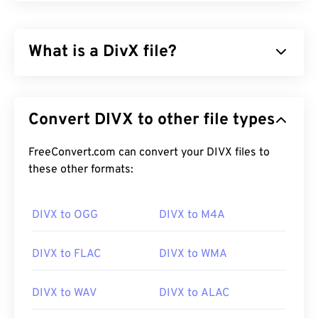
What is a DivX file?
DivX started as a
codec
and associated player, but
the release of DivX 6 includes an optional media
Convert DIVX to other file types
container called
DivX Media Format (DMF)
. DMF
supports chapters, captions, multiple subtitles
(
FreeConvert.com can convert your DIVX files to
XSUB
), menus, multiple audio tracks, multiple
video streams, metadata (
these other formats:
XTAG
), and hardware
players.
DIVX to OGG
DIVX to M4A
How to open a DivX file?
DIVX to FLAC
DIVX to WMA
By default, DivX opens in
DivX player
, which is a
free download that works with many different kinds
DIVX to WAV
DIVX to ALAC
of devices and operating systems (OS).
VLC media