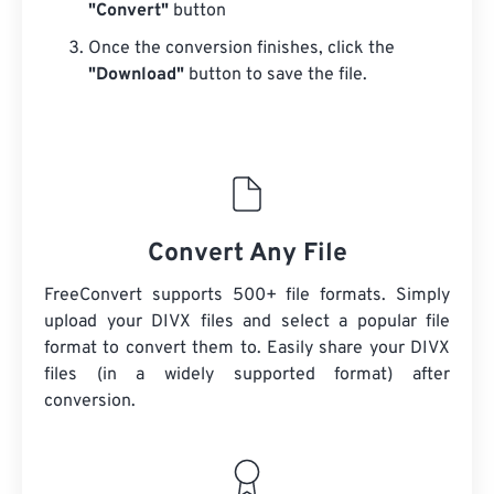
"Convert"
button
Once the conversion finishes, click the
"Download"
button to save the file.
Convert Any File
FreeConvert supports 500+ file formats. Simply
upload your DIVX files and select a popular file
format to convert them to. Easily share your DIVX
files (in a widely supported format) after
conversion.