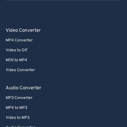
Video Converter
MP4 Converter
Video to GIF
MOV to MP4
Video Converter
Audio Converter
MP3 Converter
MP4 to MP3
Video to MP3