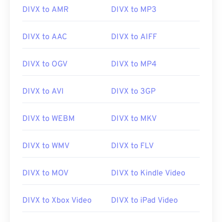
player
and
Elmedia
are also good choices for
DIVX to AMR
DIVX to MP3
opening DivX files.
DIVX to AAC
DIVX to AIFF
It is important to know that “DivX” is not the same
as “
DIVX
,” which is an obsolete video rental
DIVX to OGV
DIVX to MP4
system. In fact, the name of the DivX codec was
originally written with a winking emoticon, as “DivX
DIVX to AVI
DIVX to 3GP
;-)” that was intended to be a humorous reference
to DIVX, which failed in the market.
DIVX to WEBM
DIVX to MKV
Developed by:
DivX, Inc
.
DIVX to WMV
DIVX to FLV
Initial release:
1998
DIVX to MOV
DIVX to Kindle Video
Useful links:
https://en.wikipedia.org/wiki/DivX
DIVX to Xbox Video
DIVX to iPad Video
https://www.divx.com/en/software/divx/