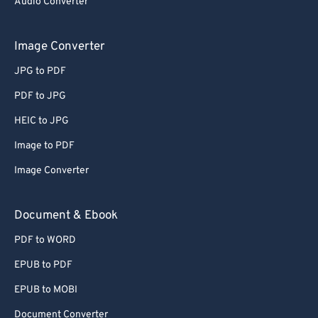
Audio Converter
Image Converter
JPG to PDF
PDF to JPG
HEIC to JPG
Image to PDF
Image Converter
Document & Ebook
PDF to WORD
EPUB to PDF
EPUB to MOBI
Document Converter