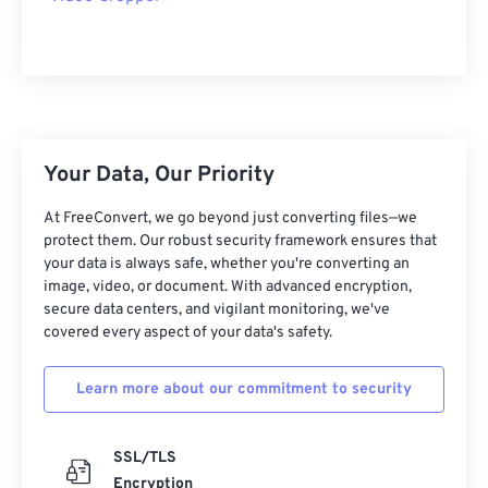
Your Data, Our Priority
At FreeConvert, we go beyond just converting files—we
protect them. Our robust security framework ensures that
your data is always safe, whether you're converting an
image, video, or document. With advanced encryption,
secure data centers, and vigilant monitoring, we've
covered every aspect of your data's safety.
Learn more about our commitment to security
SSL/TLS
Encryption