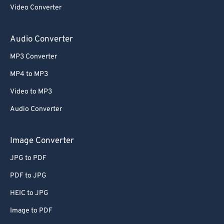
Video Converter
Audio Converter
MP3 Converter
MP4 to MP3
Video to MP3
Audio Converter
Image Converter
JPG to PDF
PDF to JPG
HEIC to JPG
Image to PDF