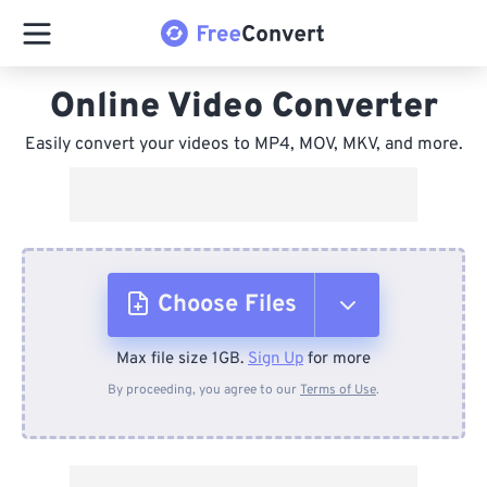
Online Video Converter
Easily convert your videos to MP4, MOV, MKV, and more.
Choose Files
Max file size 1GB.
Sign Up
for more
From Device
By proceeding, you agree to our
Terms of Use
.
From Dropbox