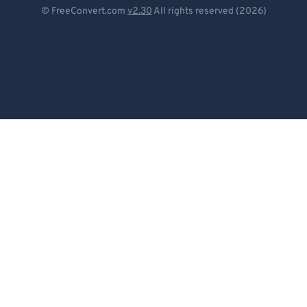
Deutsch
© FreeConvert.com
v2.30
All rights reserved (2026)
Español
Français
Português
Italiano
Dutch
日本語
简体中文
繁體中文
한국어
Svenska