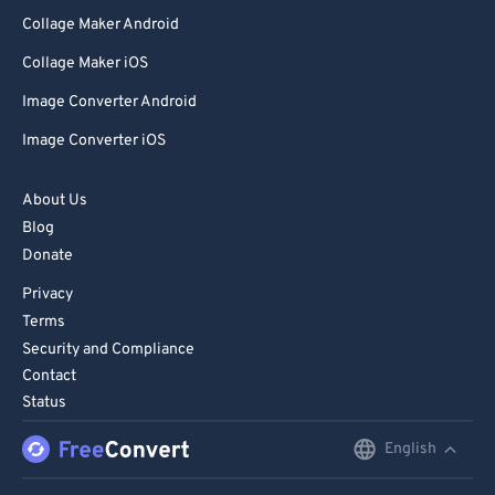
Collage Maker Android
Collage Maker iOS
Image Converter Android
Image Converter iOS
About Us
Blog
Donate
Privacy
Terms
Security and Compliance
Contact
Status
English
English