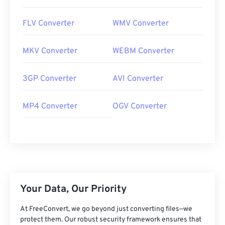
FLV Converter
WMV Converter
MKV Converter
WEBM Converter
3GP Converter
AVI Converter
MP4 Converter
OGV Converter
Your Data, Our Priority
At FreeConvert, we go beyond just converting files—we
protect them. Our robust security framework ensures that