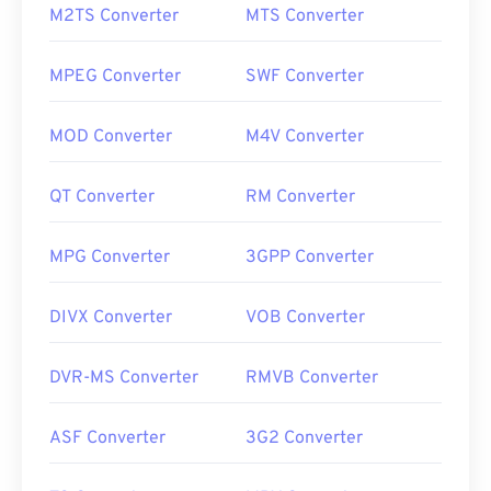
M2TS Converter
MTS Converter
MPEG Converter
SWF Converter
MOD Converter
M4V Converter
QT Converter
RM Converter
MPG Converter
3GPP Converter
DIVX Converter
VOB Converter
DVR-MS Converter
RMVB Converter
ASF Converter
3G2 Converter