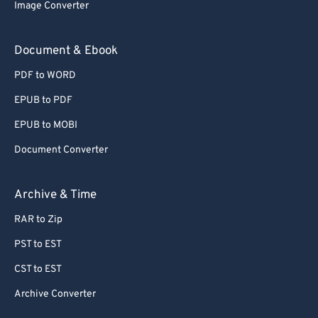
Image Converter
Document & Ebook
PDF to WORD
EPUB to PDF
EPUB to MOBI
Document Converter
Archive & Time
RAR to Zip
PST to EST
CST to EST
Archive Converter