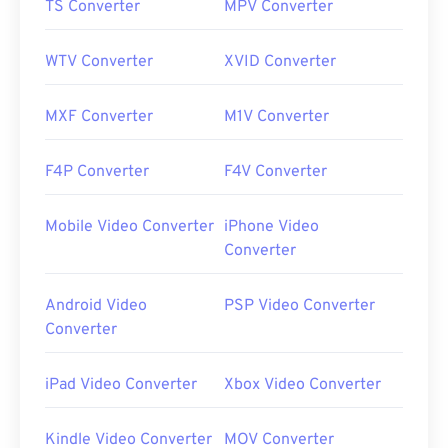
TS Converter
MPV Converter
WTV Converter
XVID Converter
MXF Converter
M1V Converter
F4P Converter
F4V Converter
Mobile Video Converter
iPhone Video
Converter
Android Video
PSP Video Converter
Converter
iPad Video Converter
Xbox Video Converter
Kindle Video Converter
MOV Converter