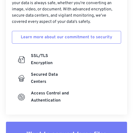
your data is always safe, whether you're converting an
image, video, or document. With advanced encryption,
secure data centers, and vigilant monitoring, we've
covered every aspect of your data's safety.
Learn more about our commitment to security
SSL/TLS
Encryption
Secured Data
Centers
Access Control and
Authentication