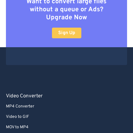
Want to convert large files
without a queue or Ads?
Upgrade Now
Sign Up
Video Converter
MP4 Converter
Video to GIF
MOV to MP4