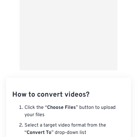
From Google Drive
From OneDrive
From Url
How to convert videos?
Click the “
Choose Files
” button to upload
your files
Select a target video format from the
“
Convert To
” drop-down list