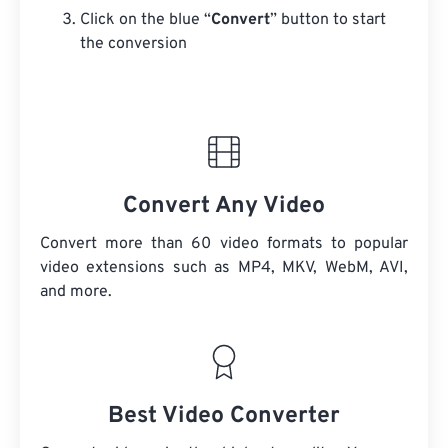
Click on the blue “
Convert
” button to start
the conversion
Convert Any Video
Convert more than 60 video formats to popular
video extensions such as MP4, MKV, WebM, AVI,
and more.
Best Video Converter