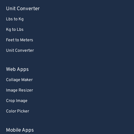
Unit Converter
Lbs to Kg
Kg to Lbs
Feet to Meters
Unit Converter
Web Apps
Collage Maker
Image Resizer
Crop Image
Color Picker
Mobile Apps