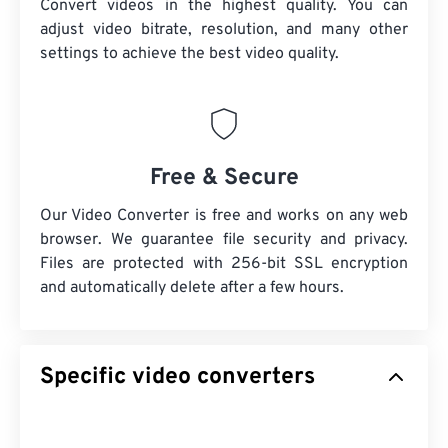
Convert videos in the highest quality. You can
adjust video bitrate, resolution, and many other
settings to achieve the best video quality.
Free & Secure
Our Video Converter is free and works on any web
browser. We guarantee file security and privacy.
Files are protected with 256-bit SSL encryption
and automatically delete after a few hours.
Specific video converters