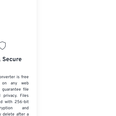
& Secure
nverter is free
 on any web
 guarantee file
 privacy. Files
ed with 256-bit
yption and
y delete after a