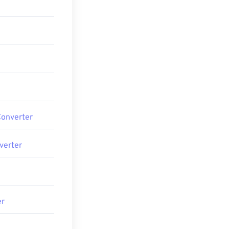
Converter
verter
er