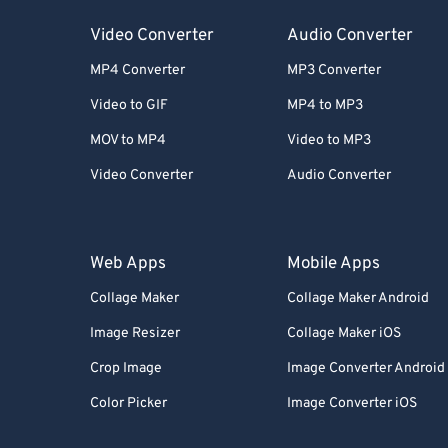
Video Converter
Audio Converter
MP4 Converter
MP3 Converter
Video to GIF
MP4 to MP3
MOV to MP4
Video to MP3
Video Converter
Audio Converter
Web Apps
Mobile Apps
Collage Maker
Collage Maker Android
Image Resizer
Collage Maker iOS
Crop Image
Image Converter Android
Color Picker
Image Converter iOS