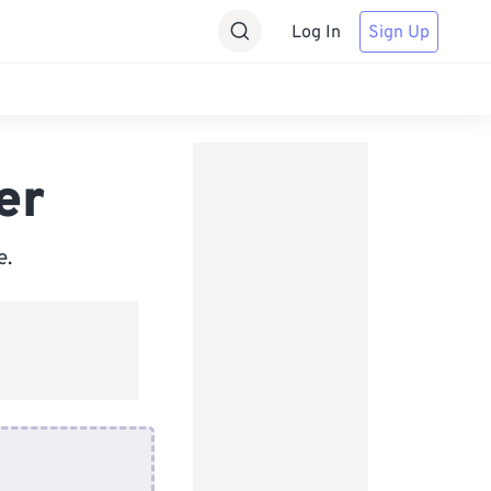
Log In
Sign Up
er
e.