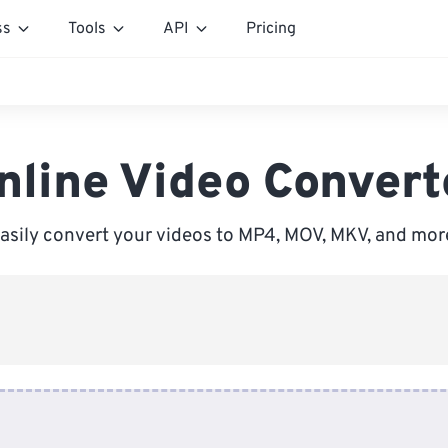
ss
Tools
API
Pricing
nline Video Convert
asily convert your videos to MP4, MOV, MKV, and mor