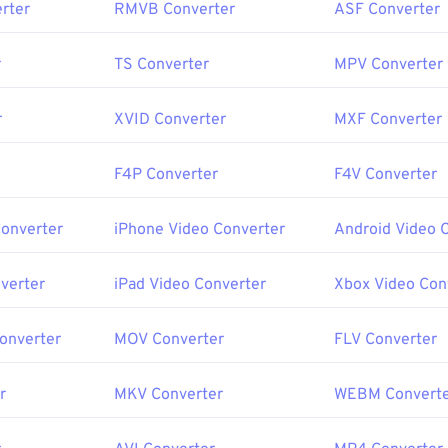
rter
RMVB Converter
ASF Converter
r
TS Converter
MPV Converter
r
XVID Converter
MXF Converter
F4P Converter
F4V Converter
Converter
iPhone Video Converter
Android Video 
verter
iPad Video Converter
Xbox Video Con
Converter
MOV Converter
FLV Converter
r
MKV Converter
WEBM Convert