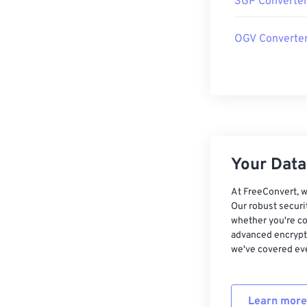
3GP Converte
OGV Converte
Your Data,
At FreeConvert, w
Our robust securi
whether you're co
advanced encrypti
we've covered eve
Learn more