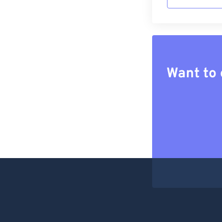
Want to 