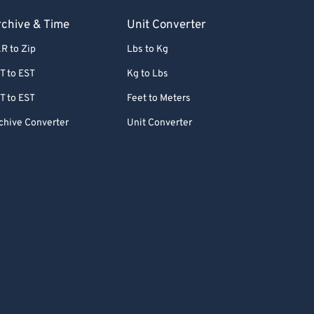
chive & Time
Unit Converter
R to Zip
Lbs to Kg
T to EST
Kg to Lbs
T to EST
Feet to Meters
chive Converter
Unit Converter