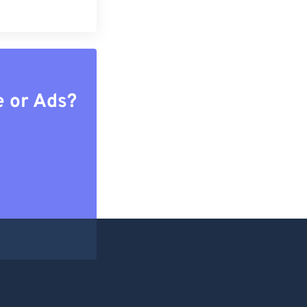
e or Ads?