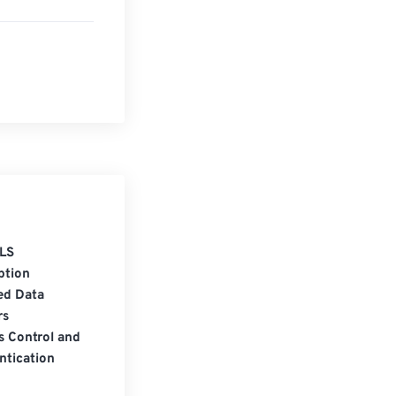
LS
ption
ed Data
rs
s Control and
ntication