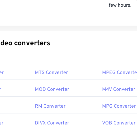
few hours.
ecific video converters
er
MTS Converter
MPEG Converte
r
MOD Converter
M4V Converter
RM Converter
MPG Converter
er
DIVX Converter
VOB Converter