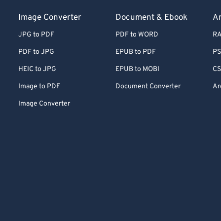
Image Converter
Document & Ebook
Ar
JPG to PDF
PDF to WORD
RA
PDF to JPG
EPUB to PDF
PS
HEIC to JPG
EPUB to MOBI
CS
Image to PDF
Document Converter
Ar
Image Converter