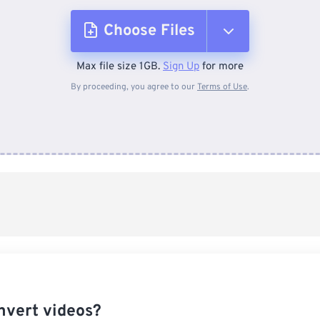
Choose Files
Max file size 1GB.
Sign Up
for more
From Device
By proceeding, you agree to our
Terms of Use
.
From Dropbox
From Google Drive
From OneDrive
From Url
nvert videos?