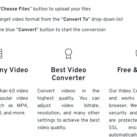
“
Choose Files
” button to upload your files
target video format from the “
Convert To
” drop-down list
he blue “
Convert
” button to start the conversion
ny Video
Best Video
Free 
Converter
han 60 video
Convert videos in the
Our Video Co
pular video
highest quality. You can
and works
uch as MP4,
adjust video bitrate,
browser. We
, and more.
resolution, and many other
security and
settings to achieve the best
are protect
video quality.
SSL encr
automaticall