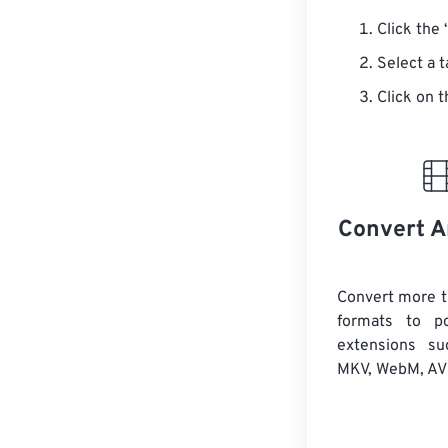
Click the 
Select a 
Click on t
Convert A
Convert more t
formats to po
extensions s
MKV, WebM, AVI