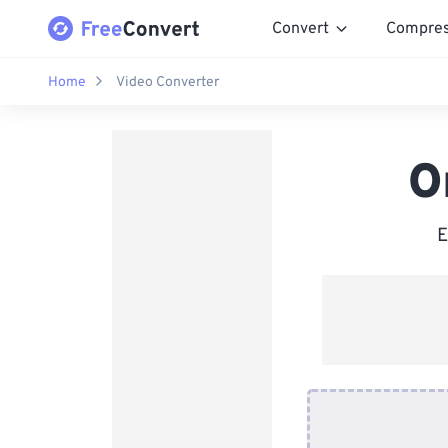
Convert
Compre
Home
Video Converter
O
E