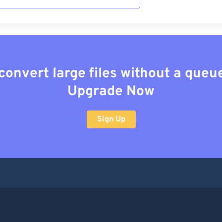
convert large files without a queu
Upgrade Now
Sign Up