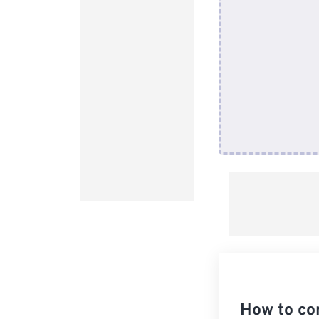
How to co