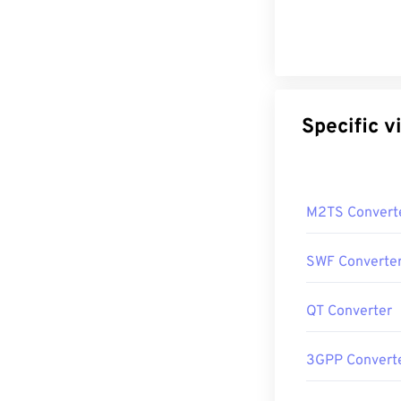
Sp
M2TS Convert
SWF Converte
QT Converter
3GPP Convert