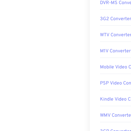
DVR-MS Conve
3G2 Converte
WTV Converte
M1V Converter
Mobile Video 
PSP Video Con
Kindle Video 
WMV Converte