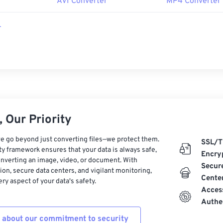
r
AVI Converter
MP4 Converter
r
 Our Priority
e go beyond just converting files—we protect them.
SSL/T
ty framework ensures that your data is always safe,
Encry
nverting an image, video, or document. With
Secur
on, secure data centers, and vigilant monitoring,
Cente
ry aspect of your data's safety.
Acces
Authe
 about our commitment to security