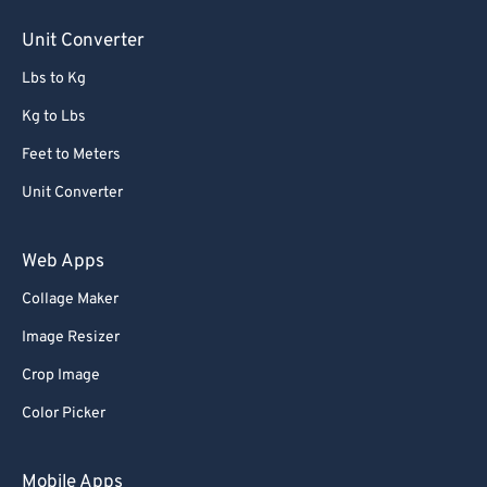
Unit Converter
Lbs to Kg
Kg to Lbs
Feet to Meters
Unit Converter
Web Apps
Collage Maker
Image Resizer
Crop Image
Color Picker
Mobile Apps