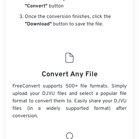
"Convert"
button
Once the conversion finishes, click the
"Download"
button to save the file.
Convert Any File
FreeConvert supports 500+ file formats. Simply
upload your DJVU files and select a popular file
format to convert them to. Easily share your DJVU
files (in a widely supported format) after
conversion.