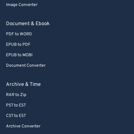
Image Converter
Document & Ebook
PDF to WORD
EPUB to PDF
EPUB to MOBI
Document Converter
Archive & Time
RAR to Zip
PST to EST
CST to EST
Archive Converter