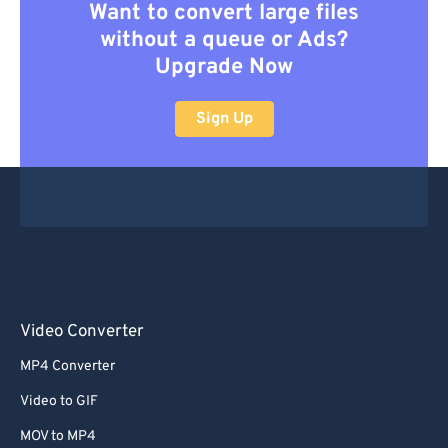
Want to convert large files
without a queue or Ads?
Upgrade Now
Sign Up
Video Converter
MP4 Converter
Video to GIF
MOV to MP4