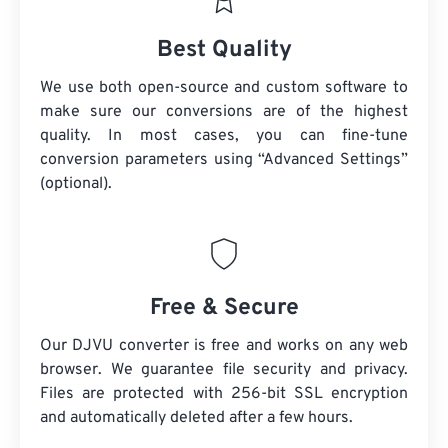
Best Quality
We use both open-source and custom software to
make sure our conversions are of the highest
quality. In most cases, you can fine-tune
conversion parameters using “Advanced Settings”
(optional).
Free & Secure
Our DJVU converter is free and works on any web
browser. We guarantee file security and privacy.
Files are protected with 256-bit SSL encryption
and automatically deleted after a few hours.