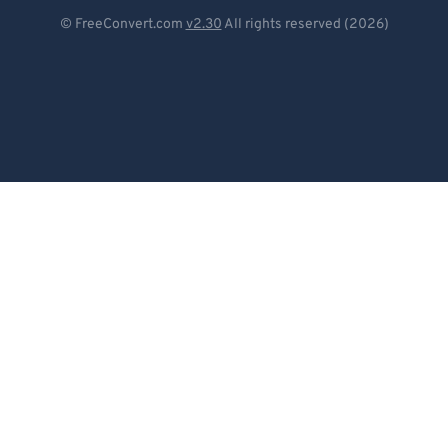
Deutsch
© FreeConvert.com
v2.30
All rights reserved (2026)
Español
Français
Português
Italiano
Dutch
日本語
简体中文
繁體中文
한국어
Svenska