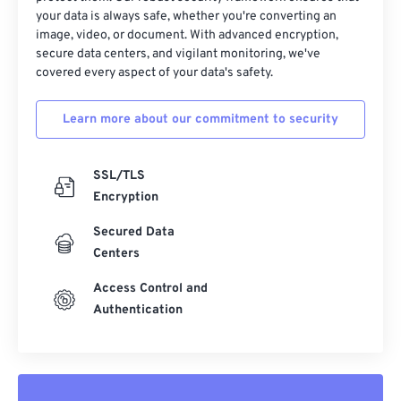
your data is always safe, whether you're converting an
Useful links:
image, video, or document. With advanced encryption,
secure data centers, and vigilant monitoring, we've
https://www.lifewire.com/djvu-file-2620674
covered every aspect of your data's safety.
https://filext.com/file-extension/DJVU
Learn more about our commitment to security
SSL/TLS
Encryption
Secured Data
Centers
Access Control and
Authentication