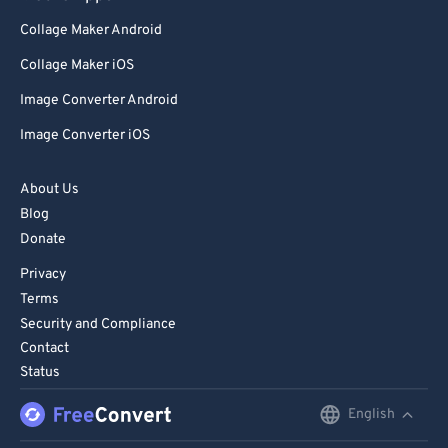
Collage Maker Android
Collage Maker iOS
Image Converter Android
Image Converter iOS
About Us
Blog
Donate
Privacy
Terms
Security and Compliance
Contact
Status
English
English