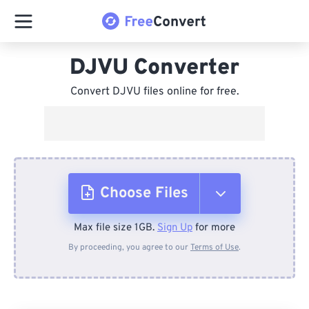
DJVU Converter
Convert DJVU files online for free.
Choose Files
Max file size 1GB.
Sign Up
for more
From Device
By proceeding, you agree to our
Terms of Use
.
From Dropbox