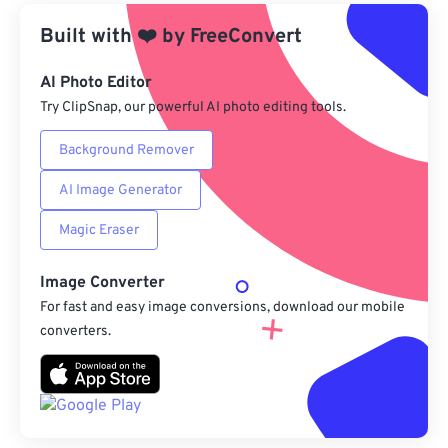
Built with
❤️
by
From Google Drive
FreeConvert
AI Photo Editor
From OneDrive
Try ClipSnap, our powerful AI photo editing tools.
Background Remover
From Url
AI Image Generator
Magic Eraser
Image Converter
For fast and easy image conversions, download our mobile
converters.