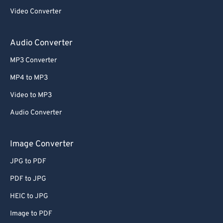
Video Converter
Audio Converter
MP3 Converter
MP4 to MP3
Video to MP3
Audio Converter
Image Converter
JPG to PDF
PDF to JPG
HEIC to JPG
Image to PDF