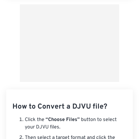
How to Convert a DJVU file?
Click the
“Choose Files”
button to select
your DJVU files.
Then select a target format and click the