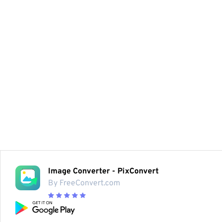
Image Converter - PixConvert
By FreeConvert.com