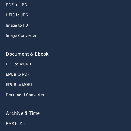
PDF to JPG
HEIC to JPG
Image to PDF
Image Converter
Document & Ebook
PDF to WORD
EPUB to PDF
EPUB to MOBI
Document Converter
Archive & Time
RAR to Zip