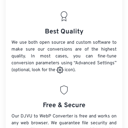
Best Quality
We use both open source and custom software to
make sure our conversions are of the highest
quality. In most cases, you can fine-tune
conversion parameters using “Advanced Settings”
(optional, look for the
icon).
Free & Secure
Our DJVU to WebP Converter is free and works on
any web browser. We guarantee file security and