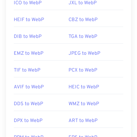
ICO to WebP
JXL to WebP
HEIF to WebP
CBZ to WebP
DIB to WebP
TGA to WebP
EMZ to WebP
JPEG to WebP
TIF to WebP
PCX to WebP
AVIF to WebP
HEIC to WebP
DDS to WebP
WMZ to WebP
DPX to WebP
ART to WebP