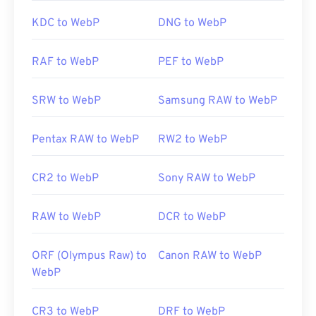
Useful links:
KDC to WebP
DNG to WebP
Google Developer article on WebP compression
Developed by:
AT&T Labs
Related WebP Tools:
Initial Release:
1996
RAF to WebP
PEF to WebP
Use our
Color Picker
to pick colors from WebP
Useful links:
images
SRW to WebP
Samsung RAW to WebP
https://www.lifewire.com/djvu-file-2620674
https://filext.com/file-extension/DJVU
Pentax RAW to WebP
RW2 to WebP
CR2 to WebP
Sony RAW to WebP
RAW to WebP
DCR to WebP
ORF (Olympus Raw) to
Canon RAW to WebP
WebP
CR3 to WebP
DRF to WebP