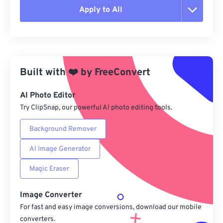
Apply to All
Reset all options
Apply from Preset
Built with
❤️
by
FreeConvert
Save as Preset
AI Photo Editor
Try ClipSnap, our powerful AI photo editing tools.
Background Remover
AI Image Generator
Magic Eraser
Image Converter
For fast and easy image conversions, download our mobile
converters.