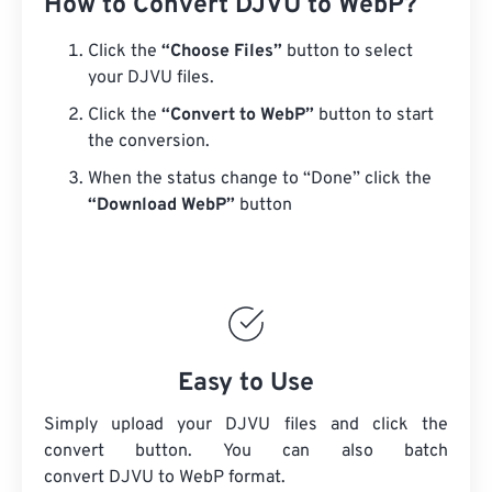
How to Convert DJVU to WebP?
Click the
“Choose Files”
button to select
your DJVU files.
Click the
“Convert to WebP”
button to start
the conversion.
When the status change to “Done” click the
“Download WebP”
button
Easy to Use
Simply upload your DJVU files and click the
convert button. You can also batch
convert
DJVU
to WebP format.