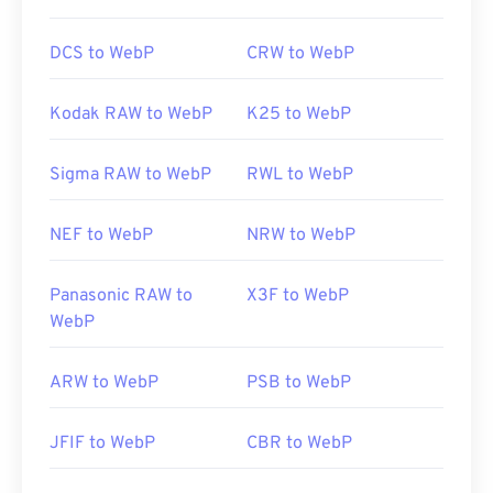
DCS to WebP
CRW to WebP
Kodak RAW to WebP
K25 to WebP
Sigma RAW to WebP
RWL to WebP
NEF to WebP
NRW to WebP
Panasonic RAW to
X3F to WebP
WebP
ARW to WebP
PSB to WebP
JFIF to WebP
CBR to WebP