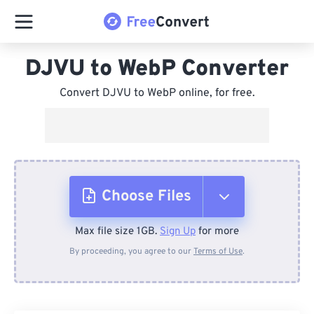
DJVU to WebP Converter
Convert DJVU to WebP online, for free.
Choose Files
Max file size 1GB.
Sign Up
for more
From Device
By proceeding, you agree to our
Terms of Use
.
From Dropbox