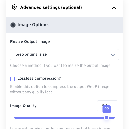
Advanced settings (optional)
From Google Drive
Image Options
From OneDrive
Resize Output Image
From Url
Keep original size
Choose a method if you want to resize the output image.
Lossless compression?
Enable this option to compress the output WebP image
without any quality loss
Image Quality
92
Lower values yield better compression but lower image