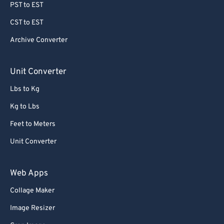
PST to EST
CST to EST
Archive Converter
Unit Converter
Lbs to Kg
Kg to Lbs
Feet to Meters
Unit Converter
Web Apps
Collage Maker
Image Resizer