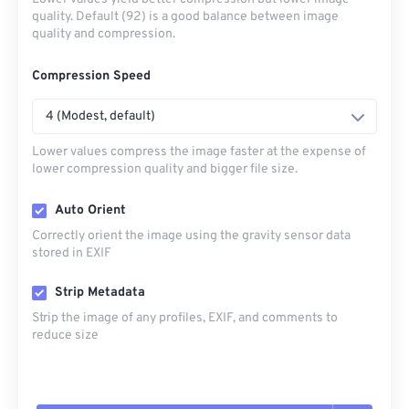
quality. Default (92) is a good balance between image
quality and compression.
Compression Speed
4 (Modest, default)
Lower values compress the image faster at the expense of
lower compression quality and bigger file size.
Auto Orient
Correctly orient the image using the gravity sensor data
stored in EXIF
Strip Metadata
Strip the image of any profiles, EXIF, and comments to
reduce size