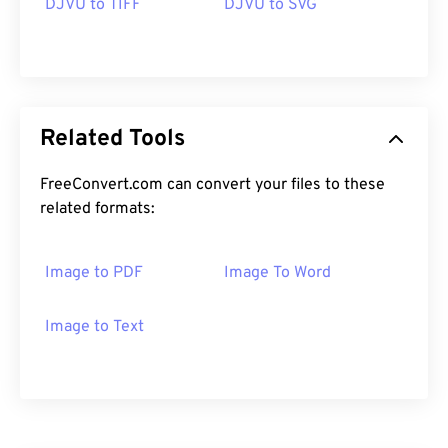
DJVU to TIFF
DJVU to SVG
Related Tools
FreeConvert.com can convert your files to these
related formats:
Image to PDF
Image To Word
Image to Text