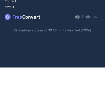
Contact
Status
English
English
Deutsch
© FreeConvert.com
v2.30
All rights reserved (2026)
Español
Français
Português
Italiano
Dutch
日本語
简体中文
繁體中文