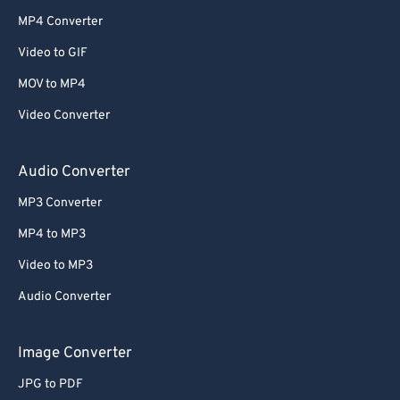
MP4 Converter
Video to GIF
MOV to MP4
Video Converter
Audio Converter
MP3 Converter
MP4 to MP3
Video to MP3
Audio Converter
Image Converter
JPG to PDF