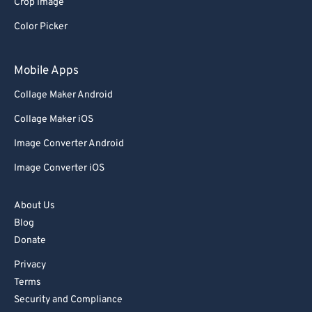
Crop Image
Color Picker
Mobile Apps
Collage Maker Android
Collage Maker iOS
Image Converter Android
Image Converter iOS
About Us
Blog
Donate
Privacy
Terms
Security and Compliance