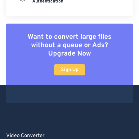
Authentication
Want to convert large files
without a queue or Ads?
Upgrade Now
Sign Up
Video Converter