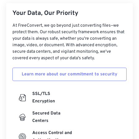
Your Data, Our Priority
At FreeConvert, we go beyond just converting files—we
protect them. Our robust security framework ensures that
your data is always safe, whether you're converting an
image, video, or document. With advanced encryption,
secure data centers, and vigilant monitoring, we've
covered every aspect of your data's safety.
Learn more about our commitment to security
SSL/TLS
Encryption
Secured Data
Centers
Access Control and