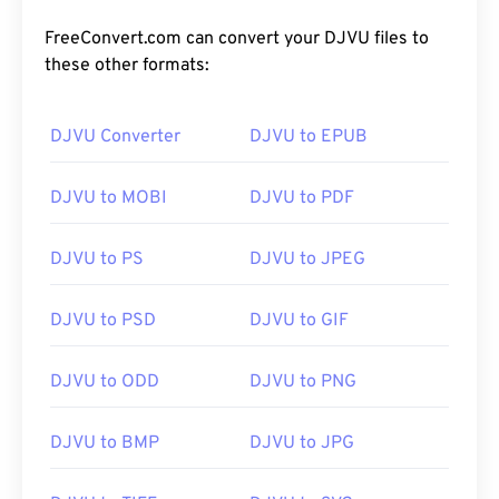
FreeConvert.com can convert your DJVU files to
these other formats:
DJVU Converter
DJVU to EPUB
DJVU to MOBI
DJVU to PDF
DJVU to PS
DJVU to JPEG
DJVU to PSD
DJVU to GIF
DJVU to ODD
DJVU to PNG
DJVU to BMP
DJVU to JPG