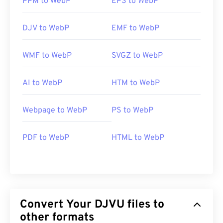
PPM to WebP
EPS to WebP
DJV to WebP
EMF to WebP
WMF to WebP
SVGZ to WebP
AI to WebP
HTM to WebP
Webpage to WebP
PS to WebP
PDF to WebP
HTML to WebP
Convert Your DJVU files to
other formats