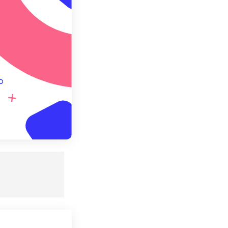
e as Preset