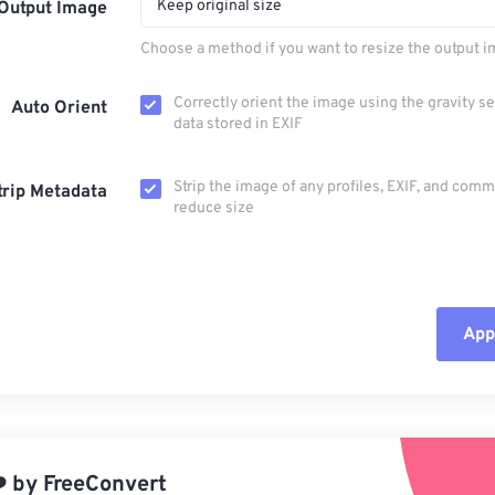
Keep original size
Output Image
Choose a method if you want to resize the output i
Correctly orient the image using the gravity s
Auto Orient
data stored in EXIF
Strip the image of any profiles, EXIF, and com
trip Metadata
reduce size
Appl
Rese
App
️
by
FreeConvert