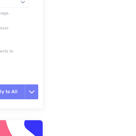
mage.
ensor
ments to
y to All
t all options
ly from Preset