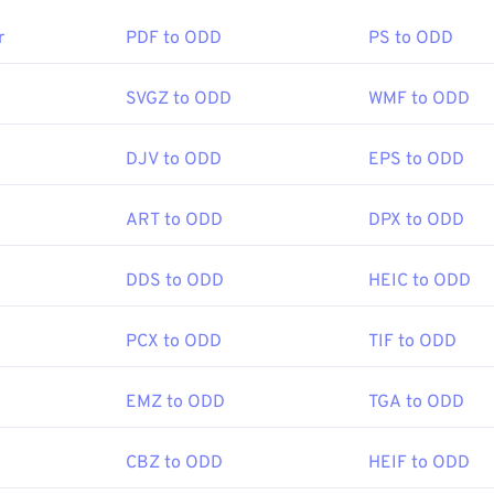
en a DJVU file?
r
PDF to ODD
PS to ODD
are program is required to open a DjVu file. You must download
r, but fortunately, it’s free. Download the
DjVu Browser Plug-i
SVGZ to ODD
WMF to ODD
pen the files using any modern web browser. Often, DjVu files
s more familiar to most users.
DJV to ODD
EPS to ODD
ART to ODD
DPX to ODD
ograms that open DjVu files, visit
DjVu.org
. In addition, several 
onverting DjVu files. Cross-platform converters include
DjVu to 
converter is available that allows you to set the level of qualit
DDS to ODD
HEIC to ODD
he name of this program is DjVu Converter.
PCX to ODD
TIF to ODD
AT&T Labs
EMZ to ODD
TGA to ODD
:
1996
CBZ to ODD
HEIF to ODD
fewire.com/djvu-file-2620674