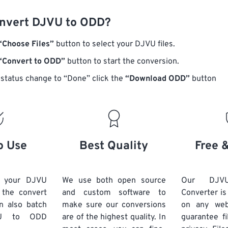
nvert DJVU to ODD?
“Choose Files”
button to select your DJVU files.
“Convert to ODD”
button to start the conversion.
status change to “Done” click the
“Download ODD”
button
o Use
Best Quality
Free 
d your DJVU
We use both open source
Our DJ
k the convert
and custom software to
Converter is
n also batch
make sure our conversions
on any we
U
to ODD
are of the highest quality. In
guarantee fi