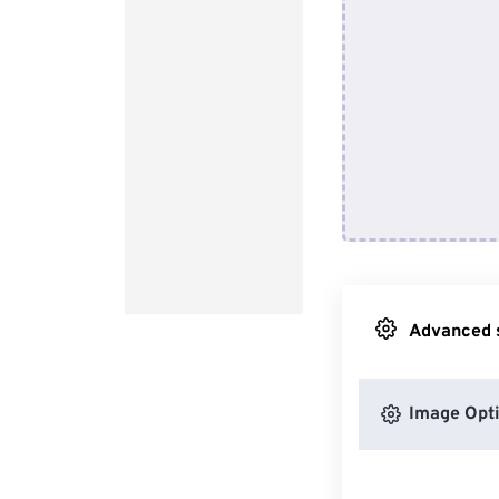
Advanced s
Image Opt