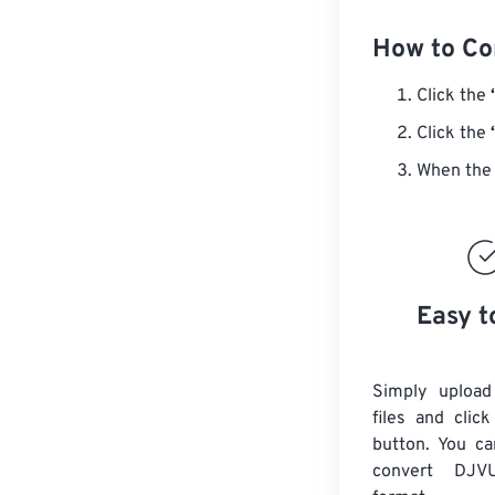
How to Co
Click the
Click the
When the 
Easy t
Simply uploa
files and clic
button. You ca
convert
DJV