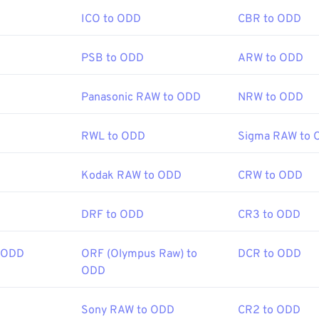
ICO to ODD
CBR to ODD
.com/file-extension/DJVU
PSB to ODD
ARW to ODD
Panasonic RAW to ODD
NRW to ODD
RWL to ODD
Sigma RAW to 
Kodak RAW to ODD
CRW to ODD
DRF to ODD
CR3 to ODD
 ODD
ORF (Olympus Raw) to
DCR to ODD
ODD
Sony RAW to ODD
CR2 to ODD