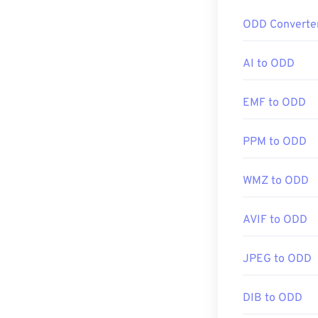
How to op
ODD Converte
A special softw
to your compute
AI to ODD
enable you to o
to PDF, which i
EMF to ODD
PPM to ODD
For a list of pr
available for c
a page-specific 
WMZ to ODD
compression. T
AVIF to ODD
Developed by:
JPEG to ODD
Initial Release
Useful links:
DIB to ODD
https://www.li