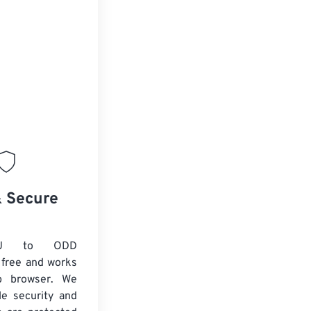
& Secure
VU to ODD
 free and works
b browser. We
le security and