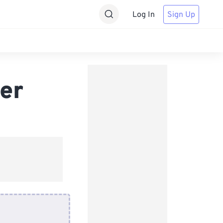
Log In
Sign Up
er