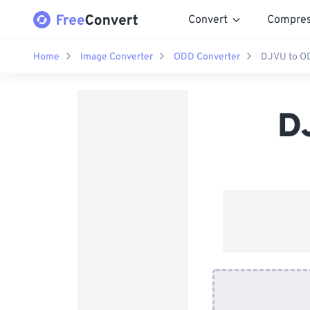
Convert
Compre
Home
Image Converter
ODD Converter
DJVU to O
D