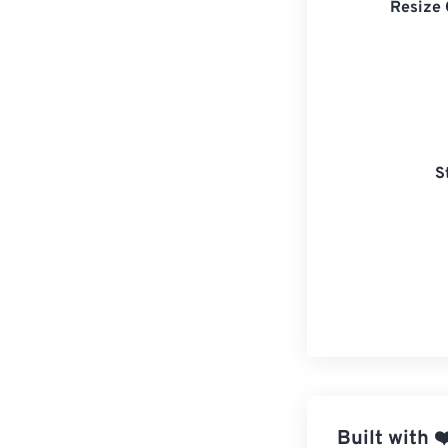
Resize 
S
Built with
❤