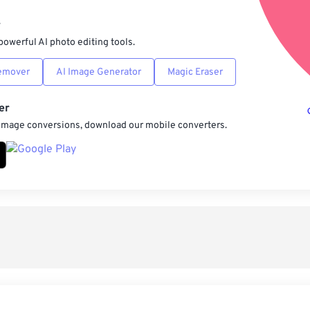
Sav
r
powerful AI photo editing tools.
emover
AI Image Generator
Magic Eraser
er
 image conversions, download our mobile converters.