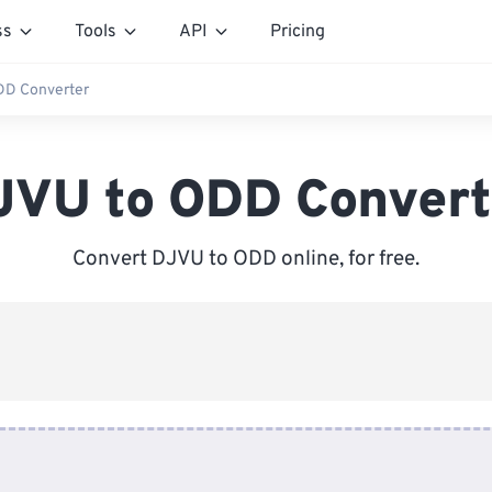
ss
Tools
API
Pricing
DD Converter
JVU to ODD Convert
Convert DJVU to ODD online, for free.