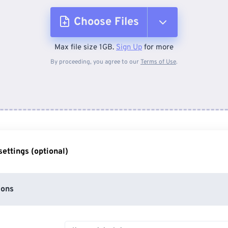
Choose Files
Max file size 1GB.
Sign Up
for more
From Device
By proceeding, you agree to our
Terms of Use
.
From Dropbox
From Google Drive
ettings (optional)
From OneDrive
ions
From Url