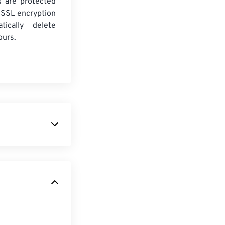
es are protected
 SSL encryption
tically delete
ours.
h-resolution
ompression than
uments, which
age of
t special