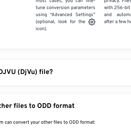
most cases, you can fine-
privacy. Fil
tune conversion parameters
with 256-bit
using “Advanced Settings”
and automa
after a few h
(optional, look for the
icon).
DJVU (DjVu) file?
d déjà vu, is a file type that offers strong compression for hig
imilar to
TIFF
and
PDF
file types, DjVu offers much stronger c
e. The most common use of DJVU files is to store scanned doc
Convert other files to ODD format
f a document file type than an image file. DjVu has the advant
es without sacrificing quality. However, the disadvantage is tha
FreeConvert.com can convert your other files to ODD format:
uired to open DjVu.