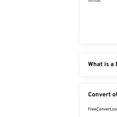
format.
What is a 
DjVu, pronounce
images. While s
either of thos
makes it more o
compressing fil
software is req