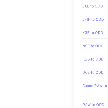
JXL to ODD
https://filext
JFIF to ODD
X3F to ODD
NEF to ODD
K25 to ODD
DCS to ODD
Canon RAW to
RAW to ODD