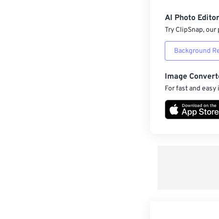
AI Photo Edito
Try ClipSnap, our 
Background R
Image Convert
For fast and easy