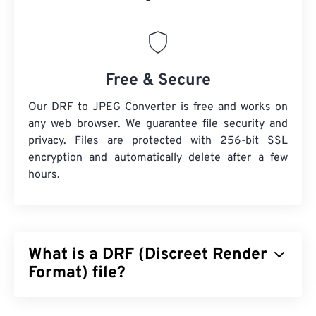
Free & Secure
Our DRF to JPEG Converter is free and works on
any web browser. We guarantee file security and
privacy. Files are protected with 256-bit SSL
encryption and automatically delete after a few
hours.
What is a DRF (Discreet Render
Format) file?
Discreet Render Format (DRF) is a file format for