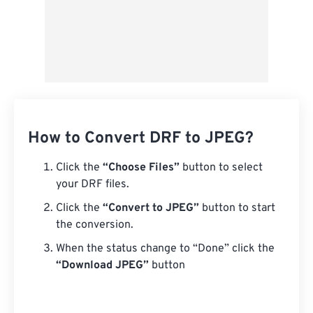
How to Convert DRF to JPEG?
Click the
“Choose Files”
button to select
your DRF files.
Click the
“Convert to JPEG”
button to start
the conversion.
When the status change to “Done” click the
“Download JPEG”
button