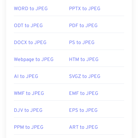
compressible file format.
WORD to JPEG
PPTX to JPEG
ODT to JPEG
PDF to JPEG
How to open a JPEG file?
DOCX to JPEG
PS to JPEG
Almost all image-viewer programs and applications
recognize and can open JPEG files. Simply double-
clicking the JPEG file will usually result in its
Webpage to JPEG
HTM to JPEG
opening in your default image viewer, image editor,
or web browser. To select a specific application to
AI to JPEG
SVGZ to JPEG
open the file, utilize right-click, and select "Open
with" to make your selection.
WMF to JPEG
EMF to JPEG
JPEG files open automatically on popular web
DJV to JPEG
EPS to JPEG
browsers such as
Chrome
, Microsoft applications
such as
Microsoft Photos
, and Mac OS applications
PPM to JPEG
ART to JPEG
such as
Apple Preview
.