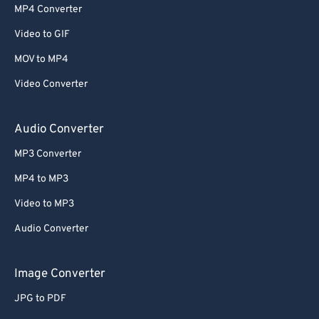
MP4 Converter
Video to GIF
MOV to MP4
Video Converter
Audio Converter
MP3 Converter
MP4 to MP3
Video to MP3
Audio Converter
Image Converter
JPG to PDF