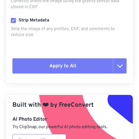
Correctly orient the image using the gravity sensor data
stored in EXIF
Strip Metadata
Strip the image of any profiles, EXIF, and comments to
reduce size
Apply to All
Reset all options
Apply from Preset
Built with
❤️
by
FreeConvert
Save as Preset
AI Photo Editor
Try ClipSnap, our powerful AI photo editing tools.