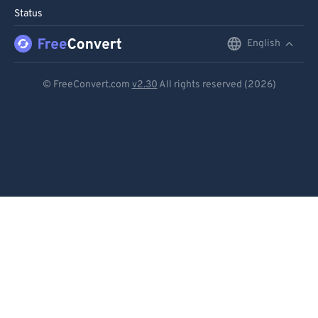
Status
English
English
Deutsch
© FreeConvert.com
v2.30
All rights reserved (2026)
Español
Français
Português
Italiano
Dutch
日本語
简体中文
繁體中文