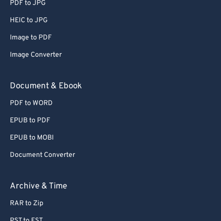
PDF to JPG
HEIC to JPG
Image to PDF
Image Converter
Document & Ebook
PDF to WORD
EPUB to PDF
EPUB to MOBI
Document Converter
Archive & Time
RAR to Zip
PST to EST