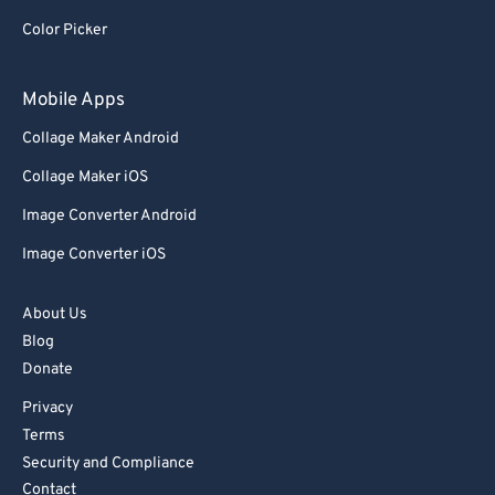
Color Picker
Mobile Apps
Collage Maker Android
Collage Maker iOS
Image Converter Android
Image Converter iOS
About Us
Blog
Donate
Privacy
Terms
Security and Compliance
Contact