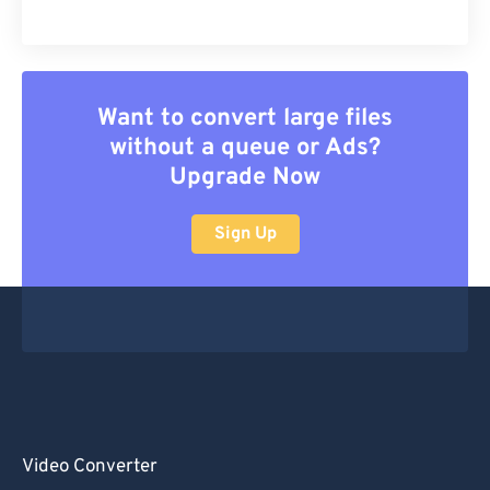
Want to convert large files
without a queue or Ads?
Upgrade Now
Sign Up
Video Converter