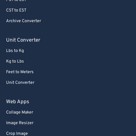
CST to EST
Archive Converter
Unit Converter
Lbs to Kg
Kg to Lbs
Feet to Meters
Unit Converter
Web Apps
Collage Maker
Image Resizer
Crop Image