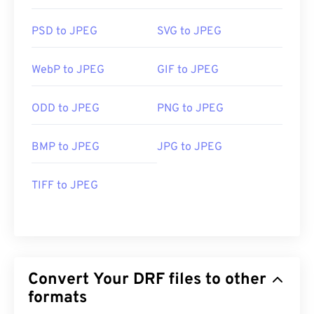
PSD to JPEG
SVG to JPEG
WebP to JPEG
GIF to JPEG
ODD to JPEG
PNG to JPEG
BMP to JPEG
JPG to JPEG
TIFF to JPEG
Convert Your DRF files to other
formats