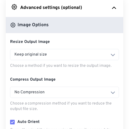
Advanced settings (optional)
From Google Drive
Image Options
From OneDrive
Resize Output Image
From Url
Keep original size
Choose a method if you want to resize the output image.
Compress Output Image
No Compression
Choose a compression method if you want to reduce the
output file size.
Auto Orient