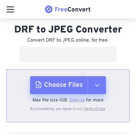
DRF to JPEG Converter
Convert DRF to JPEG online, for free.
Choose Files
Max file size 1GB.
Sign Up
for more
From Device
By proceeding, you agree to our
Terms of Use
.
From Dropbox