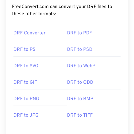
FreeConvert.com can convert your DRF files to
these other formats:
DRF Converter
DRF to PDF
DRF to PS
DRF to PSD
DRF to SVG
DRF to WebP
DRF to GIF
DRF to ODD
DRF to PNG
DRF to BMP
DRF to JPG
DRF to TIFF