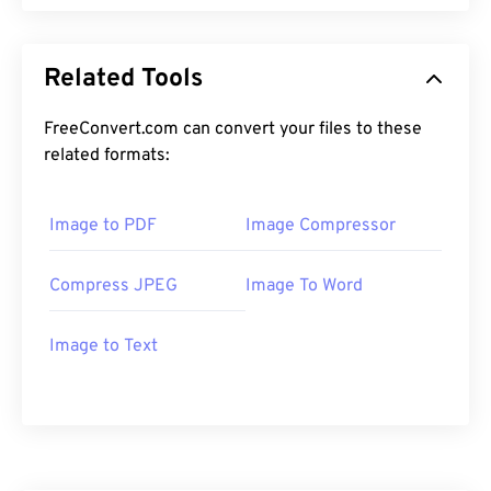
Related Tools
FreeConvert.com can convert your files to these
related formats:
Image to PDF
Image Compressor
Compress JPEG
Image To Word
Image to Text