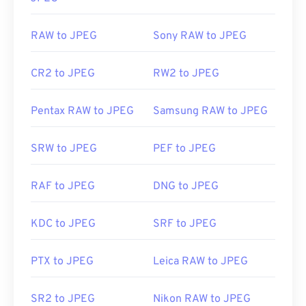
RAW to JPEG
Sony RAW to JPEG
CR2 to JPEG
RW2 to JPEG
Pentax RAW to JPEG
Samsung RAW to JPEG
SRW to JPEG
PEF to JPEG
RAF to JPEG
DNG to JPEG
KDC to JPEG
SRF to JPEG
PTX to JPEG
Leica RAW to JPEG
SR2 to JPEG
Nikon RAW to JPEG