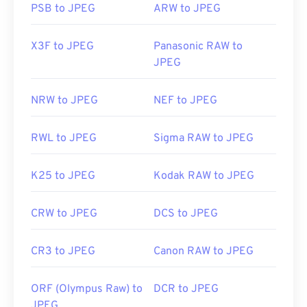
PSB to JPEG
ARW to JPEG
X3F to JPEG
Panasonic RAW to
JPEG
NRW to JPEG
NEF to JPEG
RWL to JPEG
Sigma RAW to JPEG
K25 to JPEG
Kodak RAW to JPEG
CRW to JPEG
DCS to JPEG
CR3 to JPEG
Canon RAW to JPEG
ORF (Olympus Raw) to
DCR to JPEG
JPEG