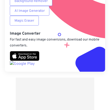
Background Remover
AI Image Generator
Magic Eraser
Image Converter
For fast and easy image conversions, download our mobile
converters.