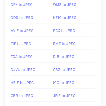
DPX to JPEG
WMZ to JPEG
Developed by:
Joint Photographic Experts Group
DDS to JPEG
HEIC to JPEG
Initial Release:
18 September 1992
Useful links:
AVIF to JPEG
PCX to JPEG
https://en.wikipedia.org/wiki/JPEG
https://www.lifewire.com/jpg-jpeg-file-4139913
TIF to JPEG
EMZ to JPEG
TGA to JPEG
DIB to JPEG
DJVU to JPEG
CBZ to JPEG
HEIF to JPEG
ICO to JPEG
CBR to JPEG
JFIF to JPEG