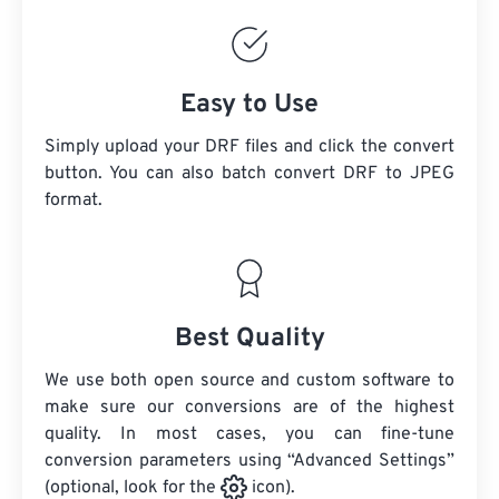
Easy to Use
Simply upload your DRF files and click the convert
button. You can also batch convert
DRF
to JPEG
format.
Best Quality
We use both open source and custom software to
make sure our conversions are of the highest
quality. In most cases, you can fine-tune
conversion parameters using “Advanced Settings”
(optional, look for the
icon).