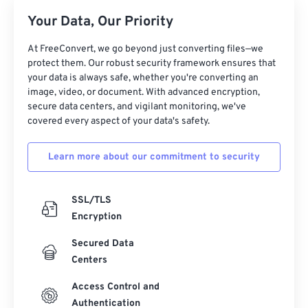
Your Data, Our Priority
At FreeConvert, we go beyond just converting files—we
protect them. Our robust security framework ensures that
your data is always safe, whether you're converting an
image, video, or document. With advanced encryption,
secure data centers, and vigilant monitoring, we've
covered every aspect of your data's safety.
Learn more about our commitment to security
SSL/TLS
Encryption
Secured Data
Centers
Access Control and
Authentication