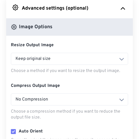
Advanced settings (optional)
From Google Drive
Image Options
From OneDrive
Resize Output Image
From Url
Keep original size
Choose a method if you want to resize the output image.
Compress Output Image
No Compression
Choose a compression method if you want to reduce the
output file size.
Auto Orient