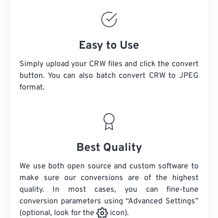
Easy to Use
Simply upload your CRW files and click the convert
button. You can also batch convert
CRW
to JPEG
format.
Best Quality
We use both open source and custom software to
make sure our conversions are of the highest
quality. In most cases, you can fine-tune
conversion parameters using “Advanced Settings”
(optional, look for the
icon).