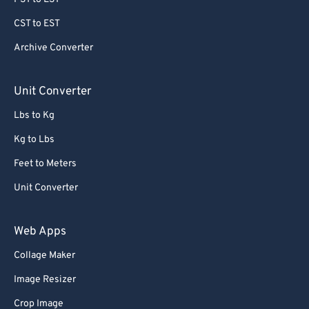
CST to EST
Archive Converter
Unit Converter
Lbs to Kg
Kg to Lbs
Feet to Meters
Unit Converter
Web Apps
Collage Maker
Image Resizer
Crop Image