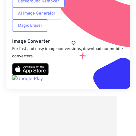
Background Remover
AI Image Generator
Magic Eraser
Image Converter
For fast and easy image conversions, download our mobile
converters.