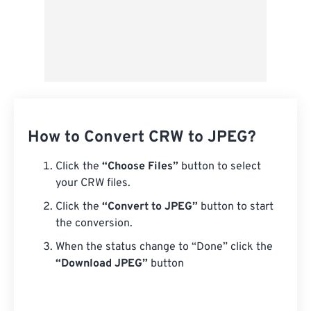
How to Convert CRW to JPEG?
Click the
“Choose Files”
button to select
your CRW files.
Click the
“Convert to JPEG”
button to start
the conversion.
When the status change to “Done” click the
“Download JPEG”
button