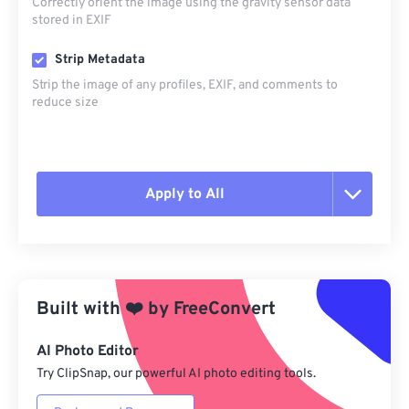
Correctly orient the image using the gravity sensor data
stored in EXIF
Strip Metadata
Strip the image of any profiles, EXIF, and comments to
reduce size
Apply to All
Reset all options
Apply from Preset
Built with
❤️
by
FreeConvert
Save as Preset
AI Photo Editor
Try ClipSnap, our powerful AI photo editing tools.