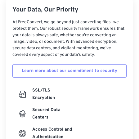
Your Data, Our Priority
At FreeConvert, we go beyond just converting files—we
protect them. Our robust security framework ensures that
your data is always safe, whether you're converting an
image, video, or document. With advanced encryption,
secure data centers, and vigilant monitoring, we've
covered every aspect of your data's safety.
Learn more about our commitment to security
SSL/TLS
Encryption
Secured Data
Centers
Access Control and
Authentication