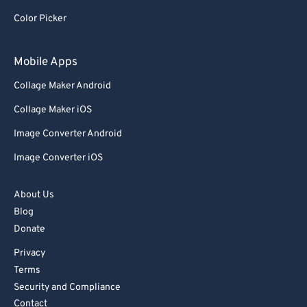
Color Picker
Mobile Apps
Collage Maker Android
Collage Maker iOS
Image Converter Android
Image Converter iOS
About Us
Blog
Donate
Privacy
Terms
Security and Compliance
Contact