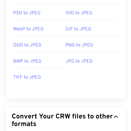
PSD to JPEG
SVG to JPEG
WebP to JPEG
GIF to JPEG
ODD to JPEG
PNG to JPEG
BMP to JPEG
JPG to JPEG
TIFF to JPEG
Convert Your CRW files to other
formats