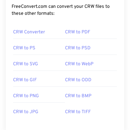
FreeConvert.com can convert your CRW files to
these other formats:
CRW Converter
CRW to PDF
CRW to PS
CRW to PSD
CRW to SVG
CRW to WebP
CRW to GIF
CRW to ODD
CRW to PNG
CRW to BMP
CRW to JPG
CRW to TIFF