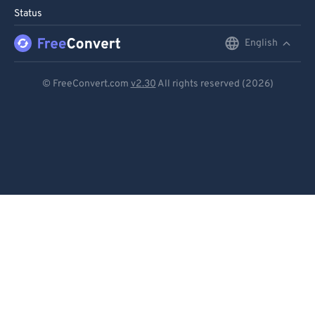
Status
English
English
Deutsch
© FreeConvert.com
v2.30
All rights reserved (2026)
Español
Français
Português
Italiano
Dutch
日本語
简体中文
繁體中文