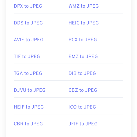
DPX to JPEG
WMZ to JPEG
Developed by:
Joint Photographic Experts Group
DDS to JPEG
HEIC to JPEG
Initial Release:
18 September 1992
Useful links:
AVIF to JPEG
PCX to JPEG
https://en.wikipedia.org/wiki/JPEG
https://www.lifewire.com/jpg-jpeg-file-4139913
TIF to JPEG
EMZ to JPEG
TGA to JPEG
DIB to JPEG
DJVU to JPEG
CBZ to JPEG
HEIF to JPEG
ICO to JPEG
CBR to JPEG
JFIF to JPEG