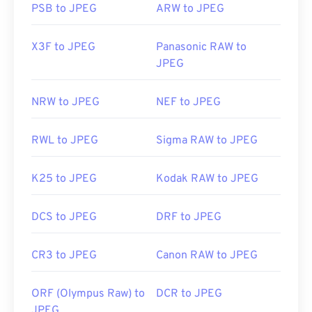
PSB to JPEG
ARW to JPEG
X3F to JPEG
Panasonic RAW to
JPEG
NRW to JPEG
NEF to JPEG
RWL to JPEG
Sigma RAW to JPEG
K25 to JPEG
Kodak RAW to JPEG
DCS to JPEG
DRF to JPEG
CR3 to JPEG
Canon RAW to JPEG
ORF (Olympus Raw) to
DCR to JPEG
JPEG