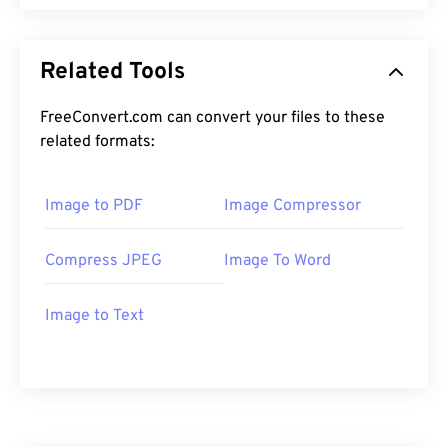
Related Tools
FreeConvert.com can convert your files to these
related formats:
Image to PDF
Image Compressor
Compress JPEG
Image To Word
Image to Text