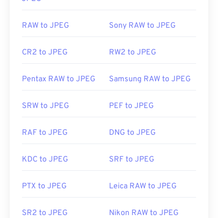
RAW to JPEG
Sony RAW to JPEG
CR2 to JPEG
RW2 to JPEG
Pentax RAW to JPEG
Samsung RAW to JPEG
SRW to JPEG
PEF to JPEG
RAF to JPEG
DNG to JPEG
KDC to JPEG
SRF to JPEG
PTX to JPEG
Leica RAW to JPEG
SR2 to JPEG
Nikon RAW to JPEG