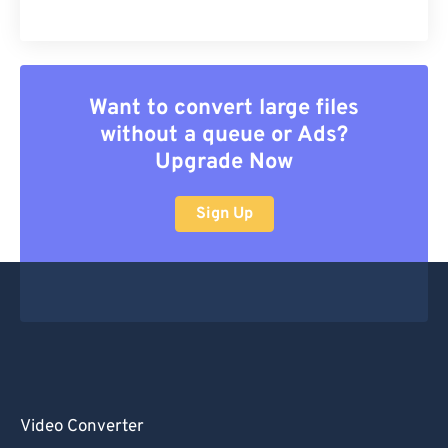
Want to convert large files
without a queue or Ads?
Upgrade Now
Sign Up
Video Converter