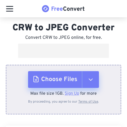
CRW to JPEG Converter
Convert CRW to JPEG online, for free.
Choose Files
Max file size 1GB.
Sign Up
for more
From Device
By proceeding, you agree to our
Terms of Use
.
From Dropbox