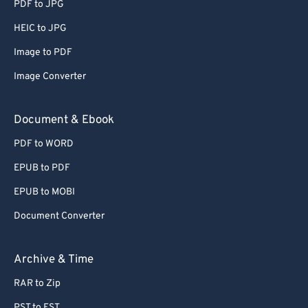
PDF to JPG
HEIC to JPG
Image to PDF
Image Converter
Document & Ebook
PDF to WORD
EPUB to PDF
EPUB to MOBI
Document Converter
Archive & Time
RAR to Zip
PST to EST