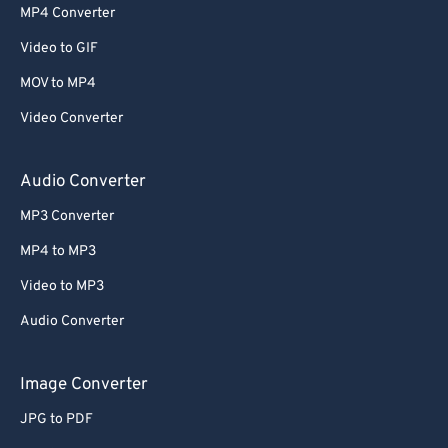
MP4 Converter
Video to GIF
MOV to MP4
Video Converter
Audio Converter
MP3 Converter
MP4 to MP3
Video to MP3
Audio Converter
Image Converter
JPG to PDF