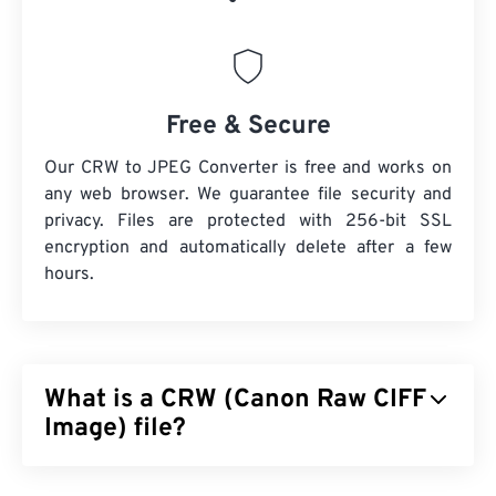
Free & Secure
Our CRW to JPEG Converter is free and works on
any web browser. We guarantee file security and
privacy. Files are protected with 256-bit SSL
encryption and automatically delete after a few
hours.
What is a CRW (Canon Raw CIFF
Image) file?
Canon Raw CIFF Image (CRW) file is a
RAW file
type