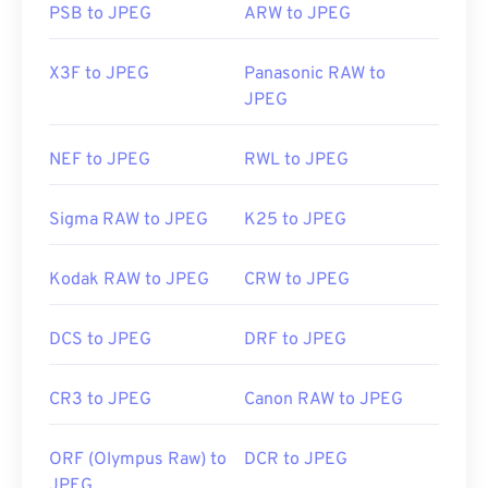
PSB to JPEG
ARW to JPEG
X3F to JPEG
Panasonic RAW to
JPEG
NEF to JPEG
RWL to JPEG
Sigma RAW to JPEG
K25 to JPEG
Kodak RAW to JPEG
CRW to JPEG
DCS to JPEG
DRF to JPEG
CR3 to JPEG
Canon RAW to JPEG
ORF (Olympus Raw) to
DCR to JPEG
JPEG