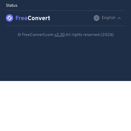
Status
English
English
Deutsch
© FreeConvert.com
v2.30
All rights reserved (2026)
Español
Français
Português
Italiano
Dutch
日本語
简体中文
繁體中文