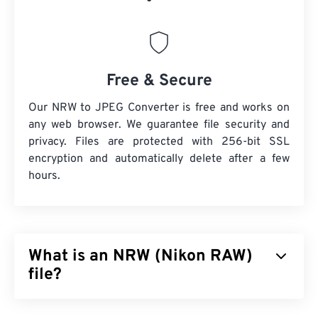
Free & Secure
Our NRW to JPEG Converter is free and works on
any web browser. We guarantee file security and
privacy. Files are protected with 256-bit SSL
encryption and automatically delete after a few
hours.
What is an NRW (Nikon RAW)
file?
Nikon RAW (NRW) is a raw image file type produced