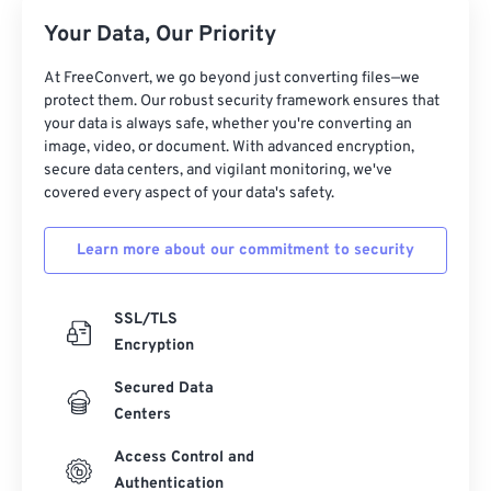
Your Data, Our Priority
At FreeConvert, we go beyond just converting files—we
protect them. Our robust security framework ensures that
your data is always safe, whether you're converting an
image, video, or document. With advanced encryption,
secure data centers, and vigilant monitoring, we've
covered every aspect of your data's safety.
Learn more about our commitment to security
SSL/TLS
Encryption
Secured Data
Centers
Access Control and
Authentication