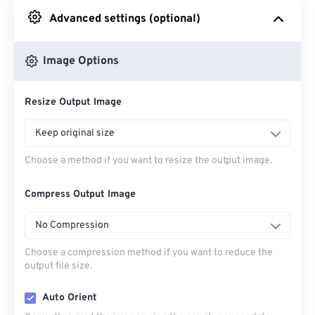
Advanced settings (optional)
From Google Drive
Image Options
From OneDrive
Resize Output Image
From Url
Keep original size
Choose a method if you want to resize the output image.
Compress Output Image
No Compression
Choose a compression method if you want to reduce the
output file size.
Auto Orient