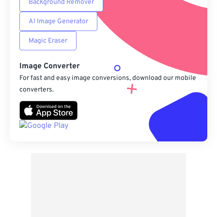
Background Remover
AI Image Generator
Magic Eraser
Image Converter
For fast and easy image conversions, download our mobile
converters.