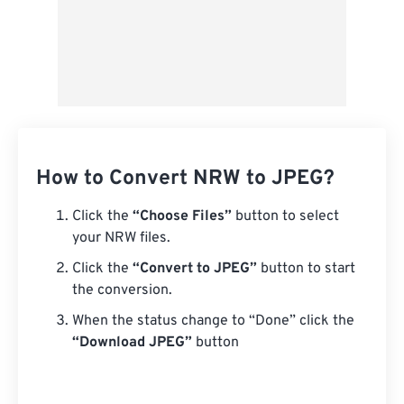
How to Convert NRW to JPEG?
Click the
“Choose Files”
button to select
your NRW files.
Click the
“Convert to JPEG”
button to start
the conversion.
When the status change to “Done” click the
“Download JPEG”
button