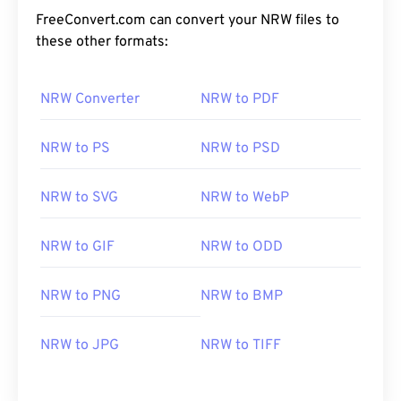
FreeConvert.com can convert your NRW files to
these other formats:
NRW Converter
NRW to PDF
NRW to PS
NRW to PSD
NRW to SVG
NRW to WebP
NRW to GIF
NRW to ODD
NRW to PNG
NRW to BMP
NRW to JPG
NRW to TIFF