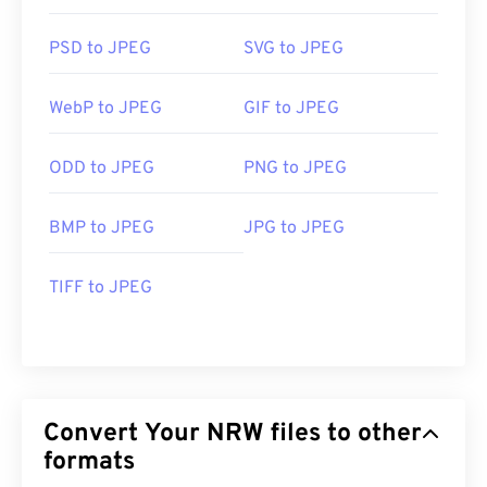
PSD to JPEG
SVG to JPEG
WebP to JPEG
GIF to JPEG
ODD to JPEG
PNG to JPEG
BMP to JPEG
JPG to JPEG
TIFF to JPEG
Convert Your NRW files to other
formats