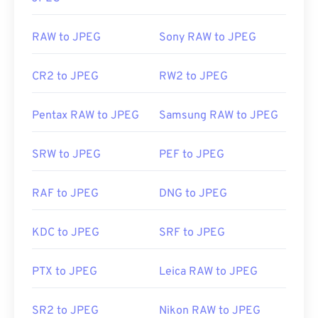
RAW to JPEG
Sony RAW to JPEG
CR2 to JPEG
RW2 to JPEG
Pentax RAW to JPEG
Samsung RAW to JPEG
SRW to JPEG
PEF to JPEG
RAF to JPEG
DNG to JPEG
KDC to JPEG
SRF to JPEG
PTX to JPEG
Leica RAW to JPEG
SR2 to JPEG
Nikon RAW to JPEG