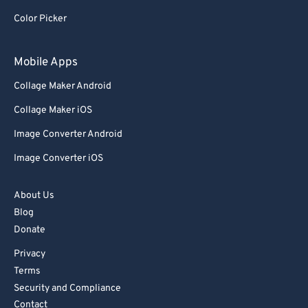
Color Picker
Mobile Apps
Collage Maker Android
Collage Maker iOS
Image Converter Android
Image Converter iOS
About Us
Blog
Donate
Privacy
Terms
Security and Compliance
Contact