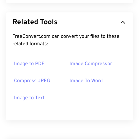
Related Tools
FreeConvert.com can convert your files to these
related formats:
Image to PDF
Image Compressor
Compress JPEG
Image To Word
Image to Text