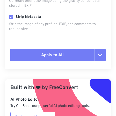
Correctly orient the image using the gravity sensor data
stored in EXIF
Strip Metadata
Strip the image of any profiles, EXIF, and comments to
reduce size
Apply to All
Reset all options
Apply from Preset
Built with
❤️
by
FreeConvert
Save as Preset
AI Photo Editor
Try ClipSnap, our powerful AI photo editing tools.