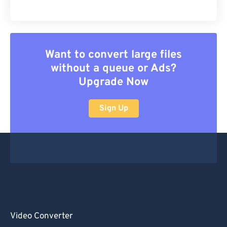
Want to convert large files
without a queue or Ads?
Upgrade Now
Sign Up
Video Converter