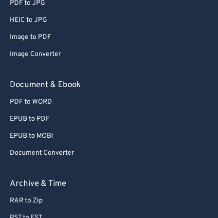
PDF to JPG
HEIC to JPG
Image to PDF
Image Converter
Document & Ebook
PDF to WORD
EPUB to PDF
EPUB to MOBI
Document Converter
Archive & Time
RAR to Zip
PST to EST