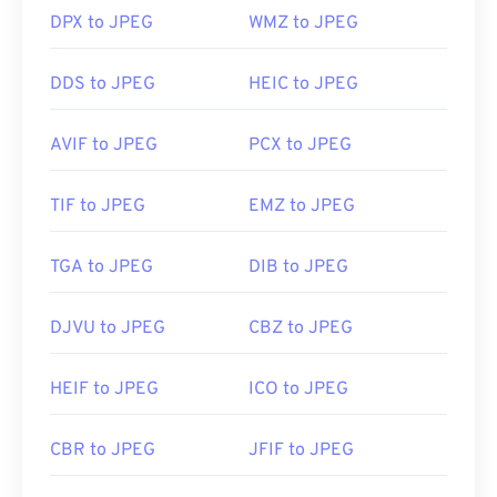
DPX to JPEG
WMZ to JPEG
Developed by:
Joint Photographic Experts Group
DDS to JPEG
HEIC to JPEG
Initial Release:
18 September 1992
Useful links:
AVIF to JPEG
PCX to JPEG
https://en.wikipedia.org/wiki/JPEG
https://www.lifewire.com/jpg-jpeg-file-4139913
TIF to JPEG
EMZ to JPEG
TGA to JPEG
DIB to JPEG
DJVU to JPEG
CBZ to JPEG
HEIF to JPEG
ICO to JPEG
CBR to JPEG
JFIF to JPEG