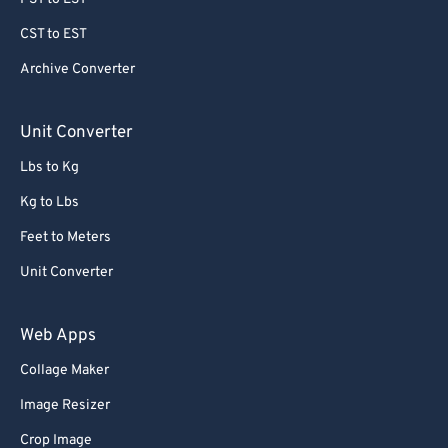
CST to EST
Archive Converter
Unit Converter
Lbs to Kg
Kg to Lbs
Feet to Meters
Unit Converter
Web Apps
Collage Maker
Image Resizer
Crop Image