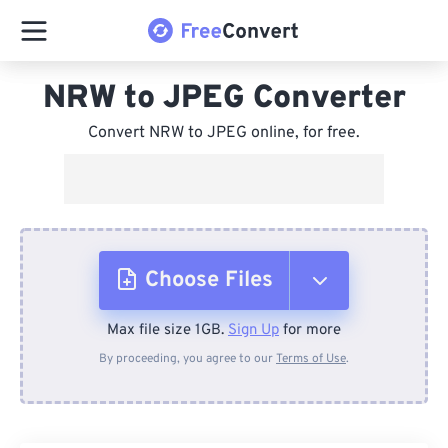
NRW to JPEG Converter
Convert NRW to JPEG online, for free.
Choose Files
Max file size 1GB.
Sign Up
for more
From Device
By proceeding, you agree to our
Terms of Use
.
From Dropbox