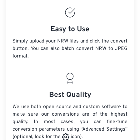
Easy to Use
Simply upload your NRW files and click the convert
button. You can also batch convert
NRW
to JPEG
format.
Best Quality
We use both open source and custom software to
make sure our conversions are of the highest
quality. In most cases, you can fine-tune
conversion parameters using “Advanced Settings”
(optional, look for the
icon).