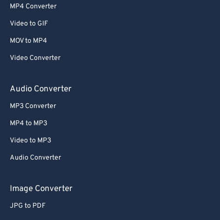
MP4 Converter
Video to GIF
MOV to MP4
Video Converter
Audio Converter
MP3 Converter
MP4 to MP3
Video to MP3
Audio Converter
Image Converter
JPG to PDF