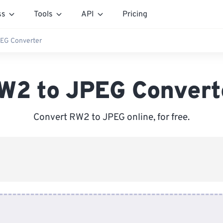
ss
Tools
API
Pricing
EG Converter
W2 to JPEG Convert
Convert RW2 to JPEG online, for free.