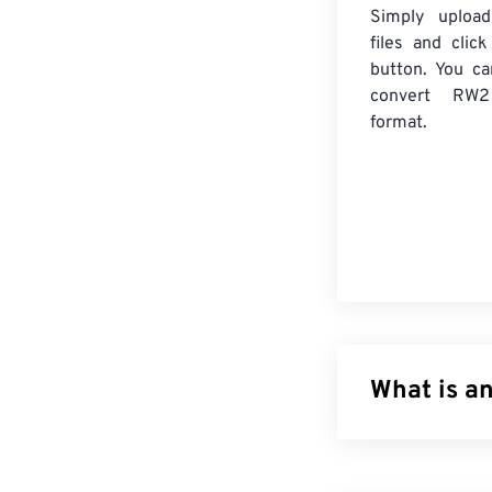
Simply uploa
files and clic
button. You ca
convert
RW2
format.
What is a
Panasonic RAW
Raw files, suc