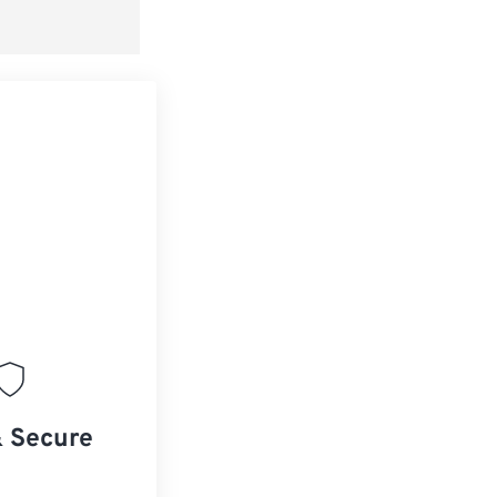
& Secure