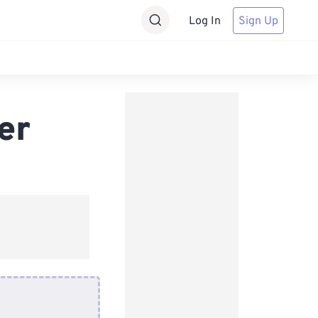
Log In
Sign Up
er