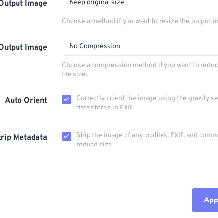
Keep original size
Output Image
Choose a method if you want to resize the output i
No Compression
Output Image
Choose a compression method if you want to reduc
file size.
Correctly orient the image using the gravity s
Auto Orient
data stored in EXIF
Strip the image of any profiles, EXIF, and com
trip Metadata
reduce size
Appl