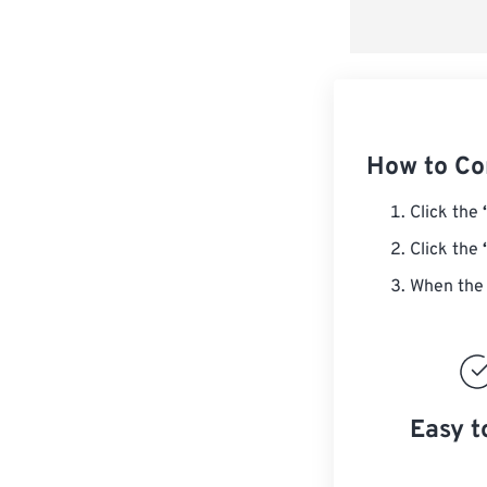
How to Co
Click the
Click the
When the 
Easy t