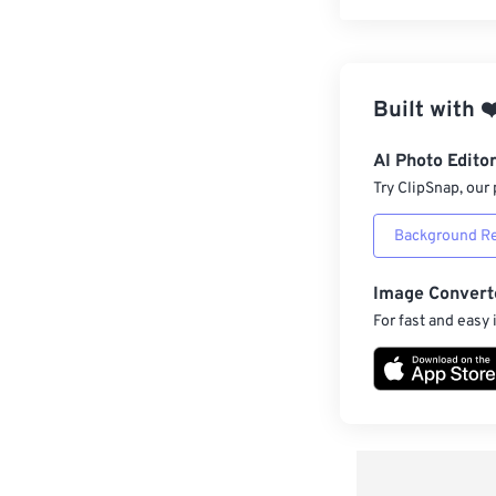
Built with
❤
AI Photo Edito
Try ClipSnap, our 
Background R
Image Convert
For fast and easy