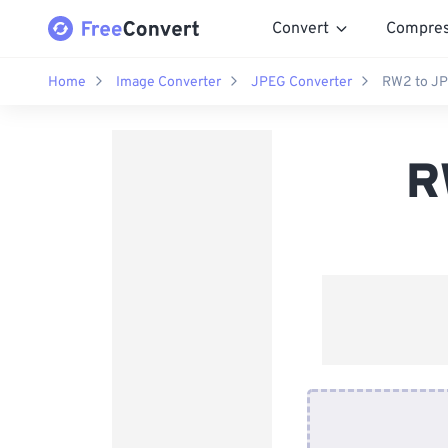
Convert
Compre
Home
Image Converter
JPEG Converter
RW2 to JP
R