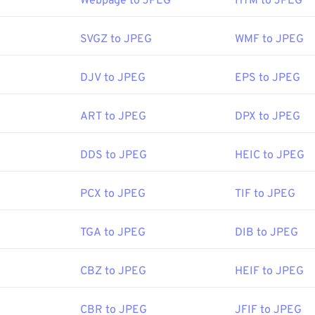
Webpage to JPEG
HTM to JPEG
itor, or web browser. To select a specific application to open th
d select "Open with" to make your selection.
SVGZ to JPEG
WMF to JPEG
n automatically on popular web browsers such as
Chrome
, Micr
DJV to JPEG
EPS to JPEG
ch as
Microsoft Photos
, and Mac OS applications such as
Apple
ART to JPEG
DPX to JPEG
Joint Photographic Experts Group
DDS to JPEG
HEIC to JPEG
:
18 September 1992
PCX to JPEG
TIF to JPEG
ipedia.org/wiki/JPEG
TGA to JPEG
DIB to JPEG
fewire.com/jpg-jpeg-file-4139913
CBZ to JPEG
HEIF to JPEG
CBR to JPEG
JFIF to JPEG