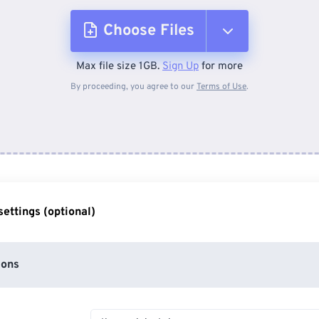
Choose Files
Max file size 1GB.
Sign Up
for more
From Device
By proceeding, you agree to our
Terms of Use
.
From Dropbox
From Google Drive
ettings (optional)
From OneDrive
ions
From Url