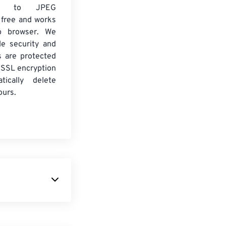
2 to JPEG
 free and works
b browser. We
le security and
es are protected
 SSL encryption
tically delete
ours.
Lumix
camera.
 with complete