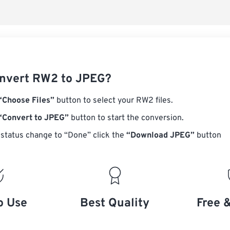
nvert RW2 to JPEG?
“Choose Files”
button to select your RW2 files.
“Convert to JPEG”
button to start the conversion.
status change to “Done” click the
“Download JPEG”
button
o Use
Best Quality
Free 