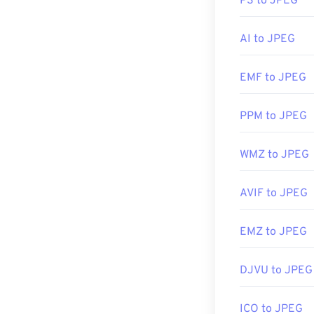
PS to JPEG
viewer, image ed
right-click, an
AI to JPEG
JPEG files ope
EMF to JPEG
applications su
PPM to JPEG
Developed by:
WMZ to JPEG
Initial Release
Useful links:
AVIF to JPEG
https://en.wik
EMZ to JPEG
https://www.li
DJVU to JPEG
ICO to JPEG