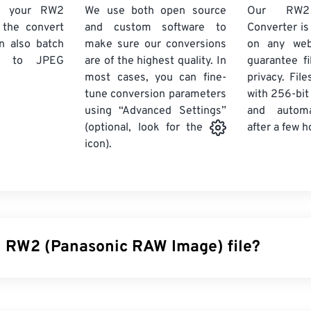
d your RW2
We use both open source
Our RW
k the convert
and custom software to
Converter is
n also batch
make sure our conversions
on any we
to JPEG
are of the highest quality. In
guarantee fi
most cases, you can fine-
privacy. Fil
tune conversion parameters
with 256-bit
using “Advanced Settings”
and automa
after a few h
(optional, look for the
icon).
n RW2 (Panasonic RAW Image) file?
 Image (RW2) is an
unprocessed
image taken by a
Panasonic 
h as RW2 (and
others
) provide photographers and image editors