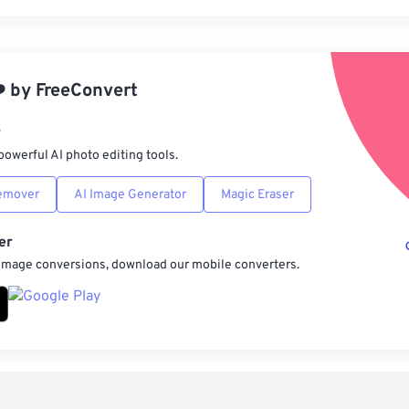
Rese
App
️
by
FreeConvert
Sav
r
powerful AI photo editing tools.
emover
AI Image Generator
Magic Eraser
er
 image conversions, download our mobile converters.