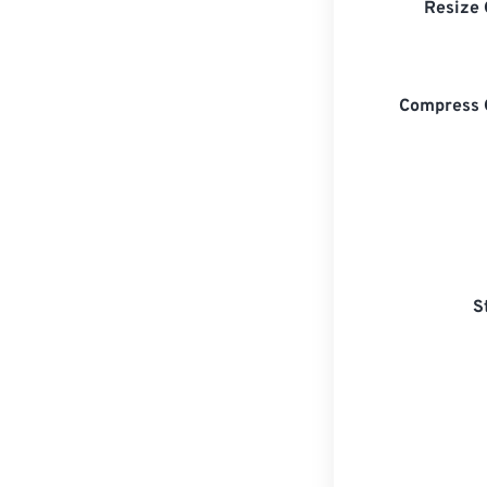
Resize 
Compress 
S