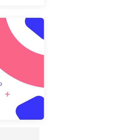
t all options
ly from Preset
e as Preset