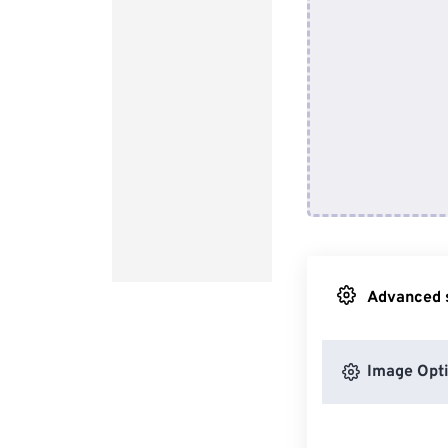
Advanced s
Image Opt