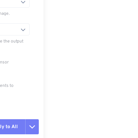
mage.
e the output
ensor
ments to
y to All