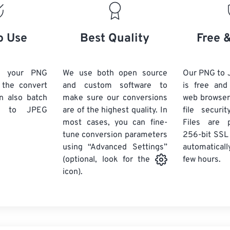
o Use
Best Quality
Free 
d your PNG
We use both open source
Our PNG to 
k the convert
and custom software to
is free an
n also batch
make sure our conversions
web browser
to JPEG
are of the highest quality. In
file securi
most cases, you can fine-
Files are 
tune conversion parameters
256-bit SSL
using “Advanced Settings”
automaticall
few hours.
(optional, look for the
icon).