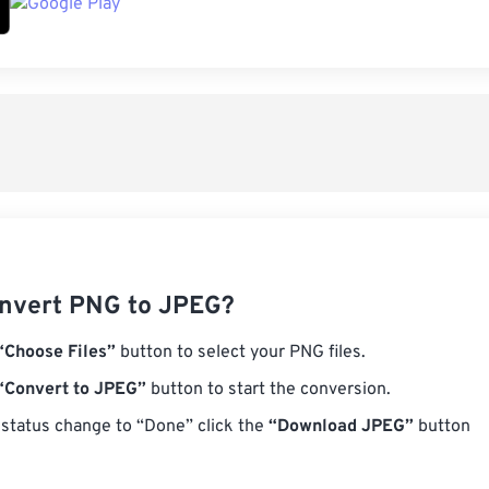
nvert PNG to JPEG?
“Choose Files”
button to select your PNG files.
“Convert to JPEG”
button to start the conversion.
status change to “Done” click the
“Download JPEG”
button