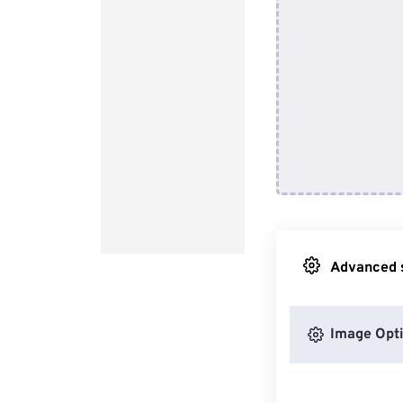
Advanced s
Image Opt