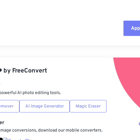
Appl
Rese
App
️
by
FreeConvert
Sav
r
powerful AI photo editing tools.
emover
AI Image Generator
Magic Eraser
er
 image conversions, download our mobile converters.