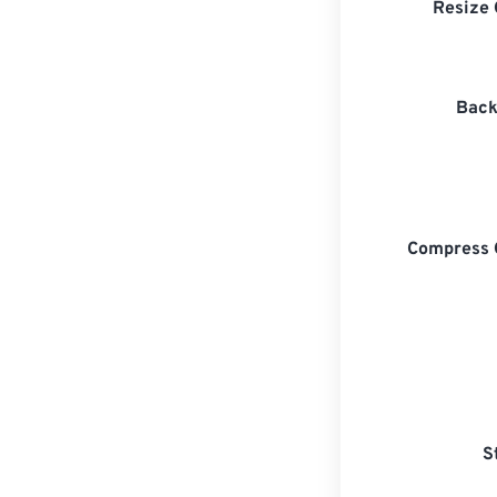
Resize 
Back
Compress 
S