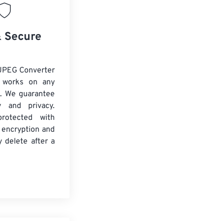
& Secure
JPEG Converter
d works on any
. We guarantee
ty and privacy.
protected with
 encryption and
y delete after a