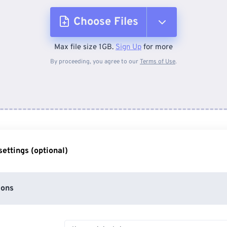
Choose Files
Max file size 1GB.
Sign Up
for more
From Device
By proceeding, you agree to our
Terms of Use
.
From Dropbox
From Google Drive
ettings (optional)
From OneDrive
ions
From Url