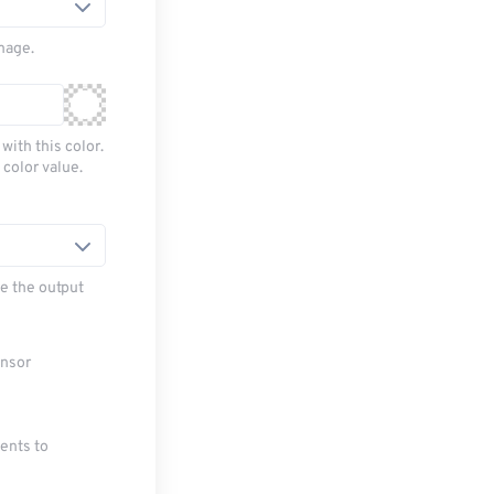
mage.
with this color.
 color value.
e the output
ensor
ments to