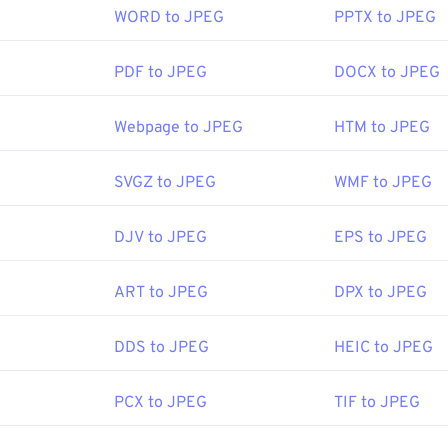
articularly a transparent background.
WORD to JPEG
PPTX to JPEG
en a JPEG file?
PDF to JPEG
DOCX to JPEG
PNG Development Group
ge-viewer programs and applications recognize and can open JP
:
1 October 1996
icking the JPEG file will usually result in its opening in your 
Webpage to JPEG
HTM to JPEG
itor, or web browser. To select a specific application to open th
d select "Open with" to make your selection.
SVGZ to JPEG
WMF to JPEG
e on PNGs
 PNGs
n automatically on popular web browsers such as
Chrome
, Micr
DJV to JPEG
EPS to JPEG
ools:
ch as
Microsoft Photos
, and Mac OS applications such as
Apple
Picker
to pick colors from images
ART to JPEG
DPX to JPEG
Joint Photographic Experts Group
DDS to JPEG
HEIC to JPEG
:
18 September 1992
PCX to JPEG
TIF to JPEG
ipedia.org/wiki/JPEG