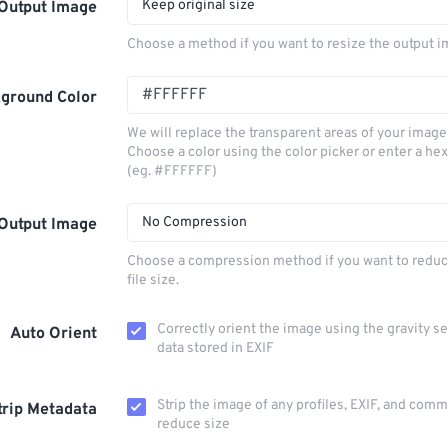
Keep original size
Output Image
Choose a method if you want to resize the output i
ground Color
We will replace the transparent areas of your image 
Choose a color using the color picker or enter a hex
(eg. #FFFFFF)
No Compression
Output Image
Choose a compression method if you want to reduc
file size.
Correctly orient the image using the gravity s
Auto Orient
data stored in EXIF
Strip the image of any profiles, EXIF, and com
trip Metadata
reduce size