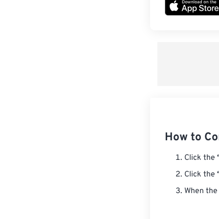
How to Co
Click the
Click the
When the 