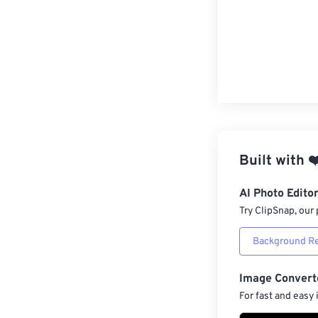
Built with
❤
AI Photo Edito
Try ClipSnap, our 
Background R
Image Convert
For fast and easy