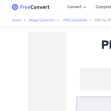
Convert
Compre
Home
Image Converter
JPEG Converter
PNG to JP
P