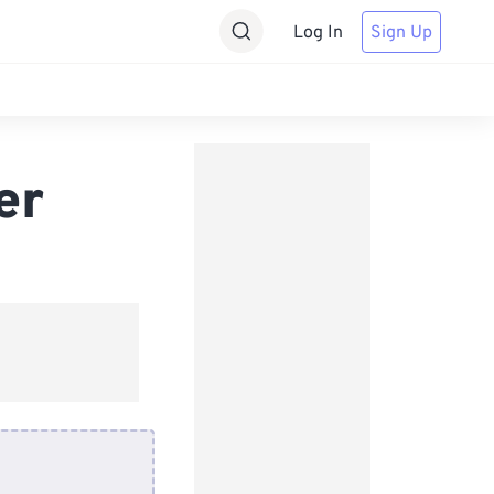
Log In
Sign Up
er