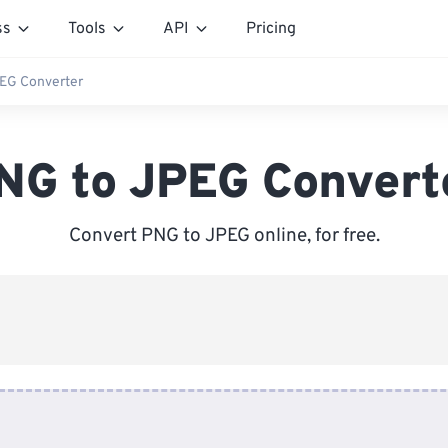
ss
Tools
API
Pricing
EG Converter
NG to JPEG Convert
Convert PNG to JPEG online, for free.