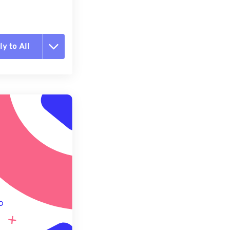
y to All
t all options
ly from Preset
e as Preset