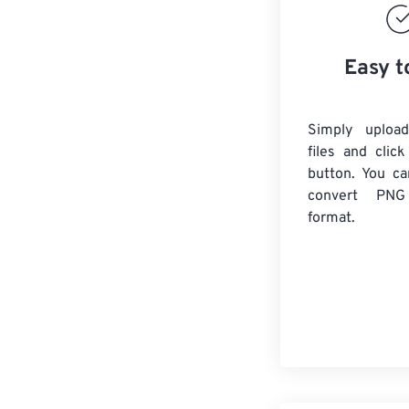
Easy t
Simply uploa
files and clic
button. You ca
convert
PNG
format.