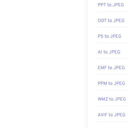
in the image, p
PPT to JPEG
How to op
ODT to JPEG
Developed by:
Almost all ima
Initial Release
Simply double-cl
PS to JPEG
viewer, image ed
Useful links:
right-click, an
AI to JPEG
LifeWire articl
Wiki article on
JPEG files ope
EMF to JPEG
Related PNG T
applications su
Use our
Color 
PPM to JPEG
Developed by:
WMZ to JPEG
Initial Release
Useful links:
AVIF to JPEG
https://en.wik