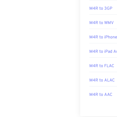
M4R to 3GP
Alternatively,
A
ringtone, simpl
M4R to WMV
M4R to iPhone
Developed by:
Initial Release
M4R to iPad A
M4R to FLAC
M4R to ALAC
M4R to AAC