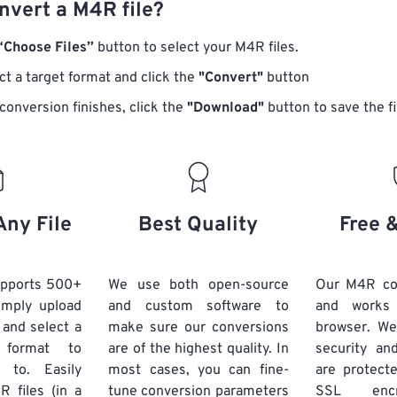
nvert a M4R file?
“Choose Files”
button to select your M4R files.
ct a target format and click the
"Convert"
button
conversion finishes, click the
"Download"
button to save the fi
Any File
Best Quality
Free 
upports 500+
We use both open-source
Our M4R con
Simply upload
and custom software to
and works
 and select a
make sure our conversions
browser. We
 format to
are of the highest quality. In
security and
 to. Easily
most cases, you can fine-
are protect
 files (in a
tune conversion parameters
SSL encr