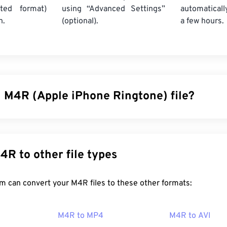
ted format)
using “Advanced Settings”
automaticall
n.
(optional).
a few hours.
n M4R (Apple iPhone Ringtone) file?
ngtone (M4R) is the file format Apple uses to store ringtones
ngth of an M4R file is 40 seconds. The only difference betw
4A) is the file extension, which lets an iPhone know M4R is a
nvert M4R to other file types
ng.
FreeConvert.com can convert your M4R files to these other formats:
en an M4R file?
M4R to MP4
M4R to AVI
ployed by Apple for iPhone ringtones, M4R files open on
iTune