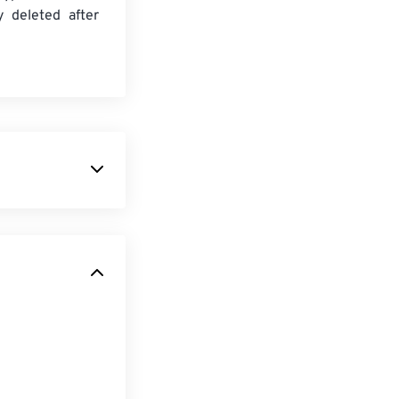
y deleted after
 on iPhones.
een M4R and
 ringtone
s
by default.