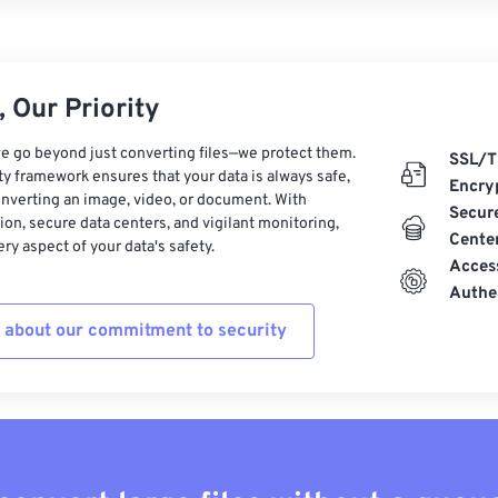
 Our Priority
e go beyond just converting files—we protect them.
SSL/T
ty framework ensures that your data is always safe,
Encry
nverting an image, video, or document. With
Secur
on, secure data centers, and vigilant monitoring,
Cente
ry aspect of your data's safety.
Acces
Authe
 about our commitment to security