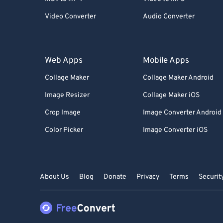
Video Converter
Audio Converter
Web Apps
Mobile Apps
Collage Maker
Collage Maker Android
Image Resizer
Collage Maker iOS
Crop Image
Image Converter Android
Color Picker
Image Converter iOS
About Us
Blog
Donate
Privacy
Terms
Securit