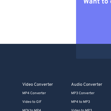
Want to 
Video Converter
Audio Converter
MP4 Converter
MP3 Converter
Video to GIF
MP4 to MP3
MOV to MP4
Video to MP3