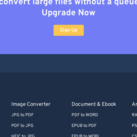
convert large files without a queu
Upgrade Now
Sign Up
Image Converter
Document & Ebook
Ar
JPG to PDF
PDF to WORD
RA
PDF to JPG
EPUB to PDF
PS
HEIC to JPG
EPUB to MOBI
CS