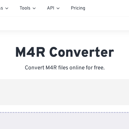
ss
Tools
API
Pricing
M4R Converter
Convert M4R files online for free.