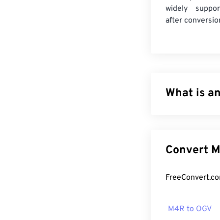
widely suppor
after conversio
What is a
Apple iPhone Ri
The maximum le
MPEG 4 Audio (M
Co
instead of a so
How to op
M4R to OGV
As a format de