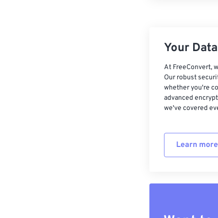
Your Data,
At FreeConvert, w
Our robust securi
whether you're co
advanced encrypti
we've covered eve
Learn more