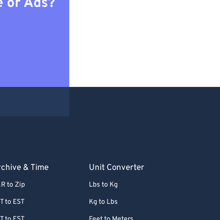
e or Ads?
chive & Time
Unit Converter
R to Zip
Lbs to Kg
T to EST
Kg to Lbs
T to EST
Feet to Meters