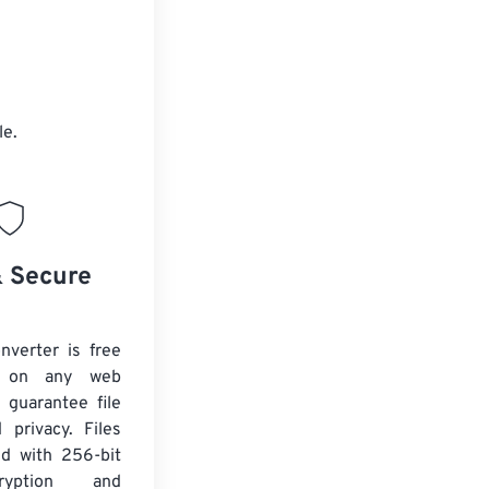
le.
& Secure
verter is free
 on any web
 guarantee file
 privacy. Files
ed with 256-bit
yption and