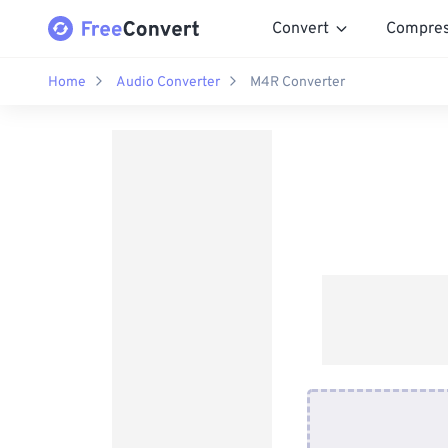
Convert
Compre
Home
Audio Converter
M4R Converter