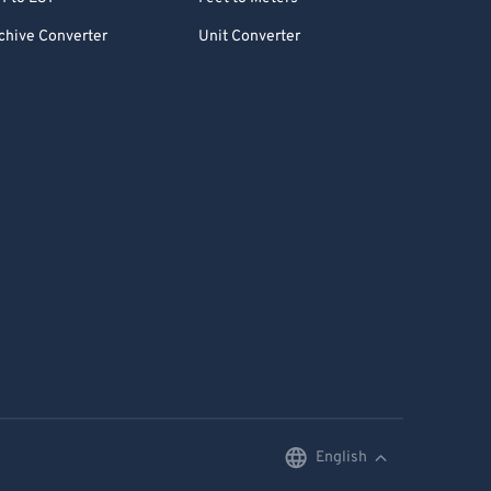
chive Converter
Unit Converter
English
English