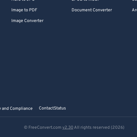
Image to PDF
Document Converter
Ar
Image Converter
Contact
Status
y and Compliance
© FreeConvert.com
v2.30
All rights reserved (2026)