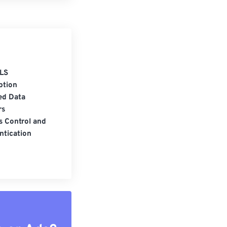
LS
ption
ed Data
rs
s Control and
ntication