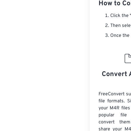
How to Co
Click the
Then sele
Once the 
Convert 
FreeConvert s
file formats. 
your M4R files
popular file
convert them
share your M4R