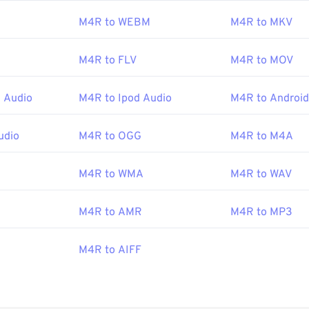
M4R to WEBM
M4R to MKV
pple iOS
is another good choice for opening M4R files. To cre
y save an M4A file as an M4R file, and then import it into the i
M4R to FLV
M4R to MOV
 Audio
M4R to Ipod Audio
M4R to Android
Apple Inc.
:
2007
udio
M4R to OGG
M4R to M4A
M4R to WMA
M4R to WAV
M4R to AMR
M4R to MP3
M4R to AIFF