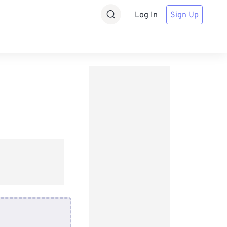
Log In
Sign Up