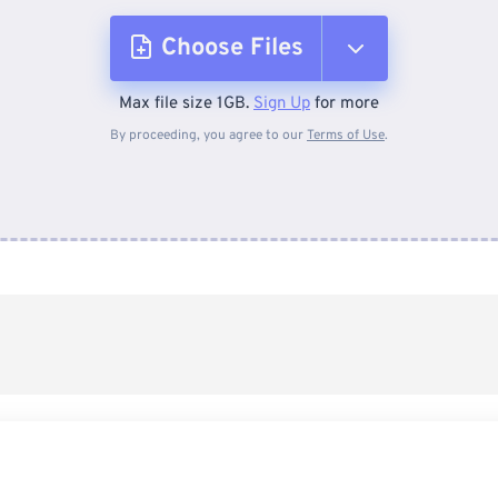
Choose Files
Max file size 1GB.
Sign Up
for more
From Device
By proceeding, you agree to our
Terms of Use
.
From Dropbox
From Google Drive
From OneDrive
From Url