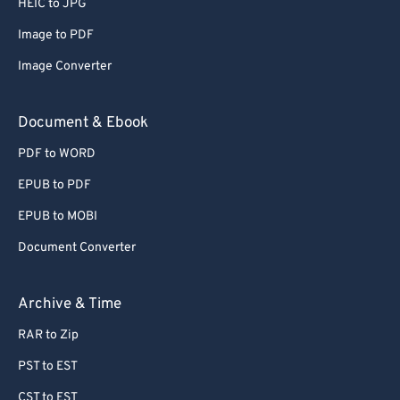
HEIC to JPG
71
71
Image to PDF
72
72
Image Converter
73
73
74
74
Document & Ebook
75
75
PDF to WORD
76
76
EPUB to PDF
77
77
EPUB to MOBI
78
78
Document Converter
79
79
80
80
Archive & Time
81
81
RAR to Zip
82
82
PST to EST
83
83
CST to EST