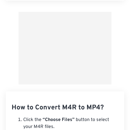
Apply from Preset
Save as Preset
How to Convert M4R to MP4?
Click the
“Choose Files”
button to select
your M4R files.