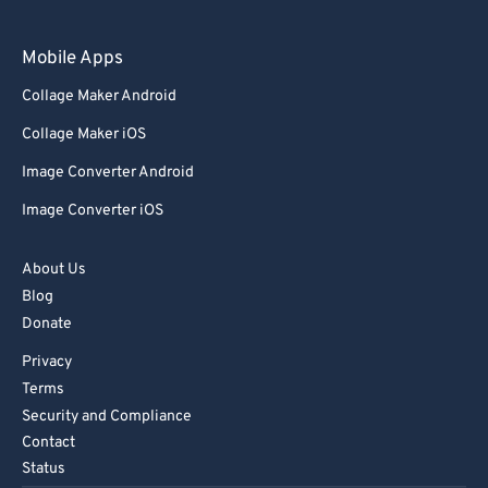
97
97
98
98
Mobile Apps
99
99
Collage Maker Android
Collage Maker iOS
Image Converter Android
Image Converter iOS
About Us
Blog
Donate
Privacy
Terms
Security and Compliance
Contact
Status