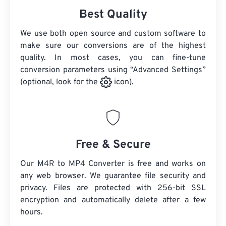
Best Quality
We use both open source and custom software to
make sure our conversions are of the highest
quality. In most cases, you can fine-tune
conversion parameters using “Advanced Settings”
(optional, look for the
icon).
Free & Secure
Our M4R to MP4 Converter is free and works on
any web browser. We guarantee file security and
privacy. Files are protected with 256-bit SSL
encryption and automatically delete after a few
hours.