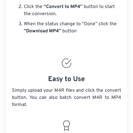
Click the
“Convert to MP4”
button to start
the conversion.
When the status change to “Done” click the
“Download MP4”
button
Easy to Use
Simply upload your M4R files and click the convert
button. You can also batch convert
M4R
to MP4
format.