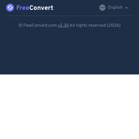
English
English
Deutsch
© FreeConvert.com
v2.30
All rights reserved (2026)
Español
Français
Português
Italiano
Dutch
日本語
简体中文
繁體中文
한국어