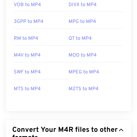
VOB to MP4
DIVX to MP4
3GPP to MP4
MPG to MP4
RM to MP4
QT to MP4
M4V to MP4
MOD to MP4
SWF to MP4
MPEG to MP4
MTS to MP4
M2TS to MP4
Convert Your M4R files to other