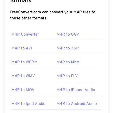
formats
FreeConvert.com can convert your M4R files to
these other formats:
M4R Converter
M4R to OGV
M4R to AVI
M4R to 3GP
00
00
00
00
00
00
00
00
M4R to WEBM
M4R to MKV
00
00
00
00
00
00
00
00
M4R to WMV
M4R to FLV
01
01
01
01
01
01
01
01
M4R to MOV
M4R to iPhone Audio
02
02
02
02
02
02
02
02
03
03
03
03
03
03
03
03
M4R to Ipod Audio
M4R to Android Audio
04
04
04
04
04
04
04
04