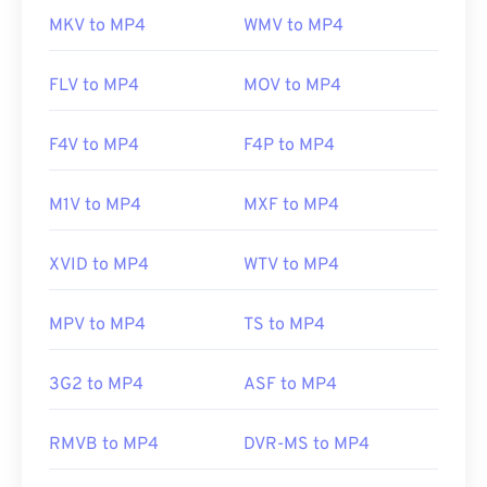
MKV to MP4
WMV to MP4
FLV to MP4
MOV to MP4
F4V to MP4
F4P to MP4
M1V to MP4
MXF to MP4
XVID to MP4
WTV to MP4
MPV to MP4
TS to MP4
3G2 to MP4
ASF to MP4
RMVB to MP4
DVR-MS to MP4