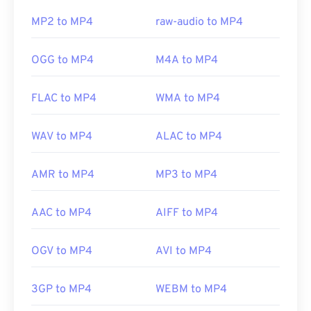
this issue, try
VLC media player
.
MP2 to MP4
raw-audio to MP4
Developed by:
Moving Picture Experts Group
OGG to MP4
M4A to MP4
(MPEG)
Standard:
ISO/IEC 14496
FLAC to MP4
WMA to MP4
Initial release:
1999
WAV to MP4
ALAC to MP4
Useful links:
https://en.wikipedia.org/wiki/MPEG-4
AMR to MP4
MP3 to MP4
https://mpeg.chiariglione.org/standards/mpeg-
4.html
AAC to MP4
AIFF to MP4
OGV to MP4
AVI to MP4
3GP to MP4
WEBM to MP4