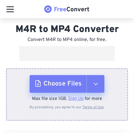
M4R to MP4 Converter
Convert M4R to MP4 online, for free.
Choose Files
Max file size 1GB.
Sign Up
for more
From Device
By proceeding, you agree to our
Terms of Use
.
From Dropbox