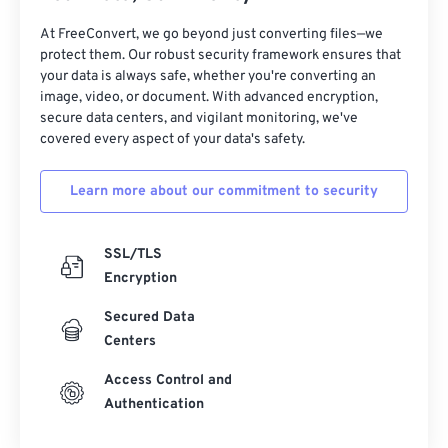
31
31
31
31
31
31
32
32
32
32
32
32
At FreeConvert, we go beyond just converting files—we
protect them. Our robust security framework ensures that
33
33
33
33
33
33
your data is always safe, whether you're converting an
image, video, or document. With advanced encryption,
34
34
34
34
34
34
secure data centers, and vigilant monitoring, we've
35
35
35
35
35
35
covered every aspect of your data's safety.
36
36
36
36
36
36
Learn more about our commitment to security
37
37
37
37
37
37
38
38
38
38
38
38
SSL/TLS
39
39
39
39
39
39
Encryption
40
40
40
40
40
40
Secured Data
41
41
41
41
41
41
Centers
42
42
42
42
42
42
Access Control and
Authentication
43
43
43
43
43
43
44
44
44
44
44
44