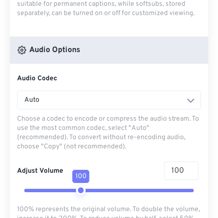
suitable for permanent captions, while softsubs, stored
separately, can be turned on or off for customized viewing.
Audio Options
Audio Codec
Auto
Choose a codec to encode or compress the audio stream. To
use the most common codec, select "Auto"
(recommended). To convert without re-encoding audio,
choose "Copy" (not recommended).
Adjust Volume
100
100% represents the original volume. To double the volume,