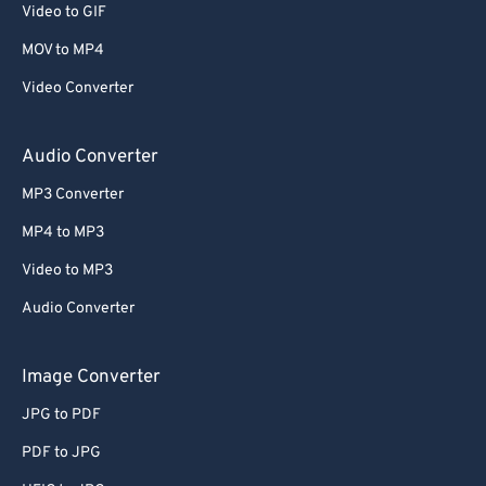
Video to GIF
58
58
58
58
58
58
MOV to MP4
59
59
59
59
59
59
Video Converter
60
60
61
61
Audio Converter
62
62
MP3 Converter
63
63
MP4 to MP3
64
64
Video to MP3
65
65
Audio Converter
66
66
67
67
Image Converter
68
68
JPG to PDF
69
69
PDF to JPG
70
70