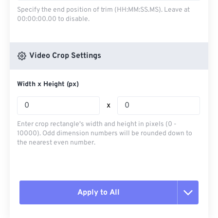
Specify the end position of trim (HH:MM:SS.MS). Leave at
00:00:00.00 to disable.
Video Crop Settings
Width x Height (px)
x
Enter crop rectangle's width and height in pixels (0 -
10000). Odd dimension numbers will be rounded down to
the nearest even number.
Apply to All
Reset all options