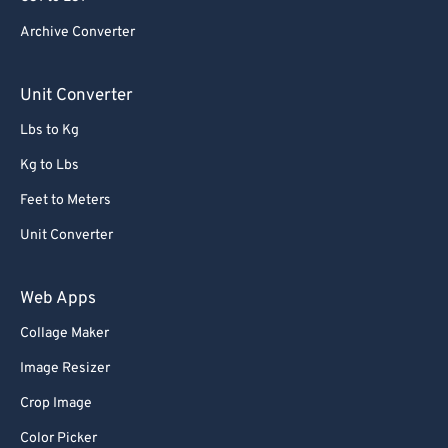
84
84
Archive Converter
85
85
86
86
Unit Converter
87
87
Lbs to Kg
88
88
Kg to Lbs
89
89
Feet to Meters
90
90
Unit Converter
91
91
92
92
Web Apps
93
93
Collage Maker
94
94
Image Resizer
95
95
Crop Image
96
96
Color Picker