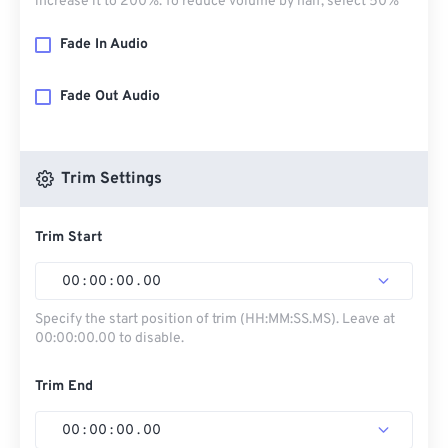
increase it to 200%. To reduce volume by half, select 50%
Fade In Audio
Fade Out Audio
Trim Settings
Trim Start
00
:
00
:
00
.
00
Specify the start position of trim (HH:MM:SS.MS). Leave at
00:00:00.00 to disable.
Trim End
00
:
00
:
00
.
00