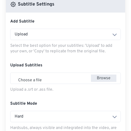
Subtitle Settings
Add Subtitle
Upload
Select the best option for your subtitles: 'Upload' to add
your own, or 'Copy' to replicate from the original file.
Upload Subtitles
Browse
Choose a file
Upload a .srt or .ass file.
Subtitle Mode
Hard
Hardsubs, always visible and integrated into the video, are