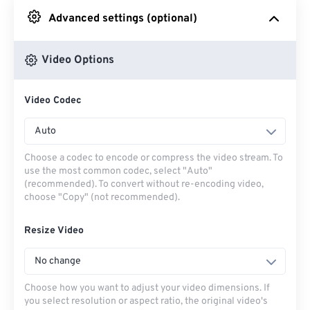
Advanced settings (optional)
From Google Drive
Video Options
From OneDrive
Video Codec
From Url
Auto
Choose a codec to encode or compress the video stream. To
use the most common codec, select "Auto"
(recommended). To convert without re-encoding video,
choose "Copy" (not recommended).
Resize Video
No change
Choose how you want to adjust your video dimensions. If
you select resolution or aspect ratio, the original video's