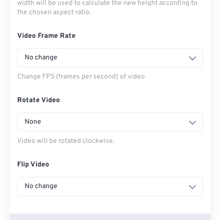
width will be used to calculate the new height according to
the chosen aspect ratio.
Video Frame Rate
No change
Change FPS (frames per second) of video
Rotate Video
None
Video will be rotated clockwise.
Flip Video
No change