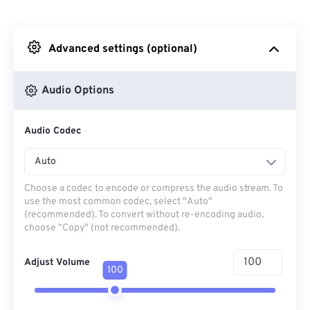
From Dropbox
Advanced settings (optional)
From Google Drive
Audio Options
From OneDrive
Audio Codec
From Url
Auto
Choose a codec to encode or compress the audio stream. To
use the most common codec, select "Auto"
(recommended). To convert without re-encoding audio,
choose "Copy" (not recommended).
Adjust Volume
100