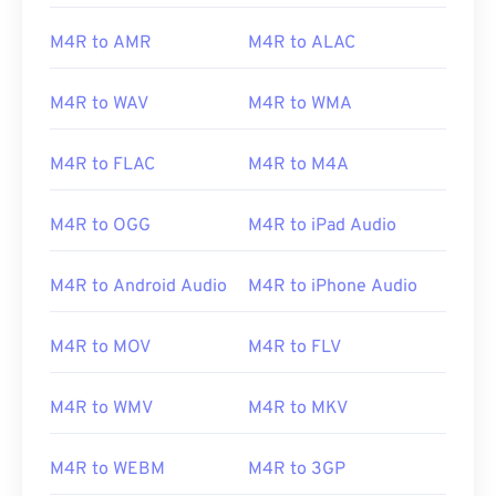
M4R to AMR
M4R to ALAC
M4R to WAV
M4R to WMA
M4R to FLAC
M4R to M4A
M4R to OGG
M4R to iPad Audio
M4R to Android Audio
M4R to iPhone Audio
M4R to MOV
M4R to FLV
M4R to WMV
M4R to MKV
M4R to WEBM
M4R to 3GP