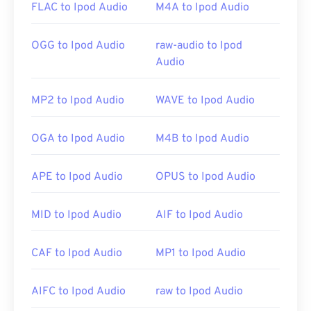
FLAC to Ipod Audio
M4A to Ipod Audio
Developed by:
Apple Inc.
OGG to Ipod Audio
raw-audio to Ipod
Audio
Initial Release:
2007
MP2 to Ipod Audio
WAVE to Ipod Audio
OGA to Ipod Audio
M4B to Ipod Audio
APE to Ipod Audio
OPUS to Ipod Audio
MID to Ipod Audio
AIF to Ipod Audio
CAF to Ipod Audio
MP1 to Ipod Audio
AIFC to Ipod Audio
raw to Ipod Audio