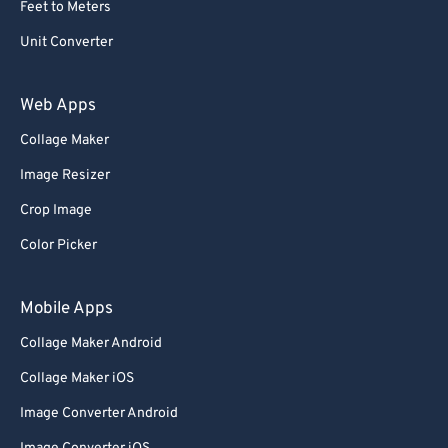
59
59
59
59
59
59
Feet to Meters
60
60
Unit Converter
61
61
62
62
Web Apps
63
63
Collage Maker
64
64
Image Resizer
65
65
Crop Image
66
66
Color Picker
67
67
68
68
Mobile Apps
69
69
Collage Maker Android
70
70
Collage Maker iOS
71
71
Image Converter Android
72
72