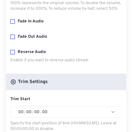
100% represents the original volume. To double the volume,
increase it to 200%. To reduce volume by half, select 50%
Fade In Audio
Fade Out Audio
Reverse Audio
Enable if you want to reverse audio stream
Trim Settings
Trim Start
00
:
00
:
00
.
00
Specify the start position of trim (HH:MM:SS.MS). Leave at
00:00:00.00 to disable.