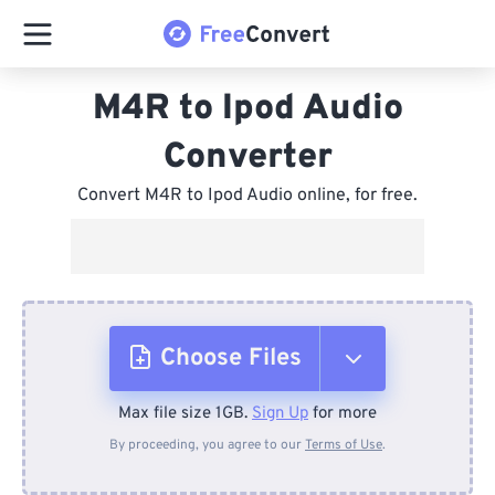
M4R to Ipod Audio
Converter
Convert M4R to Ipod Audio online, for free.
Choose Files
Max file size 1GB.
Sign Up
for more
From Device
By proceeding, you agree to our
Terms of Use
.