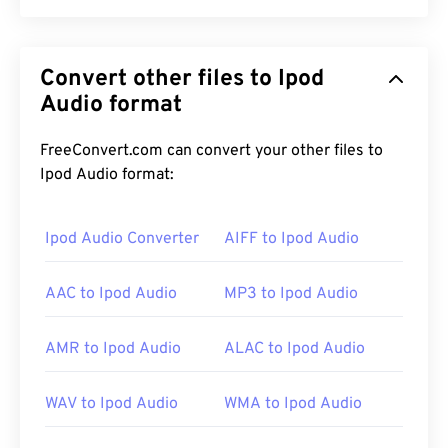
Apple iPhone Ringtone (M4R) is the file format
Apple uses to store ringtones on iPhones. The
Convert other files to Ipod
maximum length of an M4R file is 40 seconds. The
only difference between M4R and MPEG 4 Audio
Audio format
(M4A) is the file extension, which lets an iPhone
know M4R is a ringtone instead of a song.
FreeConvert.com can convert your other files to
Ipod Audio format:
How to open an M4R file?
Ipod Audio Converter
AIFF to Ipod Audio
As a format deployed by Apple for iPhone
AAC to Ipod Audio
MP3 to Ipod Audio
ringtones, M4R files open on
iTunes
by default.
AMR to Ipod Audio
ALAC to Ipod Audio
Alternatively,
Apple iOS
is another good choice for
opening M4R files. To create a custom ringtone,
WAV to Ipod Audio
WMA to Ipod Audio
simply save an M4A file as an M4R file, and then
import it into the iPhone.