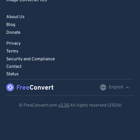
Image Converter iOS
73
73
About Us
74
74
Blog
75
75
Donate
76
76
Privacy
77
77
Terms
Security and Compliance
78
78
Contact
79
79
Status
80
80
English
English
81
81
Deutsch
82
82
© FreeConvert.com
v2.30
All rights reserved (2026)
Español
83
83
84
84
Français
85
85
Português