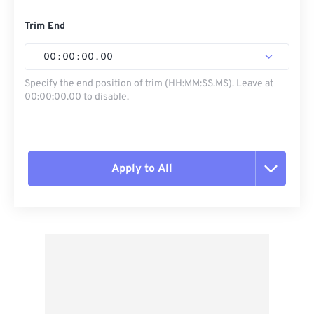
Trim End
00
:
00
:
00
.
00
Specify the end position of trim (HH:MM:SS.MS). Leave at
00:00:00.00 to disable.
Apply to All
Reset all options
Apply from Preset
Save as Preset