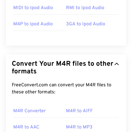
MIDI to Ipod Audio
RMI to Ipod Audio
M4P to Ipod Audio
3GA to Ipod Audio
Convert Your M4R files to other
formats
FreeConvert.com can convert your M4R files to
these other formats:
M4R Converter
M4R to AIFF
M4R to AAC
M4R to MP3