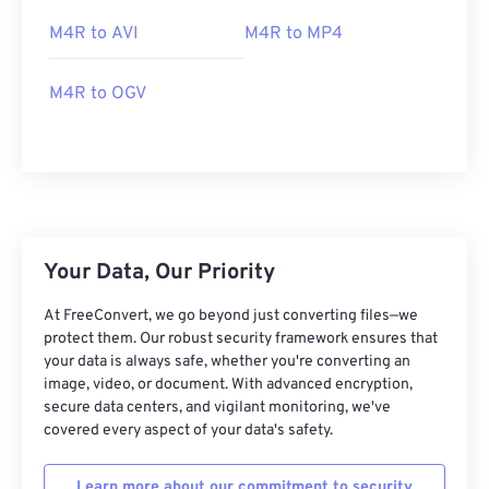
M4R to AVI
M4R to MP4
M4R to OGV
00
00
00
00
00
00
00
00
00
00
00
00
00
00
00
00
Your Data, Our Priority
01
01
01
01
01
01
01
01
At FreeConvert, we go beyond just converting files—we
02
02
02
02
02
02
02
02
protect them. Our robust security framework ensures that
your data is always safe, whether you're converting an
03
03
03
03
03
03
03
03
image, video, or document. With advanced encryption,
04
04
04
04
04
04
04
04
secure data centers, and vigilant monitoring, we've
covered every aspect of your data's safety.
05
05
05
05
05
05
05
05
06
06
06
06
06
06
06
06
Learn more about our commitment to security