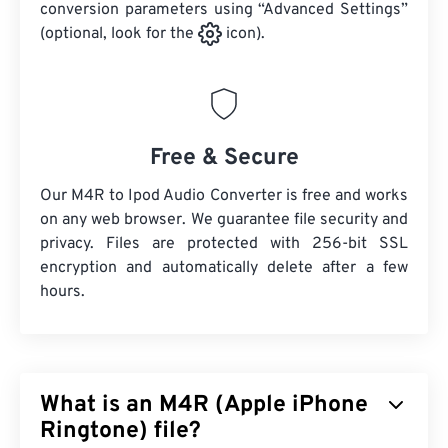
conversion parameters using “Advanced Settings”
(optional, look for the
icon).
Free & Secure
Our M4R to Ipod Audio Converter is free and works
on any web browser. We guarantee file security and
privacy. Files are protected with 256-bit SSL
encryption and automatically delete after a few
hours.
What is an M4R (Apple iPhone
Ringtone) file?