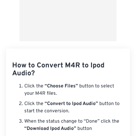
How to Convert M4R to Ipod
Audio?
Click the
“Choose Files”
button to select
your M4R files.
Click the
“Convert to Ipod Audio”
button to
start the conversion.
When the status change to “Done” click the
“Download Ipod Audio”
button