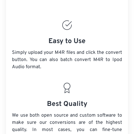
Easy to Use
Simply upload your M4R files and click the convert
button. You can also batch convert
M4R
to Ipod
Audio format.
Best Quality
We use both open source and custom software to
make sure our conversions are of the highest
quality. In most cases, you can fine-tune