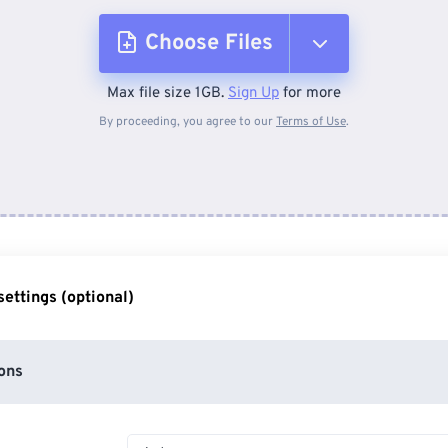
Choose Files
Max file size 1GB.
Sign Up
for more
From Device
By proceeding, you agree to our
Terms of Use
.
From Dropbox
From Google Drive
ettings (optional)
From OneDrive
ons
From Url