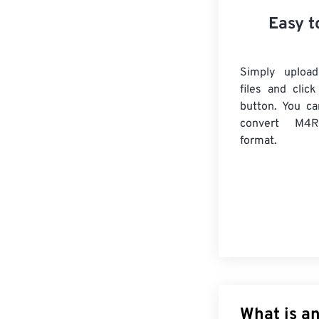
Easy t
Simply uploa
files and clic
button. You ca
convert
M4R
format.
What is a