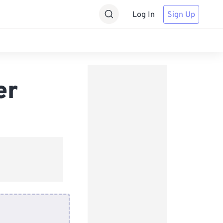
Log In
Sign Up
er