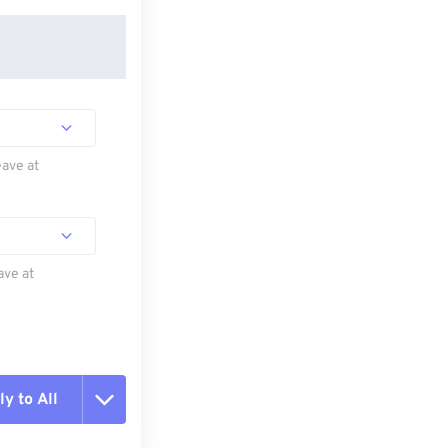
eave at
ave at
y to All