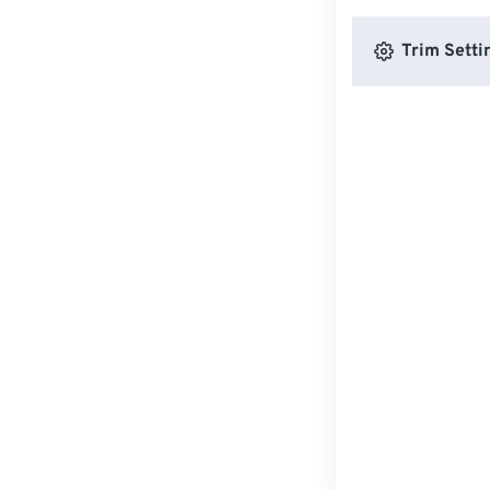
Trim Setti