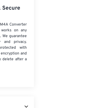
& Secure
 M4A Converter
d works on any
. We guarantee
ty and privacy.
protected with
 encryption and
y delete after a