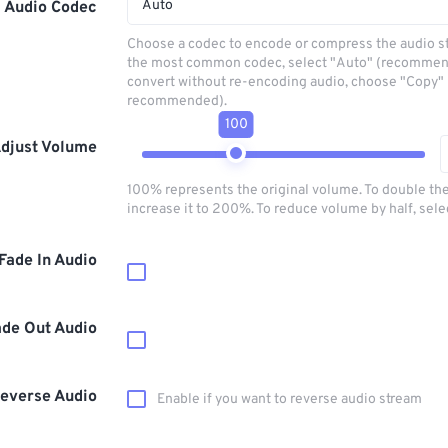
Auto
Audio Codec
Choose a codec to encode or compress the audio s
the most common codec, select "Auto" (recommen
convert without re-encoding audio, choose "Copy" 
recommended).
100
djust Volume
100% represents the original volume. To double th
increase it to 200%. To reduce volume by half, sel
Fade In Audio
ade Out Audio
everse Audio
Enable if you want to reverse audio stream