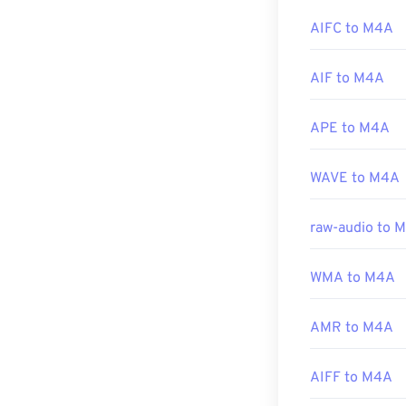
M4A files by hi
AIFC to M4A
Additionally, 
AIF to M4A
and a host of o
APE to M4A
Developed by:
WAVE to M4A
Initial Release
Useful links:
raw-audio to 
https://en.wik
https://www.lo
WMA to M4A
AMR to M4A
AIFF to M4A