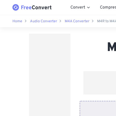
Convert
Compre
Home
Audio Converter
M4A Converter
M4R to M4A
M