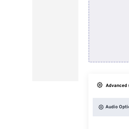
Advanced s
Audio Opti