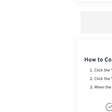
How to Co
Click the
Click the
When the 