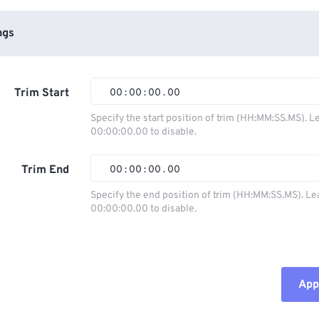
ngs
Trim Start
00
:
00
:
00
.
00
Specify the start position of trim (HH:MM:SS.MS). L
00:00:00.00 to disable.
00
00
00
00
01
01
01
01
Trim End
00
:
00
:
00
.
00
02
02
02
02
Specify the end position of trim (HH:MM:SS.MS). Le
00:00:00.00 to disable.
03
03
03
03
00
00
00
00
04
04
04
04
01
01
01
01
05
05
05
05
02
02
02
02
Appl
06
06
06
06
03
03
03
03
07
07
07
07