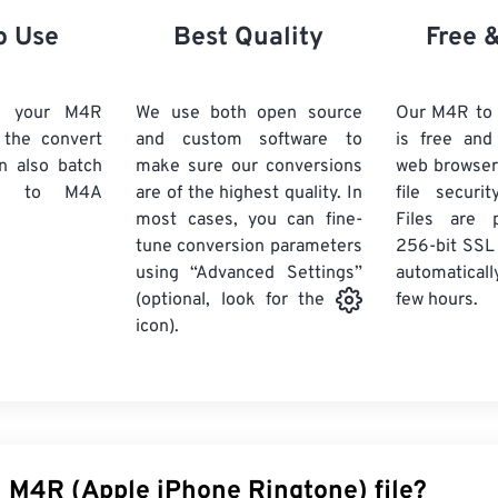
21
21
21
21
18
18
18
18
o Use
Best Quality
Free 
22
22
22
22
19
19
19
19
23
23
23
23
20
20
20
20
d your M4R
We use both open source
Our M4R to
24
24
24
k the convert
and custom software to
is free an
21
21
21
21
n also batch
make sure our conversions
web browser
25
25
25
22
22
22
22
to M4A
are of the highest quality. In
file securi
26
26
26
most cases, you can fine-
23
23
23
23
Files are 
tune conversion parameters
256-bit SSL
27
27
27
24
24
24
using “Advanced Settings”
automaticall
28
28
28
25
25
25
few hours.
(optional, look for the
29
29
29
icon).
26
26
26
30
30
30
27
27
27
31
31
31
28
28
28
32
32
32
29
29
29
33
33
33
30
30
30
n M4R (Apple iPhone Ringtone) file?