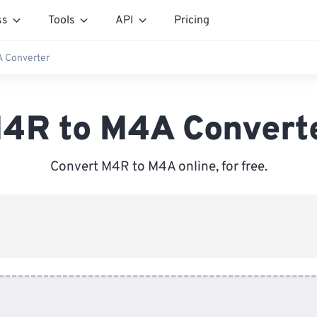
ss
Tools
API
Pricing
 Converter
4R to M4A Convert
Convert M4R to M4A online, for free.