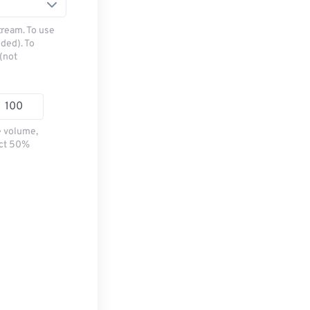
tream. To use
ded). To
(not
e volume,
ect 50%