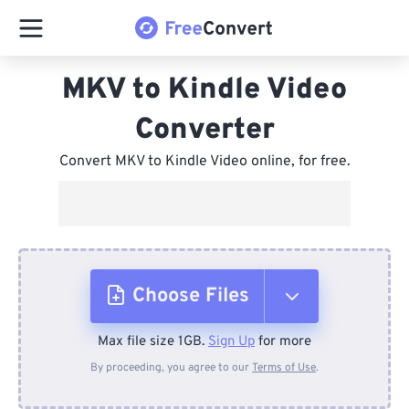
MKV to Kindle Video
Converter
Convert MKV to Kindle Video online, for free.
Choose Files
Max file size 1GB.
Sign Up
for more
From Device
By proceeding, you agree to our
Terms of Use
.