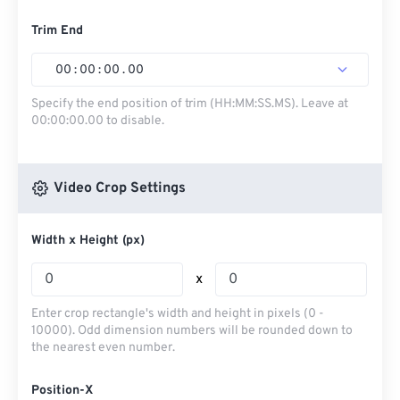
Trim End
00
:
00
:
00
.
00
Specify the end position of trim (HH:MM:SS.MS). Leave at
00:00:00.00 to disable.
Video Crop Settings
Width x Height (px)
x
Enter crop rectangle's width and height in pixels (0 -
10000). Odd dimension numbers will be rounded down to
the nearest even number.
Position-X