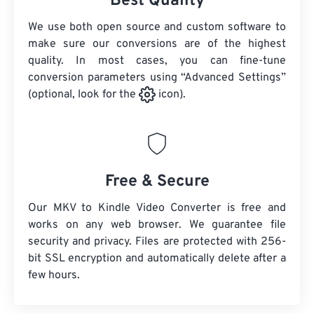
Best Quality
We use both open source and custom software to
make sure our conversions are of the highest
quality. In most cases, you can fine-tune
conversion parameters using “Advanced Settings”
(optional, look for the
icon).
Free & Secure
Our MKV to Kindle Video Converter is free and
works on any web browser. We guarantee file
security and privacy. Files are protected with 256-
bit SSL encryption and automatically delete after a
few hours.