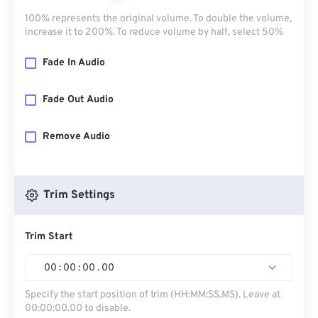
100% represents the original volume. To double the volume,
increase it to 200%. To reduce volume by half, select 50%
Fade In Audio
Fade Out Audio
Remove Audio
Trim Settings
Trim Start
00
:
00
:
00
.
00
Specify the start position of trim (HH:MM:SS.MS). Leave at
00:00:00.00 to disable.