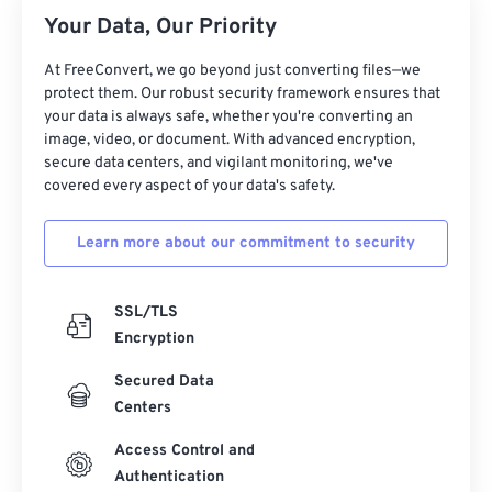
26
26
26
26
26
26
Your Data, Our Priority
27
27
27
27
27
27
At FreeConvert, we go beyond just converting files—we
28
28
28
28
28
28
protect them. Our robust security framework ensures that
your data is always safe, whether you're converting an
29
29
29
29
29
29
image, video, or document. With advanced encryption,
30
30
30
30
30
30
secure data centers, and vigilant monitoring, we've
covered every aspect of your data's safety.
31
31
31
31
31
31
32
32
32
32
32
32
Learn more about our commitment to security
33
33
33
33
33
33
34
34
34
34
34
34
SSL/TLS
Encryption
35
35
35
35
35
35
Secured Data
36
36
36
36
36
36
Centers
37
37
37
37
37
37
Access Control and
38
38
38
38
38
38
Authentication