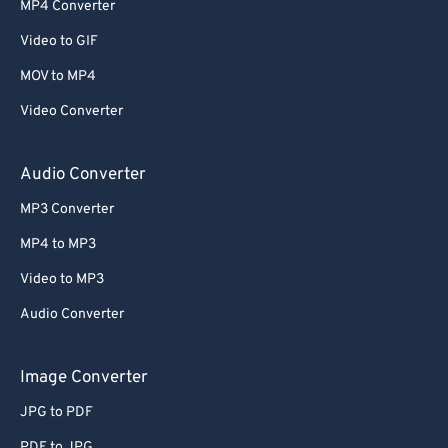
MP4 Converter
53
53
53
53
53
53
Video to GIF
54
54
54
54
54
54
MOV to MP4
55
55
55
55
55
55
Video Converter
56
56
56
56
56
56
57
57
57
57
57
57
Audio Converter
58
58
58
58
58
58
MP3 Converter
59
59
59
59
59
59
MP4 to MP3
60
60
Video to MP3
61
61
Audio Converter
62
62
63
63
Image Converter
64
64
JPG to PDF
65
65
PDF to JPG