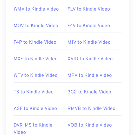
all operating systems and platforms. This is
WMV to Kindle Video
FLV to Kindle Video
important because MKV is not an industry
standard, which means that other media players
MOV to Kindle Video
F4V to Kindle Video
might not support it.
F4P to Kindle Video
M1V to Kindle Video
Additionally, MKV does not use codecs to
compress file size, which means the file can be
MXF to Kindle Video
XVID to Kindle Video
quite large. Therefore, another option for opening
an MKV file is to download the appropriate codecs
WTV to Kindle Video
MPV to Kindle Video
that are compatible with the selected media player.
To accomplish this, download the
Combined
Community Codec Pack (CCCP)
from a trusted site,
TS to Kindle Video
3G2 to Kindle Video
such as
Ninite
.
ASF to Kindle Video
RMVB to Kindle Video
Developed by:
Matroska
DVR-MS to Kindle
VOB to Kindle Video
Initial release:
2002
Video