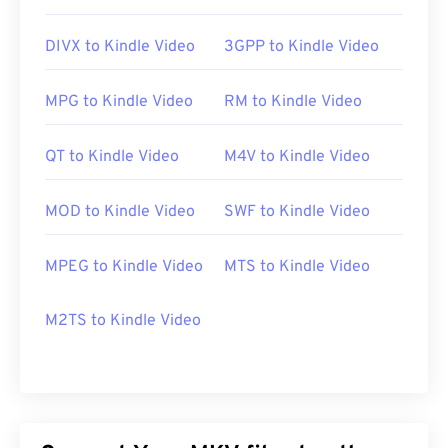
Useful links:
DIVX to Kindle Video
3GPP to Kindle Video
https://en.wikipedia.org/wiki/Matroska
https://www.matroska.org/
MPG to Kindle Video
RM to Kindle Video
QT to Kindle Video
M4V to Kindle Video
MOD to Kindle Video
SWF to Kindle Video
MPEG to Kindle Video
MTS to Kindle Video
M2TS to Kindle Video