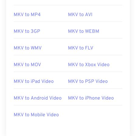
00
00
00
00
00
00
00
00
MKV to MP4
MKV to AVI
01
01
01
01
01
01
01
01
02
02
02
02
02
02
02
02
MKV to 3GP
MKV to WEBM
03
03
03
03
03
03
03
03
04
04
04
04
04
04
04
04
MKV to WMV
MKV to FLV
05
05
05
05
05
05
05
05
MKV to MOV
MKV to Xbox Video
06
06
06
06
06
06
06
06
07
07
07
07
07
07
07
07
MKV to iPad Video
MKV to PSP Video
08
08
08
08
08
08
08
08
MKV to Android Video
MKV to iPhone Video
09
09
09
09
09
09
09
09
10
10
10
10
10
10
10
10
MKV to Mobile Video
11
11
11
11
11
11
11
11
12
12
12
12
12
12
12
12