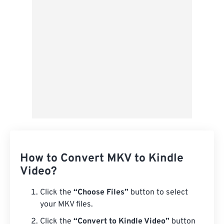
Save as Preset
How to Convert MKV to Kindle
Video?
Click the
“Choose Files”
button to select
your MKV files.
Click the
“Convert to Kindle Video”
button