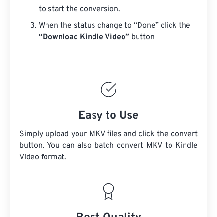
to start the conversion.
When the status change to “Done” click the
“Download Kindle Video”
button
Easy to Use
Simply upload your MKV files and click the convert
button. You can also batch convert
MKV
to Kindle
Video format.