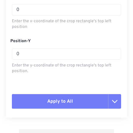
Enter the x-coordinate of the crop rectangle's top left
position
Position-Y
Enter the y-coordinate of the crop rectangle's top left
position.
Apply to All
Reset all options
Apply from Preset