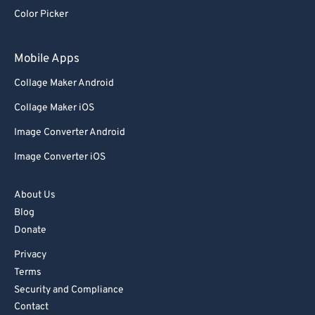
92
92
Color Picker
93
93
94
94
Mobile Apps
95
95
Collage Maker Android
96
96
Collage Maker iOS
97
97
Image Converter Android
98
98
Image Converter iOS
99
99
About Us
Blog
Donate
Privacy
Terms
Security and Compliance
Contact