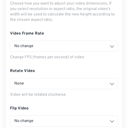
Choose how you want to adjust your video dimensions. If
you select resolution or aspect ratio, the original video's
width will be used to calculate the new height according to
the chosen aspect ratio.
Video Frame Rate
No change
Change FPS (frames per second) of video
Rotate Video
None
Video will be rotated clockwise.
Flip Video
No change