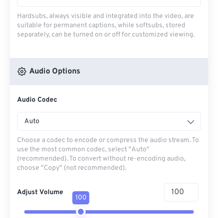
Hardsubs, always visible and integrated into the video, are
suitable for permanent captions, while softsubs, stored
separately, can be turned on or off for customized viewing.
Audio Options
Audio Codec
Auto
Choose a codec to encode or compress the audio stream. To
use the most common codec, select "Auto"
(recommended). To convert without re-encoding audio,
choose "Copy" (not recommended).
Adjust Volume
100