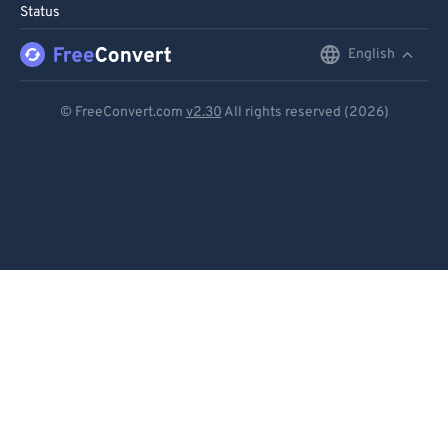
Status
English
English
Deutsch
© FreeConvert.com
v2.30
All rights reserved (2026)
Español
Français
Português
Italiano
Dutch
日本語
简体中文
繁體中文