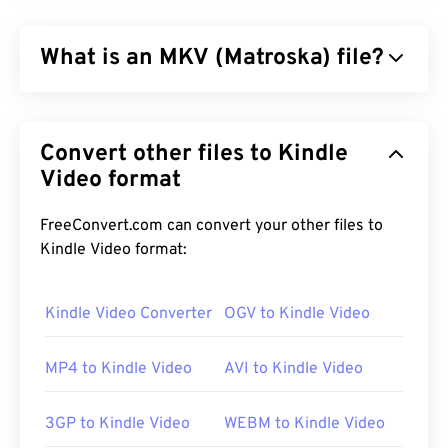
What is an MKV (Matroska) file?
Matroska (MKV) is a free, open-source, container
standard that can hold an unlimited amount of
Convert other files to Kindle
audiovisual and multimedia files in a single file
format. Since it is open source, a user can
Video format
customize it with
open-source software
. The name
derives from “
Matryoshka
” dolls, which is a famous
FreeConvert.com can convert your other files to
type of Russian handicraft that consists of a set of
Kindle Video format:
wooden dolls of decreasing size nested one inside
another.
Kindle Video Converter
OGV to Kindle Video
MP4 to Kindle Video
AVI to Kindle Video
How to open an MKV file?
The best way to open an MKV file is to use
VLC
3GP to Kindle Video
WEBM to Kindle Video
media player
. This media player is compatible with