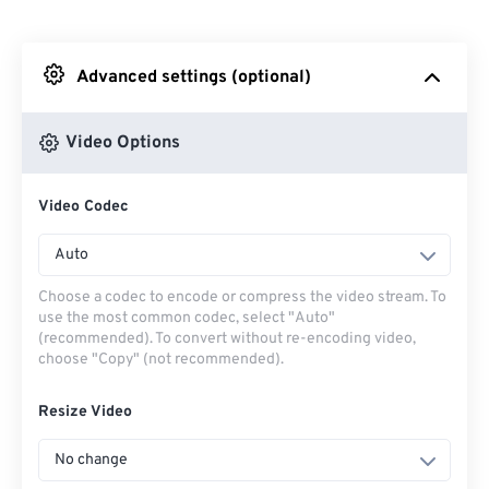
From Dropbox
Advanced settings (optional)
From Google Drive
Video Options
From OneDrive
Video Codec
From Url
Auto
Choose a codec to encode or compress the video stream. To
use the most common codec, select "Auto"
(recommended). To convert without re-encoding video,
choose "Copy" (not recommended).
Resize Video
No change