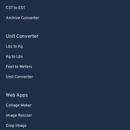
79
79
CST to EST
80
80
Archive Converter
81
81
82
82
Unit Converter
83
83
Lbs to Kg
84
84
Kg to Lbs
85
85
Feet to Meters
86
86
Unit Converter
87
87
88
88
Web Apps
89
89
Collage Maker
90
90
Image Resizer
91
91
Crop Image