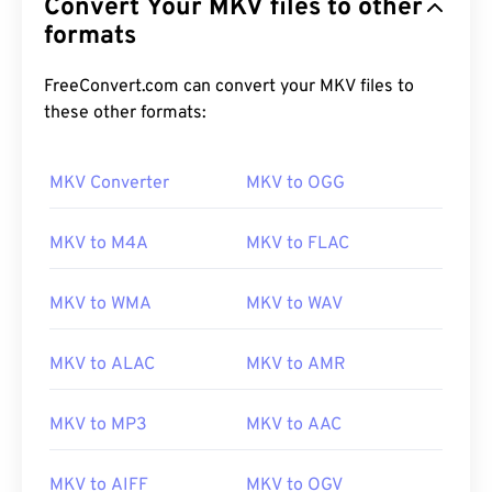
Convert Your MKV files to other
formats
FreeConvert.com can convert your MKV files to
these other formats:
MKV Converter
MKV to OGG
MKV to M4A
MKV to FLAC
MKV to WMA
MKV to WAV
MKV to ALAC
MKV to AMR
MKV to MP3
MKV to AAC
00
00
00
00
00
00
00
00
MKV to AIFF
MKV to OGV