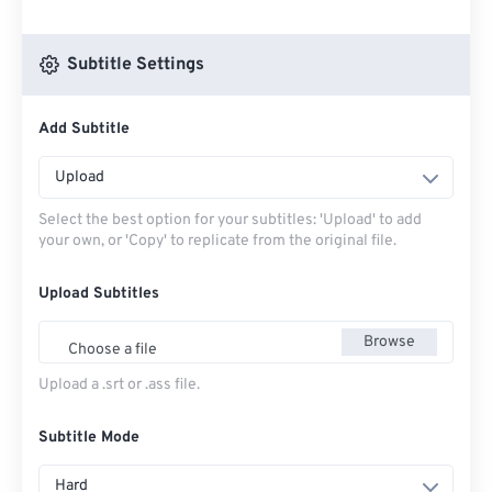
Subtitle Settings
Add Subtitle
Upload
Select the best option for your subtitles: 'Upload' to add
your own, or 'Copy' to replicate from the original file.
Upload Subtitles
Browse
Choose a file
Upload a .srt or .ass file.
Subtitle Mode
Hard