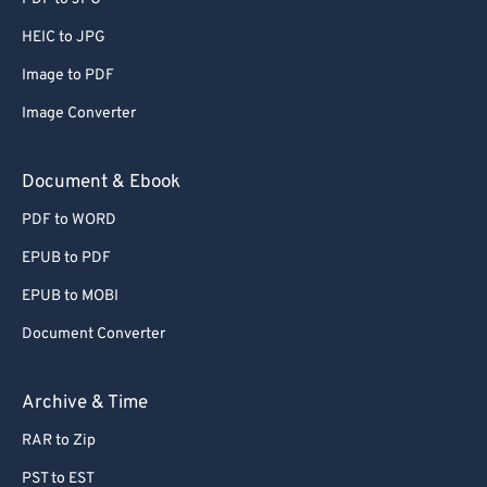
66
66
HEIC to JPG
67
67
Image to PDF
68
68
Image Converter
69
69
70
70
Document & Ebook
71
71
PDF to WORD
72
72
EPUB to PDF
73
73
EPUB to MOBI
74
74
Document Converter
75
75
76
76
Archive & Time
77
77
RAR to Zip
78
78
PST to EST