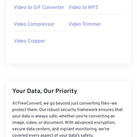
07
07
07
07
07
07
07
07
Video to GIF Converter
Video to MP3
08
08
08
08
08
08
08
08
Video Compressor
Video Trimmer
09
09
09
09
09
09
09
09
10
10
10
10
10
10
10
10
Video Cropper
11
11
11
11
11
11
11
11
12
12
12
12
12
12
12
12
13
13
13
13
13
13
13
13
14
14
14
14
14
14
14
14
15
15
15
15
15
15
15
15
Your Data, Our Priority
16
16
16
16
16
16
16
16
At FreeConvert, we go beyond just converting files—we
protect them. Our robust security framework ensures that
17
17
17
17
17
17
17
17
your data is always safe, whether you're converting an
18
18
18
18
18
18
18
18
image, video, or document. With advanced encryption,
secure data centers, and vigilant monitoring, we've
19
19
19
19
19
19
19
19
covered every aspect of your data's safety.