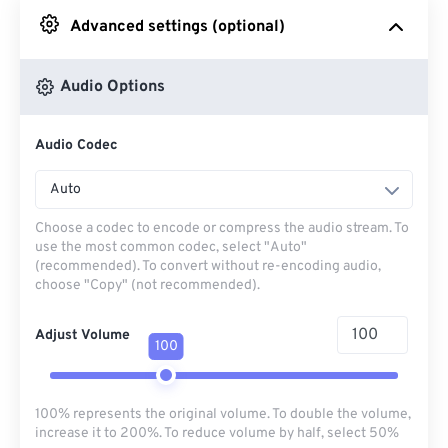
Advanced settings (optional)
From Google Drive
Audio Options
From OneDrive
Audio Codec
From Url
Auto
Choose a codec to encode or compress the audio stream. To
use the most common codec, select "Auto"
(recommended). To convert without re-encoding audio,
choose "Copy" (not recommended).
Adjust Volume
100
100% represents the original volume. To double the volume,
increase it to 200%. To reduce volume by half, select 50%