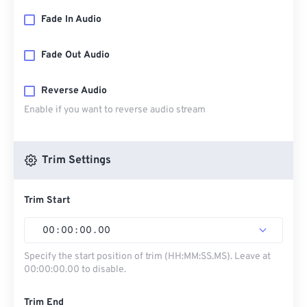
Fade In Audio
Fade Out Audio
Reverse Audio
Enable if you want to reverse audio stream
Trim Settings
Trim Start
00
:
00
:
00
.
00
Specify the start position of trim (HH:MM:SS.MS). Leave at
00:00:00.00 to disable.
Trim End