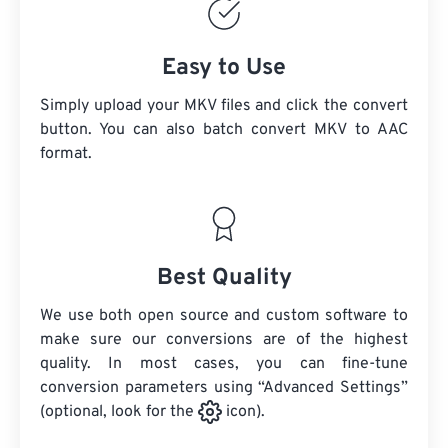
Easy to Use
Simply upload your MKV files and click the convert
button. You can also batch convert
MKV
to AAC
format.
Best Quality
We use both open source and custom software to
make sure our conversions are of the highest
quality. In most cases, you can fine-tune
conversion parameters using “Advanced Settings”
(optional, look for the
icon).