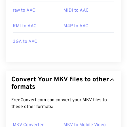
raw to AAC
MIDI to AAC
RMI to AAC
M4P to AAC
3GA to AAC
Convert Your MKV files to other
formats
FreeConvert.com can convert your MKV files to
these other formats:
MKV Converter
MKV to Mobile Video