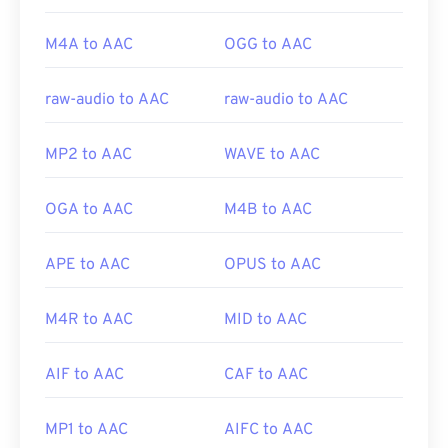
M4A to AAC
OGG to AAC
raw-audio to AAC
raw-audio to AAC
MP2 to AAC
WAVE to AAC
OGA to AAC
M4B to AAC
APE to AAC
OPUS to AAC
M4R to AAC
MID to AAC
AIF to AAC
CAF to AAC
MP1 to AAC
AIFC to AAC