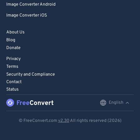
Image Converter Android
86
86
Image Converter iOS
87
87
88
88
About Us
89
89
Blog
Donate
90
90
Privacy
91
91
Terms
92
92
Security and Compliance
93
93
Contact
Status
94
94
95
95
English
English
96
96
Deutsch
© FreeConvert.com
v2.30
All rights reserved (2026)
97
97
Español
98
98