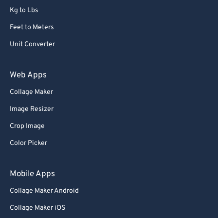
Kg to Lbs
73
73
Feet to Meters
74
74
Unit Converter
75
75
76
76
Web Apps
77
77
Collage Maker
78
78
Image Resizer
79
79
Crop Image
80
80
Color Picker
81
81
82
82
Mobile Apps
83
83
Collage Maker Android
84
84
Collage Maker iOS
85
85