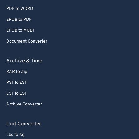
PDF to WORD
60
60
EPUB to PDF
61
61
EPUB to MOBI
62
62
63
63
Document Converter
64
64
Archive & Time
65
65
RAR to Zip
66
66
PST to EST
67
67
CST to EST
68
68
Archive Converter
69
69
70
70
Unit Converter
71
71
Lbs to Kg
72
72