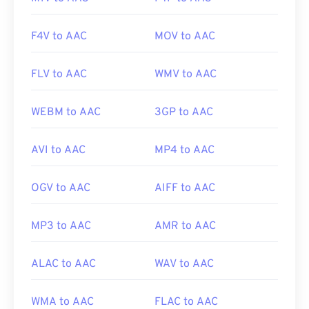
F4V to AAC
MOV to AAC
FLV to AAC
WMV to AAC
WEBM to AAC
3GP to AAC
AVI to AAC
MP4 to AAC
OGV to AAC
AIFF to AAC
MP3 to AAC
AMR to AAC
ALAC to AAC
WAV to AAC
WMA to AAC
FLAC to AAC