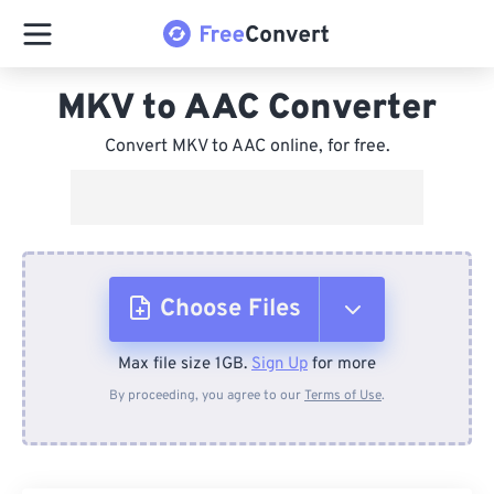
MKV to AAC Converter
Convert MKV to AAC online, for free.
Choose Files
Max file size 1GB.
Sign Up
for more
From Device
By proceeding, you agree to our
Terms of Use
.
From Dropbox