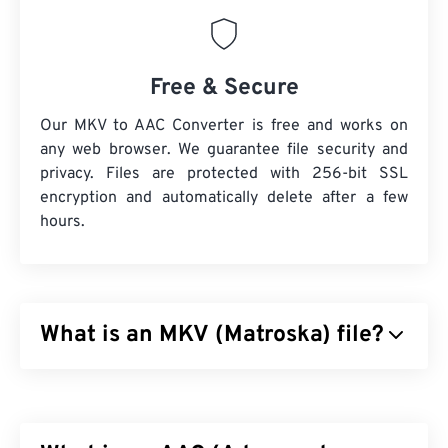
Free & Secure
Our MKV to AAC Converter is free and works on
any web browser. We guarantee file security and
privacy. Files are protected with 256-bit SSL
encryption and automatically delete after a few
hours.
What is an MKV (Matroska) file?
Matroska (MKV) is a free, open-source, container
standard that can hold an unlimited amount of
audiovisual and multimedia files in a single file