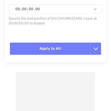
00
:
00
:
00
.
00
Specify the end position of trim (HH:MM:SS.MS). Leave at
00:00:00.00 to disable.
Apply to All
Reset all options
Apply from Preset
Save as Preset