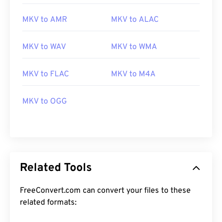
MKV to AMR
MKV to ALAC
MKV to WAV
MKV to WMA
MKV to FLAC
MKV to M4A
00
00
00
00
00
00
00
00
MKV to OGG
00
00
00
00
00
00
00
00
01
01
01
01
01
01
01
01
02
02
02
02
02
02
02
02
03
03
03
03
03
03
03
03
Related Tools
04
04
04
04
04
04
04
04
FreeConvert.com can convert your files to these
05
05
05
05
05
05
05
05
related formats:
06
06
06
06
06
06
06
06