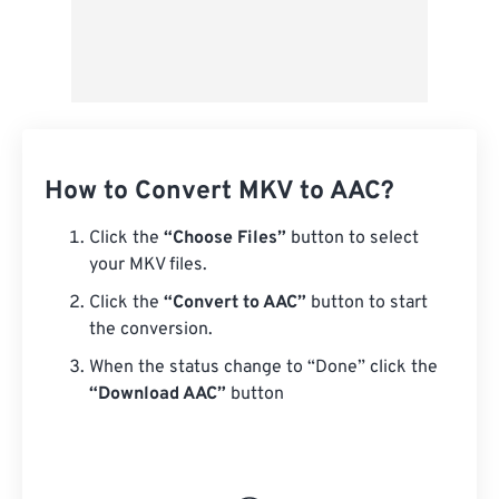
How to Convert MKV to AAC?
Click the
“Choose Files”
button to select
your MKV files.
Click the
“Convert to AAC”
button to start
the conversion.
When the status change to “Done” click the
“Download AAC”
button