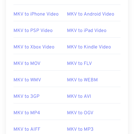
MKV to iPhone Video
MKV to Android Video
MKV to PSP Video
MKV to iPad Video
MKV to Xbox Video
MKV to Kindle Video
MKV to MOV
MKV to FLV
MKV to WMV
MKV to WEBM
MKV to 3GP
MKV to AVI
MKV to MP4
MKV to OGV
MKV to AIFF
MKV to MP3