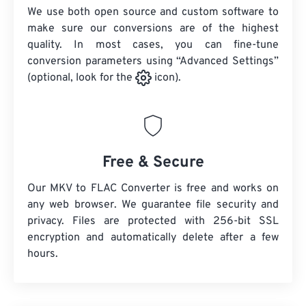
We use both open source and custom software to
make sure our conversions are of the highest
quality. In most cases, you can fine-tune
conversion parameters using “Advanced Settings”
(optional, look for the
icon).
Free & Secure
Our MKV to FLAC Converter is free and works on
any web browser. We guarantee file security and
privacy. Files are protected with 256-bit SSL
encryption and automatically delete after a few
hours.