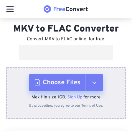
MKV to FLAC Converter
Convert MKV to FLAC online, for free.
Choose Files
Max file size 1GB.
Sign Up
for more
From Device
By proceeding, you agree to our
Terms of Use
.
From Dropbox