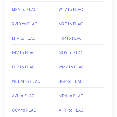
Useful links:
https://en.wikipedia.org/wiki/Matroska
MPV to FLAC
WTV to FLAC
https://en.wikipedia.org/wiki/FLAC
https://www.matroska.org/
https://xiph.org/flac/
XVID to FLAC
MXF to FLAC
M1V to FLAC
F4P to FLAC
F4V to FLAC
MOV to FLAC
FLV to FLAC
WMV to FLAC
WEBM to FLAC
3GP to FLAC
AVI to FLAC
MP4 to FLAC
OGV to FLAC
AIFF to FLAC