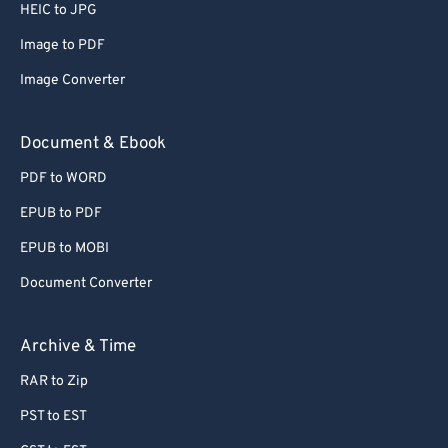
HEIC to JPG
57
57
57
57
57
57
Image to PDF
58
58
58
58
58
58
Image Converter
59
59
59
59
59
59
60
60
Document & Ebook
61
61
PDF to WORD
62
62
EPUB to PDF
63
63
EPUB to MOBI
64
64
Document Converter
65
65
66
66
Archive & Time
67
67
RAR to Zip
68
68
PST to EST
69
69