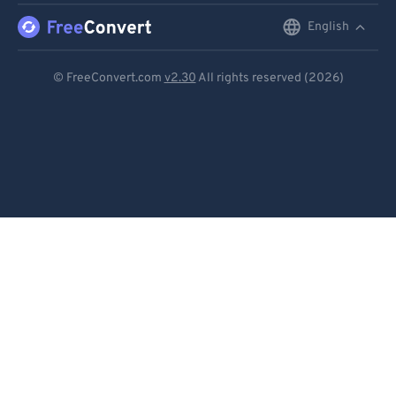
96
96
English
English
97
97
Deutsch
98
98
© FreeConvert.com
v2.30
All rights reserved (2026)
99
99
Español
Français
Português
Italiano
Dutch
日本語
简体中文
繁體中文
한국어