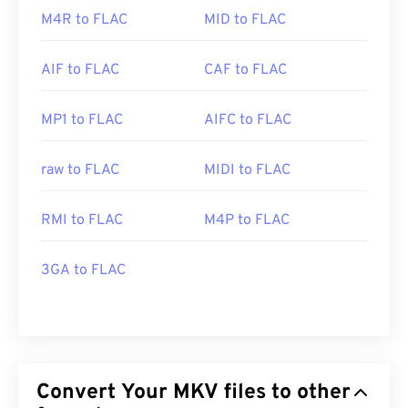
M4R to FLAC
MID to FLAC
AIF to FLAC
CAF to FLAC
MP1 to FLAC
AIFC to FLAC
raw to FLAC
MIDI to FLAC
RMI to FLAC
M4P to FLAC
3GA to FLAC
Convert Your MKV files to other