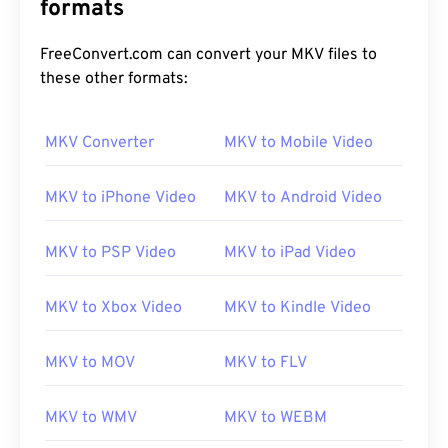
formats
FreeConvert.com can convert your MKV files to
these other formats:
MKV Converter
MKV to Mobile Video
MKV to iPhone Video
MKV to Android Video
MKV to PSP Video
MKV to iPad Video
MKV to Xbox Video
MKV to Kindle Video
MKV to MOV
MKV to FLV
MKV to WMV
MKV to WEBM