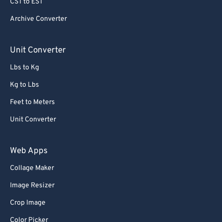
CST to EST
70
70
Archive Converter
71
71
72
72
Unit Converter
73
73
Lbs to Kg
74
74
Kg to Lbs
75
75
Feet to Meters
76
76
Unit Converter
77
77
78
78
Web Apps
79
79
Collage Maker
80
80
Image Resizer
81
81
Crop Image
82
82
Color Picker