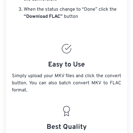
When the status change to “Done” click the
“Download FLAC”
button
Easy to Use
Simply upload your MKV files and click the convert
button. You can also batch convert
MKV
to FLAC
format.
Best Quality