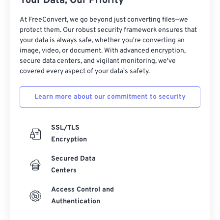
Your Data, Our Priority
17
17
17
17
17
17
17
17
At FreeConvert, we go beyond just converting files—we
18
18
18
18
18
18
18
18
protect them. Our robust security framework ensures that
19
19
19
19
19
19
19
19
your data is always safe, whether you're converting an
image, video, or document. With advanced encryption,
20
20
20
20
20
20
20
20
secure data centers, and vigilant monitoring, we've
21
21
21
21
21
21
21
21
covered every aspect of your data's safety.
22
22
22
22
22
22
22
22
Learn more about our commitment to security
23
23
23
23
23
23
23
23
24
24
24
24
24
24
SSL/TLS
25
25
25
25
25
25
Encryption
26
26
26
26
26
26
Secured Data
Centers
27
27
27
27
27
27
28
28
28
28
28
28
Access Control and
Authentication
29
29
29
29
29
29