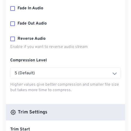
Fade In Audio
Fade Out Audio
Reverse Audio
Enable if you want to reverse audio stream
Compression Level
5 (Default)
Higher values give better compression and smaller file size
but takes more time to compress.
Trim Settings
Trim Start