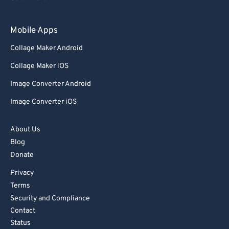
83
83
84
84
Mobile Apps
85
85
Collage Maker Android
86
86
Collage Maker iOS
87
87
Image Converter Android
88
88
Image Converter iOS
89
89
90
90
About Us
Blog
91
91
Donate
92
92
Privacy
93
93
Terms
94
94
Security and Compliance
Contact
95
95
Status