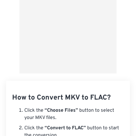
Save as Preset
How to Convert MKV to FLAC?
Click the
“Choose Files”
button to select
your MKV files.
Click the
“Convert to FLAC”
button to start
the conversion.