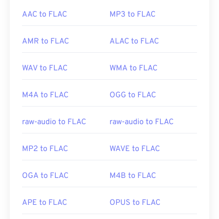
AAC to FLAC
MP3 to FLAC
AMR to FLAC
ALAC to FLAC
WAV to FLAC
WMA to FLAC
M4A to FLAC
OGG to FLAC
raw-audio to FLAC
raw-audio to FLAC
MP2 to FLAC
WAVE to FLAC
OGA to FLAC
M4B to FLAC
APE to FLAC
OPUS to FLAC