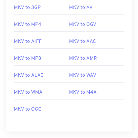
MKV to 3GP
MKV to AVI
MKV to MP4
MKV to OGV
MKV to AIFF
MKV to AAC
MKV to MP3
MKV to AMR
MKV to ALAC
MKV to WAV
00
00
00
00
00
00
00
00
MKV to WMA
MKV to M4A
00
00
00
00
00
00
00
00
MKV to OGG
01
01
01
01
01
01
01
01
02
02
02
02
02
02
02
02
03
03
03
03
03
03
03
03