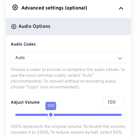
Advanced settings (optional)
From Google Drive
Audio Options
From OneDrive
Audio Codec
From Url
Auto
Choose a codec to encode or compress the audio stream. To
use the most common codec, select "Auto"
(recommended). To convert without re-encoding audio,
choose "Copy" (not recommended).
Adjust Volume
100
100% represents the original volume. To double the volume,
increase it to 200%. To reduce volume by half, select 50%