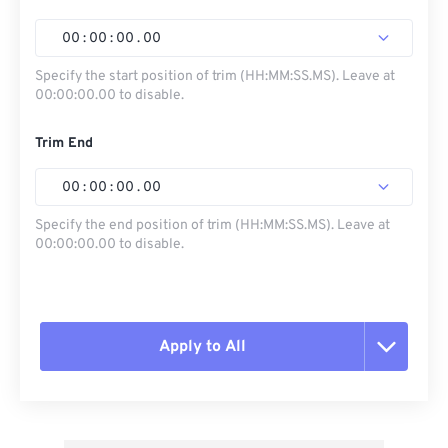
00
:
00
:
00
.
00
Specify the start position of trim (HH:MM:SS.MS). Leave at
00:00:00.00 to disable.
Trim End
00
:
00
:
00
.
00
Specify the end position of trim (HH:MM:SS.MS). Leave at
00:00:00.00 to disable.
Apply to All
Reset all options
Apply from Preset