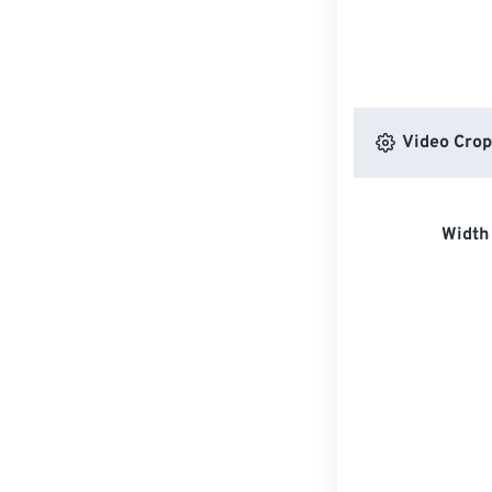
Video Crop
Width 