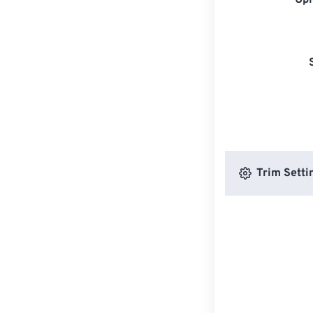
Upl
Trim Setti