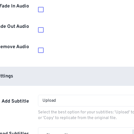
Fade In Audio
ade Out Audio
emove Audio
ttings
Upload
Add Subtitle
Select the best option for your subtitles: 'Upload' 
or 'Copy' to replicate from the original file.