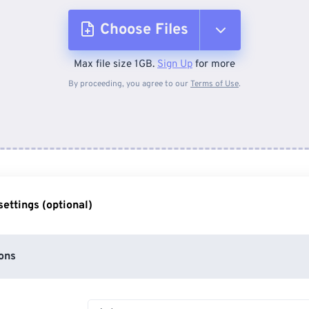
Choose Files
Max file size 1GB.
Sign Up
for more
From Device
By proceeding, you agree to our
Terms of Use
.
From Dropbox
From Google Drive
ettings (optional)
From OneDrive
ons
From Url