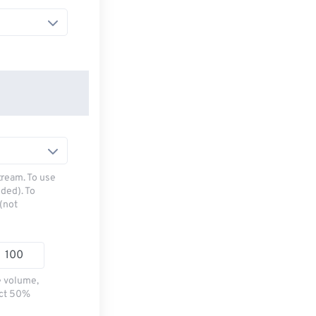
tream. To use
ded). To
(not
e volume,
ect 50%