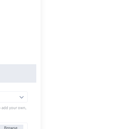
to add your own,
Browse