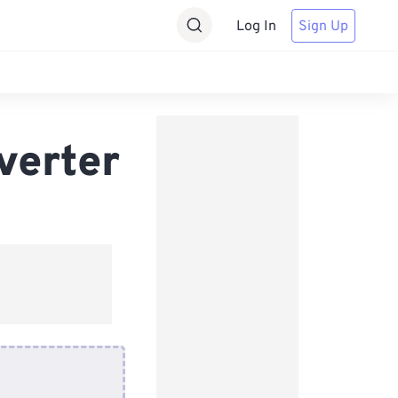
Log In
Sign Up
verter