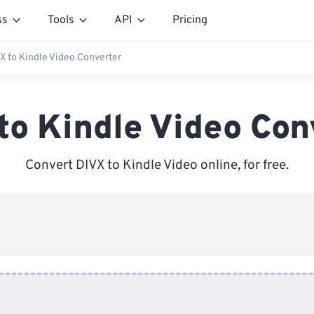
ss
Tools
API
Pricing
X to Kindle Video Converter
to Kindle Video Con
Convert DIVX to Kindle Video online, for free.