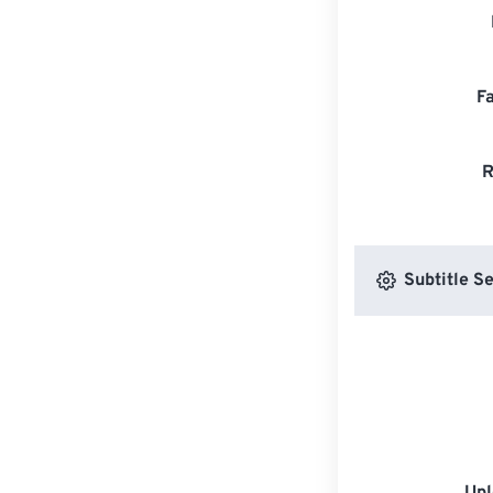
F
R
Subtitle Se