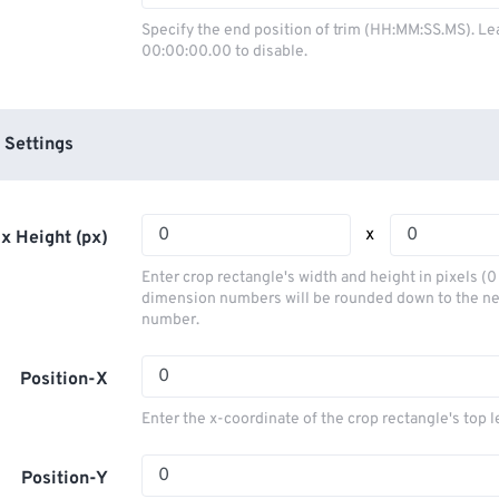
03
03
03
03
00
00
00
00
Specify the end position of trim (HH:MM:SS.MS). Le
00:00:00.00 to disable.
04
04
04
04
01
01
01
01
05
05
05
05
02
02
02
02
06
06
06
06
03
03
03
03
 Settings
07
07
07
07
04
04
04
04
08
08
08
08
05
05
05
05
x
x Height (px)
09
09
09
09
06
06
06
06
Enter crop rectangle's width and height in pixels (
10
10
10
10
07
07
07
07
dimension numbers will be rounded down to the n
number.
11
11
11
11
08
08
08
08
12
12
12
12
09
09
09
09
Position-X
13
13
13
13
10
10
10
10
Enter the x-coordinate of the crop rectangle's top l
14
14
14
14
11
11
11
11
15
15
15
15
Position-Y
12
12
12
12