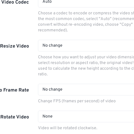
Auto
Video Codec
Choose a codec to encode or compress the video s
the most common codec, select "Auto" (recommen
convert without re-encoding video, choose "Copy" 
recommended).
No change
Resize Video
Choose how you want to adjust your video dimensio
select resolution or aspect ratio, the original video'
used to calculate the new height according to the 
ratio.
No change
o Frame Rate
Change FPS (frames per second) of video
None
Rotate Video
Video will be rotated clockwise.