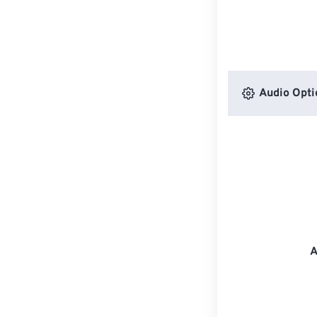
Audio Opti
A