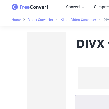
Convert
Compre
Home
Video Converter
Kindle Video Converter
DIV
DIVX 