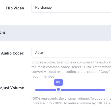
No change
Flip Video
ons
Auto
Audio Codec
Choose a codec to encode or compress the audio s
the most common codec, select "Auto" (recommen
convert without re-encoding audio, choose "Copy" 
recommended).
100
djust Volume
100% represents the original volume. To double th
increase it to 200%. To reduce volume by half, sel