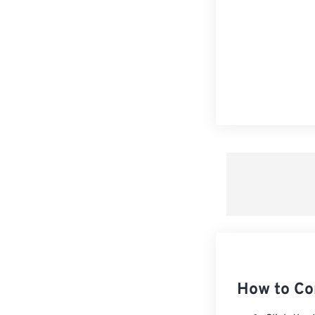
How to Co