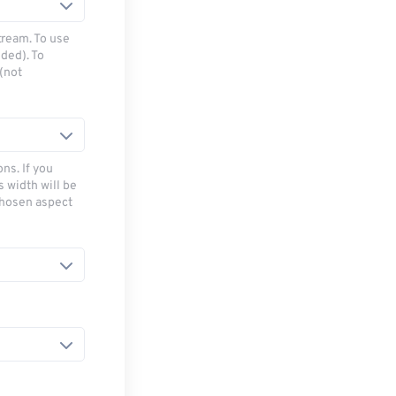
tream. To use
ded). To
(not
ns. If you
s width will be
chosen aspect