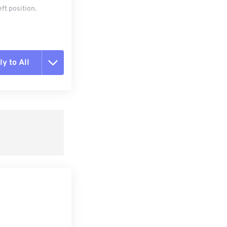
ft position.
y to All
t all options
ly from Preset
e as Preset