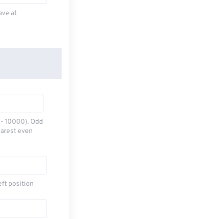
ave at
0 - 10000). Odd
earest even
eft position