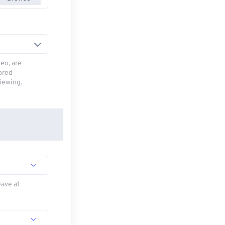
deo, are
tored
viewing.
eave at