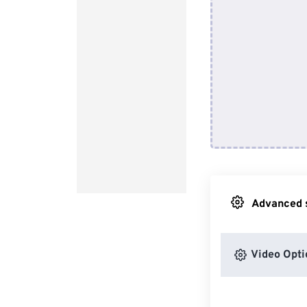
Advanced s
Video Opti