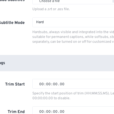
oad Subtitles
Choose a file
Upload a .srt or .ass file.
Hard
Subtitle Mode
Hardsubs, always visible and integrated into the vi
suitable for permanent captions, while softsubs, s
separately, can be turned on or off for customized 
ngs
Trim Start
00
:
00
:
00
.
00
00
00
00
00
Specify the start position of trim (HH:MM:SS.MS). L
00:00:00.00 to disable.
01
01
01
01
02
02
02
02
Trim End
00
:
00
:
00
.
00